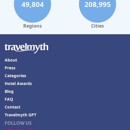
49,804
208,995
Regions
Cities
About
Press
Categories
Hotel Awards
Blog
FAQ
Contact
Travelmyth GPT
FOLLOW US