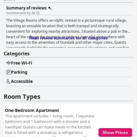
Summary of reviews
Summarized by AI
The Village Rooms offers an idyllic retreat in a picturesque rural village,
boasting an enviable location that is both tranquil and strategically
convenient for exploring nearby attractions. Situated above a pub in the
heart of the village, the property provides a peaceful atmosphere with
Read review summaries for all categories
easy access to the amenities of Dundalk and other major cities. Guests
consistently highlight the property's exceptional cleanliness and comfort,
Categories
with spacious, well-appointed apartments that cater to a variety of needs.
The self-contained accommodations feature fully equipped kitchens,
Free Wi-Fi
large fridges, and immaculate bathrooms, ensuring a seamless self-
catering experience. The cozy and well-lit living spaces add to the homely
Parking
ambiance, and the option to enjoy local offerings from the nearby
takeaway and pub adds charm and convenience. The Village Rooms also
Accessible
delivers an excellent breakfast experience with a self-service selection
that includes cereals, bread, and beverages, allowing for a personalized
Room Types
morning routine. Guests appreciate the abundance of food available not
only for breakfast but also for snacks throughout the day. The welcoming
and attentive service provided by the host, Con, and the staff further
One-Bedroom Apartment
enhances the stay. Con's dedication to guest comfort is especially noted,
This apartment includes 1 living room, 1 separate
with personalized touches such as arranging vegan breakfasts and
bedroom and 1 bathroom with a shower and a
offering assistance with any inquiries. This warm hospitality, combined
hairdryer. Guests can make meals in the kitchen
with the high standards of cleanliness and comfort, makes The Village
that is fitted with a stovetop, a refrigerator,
Show Prices
Rooms a top choice for travelers. Finally, the beds receive particular