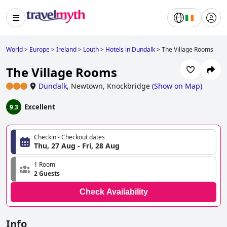
World
>
Europe
>
Ireland
>
Louth
>
Hotels in Dundalk
>
The Village Rooms
The Village Rooms
Dundalk
,
Newtown, Knockbridge
(
Show on Map
)
Excellent
9.3
Checkin - Checkout dates
Thu, 27 Aug - Fri, 28 Aug
1 Room
2 Guests
Check Availability
Info