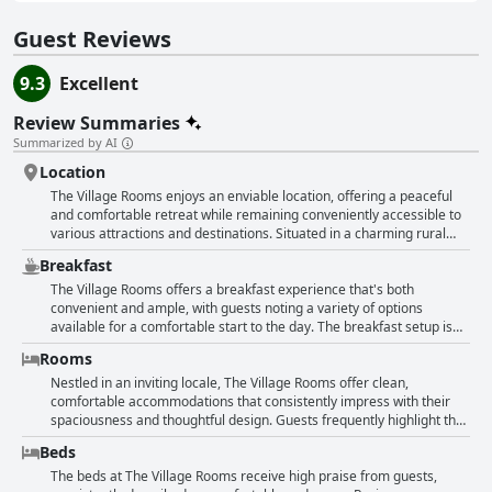
Guest Reviews
9.3
Excellent
Review Summaries
Summarized by AI
Location
The Village Rooms enjoys an enviable location, offering a peaceful
and comfortable retreat while remaining conveniently accessible to
various attractions and destinations. Situated in a charming rural
village, the property is perfectly placed for exploring the Neolithic
Breakfast
structures along the East coast, providing an ideal base for
sightseeing adventures. Guests appreciate its proximity to Dundalk,
The Village Rooms offers a breakfast experience that's both
with just a short five-minute drive necessary to access the town's
convenient and ample, with guests noting a variety of options
amenities, while still being within reach of major cities for those
available for a comfortable start to the day. The breakfast setup is
willing to drive a bit further. The apartment's location, nestled above
self-service, with cereals, bread, milk, juice, tea, and coffee
Rooms
a pub in the heart of the village, combines the best of both worlds,
thoughtfully provided. This allows for a personalized morning
offering a central spot that's still relatively quiet despite the
routine, catering to a continental breakfast palette with essentials
Nestled in an inviting locale, The Village Rooms offer clean,
occasional evening noise from the pub below. With picturesque
like butter and jam. Despite its modest description by some, the
comfortable accommodations that consistently impress with their
surroundings and everything from shops to the airport reasonably
breakfast spread is deemed excellent by many. The
spaciousness and thoughtful design. Guests frequently highlight the
close, The Village Rooms stands out as an excellent accommodation
accommodations themselves are lauded for being spotlessly clean
self-contained nature of these apartments, which are well-appointed
Beds
choice in a beautiful and strategically convenient location.
and very comfortable, ensuring a pleasant stay overall. The
with everything needed for a comfortable stay. The apartments are
kitchenette is well-equipped, facilitating a seamless self-catering
praised for their immaculate condition, boasting huge rooms, well-
The beds at The Village Rooms receive high praise from guests,