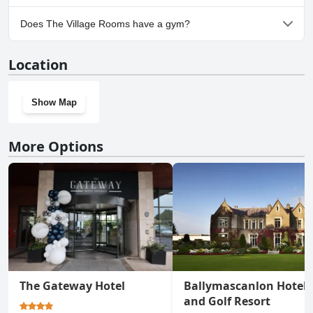
Yes, parking facilities are available at The Village Rooms.
Does The Village Rooms have a gym?
No, The Village Rooms doesn't have a gym.
Location
Show Map
More Options
The Gateway Hotel
Ballymascanlon Hotel
and Golf Resort