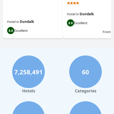
Hotel
in
Dundalk
Hotel
in
Dundalk
Excellent
8.8
Excellent
8.8
From
$
7,258,491
60
Hotels
Categories