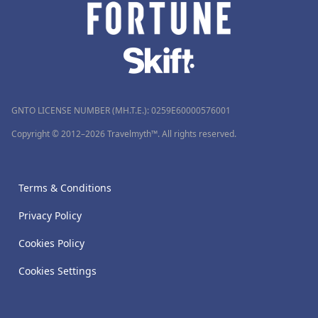
GNTO LICENSE NUMBER (MH.T.E.): 0259Ε60000576001
Copyright © 2012–2026 Travelmyth™. All rights reserved.
Terms & Conditions
Privacy Policy
Cookies Policy
Cookies Settings