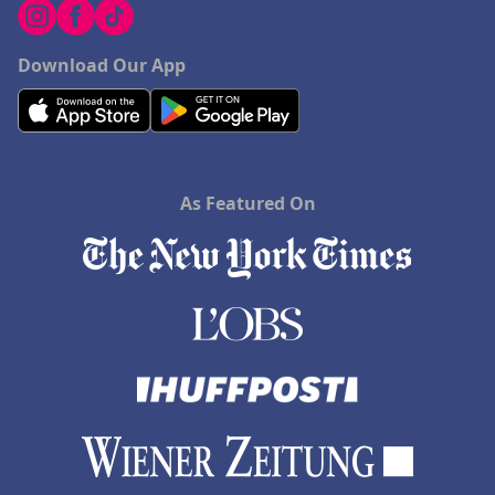
Download Our App
As Featured On