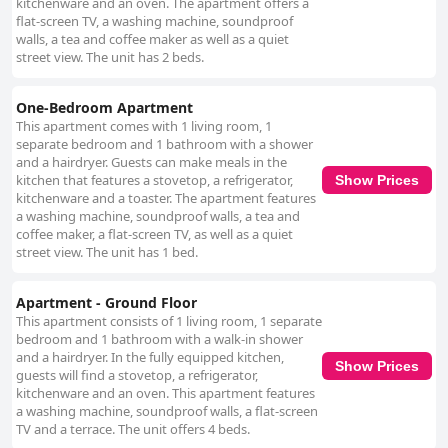
kitchenware and an oven. The apartment offers a
acclaim for their comfort and warmth, with many guests noting them as
flat-screen TV, a washing machine, soundproof
the most comfortable they have ever experienced. This, along with the
walls, a tea and coffee maker as well as a quiet
overall excellent facilities, ensures a restful and delightful stay. With its
street view. The unit has 2 beds.
charming location, pristine accommodations, and outstanding service,
The Village Rooms stands out as a memorable destination for visitors
seeking comfort and convenience.
One-Bedroom Apartment
This apartment comes with 1 living room, 1
separate bedroom and 1 bathroom with a shower
and a hairdryer. Guests can make meals in the
kitchen that features a stovetop, a refrigerator,
Show Prices
kitchenware and a toaster. The apartment features
a washing machine, soundproof walls, a tea and
coffee maker, a flat-screen TV, as well as a quiet
street view. The unit has 1 bed.
Apartment - Ground Floor
This apartment consists of 1 living room, 1 separate
bedroom and 1 bathroom with a walk-in shower
and a hairdryer. In the fully equipped kitchen,
Show Prices
guests will find a stovetop, a refrigerator,
kitchenware and an oven. This apartment features
a washing machine, soundproof walls, a flat-screen
TV and a terrace. The unit offers 4 beds.