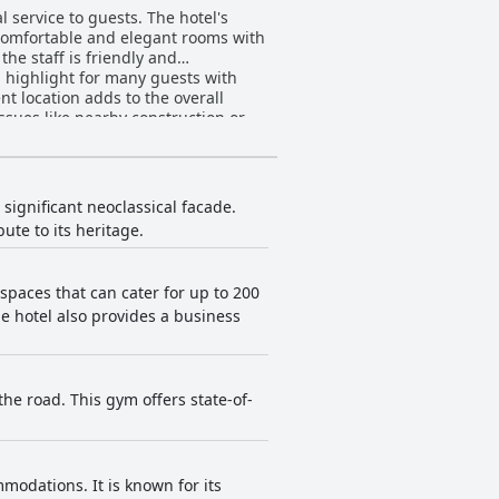
 service to guests. The hotel's
e comfortable and elegant rooms with
he staff is friendly and
 highlight for many guests with
nt location adds to the overall
ssues like nearby construction or
otel worth considering.
 significant neoclassical facade.
bute to its heritage.
 spaces that can cater for up to 200
e hotel also provides a business
he road. This gym offers state-of-
modations. It is known for its