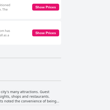
ditioned
Show Prices
e. The
oom has
Show Prices
ll as a
 city's many attractions. Guest
 sights, shops and restaurants.
ests noted the convenience of being
by construction or a noisy pub, the