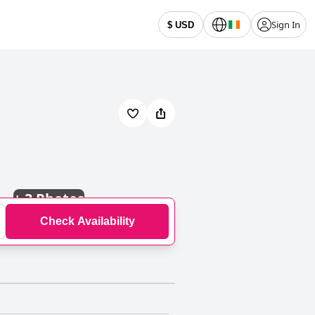
Sign In
$ USD
+
3 Photos
Check Availability