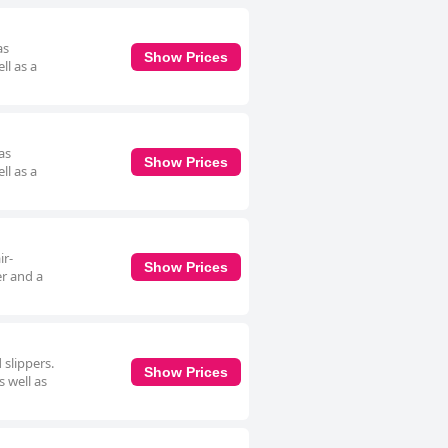
as
Show Prices
ll as a
as
Show Prices
ll as a
ir-
Show Prices
er and a
 slippers.
Show Prices
 well as