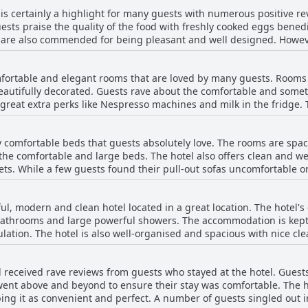
tel is in an excellent and convenient location.
is certainly a highlight for many guests with numerous positive re
ests praise the quality of the food with freshly cooked eggs benedi
 are also commended for being pleasant and well designed. Howev
breakfast buffet at $25 per person with some guests feeling it is n
ocking of items and long waiting times for basic items like bread a
ortable and elegant rooms that are loved by many guests. Rooms v
l adds to the positive experience of staying at The Davenport.
beautifully decorated. Guests rave about the comfortable and some
reat extra perks like Nespresso machines and milk in the fridge. Th
ce and quiet of the rooms, although some guests find the walls a b
tless. However, some guests have noted issues with communicati
 comfortable beds that guests absolutely love. The rooms are spa
ge space or poor lighting. Overall, the Davenport provides an enjoy
 the comfortable and large beds. The hotel also offers clean and 
ooms.
s. While a few guests found their pull-out sofas uncomfortable or 
omfortable experience. The hotel's convenient location adds to the 
nd relaxing stay.
ul, modern and clean hotel located in a great location. The hotel's
 bathrooms and large powerful showers. The accommodation is kept
ation. The hotel is also well-organised and spacious with nice clea
ly staff to assist you. However, some guests have noted that the c
ed during their stay. Overall, the hotel is a great choice for trav
l received rave reviews from guests who stayed at the hotel. Guests
nt above and beyond to ensure their stay was comfortable. The hot
ing it as convenient and perfect. A number of guests singled out 