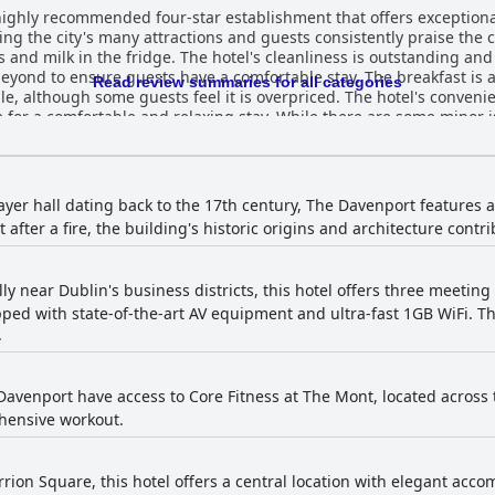
highly recommended four-star establishment that offers exceptional
oring the city's many attractions and guests consistently praise th
and milk in the fridge. The hotel's cleanliness is outstanding and t
ond to ensure guests have a comfortable stay. The breakfast is a
Read review summaries for all categories
le, although some guests feel it is overpriced. The hotel's convenie
e for a comfortable and relaxing stay. While there are some minor i
ll consensus is that The Davenport is an excellent and convenient h
ayer hall dating back to the 17th century, The Davenport features a
 after a fire, the building's historic origins and architecture contri
ly near Dublin's business districts, this hotel offers three meeting
ped with state-of-the-art AV equipment and ultra-fast 1GB WiFi. Th
.
Davenport have access to Core Fitness at The Mont, located across t
hensive workout.
rion Square, this hotel offers a central location with elegant accom