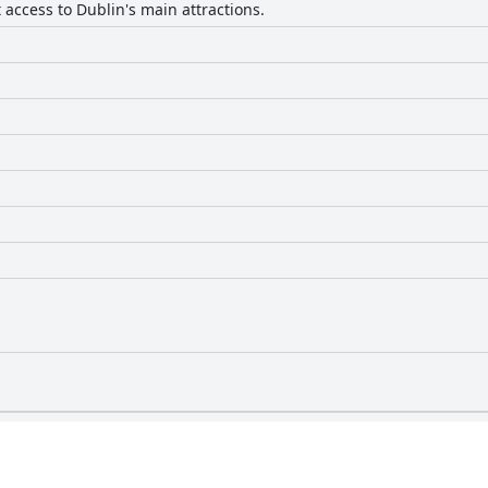
access to Dublin's main attractions.