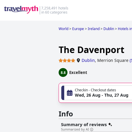
7,258,491 hotels
in 60 categories
World
>
Europe
>
Ireland
>
Dublin
>
Hotels i
The Davenport
Dublin
,
Merrion Square
(
Excellent
8.8
Checkin - Checkout dates
Wed, 26 Aug - Thu, 27 Aug
Info
Summary of reviews
Summarized by AI