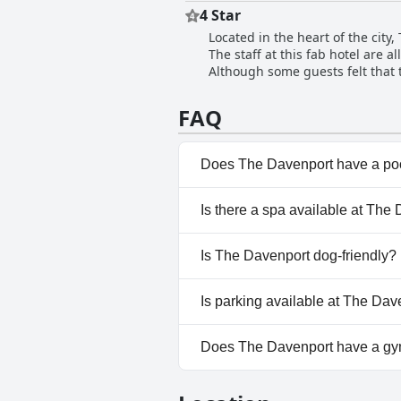
providing excellent service wit
4 Star
experiences with staff, reporti
Located in the heart of the city,
and pleasant with a handful of 
The staff at this fab hotel are 
Although some guests felt that t
very good with some even rating
warm, these minor issues did not
FAQ
is definitely worth considering, 
Does The Davenport have a po
No, The Davenport doesn't ha
Is there a spa available at The
No, a spa isn't available at Th
Is The Davenport dog-friendly?
No, The Davenport doesn't al
Is parking available at The Dav
Yes, parking facilities are ava
Does The Davenport have a g
Yes, The Davenport has a gym