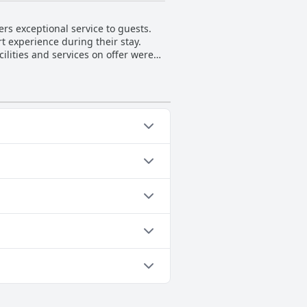
owever, a few guests had negative
was described as welcoming, helpful
ers exceptional service to guests.
rt experience during their stay.
cilities and services on offer were
ir room had no view and was quite
or a gutes Stadthotel, The Davenport