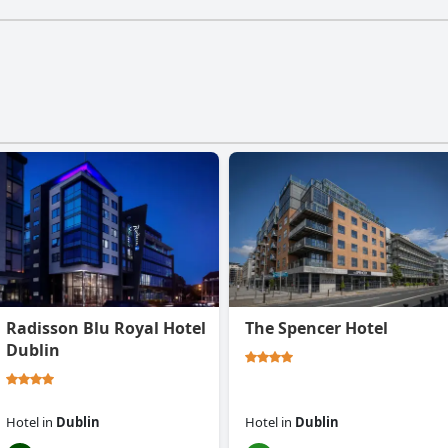
Radisson Blu Royal Hotel
The Spencer Hotel
Dublin
Hotel
in
Dublin
Hotel
in
Dublin