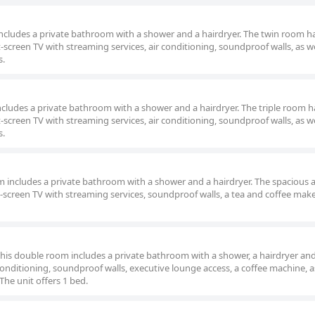
m includes a private bathroom with a shower and a hairdryer. The twin room h
t-screen TV with streaming services, air conditioning, soundproof walls, as we
s.
m includes a private bathroom with a shower and a hairdryer. The triple room h
t-screen TV with streaming services, air conditioning, soundproof walls, as we
s.
om includes a private bathroom with a shower and a hairdryer. The spacious a
-screen TV with streaming services, soundproof walls, a tea and coffee mak
 this double room includes a private bathroom with a shower, a hairdryer and
nditioning, soundproof walls, executive lounge access, a coffee machine, as
The unit offers 1 bed.