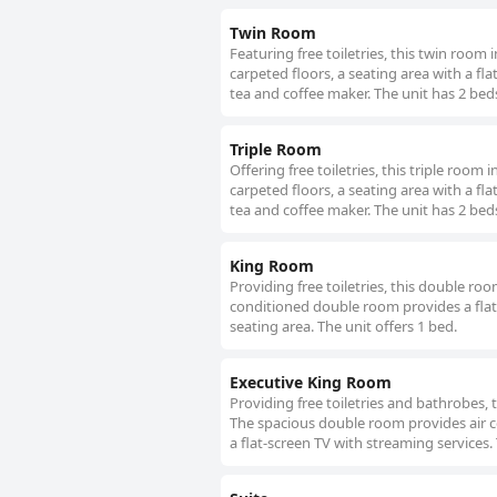
Twin Room
Featuring free toiletries, this twin roo
carpeted floors, a seating area with a fla
tea and coffee maker. The unit has 2 bed
Triple Room
Offering free toiletries, this triple roo
carpeted floors, a seating area with a fla
tea and coffee maker. The unit has 2 bed
King Room
Providing free toiletries, this double ro
conditioned double room provides a flat
seating area. The unit offers 1 bed.
Executive King Room
Providing free toiletries and bathrobes,
The spacious double room provides air co
a flat-screen TV with streaming services. 