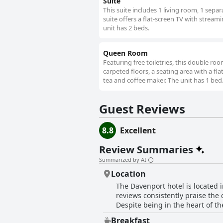
Suite
This suite includes 1 living room, 1 sep
suite offers a flat-screen TV with strea
unit has 2 beds.
Queen Room
Featuring free toiletries, this double r
carpeted floors, a seating area with a fla
tea and coffee maker. The unit has 1 bed
Guest Reviews
8.8
Excellent
Review Summaries
Summarized by AI
Location
The Davenport hotel is located i
reviews consistently praise the 
Despite being in the heart of th
close to hop-on, hop-off bus st
Breakfast