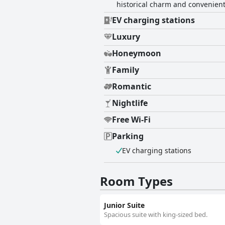
historical charm and convenient 
EV charging stations
Luxury
Honeymoon
Family
Romantic
Nightlife
Free Wi-Fi
Parking
EV charging stations
Room Types
Junior Suite
Spacious suite with king-sized bed.