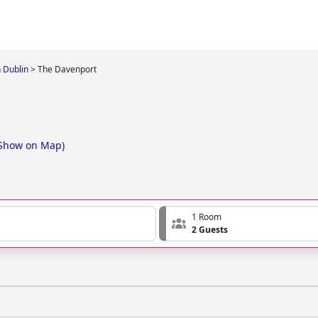
n Dublin
>
The Davenport
Show on Map
)
1 Room
2 Guests