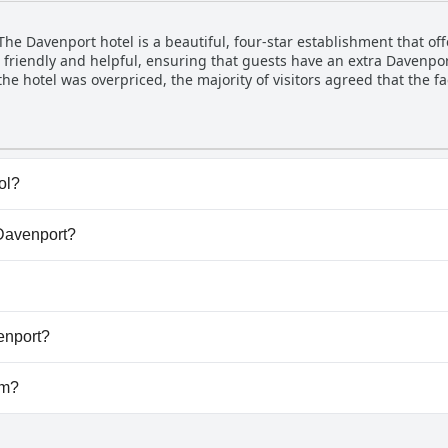
h names like Beatrix Lopez, Celia, Colin and Rebecca mentioned. H
ng unfriendliness or incompetence. Overall, the hotel's personnel 
 The Davenport hotel is a beautiful, four-star establishment that off
exceptions.
all friendly and helpful, ensuring that guests have an extra Davenpo
he hotel was overpriced, the majority of visitors agreed that the fa
 their experience as excellent. While a few guests noted that the
 detract from the overall quality of their stay. For those looking f
earning a solid four stars out of five!
ol?
ve any pool.
 Davenport?
e Davenport.
low dogs.
enport?
ilable at The Davenport.
ym?
.