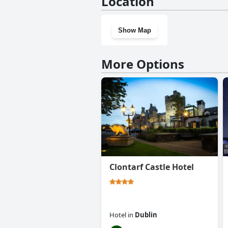
Location
Show Map
More Options
Clontarf Castle Hotel
Hotel
in
Dublin