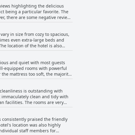
views highlighting the delicious
ct being a particular favorite. The
er, there are some negative reviews
ot worth the cost. There are also
nd coffee. Overall, while the
ary in size from cozy to spacious,
times even extra-large beds and
e location of the hotel is also
it thin. Daily cleaning service
on between staff members and some
cious and quiet with most guests
able and comfortable stay with
well-equipped rooms with powerful
the mattress too soft, the majority
overall experience, making it a
 cleanliness is outstanding with
 immaculately clean and tidy with
n facilities. The rooms are very
leaning services could be improved
elers seeking a comfortable and
 consistently praised the friendly
el's location was also highly
individual staff members for