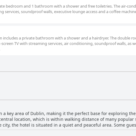
arate bedroom and 1 bathroom with a shower and free toiletries. The air-con
ming services, soundproof walls, executive lounge access and a coffee machin
oom includes a private bathroom with a shower and a hairdryer. The double r
t-screen TV with streaming services, air conditioning, soundproof walls, as we
.
n a key area of Dublin, making it the perfect base for exploring the
central location, which is within walking distance of many popular
e city, the hotel is situated in a quiet and peaceful area. Some gu
ops for exploring further afield. While some guests mentioned near