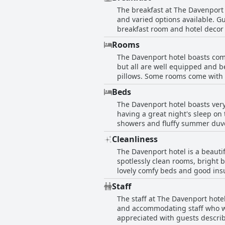
overall consensus is that the ho
The breakfast at The Davenport 
and varied options available. Gu
breakfast room and hotel decor
regarding the high price of the 
Rooms
some complaints about slow rest
The Davenport hotel boasts comf
breakfast is not perfect, it stil
but all are well equipped and 
pillows. Some rooms come with g
highly rated. Many enjoy the pea
Beds
keeps the rooms fresh and spo
The Davenport hotel boasts very
discomfort due to lack of stora
having a great night's sleep on
beautiful and well-appointed r
showers and fluffy summer duvet
of guests had an unbelievably c
Cleanliness
great choice for a comfortable a
The Davenport hotel is a beautif
spotlessly clean rooms, bright
lovely comfy beds and good insul
comfortable and clean with love
Staff
with some rooms not being servic
The staff at The Davenport hote
clean stay.
and accommodating staff who we
appreciated with guests describ