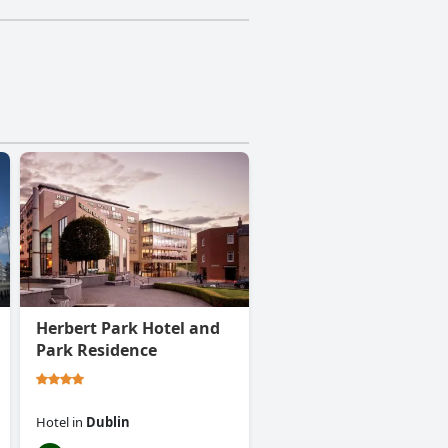
Herbert Park Hotel and
Park Residence
Hotel
in
Dublin