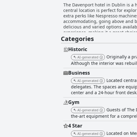
The Davenport hotel in Dublin is a 
central location is perfect for expl
extra perks like Nespresso machines 
accommodating, going above and bey
delicious and varied options availab
experience, making it a great choic
Categories
slow restocking of items, the overa
Historic
Originally a pr
AI-generated
Although the interior was rebuilt
Business
Located central
AI-generated
delegates. The spaces are equip
center and a 24-hour front desk
Gym
Guests of The 
AI-generated
the-art equipment for a compre
4 Star
Located on Mer
AI-generated