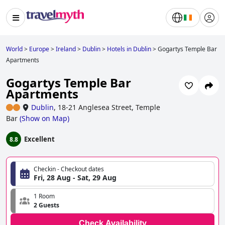
World
>
Europe
>
Ireland
>
Dublin
>
Hotels in Dublin
>
Gogartys Temple Bar
Apartments
Gogartys Temple Bar
Apartments
Dublin
,
18-21 Anglesea Street, Temple
Bar
(
Show on Map
)
Excellent
8.8
Checkin - Checkout dates
Fri, 28 Aug - Sat, 29 Aug
1 Room
2 Guests
Check Availability