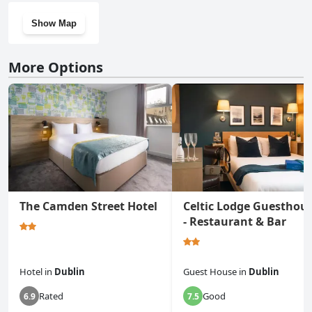
Show Map
More Options
The Camden Street Hotel
Celtic Lodge Guesthou
- Restaurant & Bar
Hotel
in
Dublin
Guest House
in
Dublin
Rated
Good
6.9
7.5