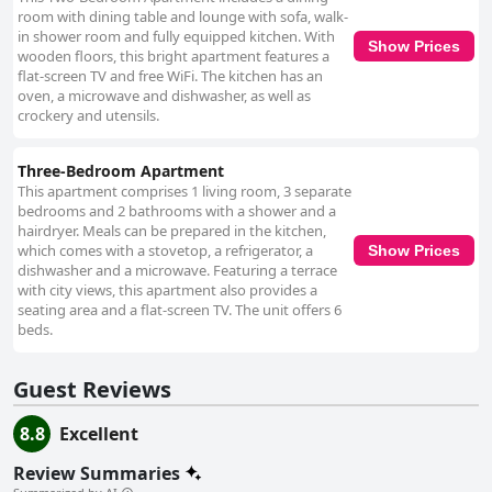
energetic atmospheres. Although there might be some noise from the
room with dining table and lounge with sofa, walk-
nightlife, particularly for those in front-facing rooms, many guests find
in shower room and fully equipped kitchen. With
Show Prices
the noise levels workable. The beds generally receive positive feedback
wooden floors, this bright apartment features a
for comfort, though some guests note a preference for firmer
flat-screen TV and free WiFi. The kitchen has an
mattresses. Overall, Gogartys Temple Bar Apartments offer a well-
oven, a microwave and dishwasher, as well as
rounded, satisfying stay characterized by prime location, comfort,
crockery and utensils.
cleanliness, and amiable service, catering well to those looking to
immerse themselves in Dublin's central scene.
Three-Bedroom Apartment
This apartment comprises 1 living room, 3 separate
bedrooms and 2 bathrooms with a shower and a
hairdryer. Meals can be prepared in the kitchen,
which comes with a stovetop, a refrigerator, a
Show Prices
dishwasher and a microwave. Featuring a terrace
with city views, this apartment also provides a
seating area and a flat-screen TV. The unit offers 6
beds.
Guest Reviews
8.8
Excellent
Review Summaries