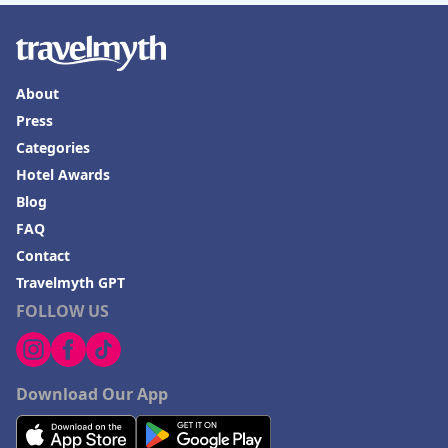
About
Press
Categories
Hotel Awards
Blog
FAQ
Contact
Travelmyth GPT
FOLLOW US
Download Our App