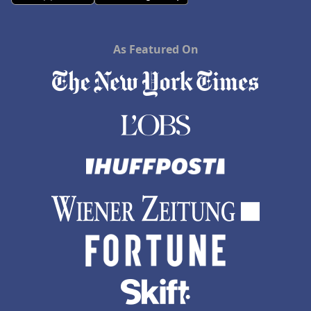
As Featured On