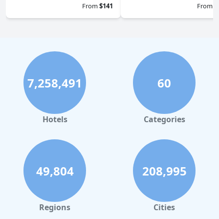
From
$141
From
$
7,258,491
60
Hotels
Categories
49,804
208,995
Regions
Cities