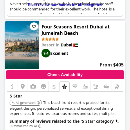
Nevertheless, everything is at the highest level and the staff
Read review summaries for all categories
should be commended for their excellent work. The hotel is a
heavenly place with beautiful facilities and services, but it does
come at a cost with some finding the prices too high. However,
overall, there is nothing negative to say about this place - it's
Four Seasons Resort Dubai at
simply exceptional.
Jumeirah Beach
Resort in
Dubai
Excellent
9.4
From $405
Check Availability
$
5 Star
This beachfront resort is praised for its
AI-generated
elegant design, personalized service, and exceptional dining
experiences. It features luxurious rooms and suites, multiple
swimming pools, a private beach, and a tranquil spa, offering a
Summary of reviews related to the '5 Star' category
relaxing and indulgent escape.
Summarized by AI