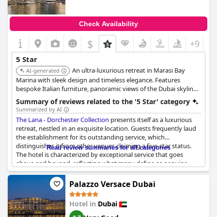
Check Availability
$
+9
5 Star
An ultra-luxurious retreat in Marasi Bay
AI-generated
Marina with sleek design and timeless elegance. Features
bespoke Italian furniture, panoramic views of the Dubai skyline,
a world-class spa, private fitness areas, and exclusive wellness
Summary of reviews related to the '5 Star' category
experiences. Offers Rolls-Royce chauffeur service and private
Summarized by AI
yacht charters.
The Lana - Dorchester Collection
presents itself as a luxurious
retreat, nestled in an exquisite location. Guests frequently laud
the establishment for its outstanding service, which
distinguishes it from other venues claiming a five-star status.
Read review summaries for all categories
The hotel is characterized by exceptional service that goes
above and beyond, reflecting what many define as genuine
five-star quality. Some visitors even describe their experience as
surpassing traditional standards, likening it to a "10-star" level
Palazzo Versace Dubai
of satisfaction. However, not all reviews align with this
perspective; some guests express skepticism about the hotel's
Hotel in
Dubai
five-star rating, suggesting it falls short of this prestigious mark.
Despite these differing opinions, The Lana continues to be