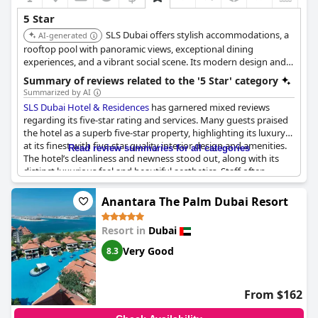
5 Star
SLS Dubai offers stylish accommodations, a
AI-generated
rooftop pool with panoramic views, exceptional dining
experiences, and a vibrant social scene. Its modern design and
attentive service provide a unique and memorable stay.
Summary of reviews related to the '5 Star' category
Summarized by AI
SLS Dubai Hotel & Residences
has garnered mixed reviews
regarding its five-star rating and services. Many guests praised
the hotel as a superb five-star property, highlighting its luxury
at its finest with five-star quality interior design and amenities.
Read review summaries for all categories
The hotel’s cleanliness and newness stood out, along with its
distinct luxurious feel and beautiful aesthetics. Staff often
received commendations for providing five-star service, always
greeting guests with a smile and ensuring an amazing five-star
Anantara The Palm Dubai Resort
experience.
Resort in
Dubai
Facilities such as the rooftop bar with a city view, including the
Burj Khalifa, were particularly appreciated and the Carne steak
Very Good
8.3
house and evening bar added to the luxurious ambiance. Many
reviews labeled the accommodation and overall treatment as
top-notch, making it one of the top three hotels in Dubai.
From $162
However, some guests felt the hotel did not fully measure up to