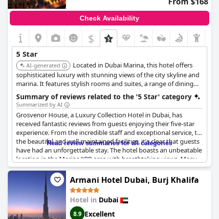
From $168
Check Availability
$
5 Star
Located in Dubai Marina, this hotel offers
AI-generated
sophisticated luxury with stunning views of the city skyline and
marina. It features stylish rooms and suites, a range of dining
options, a luxurious spa, and access to a private beach,
Summary of reviews related to the '5 Star' category
providing a chic and convenient urban retreat.
Summarized by AI
Grosvenor House, a Luxury Collection Hotel in Dubai, has
received fantastic reviews from guests enjoying their five-star
experience. From the incredible staff and exceptional service, to
the beautiful and well-maintained facilities, it's clear that guests
Read review summaries for all categories
have had an unforgettable stay. The hotel boasts an unbeatable
location in the Marina/JBR area with breathtaking views. Many
guests appreciated the great weather during their stay. Room
service was also highlighted as a major plus. The breakfast was
Armani Hotel Dubai, Burj Khalifa
described as excellent and the rooms were spacious and
comfortable. Guests were especially pleased with the
Hotel in
Dubai
personalized care they received from the proactive and
dedicated staff. The pool at the Meridien was also highlighted as
Excellent
8.9