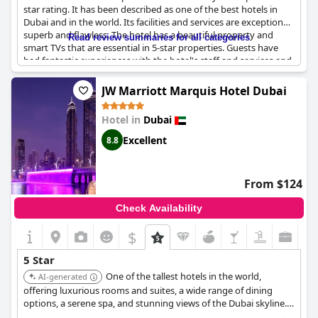
star rating. It has been described as one of the best hotels in
Dubai and in the world. Its facilities and services are exceptional,
superb and flawless. The hotel has a beautiful property and
Read review summaries for all categories
smart TVs that are essential in 5-star properties. Guests have
had fantastic experiences with the hotel's staff and services and
many are looking forward to returning to
Raffles Dubai
. While
there are some negative reviews, the overall consensus is
JW Marriott Marquis Hotel Dubai
positive, making
Raffles Dubai
a magnificent hotel in the
famous Raffles-style.
Hotel in
Dubai
Excellent
8.8
From $124
Check Availability
$
5 Star
One of the tallest hotels in the world,
AI-generated
offering luxurious rooms and suites, a wide range of dining
options, a serene spa, and stunning views of the Dubai skyline.
Its impressive scale and comprehensive amenities cater to both