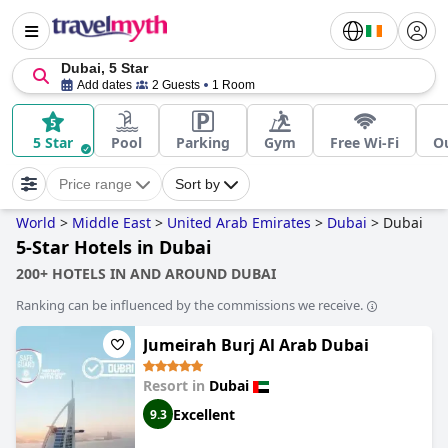
Dubai, 5 Star
Add dates
2 Guests
1 Room
5 Star
Pool
Parking
Gym
Free Wi-Fi
O
Price range
Sort by
World
>
Middle East
>
United Arab Emirates
>
Dubai
>
Dubai
5-Star Hotels in Dubai
200+ HOTELS IN AND AROUND DUBAI
Ranking can be influenced by the commissions we receive.
Jumeirah Burj Al Arab Dubai
Resort in
Dubai
Excellent
9.3