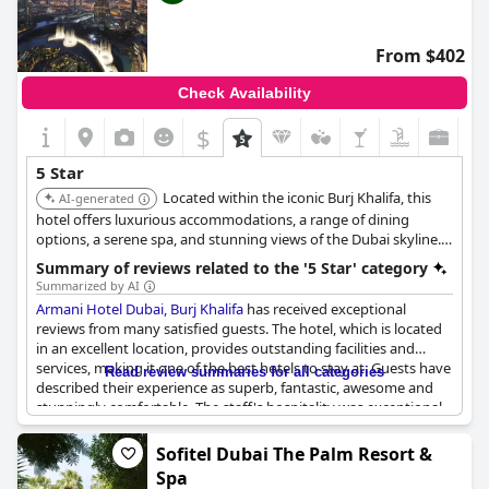
a top feature. Although pricey, the hotel is well worth the
expense. Guests couldn't rave enough about Grosvenor House
and the incredible experience they had.
From $402
Check Availability
$
5 Star
Located within the iconic Burj Khalifa, this
AI-generated
hotel offers luxurious accommodations, a range of dining
options, a serene spa, and stunning views of the Dubai skyline.
Its stylish design and impeccable service provide a sophisticated
Summary of reviews related to the '5 Star' category
and memorable stay.
Summarized by AI
Armani Hotel Dubai, Burj Khalifa
has received exceptional
reviews from many satisfied guests. The hotel, which is located
in an excellent location, provides outstanding facilities and
services, making it one of the best hotels to stay at. Guests have
Read review summaries for all categories
described their experience as superb, fantastic, awesome and
stunningly comfortable. The staff's hospitality was exceptional
and the rooms were simply amazing. Though some guests
mentioned issues with the laundry services, overall, the
Sofitel Dubai The Palm Resort &
excellent quality of the hotel was confirmed repeatedly in the
Spa
reviews. Additionally, many guests criticized small details that