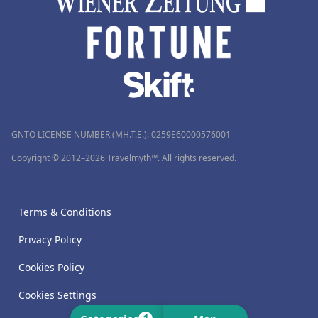
GNTO LICENSE NUMBER (MH.T.E.): 0259Ε60000576001
Copyright © 2012–2026 Travelmyth™. All rights reserved.
Terms & Conditions
Privacy Policy
Cookies Policy
Cookies Settings