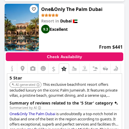
Dorchester in Mayfair and a hotel in Tokyo. The hotel's facilities
and services receive high praise with guests mentioning that
One&Only The Palm Dubai
the Arabic hospitality is unmatched and that their stay should
be a bucket list experience. Although there are a few negative
Resort in
Dubai
reviews, they are far outnumbered by the overwhelmingly
positive ones. If you're looking for a truly magical and luxurious
Excellent
9.3
hotel experience, the
Jumeirah Burj Al Arab Dubai
is the place to
stay.
From $441
Check Availability
$
5 Star
This exclusive beachfront resort offers
AI-generated
secluded luxury on the iconic Palm Jumeirah. It features private
villas, a pristine beach, gourmet dining, and a serene spa,
providing an intimate and luxurious retreat.
Summary of reviews related to the '5 Star' category
Summarized by AI
One&Only The Palm Dubai
is undoubtedly a top-notch hotel in
Dubai and one of the best in the region according to guests. It
offers exceptional, superb and perfect services and facilities that