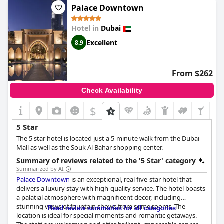
during their stay, the majority of guests found everything to be
Palace Downtown
perfect and exceptional. The breakfast is the only aspect that
some felt did not live up to the five star rating. Overall,
Sofitel
Hotel in
Dubai
Dubai The Palm Resort & Spa
provides a wonderful five star
experience.
Excellent
8.9
From $262
Check Availability
$
5 Star
The 5 star hotel is located just a 5-minute walk from the Dubai
Mall as well as the Souk Al Bahar shopping center.
Summary of reviews related to the '5 Star' category
Summarized by AI
Palace Downtown
is an exceptional, real five-star hotel that
delivers a luxury stay with high-quality service. The hotel boasts
a palatial atmosphere with magnificent decor, including
stunning views of fountain shows from some rooms. The
Read review summaries for all categories
location is ideal for special moments and romantic getaways.