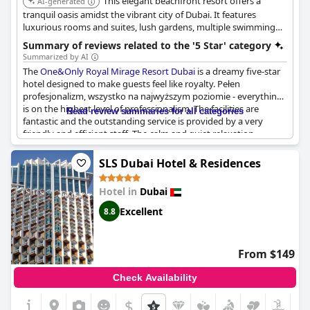
This elegant beachfront resort offers a
AI-generated
tranquil oasis amidst the vibrant city of Dubai. It features
luxurious rooms and suites, lush gardens, multiple swimming
pools, and a variety of dining experiences, providing a serene
Summary of reviews related to the '5 Star' category
and sophisticated escape.
Summarized by AI
The
One&Only Royal Mirage Resort Dubai
is a dreamy five-star
hotel designed to make guests feel like royalty. Pełen
profesjonalizm, wszystko na najwyższym poziomie - everything
is on the highest level of professionalism. The facilities are
Read review summaries for all categories
fantastic and the outstanding service is provided by a very
friendly and efficient staff. The calm and quiet relaxation
available make for a perfect vacation. The hotel is truly
exceptional with guests stating it is the best luxury hotel in
SLS Dubai Hotel & Residences
Dubai. The One and Only Royal Mirage Resort is definitely worth
the visit and comes highly recommended.
Hotel in
Dubai
Excellent
8.8
From $149
Check Availability
$