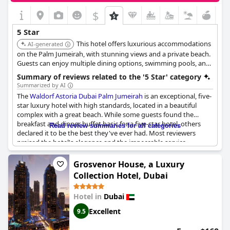
$
5 Star
This hotel offers luxurious accommodations
AI-generated
on the Palm Jumeirah, with stunning views and a private beach.
Guests can enjoy multiple dining options, swimming pools, and
a range of recreational activities, providing a memorable and
Summary of reviews related to the '5 Star' category
indulgent experience.
Summarized by AI
The
Waldorf Astoria Dubai Palm Jumeirah
is an exceptional, five-
star luxury hotel with high standards, located in a beautiful
complex with a great beach. While some guests found the
breakfast and dinner buffet basic for a five-star hotel, others
Read review summaries for all categories
declared it to be the best they've ever had. Most reviewers
praised the hotel's elegance and the impeccable service
provided by the friendly and attentive staff. The facilities,
cleanliness and attention to detail were also highlighted by
Grosvenor House, a Luxury
many guests, making it one of the best Waldorf Astoria
Collection Hotel, Dubai
locations and the best hotel visited. Some found it challenging
to locate the 5-star standards they were expecting, receiving
Hotel in
Dubai
more of a 4-star experience. However, returning guests raved
about the resort's opulence and the exceptional level of service
Excellent
9.5
provided.