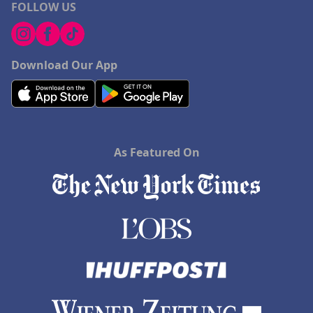
FOLLOW US
Download Our App
As Featured On