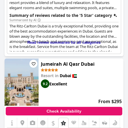
resort provides a blend of luxury and relaxation. It features
elegant rooms and suites, multiple swimming pools, a private
beach, and a range of dining options, making it a perfect
Summary of reviews related to the '5 Star' category
destination for a luxurious beach vacation.
Summarized by AI
The Ritz-Carlton Dubai is a truly exceptional hotel, providing one
of the best accommodation experiences in Dubai. Guests are
blown away by the outstanding facilities, the location and the
atmosphere. The beach and swimming pool are exceptional, as
Read review summaries for all categories
is the breakfast. Service from the team at The Ritz-Carlton Dubai
is superb, exceeding expectations and adding to the already
wonderful experience. The hotel is truly 5 star with exceptional
hospitality and a high level of service. Although there are small
Jumeirah Al Qasr Dubai
grievances here and there - such as the bed not being up to 5
star standards and soft drinks not being included in the dinner
Resort in
Dubai
price - overall guests rave about the hotel, calling it the best in
Dubai and the perfect place to stay for a truly exceptional
Excellent
9.2
experience.
From $295
Check Availability
$