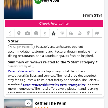
Very Good
8.7
praised for its high standard of service and overall luxurious
ambiance.
From $191
Check Availability
$
5 Star
Palazzo Versace features opulent
AI-generated
accommodations, stunning architectural design, multiple fine-
dining restaurants, and a luxurious spa. Its fashion-inspired
design and exceptional service provide a unique and
Summary of reviews related to the '5 Star' category
extravagant experience.
Summarized by AI
Palazzo Versace Dubai
is a top luxury hotel that offers
exceptional facilities and services. The hotel provides a perfect
stay for its guests with its 7-star facility and service. The Palazzo
e ambienti unici are beautiful and unique, making the stay even
Read review summaries for all categories
more memorable. The hotel offers a very pleasant and relaxing
atmosphere and the food served at the hotel is superb. The
hotel staff is exceptional and greeting. However, a few of the
reviews mentioned it as a basic option for a five-star luxury
Raffles The Palm
hotel, which contradicts the positive reviews. Overall, the hotel