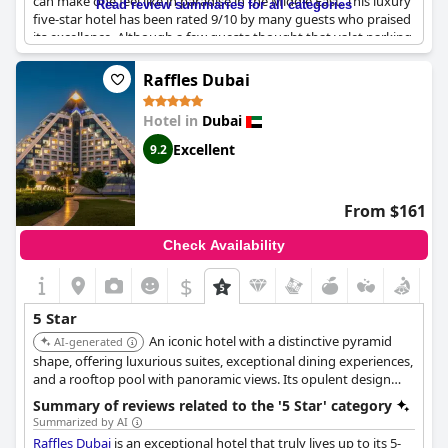
can make one feel like in paradise in the Middle East. This luxury
Read review summaries for all categories
five-star hotel has been rated 9/10 by many guests who praised
its excellence. Although a few guests thought that valet parking
should be provided for a hotel with such high rates, the majority
are satisfied with the hotel's superb features. One can expect
Raffles Dubai
nothing less than an exceptional stay at this hotel, which is the
best place for couples in Dubai. Overall,
One&Only The Palm
Hotel in
Dubai
Dubai
is an exquisite establishment that offers an amazing
holiday experience.
Excellent
9.2
From $161
Check Availability
$
5 Star
An iconic hotel with a distinctive pyramid
AI-generated
shape, offering luxurious suites, exceptional dining experiences,
and a rooftop pool with panoramic views. Its opulent design
and impeccable service create a memorable stay.
Summary of reviews related to the '5 Star' category
Summarized by AI
Raffles Dubai
is an exceptional hotel that truly lives up to its 5-