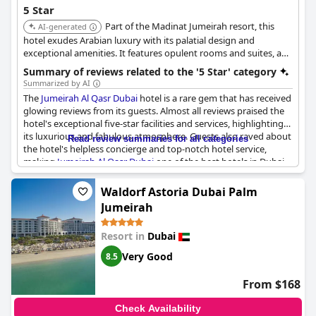
5 Star
Part of the Madinat Jumeirah resort, this
AI-generated
hotel exudes Arabian luxury with its palatial design and
exceptional amenities. It features opulent rooms and suites, a
private beach, multiple swimming pools, and a wide range of
Summary of reviews related to the '5 Star' category
dining options, offering a lavish and immersive experience.
Summarized by AI
The
Jumeirah Al Qasr Dubai
hotel is a rare gem that has received
glowing reviews from its guests. Almost all reviews praised the
hotel's exceptional five-star facilities and services, highlighting
its luxurious and fabulous atmosphere. Guests also raved about
Read review summaries for all categories
the hotel's helpless concierge and top-notch hotel service,
making
Jumeirah Al Qasr Dubai
one of the best hotels in Dubai.
Many guests expressed that their stay was the perfect holiday
experience and they would highly recommend the hotel to
Waldorf Astoria Dubai Palm
others. They also commented that it was the most excellent
Jumeirah
hotel they had stayed at in years and they enjoyed the surreal
experience. Although one review mentioned not returning until
Resort in
Dubai
the hotel is renovated and competitive in terms of service and
value, these sentiments do not overshadow the
Very Good
8.5
overwhelmingly positive reviews of the hotel. If you are looking
for an exclusive, exotic oasis in the heart of Dubai, a stay at
From $168
Jumeirah Al Qasr Dubai
hotel promises to exceed your
expectations.
Check Availability