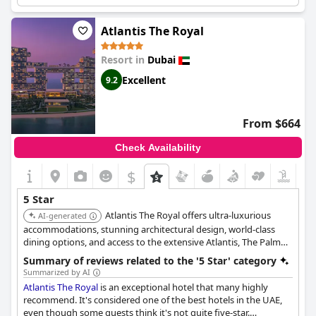
The staff are welcoming and offer brilliant, impeccable service.
The hotel has a great location and provides a relaxing stay with
big rooms. It's definitely worth every dirham spent and comes
Atlantis The Royal
highly recommended for a wonderful experience.
Resort in
Dubai
Excellent
9.2
From $664
Check Availability
$
5 Star
Atlantis The Royal offers ultra-luxurious
AI-generated
accommodations, stunning architectural design, world-class
dining options, and access to the extensive Atlantis, The Palm
facilities. The hotel provides a unique and extravagant
Summary of reviews related to the '5 Star' category
experience.
Summarized by AI
Atlantis The Royal
is an exceptional hotel that many highly
recommend. It's considered one of the best hotels in the UAE,
even though some guests think it's not quite five-star.