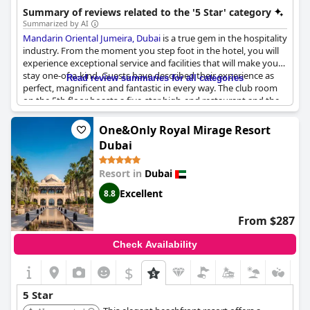
relaxing spa, and a kids' club, ensuring a memorable stay for all
Summary of reviews related to the '5 Star' category
guests.
Summarized by AI
Mandarin Oriental Jumeira, Dubai
is a true gem in the hospitality
industry. From the moment you step foot in the hotel, you will
experience exceptional service and facilities that will make your
stay one-of-a-kind. Guests have described their experience as
Read review summaries for all categories
perfect, magnificent and fantastic in every way. The club room
on the 5th floor boasts a five-star high-end restaurant and the
Mandarin Oriental rooms are always sublime. With world-class
service, beautiful and clean facilities and an efficient and
One&Only Royal Mirage Resort
attentive staff, it's no wonder why guests have dubbed it as one
Dubai
of the best hotels in Dubai and the world. However, some guests
have reported construction noise, dirty towels and bathrooms
Resort in
Dubai
and a lack of staff, but it doesn't take away from the overall
exceptional experience of staying in this resort. If you're looking
Excellent
8.8
for a fancy 5-star hotel with detailed facilities,
Mandarin Oriental
Jumeira, Dubai
is highly recommended.
From $287
Check Availability
$
5 Star