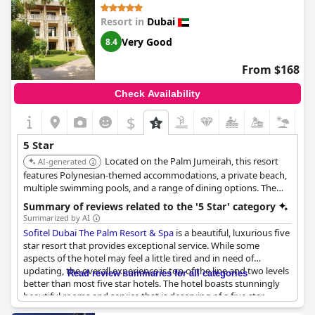
didn't live up to the 5-star hotel standards. However, some
Resort in
Dubai
other guests didn't have negative experiences during their stay.
Despite some slight setbacks,
Armani Hotel Dubai, Burj Khalifa
is
Very Good
8.4
highly recommended by its visitors.
From $168
Check Availability
$
5 Star
Located on the Palm Jumeirah, this resort
AI-generated
features Polynesian-themed accommodations, a private beach,
multiple swimming pools, and a range of dining options. The
Sofitel Spa offers a variety of treatments for relaxation and
Summary of reviews related to the '5 Star' category
rejuvenation.
Summarized by AI
Sofitel Dubai The Palm Resort & Spa
is a beautiful, luxurious five
star resort that provides exceptional service. While some
aspects of the hotel may feel a little tired and in need of
updating, the overall experience is top of the line and two levels
Read review summaries for all categories
better than most five star hotels. The hotel boasts stunningly
beautiful rooms and service that is deserving of a five star
rating. While some guests may have experienced poor service