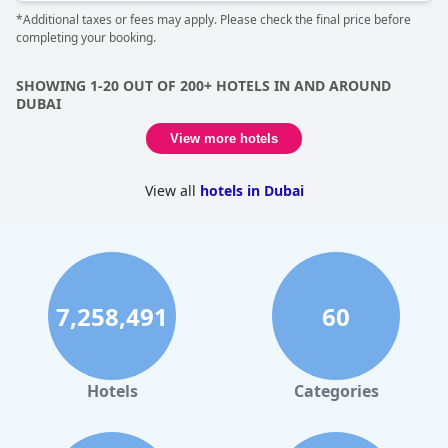
considered the buffet service as average, but still regarded the
*Additional taxes or fees may apply. Please check the final price before
hotel experience as beyond expectation and among the best
completing your booking.
places they have ever stayed worldwide. The hotel's decor and
room design made the guests feel like they were staying in a
modern castle that offers seven-star services. In summary,
SHOWING 1-20 OUT OF 200+ HOTELS IN AND AROUND
Raffles The Palm
is one of the best experiences for anyone
DUBAI
looking to stay in a five-star hotel in Dubai.
View more hotels
View all
hotels in Dubai
7,258,491
60
Hotels
Categories