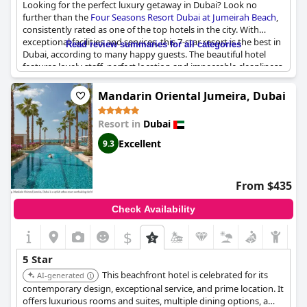
Looking for the perfect luxury getaway in Dubai? Look no
further than the
Four Seasons Resort Dubai at Jumeirah Beach
,
consistently rated as one of the top hotels in the city. With
exceptional facilities and services, this 7-star resort is the best in
Read review summaries for all categories
Dubai, according to many happy guests. The beautiful hotel
features lovely staff, perfect location and impeccable cleanliness,
making it the perfect place to stay and relax. Some guests
report that the hotel exceeded their expectations and is among
Mandarin Oriental Jumeira, Dubai
the best they've ever stayed in. While some others found the
service unprofessional and not up to Four Seasons standards,
Resort in
Dubai
the majority tout the hotel's high level of service that
guarantees a true five-star experience. So book your stay today
Excellent
9.3
and experience the marvelous and exceptional service and
facilities of the
Four Seasons Resort Dubai at Jumeirah Beach
-
the best hotel in Dubai!
From $435
Check Availability
$
5 Star
This beachfront hotel is celebrated for its
AI-generated
contemporary design, exceptional service, and prime location. It
offers luxurious rooms and suites, multiple dining options, a