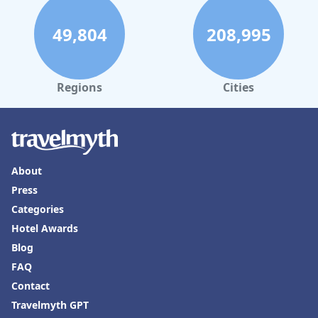
49,804
208,995
Regions
Cities
About
Press
Categories
Hotel Awards
Blog
FAQ
Contact
Travelmyth GPT