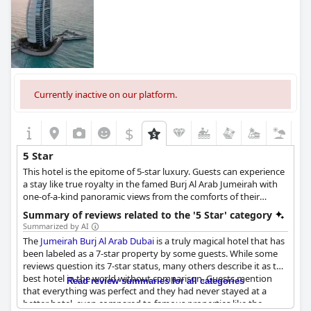
Currently inactive on our platform.
$
5 Star
This hotel is the epitome of 5-star luxury. Guests can experience
a stay like true royalty in the famed Burj Al Arab Jumeirah with
one-of-a-kind panoramic views from the comforts of their
luxurious suites, immerse themselves in world-class cuisines
Summary of reviews related to the '5 Star' category
from nine different restaurants, and enjoy the sunset on the
Summarized by AI
private beaches or the 10,000 sq. m. leisure facility with infinity
The
Jumeirah Burj Al Arab Dubai
is a truly magical hotel that has
pools.
been labeled as a 7-star property by some guests. While some
reviews question its 7-star status, many others describe it as the
best hotel in the world without comparison. Guests mention
Read review summaries for all categories
that everything was perfect and they had never stayed at a
better hotel, even compared to famous properties like the