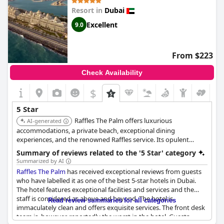
is a superb 5-star luxe hotel that provides the best value for
Resort in
Dubai
money.
Excellent
9.0
From $223
Check Availability
$
5 Star
Raffles The Palm offers luxurious
AI-generated
accommodations, a private beach, exceptional dining
experiences, and the renowned Raffles service. Its opulent
design and attention to detail ensure a memorable stay.
Summary of reviews related to the '5 Star' category
Summarized by AI
Raffles The Palm
has received exceptional reviews from guests
who have labelled it as one of the best 5-star hotels in Dubai.
The hotel features exceptional facilities and services and the
staff is considered as above and beyond. The hotel is
Read review summaries for all categories
immaculately clean and offers exquisite services. The front desk
team is, however, reportedly the worst in the hotel. Guests