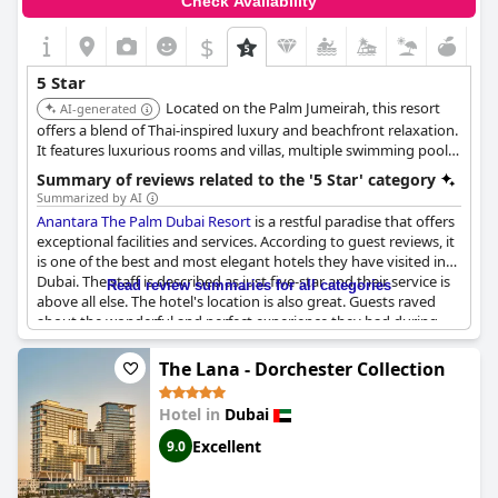
Check Availability
five-star standards in certain areas. Housekeeping services and
guest services were mentioned as below par for a five-star hotel
$
and some experiences left guests shocked and disappointed. It
was noted that the hotel missed the five-star rating vs
5 Star
expectation in some instances with services and room
Located on the Palm Jumeirah, this resort
standards needing improvement. Despite these criticisms, many
AI-generated
guests still found it a luxury hotel with good value for money,
offers a blend of Thai-inspired luxury and beachfront relaxation.
recommending it for its stunning design and quick response
It features luxurious rooms and villas, multiple swimming pools,
from the staff.
a private beach, and a range of dining options, providing a
Summary of reviews related to the '5 Star' category
unique and memorable stay.
Summarized by AI
Anantara The Palm Dubai Resort
is a restful paradise that offers
exceptional facilities and services. According to guest reviews, it
is one of the best and most elegant hotels they have visited in
Dubai. The staff is described as just five-star and their service is
Read review summaries for all categories
above all else. The hotel's location is also great. Guests raved
about the wonderful and perfect experience they had during
their stay. They also recommend this hotel for relaxation,
stating it's one of the best places to get some peace and quiet.
The Lana - Dorchester Collection
The villas are particularly beautiful and upscale with some
overlooking the sea. Some guests, however, did not rate the
Hotel in
Dubai
hotel as a five-star destination. Overall, it seems that
Anantara
The Palm Dubai Resort
has everything guests need for an
Excellent
9.0
exceptional stay.