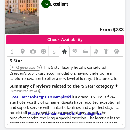
Excellent
9.4
From $288
Check Availability
$
5 Star
This 5-star luxury hotel is considered
AI-generated
Dresden's top luxury accommodation, having undergone a
careful renovation to offer a new level of luxury. It features a full-
service spa, an indoor pool, and multiple fine dining restaurants,
Summary of reviews related to the '5 Star' category
including a Sushi & Oyster Bar.
Summarized by AI
Hotel Taschenbergpalais Kempinski
is a grand, luxurious five-
star hotel worthy of its name. Guests have reported exceptional
and superb service with fantastic facilities and a perfect stay. The
hotel staff are praised for their excellent service with the
Read review summaries for all categories
breakfast service receiving a special mention. The location in the
heart of Dresden is perfect for exploring the city's many sights.
Some reviews have noted a slight wear and tear to the hotel,