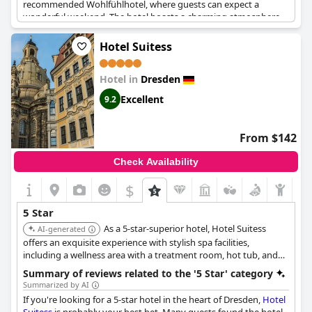
recommended Wohlfühlhotel, where guests can expect a
wonderful weekend. The hotel boasts a charming atmosphere
and it is a great place to stay for a short break. The staff is also
exceptional, offering a fantastic Besetzung. This is what 5-star
Hotel Suitess
service looks like. Everything about this hotel is extraordinary; it
is a perfect place to celebrate anniversaries and have a relaxing
Hotel in
Dresden
and enjoyable stay.
Excellent
9.2
From $142
Check Availability
$
5 Star
As a 5-star-superior hotel, Hotel Suitess
AI-generated
offers an exquisite experience with stylish spa facilities,
including a wellness area with a treatment room, hot tub, and
sauna. Its luxurious rooms feature elegant interiors and marble
Summary of reviews related to the '5 Star' category
bathrooms, some with views of the Frauenkirche.
Summarized by AI
If you're looking for a 5-star hotel in the heart of Dresden,
Hotel