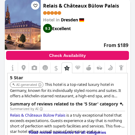
but overall guests have had an exceptional and unforgettable
Relais & Châteaux Bülow Palais
stay. If you're looking for a splurge-worthy stay in Dresden,
Hotel Taschenbergpalais Kempinski
is a real five-star hotel with
Hotel in
Dresden
comfort and service as you would expect.
Excellent
9.3
From $189
Check Availability
$
5 Star
This hotel is a top-rated luxury hotel in
AI-generated
Germany, known for its individually styled rooms and suites. It
offers a Michelin-starred restaurant, a high-end spa, and is
located in Dresden's Baroque quarter, making it ideal for
Summary of reviews related to the '5 Star' category
discerning travelers.
Summarized by AI
Relais & Châteaux Bülow Palais
is a truly exceptional hotel that
exceeds expectations. Guests experience a stay that is nothing
short of perfection with superb facilities and services. This five-
star hotel offers a small oasis of relaxation and is a
Read review summaries for all categories