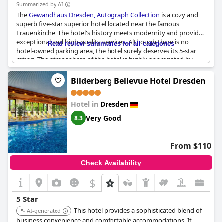
dining at its in-house restaurant.
Summarized by AI
The
Gewandhaus Dresden, Autograph Collection
is a cozy and
superb five-star superior hotel located near the famous
Frauenkirche. The hotel's history meets modernity and provides
exceptional and high-quality services. Although there is no
Read review summaries for all categories
hotel-owned parking area, the hotel surely deserves its 5-star
rating. The atmosphere of the hotel is highly appreciated by
guests and they intend to return. However, some suggest that
the breakfast could be more varied and refined. The facilities
Bilderberg Bellevue Hotel Dresden
and rooms are in need of some renovation to better suit a 5-star
standard. Despite some criticisms, the
Gewandhaus Dresden,
Hotel in
Dresden
Autograph Collection
remains a wonderful and highly
recommended hotel.
Very Good
8.3
From $110
Check Availability
$
5 Star
This hotel provides a sophisticated blend of
AI-generated
business convenience and comfortable accommodations. It