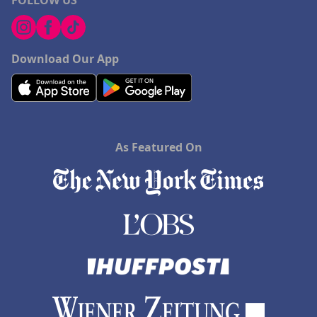
FOLLOW US
Download Our App
As Featured On