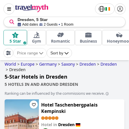
Dresden, 5 Star
Add dates
2 Guests
1 Room
5 Star
Gym
Romantic
Business
Honeymoo
Price range
Sort by
World
>
Europe
>
Germany
>
Saxony
>
Dresden
>
Dresden
>
Dresden
5-Star Hotels in Dresden
5 HOTELS IN AND AROUND DRESDEN
Ranking can be influenced by the commissions we receive.
Hotel Taschenbergpalais
Kempinski
Hotel in
Dresden