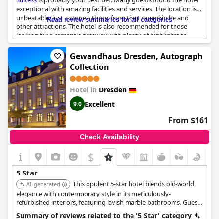
Suitess
is probably your best bet. Many guests found the hotel
exceptional with amazing facilities and services. The location is
unbeatable, just a stone's throw from the Frauenkirche and
Read review summaries for all categories
other attractions. The hotel is also recommended for those
looking for a romantic getaway with plenty of highlights to
enjoy. While some reviewers noted minor issues like a lack of
help with luggage, overall, the hotel seems to offer a first-class
Gewandhaus Dresden, Autograph
experience.
Collection
Hotel in
Dresden
Excellent
9.0
From $161
Check Availability
$
5 Star
This opulent 5-star hotel blends old-world
AI-generated
elegance with contemporary style in its meticulously-
refurbished interiors, featuring lavish marble bathrooms. Guests
can enjoy a full-service spa, an indoor pool, and exceptional
Summary of reviews related to the '5 Star' category