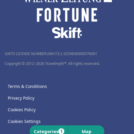
GNTO LICENSE NUMBER (MH.T.E.): 0259Ε60000576001
Copyright © 2012–2026 Travelmyth™. All rights reserved.
Terms & Conditions
Privacy Policy
Cookies Policy
Cookies Settings
1
Categories
Map