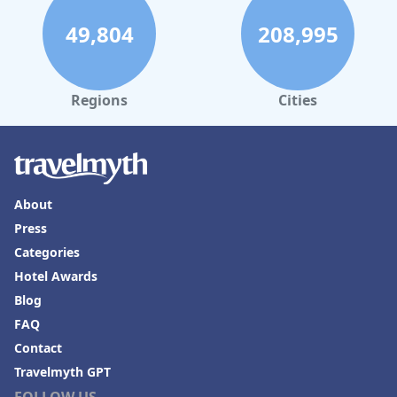
49,804
208,995
Regions
Cities
About
Press
Categories
Hotel Awards
Blog
FAQ
Contact
Travelmyth GPT