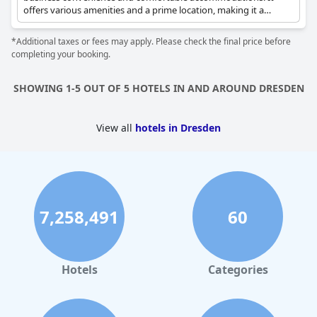
offers various amenities and a prime location, making it a
popular choice for travelers seeking both work and leisure.
*Additional taxes or fees may apply. Please check the final price before
completing your booking.
SHOWING 1-5 OUT OF 5 HOTELS IN AND AROUND DRESDEN
View all
hotels in Dresden
7,258,491
60
Hotels
Categories