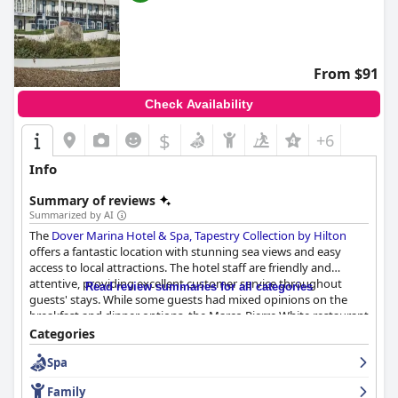
From $91
Check Availability
$
+6
Info
Summary of reviews
Summarized by AI
The
Dover Marina Hotel & Spa, Tapestry Collection by Hilton
offers a fantastic location with stunning sea views and easy
access to local attractions. The hotel staff are friendly and
attentive, providing excellent customer service throughout
Read review summaries for all categories
guests' stays. While some guests had mixed opinions on the
breakfast and dinner options, the Marco Pierre White restaurant
was generally a popular attraction. The rooms vary in size and
Categories
style, but are mostly clean and well-maintained with some
Spa
offering great sea views. The spa had some mixed reviews, but
was generally recommended for a relaxing treat. Despite some
Family
minor issues, the hotel is considered a good value for money