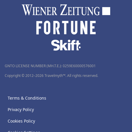
GNTO LICENSE NUMBER (MH.T.E.): 0259Ε60000576001
Copyright © 2012–2026 Travelmyth™. All rights reserved.
Terms & Conditions
Privacy Policy
Cookies Policy