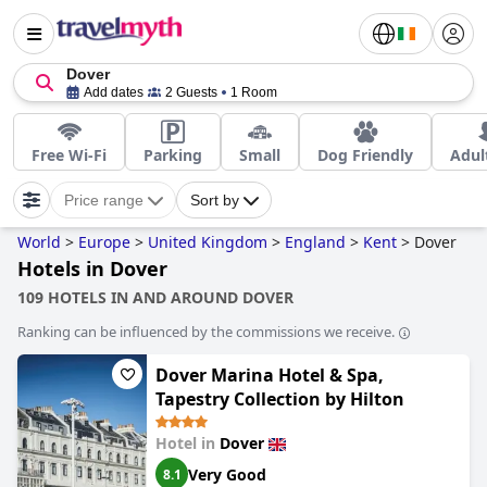
Dover
Add dates
2 Guests
1 Room
Free Wi-Fi
Parking
Small
Dog Friendly
Adul
Price range
Sort by
World
>
Europe
>
United Kingdom
>
England
>
Kent
>
Dover
Hotels in Dover
109 HOTELS IN AND AROUND DOVER
Ranking can be influenced by the commissions we receive.
Dover Marina Hotel & Spa,
Tapestry Collection by Hilton
Hotel in
Dover
Very Good
8.1