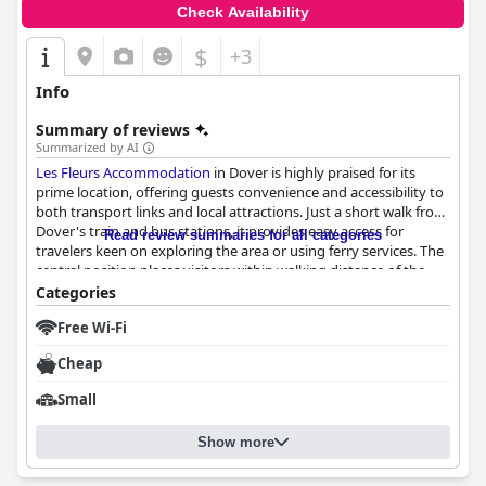
Check Availability
$
+3
Info
Summary of reviews
Summarized by AI
Les Fleurs Accommodation
in Dover is highly praised for its
prime location, offering guests convenience and accessibility to
both transport links and local attractions. Just a short walk from
Dover's train and bus stations, it provides easy access for
Read review summaries for all categories
travelers keen on exploring the area or using ferry services. The
central position places visitors within walking distance of the
town's vibrant center, including various shops, pubs, and
Categories
restaurants, as well as the iconic white cliffs and historic castle.
Free Wi-Fi
Despite its central location, the accommodation manages to
maintain a peaceful environment, making it a quiet retreat after
Cheap
a day of sightseeing.
Small
The charm of Les Fleurs extends to its rooms, which offer a
unique and comfortable stay. Guests remark on the cozy, clean
Show more
accommodations, which feature comfortable mattresses for a
restful night's sleep. The quirky appeal of the hotel, housed in
an old building, adds character and stands out for those seeking