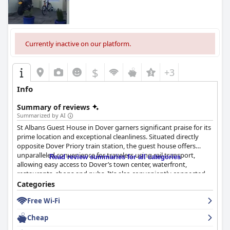
Currently inactive on our platform.
$
+3
Info
Summary of reviews
Summarized by AI
St Albans Guest House in Dover garners significant praise for its
prime location and exceptional cleanliness. Situated directly
opposite Dover Priory train station, the guest house offers
unparalleled convenience for travelers using rail transport,
Read review summaries for all categories
allowing easy access to Dover’s town center, waterfront,
restaurants, shops and pubs. It's also conveniently connected
to the ferry terminal, making it an ideal choice for those
Categories
planning to explore landmarks such as Dover Castle and the
Free Wi-Fi
White Cliffs. Although some light sleepers note occasional street
noise, the overall consensus is that the property's strategic
Cheap
location is unbeatable. Guests find it easy to locate with ample
parking nearby, adding to its appeal as a base for both transit