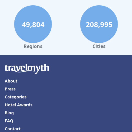
49,804
208,995
Regions
Cities
About
Press
Categories
Hotel Awards
Blog
FAQ
Contact