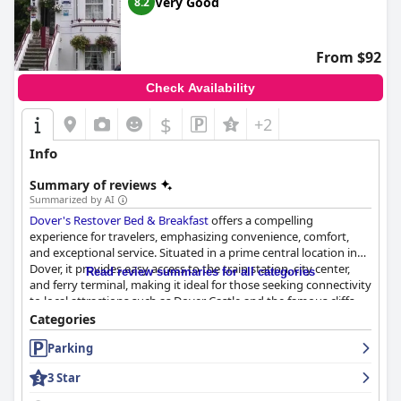
Very Good
8.2
From $92
Check Availability
$
+2
Info
Summary of reviews
Summarized by AI
Dover's Restover Bed & Breakfast
offers a compelling
experience for travelers, emphasizing convenience, comfort,
and exceptional service. Situated in a prime central location in
Dover, it provides easy access to the train station, city center,
Read review summaries for all categories
and ferry terminal, making it ideal for those seeking connectivity
to local attractions such as Dover Castle and the famous cliffs.
Guests appreciate the proximity that simplifies luggage
Categories
transport and fosters seamless exploration of the area.
Parking
The guest house receives high marks for its accommodations,
3 Star
with cozy and clean rooms that, although a bit on the smaller
side, are tastefully appointed with thoughtful amenities like