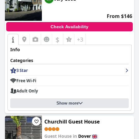
consistently commend the comfort of the beds, which are
frequently highlighted as exceptionally cozy. Parking is well-
organized, offering multiple options that enhance the overall
From $146
convenience of a stay here.
Check Availability
Overall,
The Norman Guest House
emerges as a delightful
choice for those visiting Dover, offering a pristine, comfortable,
$
+3
and warmly hospitable experience.
Info
Categories
3 Star
Free Wi-Fi
Adult Only
Show more
Churchill Guest House
Guest House in
Dover