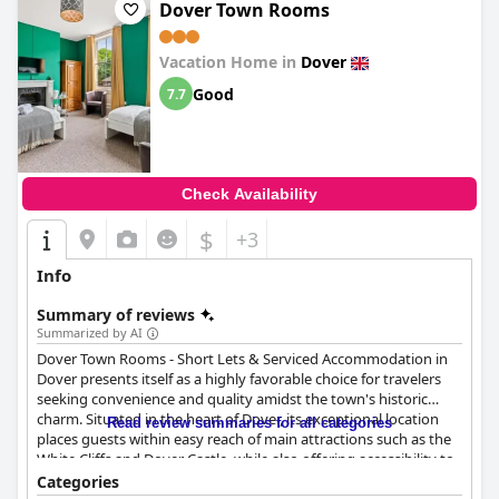
Dover Town Rooms
Vacation Home in
Dover
Good
7.7
Check Availability
$
+3
Info
Summary of reviews
Summarized by AI
Dover Town Rooms - Short Lets & Serviced Accommodation in
Dover presents itself as a highly favorable choice for travelers
seeking convenience and quality amidst the town's historic
charm. Situated in the heart of Dover, its exceptional location
Read review summaries for all categories
places guests within easy reach of main attractions such as the
White Cliffs and Dover Castle, while also offering accessibility to
the town center, transportation hubs, and various amenities like
Categories