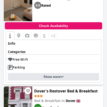
Rated
6.8
Check Availability
$
+2
Info
Categories
Free Wi-Fi
Parking
Show more
Dover's Restover Bed & Breakfast
Bed & Breakfast in
Dover