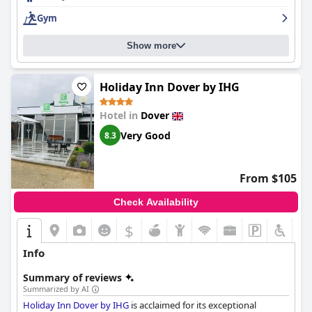
option for a night or getaway.
Gym
Show more
Holiday Inn Dover by IHG
Hotel in
Dover
Very Good
8.3
From $105
Check Availability
$
Info
Summary of reviews
Summarized by AI
Holiday Inn Dover by IHG
is acclaimed for its exceptional