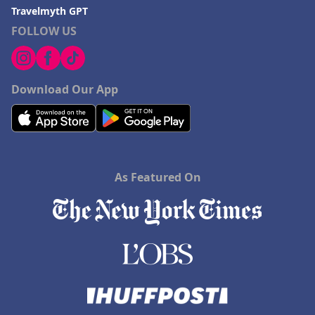
Travelmyth GPT
FOLLOW US
Download Our App
As Featured On