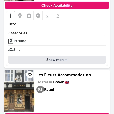
Check Availability
$
+2
Info
Categories
Parking
Small
Show more
Les Fleurs Accommodation
Hostel in
Dover
Rated
5.8