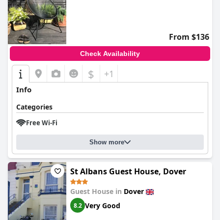
0.0
From $136
Check Availability
$
+1
Info
Categories
Free Wi-Fi
Show more
St Albans Guest House, Dover
Guest House in
Dover
Very Good
8.2