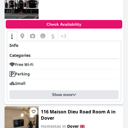
Check Availability
$
+3
Info
Categories
Free Wi-Fi
Parking
Small
Show more
116 Maison Dieu Road Room A in
Dover
Homestay in
Dover