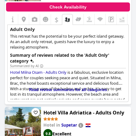
Check Availability
$
+2
Adult Only
This retreat has the potential to be your perfect island getaway.
As an adult only retreat, guests have the luxury to enjoy a
relaxing atmosphere.
Summary of reviews related to the 'Adult Only'
category
Summarized by AI
Hotel Milna Osam - Adults Only
is a fabulous, exclusive location
perfect for couples seeking peace and quiet. Situated in Milna,
Brac, the hotel boasts exceptional service and delicious food.
With a stunning view of the harbor and yachts, it's easy to get
Read review summaries for all categories
lost in its tranquil atmosphere. However, the beach area and
restaurant are not entirely private and some guests have noted
occasional children in these areas. Despite that, the hotel strictly
adheres to its adults-only policy. The terraced hotel is ideal for
Hotel Villa Adriatica - Adults Only
intimate vacations, but be prepared to climb some stairs to
reach some rooms. Overall, it's an exceptional value with easy
Hotel in
Supetar
access to explore Milna and Brac while still feeling secluded and
special.
Excellent
9.8