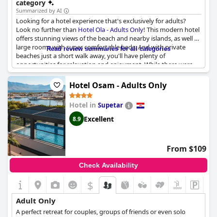
category
Summarized by AI
Looking for a hotel experience that's exclusively for adults?
Look no further than
Hotel Ola - Adults Only
! This modern hotel
offers stunning views of the beach and nearby islands, as well as
large rooms with super comfortable beds. And with private
Read review summaries for all categories
beaches just a short walk away, you'll have plenty of
opportunities for relaxation and enjoyment. While there were
some occasional issues with service and noise from the road,
overall guests found this to be a lovely boutique hotel with a
Hotel Osam - Adults Only
friendly staff and exceptional breakfast. So if you're looking for a
calm and peaceful stay in Trogir,
Hotel Ola - Adults Only
is
Hotel in
Supetar
definitely worth considering!
Excellent
8.9
From $109
Check Availability
$
Adult Only
A perfect retreat for couples, groups of friends or even solo