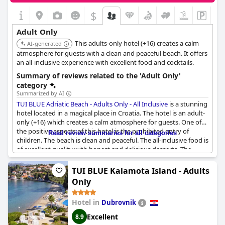
$
Adult Only
This adults-only hotel (+16) creates a calm
AI-generated
atmosphere for guests with a clean and peaceful beach. It offers
an all-inclusive experience with excellent food and cocktails.
Summary of reviews related to the 'Adult Only'
category
Summarized by AI
TUI BLUE Adriatic Beach - Adults Only - All Inclusive
is a stunning
hotel located in a magical place in Croatia. The hotel is an adult-
only (+16) which creates a calm atmosphere for guests. One of
the positive aspects of this hotel is the prohibited entry of
Read review summaries for all categories
children. The beach is clean and peaceful. The all-inclusive food is
of excellent quality with honest and delicious desserts. The
cocktails by the pool are excellent and the warm pool water at
the end of May was a pleasant surprise. The hotel provides a
TUI BLUE Kalamota Island - Adults
unique experience with its location by the sea, the adult-only
Only
status and its FKK option. The hotel offers pleasant prices
compared to others in Croatia. The absence of children is also
Hotel in
Dubrovnik
appreciated. The service is top-notch with a medal-worthy
performance from the staff, except for the front desk. The
Excellent
8.9
beautiful views from the rooms and restaurant allow guests to