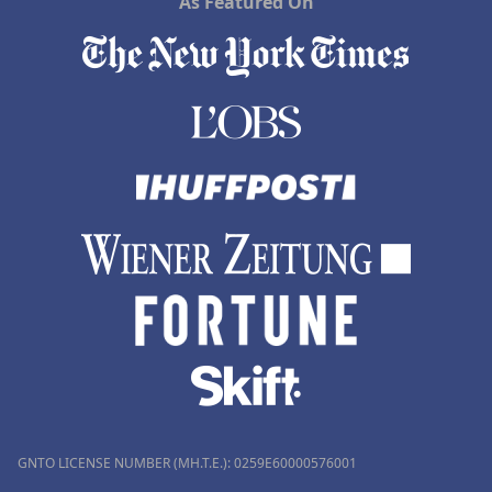
As Featured On
GNTO LICENSE NUMBER (MH.T.E.): 0259Ε60000576001