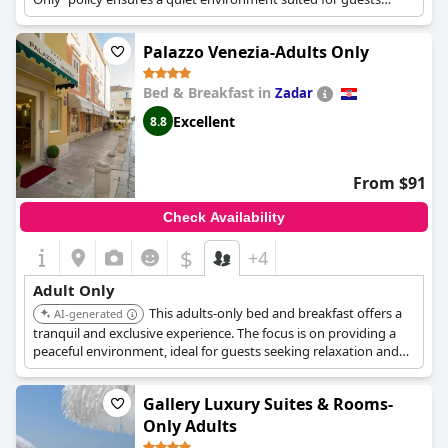
looking for a more mature setting.
Palazzo Venezia-Adults Only
Bed & Breakfast in
Zadar
Excellent
8.8
From $91
Check Availability
$
+4
Adult Only
This adults-only bed and breakfast offers a
AI-generated
tranquil and exclusive experience. The focus is on providing a
peaceful environment, ideal for guests seeking relaxation and
privacy.
Gallery Luxury Suites & Rooms-
Only Adults