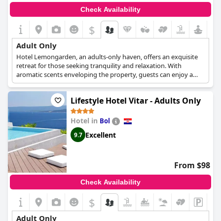
Check Availability
$
Adult Only
Hotel Lemongarden, an adults-only haven, offers an exquisite
retreat for those seeking tranquility and relaxation. With
aromatic scents enveloping the property, guests can enjoy a
serene atmosphere while sipping on a glass of fine wine. Each
elegantly designed room caters exclusively to a maximum of
Lifestyle Hotel Vitar - Adults Only
two adults, ensuring a peaceful and intimate experience for
every guest. Unwind and rejuvenate at this enchanting oasis,
where the focus is on providing a luxurious and serene escape
Hotel in
Bol
from the bustle of daily life.
Excellent
9.7
From $98
Check Availability
$
Adult Only