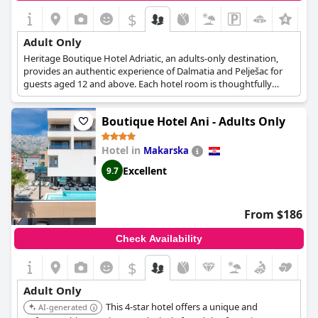
$
+3
Adult Only
Heritage Boutique Hotel Adriatic, an adults-only destination,
provides an authentic experience of Dalmatia and Pelješac for
guests aged 12 and above. Each hotel room is thoughtfully
decorated with meticulous attention to detail, preserving
historical features while selecting unique furniture, fabrics and
Boutique Hotel Ani - Adults Only
accessories. As a result, every room exudes its own original
charm and comfort, ensuring a distinctive stay for each guest.
Hotel in
Makarska
For those seeking an unforgettable holiday in Orebić, Heritage
Excellent
9.7
Boutique Hotel Adriatic is poised to offer a memorable journey
into the heart of the region. Immerse yourself in the rich culture
and stunning landscapes of Dalmatia and Pelješac, while
enjoying the refined elegance of this adults-only haven.
From $186
Check Availability
$
Adult Only
This 4-star hotel offers a unique and
AI-generated