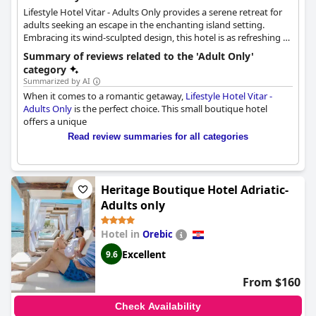
Lifestyle Hotel Vitar - Adults Only provides a serene retreat for
adults seeking an escape in the enchanting island setting.
Embracing its wind-sculpted design, this hotel is as refreshing as
the gentle breeze that graces Bol during warm summer days.
Summary of reviews related to the 'Adult Only'
Centrally located, Vitar invites guests to pause, inhale the
category
invigorating air and relish the soothing sounds of the
Summarized by AI
Mediterranean. Experience a rejuvenating stay amidst the
When it comes to a romantic getaway,
Lifestyle Hotel Vitar -
captivating beauty that awaits at this adults-only haven.
Adults Only
is the perfect choice. This small boutique hotel
offers a unique
Read review summaries for all categories
Heritage Boutique Hotel Adriatic-
Adults only
Hotel in
Orebic
Excellent
9.6
From $160
Check Availability