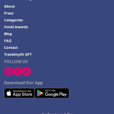
About
Press
Categories
Hotel Awards
Blog
FAQ
Contact
Travelmyth GPT
FOLLOW US
Download Our App