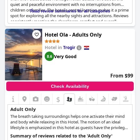
This unique blend of contemporary luxury and historical
quiet and peaceful environment with no interruptions from
elements serves as a constant reminder of the hotel's origins - a
children or families. The hotel's central location makes it a prime
Read review summaries for all categories
palace dating back 1700 years. The Palace Suites Heritage Hotel
spot for exploring all the nearby sights and attractions. Reviews
weaves an enchanting tale of history and modernity, creating an
consistently mention the cleanliness, comfort and overall
ambiance that resonates with sophistication and elegance. For
quality of the accommodations. If you're looking for a serene
adults seeking an exclusive retreat in a setting that resonates
and relaxing getaway, the Palace Suites Heritage Hotel is the
Hotel Ola - Adults Only
with history and charm, the Palace Suites Heritage Hotel
perfect destination for adults seeking some peace and quiet.
presents an exquisite choice.
Hotel in
Trogir
Very Good
8.6
From $99
Check Availability
$
Adult Only
The breath taking surroundings helps one activate their mind
and body while relaxing in this Hotel. The notion of an ideal
lifestyle is emphasized in this hotel as guests have the privilege
of experiencing harmony with nature and modern life. Ola only
Summary of reviews related to the 'Adult Only'
accepts guests above the age of 16.