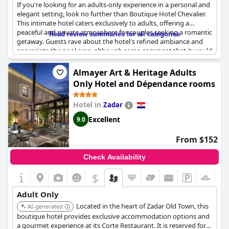
If you're looking for an adults-only experience in a personal and
elegant setting, look no further than Boutique Hotel Chevalier.
This intimate hotel caters exclusively to adults, offering a
peaceful and private atmosphere for couples seeking a romantic
Read review summaries for all categories
getaway. Guests rave about the hotel's refined ambiance and
appreciate the pool area, although some comment that it would
be nice to have breakfast in their rooms. Overall, it's the perfect
choice for couples seeking tranquility and intimacy.
Almayer Art & Heritage Adults
Only Hotel and Dépendance rooms
Hotel in
Zadar
Excellent
9.0
From $152
Check Availability
$
Adult Only
Located in the heart of Zadar Old Town, this
AI-generated
boutique hotel provides exclusive accommodation options and
a gourmet experience at its Corte Restaurant. It is reserved for