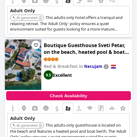
$
+4
Adult Only
This adults-only hotel offers a tranquil and
AI-generated
relaxing retreat. The 'Adult Only' policy ensures a quiet
environment suited for guests looking for a more mature
setting.
Boutique Guesthouse Sveti Petar,
on the beach, heated pool & boat
berth - ADULT ONLY
Bed & Breakfast in
Necujam
Excellent
9.5
Check Availability
$
Adult Only
This adults-only guesthouse is located on
AI-generated
the beach and features a heated pool and boat berth. The 'Adult
Only' policy ensures a quiet environment suited for guests