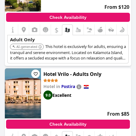
experience the charm of Croatia.
From $120
Check Availability
$
Adult Only
This hotel is exclusively for adults, ensuring a
AI-generated
tranquil and serene environment. Located on Kalamota Island,
it offers a secluded escape with a focus on relaxation and quality
service. The hotel provides a range of amenities tailored for
adults, making it ideal for a peaceful getaway.
Hotel Vrilo - Adults Only
Hotel in
Postira
Excellent
9.0
From $85
Check Availability