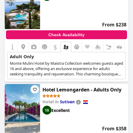
From $238
Check Availability
$
Adult Only
Monte Mulini Hotel by Maistra Collection welcomes guests aged
16 and above, offering an exclusive experience for adults
seeking tranquility and rejuvenation. This charming boutique
hotel boasts 112 rooms and suites, each featuring a private
balcony where guests can savor the serenity of early morning
Hotel Lemongarden - Adults Only
bird songs or the captivating hues of a stunning sunset.
For a truly revitalizing experience, Monte Mulini provides
Hotel in
Sutivan
exceptional dining options in its three high-end restaurants,
Excellent
10
inviting guests to relish in carefully selected cuisine. Unwind at
the Beach Club with a refreshing cocktail in hand or pamper
yourself at the boutique wellness and spa, designed to offer the
ultimate relaxation for both body and mind. This adults-only
From $358
haven promises an unforgettable and indulgent retreat.