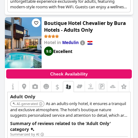
unforgettable experience exclusively for adults, featuring
modern-style rooms with free WiFi. Guests can enjoy a wellness
area including a sauna, hot tub, and gym, as well as an outdoor
swimming pool with sun loungers. It's located steps away from
Boutique Hotel Chevalier by Bura
the Adriatic Sea.
Hotels - Adults Only
Hotel in
Medulin
Excellent
9.0
Check Availability
$
Adult Only
As an adults-only hotel, it ensures a tranquil
AI-generated
and exclusive atmosphere. The hotel's boutique nature
suggests personalized service and attention to detail, which are
ideal for guests seeking a peaceful retreat.
Summary of reviews related to the 'Adult Only'
category
Summarized by AI