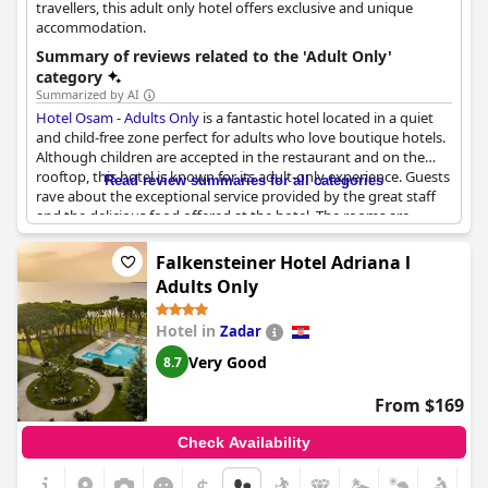
travellers, this adult only hotel offers exclusive and unique
accommodation.
Summary of reviews related to the 'Adult Only'
category
Summarized by AI
Hotel Osam - Adults Only
is a fantastic hotel located in a quiet
and child-free zone perfect for adults who love boutique hotels.
Although children are accepted in the restaurant and on the
rooftop, this hotel is known for its adult-only experience. Guests
Read review summaries for all categories
rave about the exceptional service provided by the great staff
and the delicious food offered at the hotel. The rooms are
beautiful and luxurious with spacious stonewalls making for a
comfortable stay. Visitors recommend this hotel to anyone
Falkensteiner Hotel Adriana l
looking for a lovely and successful stay at a well-managed adult-
Adults Only
only hotel. Although some reviewers note that they saw
children during their stay, most agree that this hotel is definitely
Hotel in
Zadar
worth recommending and returning to.
Very Good
8.7
From $169
Check Availability
$