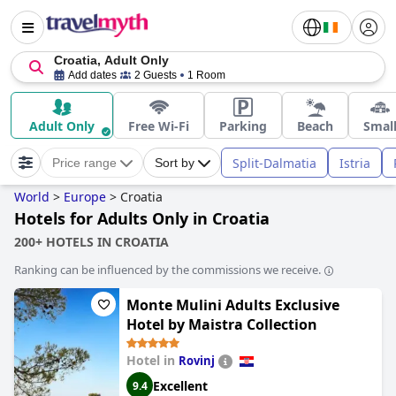
Croatia, Adult Only
Add dates
2 Guests
1 Room
Adult Only
Free Wi-Fi
Parking
Beach
Smal
Split-Dalmatia
Istria
Price range
Sort by
World
>
Europe
>
Croatia
Hotels for Adults Only in Croatia
200+ HOTELS IN CROATIA
Ranking can be influenced by the commissions we receive.
Monte Mulini Adults Exclusive
Hotel by Maistra Collection
Hotel in
Rovinj
Excellent
9.4