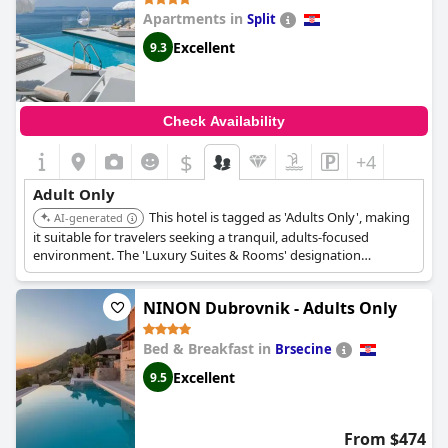
Apartments in
Split
Excellent
9.3
Check Availability
$
+4
Adult Only
This hotel is tagged as 'Adults Only', making
AI-generated
it suitable for travelers seeking a tranquil, adults-focused
environment. The 'Luxury Suites & Rooms' designation
suggests upscale accommodations and amenities.
NINON Dubrovnik - Adults Only
Bed & Breakfast in
Brsecine
Excellent
9.5
From $474