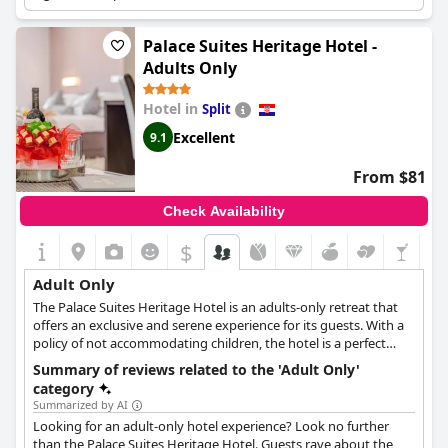
guests aged 14 and older, offering a sophisticated, artsy
atmosphere of relaxation and tranquility, making it perfect for
Palace Suites Heritage Hotel -
romantic getaways.
Adults Only
Hotel in
Split
Excellent
9.1
From $81
Check Availability
$
Adult Only
The Palace Suites Heritage Hotel is an adults-only retreat that
offers an exclusive and serene experience for its guests. With a
policy of not accommodating children, the hotel is a perfect
sanctuary for adults seeking a tranquil and luxurious getaway.
Summary of reviews related to the 'Adult Only'
Each suite is crafted for the discerning guest, presenting a blend
category
of ultra-modern design elements juxtaposed with the timeless
Summarized by AI
charm of exposed old stone walls.
Looking for an adult-only hotel experience? Look no further
than the Palace Suites Heritage Hotel. Guests rave about the