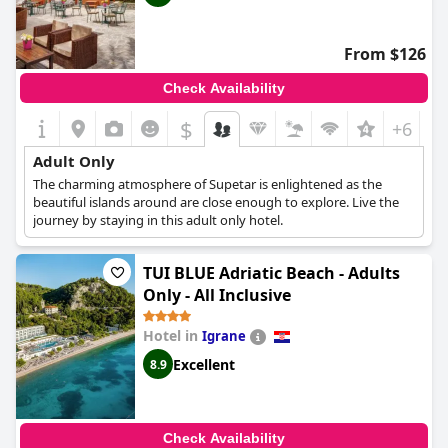
From $126
Check Availability
$
+6
Adult Only
The charming atmosphere of Supetar is enlightened as the
beautiful islands around are close enough to explore. Live the
journey by staying in this adult only hotel.
TUI BLUE Adriatic Beach - Adults
Only - All Inclusive
Hotel in
Igrane
Excellent
8.9
Check Availability