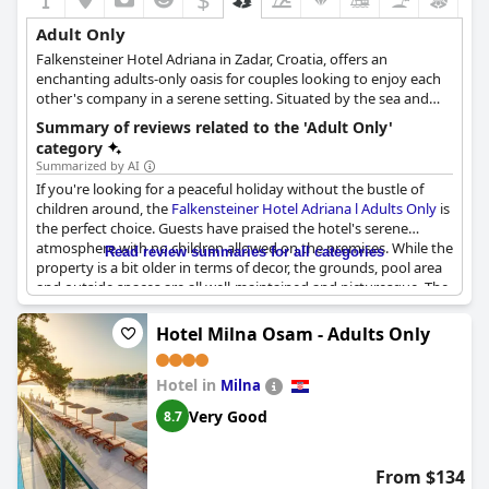
Adult Only
Falkensteiner Hotel Adriana in Zadar, Croatia, offers an
enchanting adults-only oasis for couples looking to enjoy each
other's company in a serene setting. Situated by the sea and
graced with a picturesque English garden, this hotel provides an
Summary of reviews related to the 'Adult Only'
inviting ambiance where guests can fully embrace a romantic
category
and relaxing experience. At Hotel Adriana, visitors can bask in
Summarized by AI
the Croatian sunshine and savor delectable cuisine. This idyllic
If you're looking for a peaceful holiday without the bustle of
destination encourages guests to let go, create lasting
children around, the
Falkensteiner Hotel Adriana l Adults Only
is
memories and smile throughout their stay. By focusing on
the perfect choice. Guests have praised the hotel's serene
delivering a peaceful, child-free environment, this hotel is a true
atmosphere with no children allowed on the premises. While the
Read review summaries for all categories
haven for adults seeking a tranquil and memorable getaway.
property is a bit older in terms of decor, the grounds, pool area
and outside spaces are all well-maintained and picturesque. The
hotel's on-site restaurant is fantastic and the gardens and pool
area are particularly stunning. Overall, guests report that their
Hotel Milna Osam - Adults Only
stays at the Falkensteiner were refreshing and relaxing with
many describing the experience as amazing.
Hotel in
Milna
Very Good
8.7
From $134