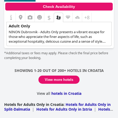
Check Availability
$
+8
Adult Only
NINON Dubrovnik - Adults Only presents a vibrant escape for
those who appreciate the finer aspects of life, such as
exceptional hospitality, delicious cuisine and a sense of style.
This adult-only retreat ensures guests feel at home while
offering a sanctuary away from the chaos of the world. NINON
*Additional taxes or fees may apply. Please check the final price before
Dubrovnik caters to the desires of discerning travelers by
completing your booking.
providing a space where they can truly unwind, disconnect from
their daily routines and embrace their true selves.
SHOWING 1-20 OUT OF 200+ HOTELS IN CROATIA
View more hotels
View all
hotels in Croatia
Hotels for Adults Only in Croatia
:
Hotels for Adults Only in
Split-Dalmatia
|
Hotels for Adults Only in Istria
|
Hotels
for Adults Only in Primorje-Gorski Kotar
|
Hotels for