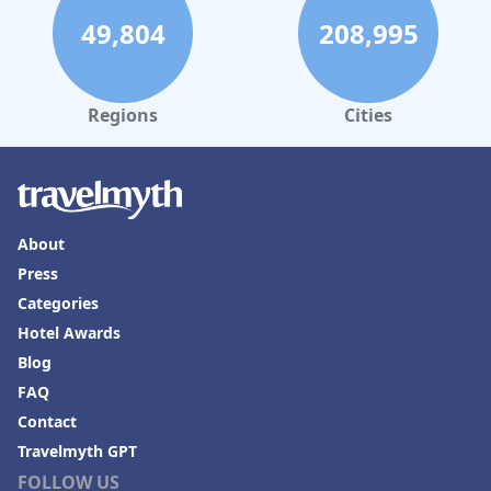
49,804
208,995
Regions
Cities
About
Press
Categories
Hotel Awards
Blog
FAQ
Contact
Travelmyth GPT
FOLLOW US