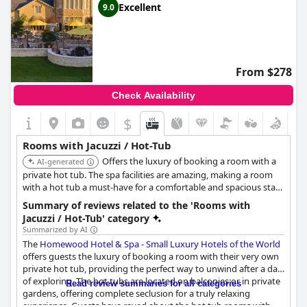
Excellent
9.0
From $278
Check Availability
$
Rooms with Jacuzzi / Hot-Tub
Offers the luxury of booking a room with a
AI-generated
private hot tub. The spa facilities are amazing, making a room
with a hot tub a must-have for a comfortable and spacious stay.
Homewood Park even offers a hydrotherapy pool, thermal suite
Summary of reviews related to the 'Rooms with
including a sauna and steam room and a heated outside
Jacuzzi / Hot-Tub' category
swimming pool.
Summarized by AI
The
Homewood Hotel & Spa - Small Luxury Hotels of the World
offers guests the luxury of booking a room with their very own
private hot tub, providing the perfect way to unwind after a day
of exploring. The hot tubs are located on balconies or in private
Read review summaries for all categories
gardens, offering complete seclusion for a truly relaxing
experience. Guests have raved about the hot tub rooms with