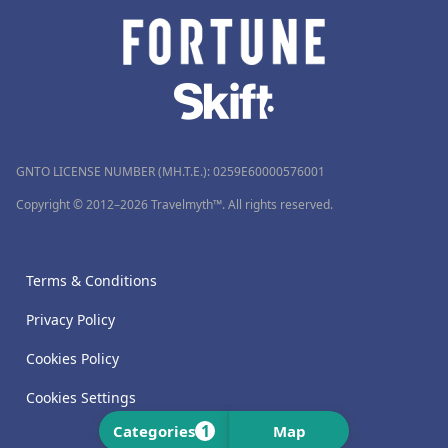
GNTO LICENSE NUMBER (MH.T.E.): 0259Ε60000576001
Copyright © 2012–2026 Travelmyth™. All rights reserved.
Terms & Conditions
Privacy Policy
Cookies Policy
Cookies Settings
1
Categories
Map