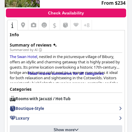
friendly rooms, step-free access and attentive staff, the hotel
From $234
ensures a convenient and comfortable stay for all guests.
Check Availability
In summary,
The Hare & Hounds Hotel
offers a charming
retreat with quality service, comfortable accommodations and a
$
+8
picturesque location, making it highly recommended by guests.
Info
Summary of reviews
Summarized by AI
The Swan Hotel
, nestled in the picturesque village of Bibury,
offers an idyllic and charming getaway that is highly praised by
guests. Its prime location overlooking a historic 17th-century
bridge and situating right next to a serene river makes it ideal
Read review summaries for all categories
for both relaxation and sightseeing in the Cotswolds. Visitors
consistently highlight the stunning scenery, centrality and the
vintage charm that harmonizes with the village's
Categories
quintessentially English appeal.
Rooms with Jacuzzi / Hot-Tub
The hotel excels in hospitality with friendly, professional staff
Boutique-Style
who create a warm and inviting atmosphere. Guests appreciate
the attentive service, noting the staff's willingness to go the
Luxury
extra mile to ensure a pleasant stay. The welcoming nature of
the employees significantly enhances the overall experience.
Show more