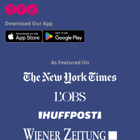
Download Our App
As Featured On