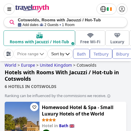
Cotswolds, Rooms with Jacuzzi / Hot-Tub
Add dates
2 Guests
1 Room
Rooms with Jacuzzi / Hot-Tub
Free Wi-Fi
Luxury
Bath
Tetbury
Bibury
Price range
Sort by
World
>
Europe
>
United Kingdom
>
Cotswolds
Hotels with Rooms With Jacuzzi / Hot-tub in
Cotswolds
6 HOTELS IN COTSWOLDS
Ranking can be influenced by the commissions we receive.
Homewood Hotel & Spa - Small
Luxury Hotels of the World
Hotel in
Bath