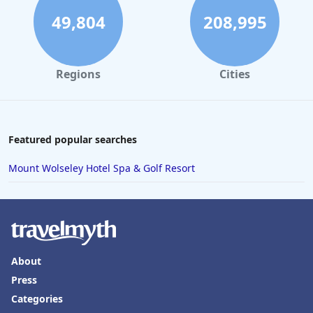
49,804
208,995
Regions
Cities
Featured popular searches
Mount Wolseley Hotel Spa & Golf Resort
About
Press
Categories