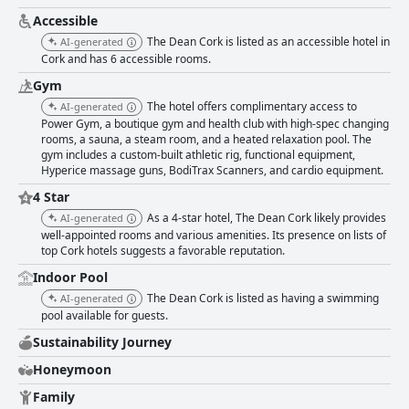
Accessible
The Dean Cork is listed as an accessible hotel in
AI-generated
Cork and has 6 accessible rooms.
Gym
The hotel offers complimentary access to
AI-generated
Power Gym, a boutique gym and health club with high-spec changing
rooms, a sauna, a steam room, and a heated relaxation pool. The
gym includes a custom-built athletic rig, functional equipment,
Hyperice massage guns, BodiTrax Scanners, and cardio equipment.
4 Star
As a 4-star hotel, The Dean Cork likely provides
AI-generated
well-appointed rooms and various amenities. Its presence on lists of
top Cork hotels suggests a favorable reputation.
Indoor Pool
The Dean Cork is listed as having a swimming
AI-generated
pool available for guests.
Sustainability Journey
Honeymoon
Family