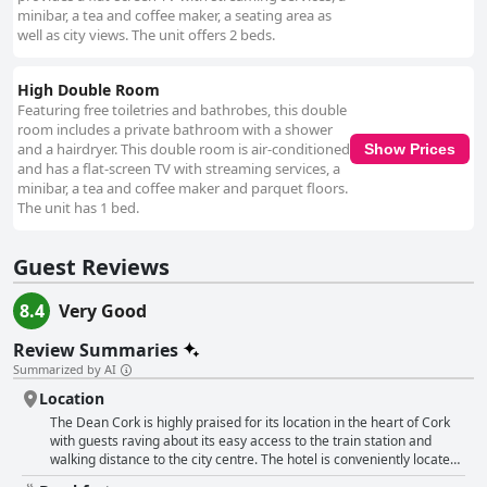
minibar, a tea and coffee maker, a seating area as
well as city views. The unit offers 2 beds.
High Double Room
Featuring free toiletries and bathrobes, this double
room includes a private bathroom with a shower
and a hairdryer. This double room is air-conditioned
Show Prices
and has a flat-screen TV with streaming services, a
minibar, a tea and coffee maker and parquet floors.
The unit has 1 bed.
Guest Reviews
8.4
Very Good
Review Summaries
Summarized by AI
Location
The Dean Cork is highly praised for its location in the heart of Cork
with guests raving about its easy access to the train station and
walking distance to the city centre. The hotel is conveniently located
for those arriving by train with Kent Station parking close by. The