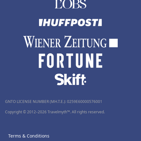
GNTO LICENSE NUMBER (MH.T.E.): 0259Ε60000576001
Copyright © 2012–2026 Travelmyth™. All rights reserved.
Terms & Conditions