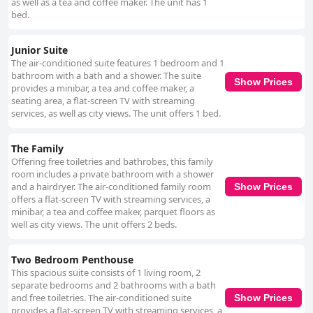
as well as a tea and coffee maker. The unit has 1
bed.
Junior Suite
The air-conditioned suite features 1 bedroom and 1
bathroom with a bath and a shower. The suite
Show Prices
provides a minibar, a tea and coffee maker, a
seating area, a flat-screen TV with streaming
services, as well as city views. The unit offers 1 bed.
The Family
Offering free toiletries and bathrobes, this family
room includes a private bathroom with a shower
and a hairdryer. The air-conditioned family room
Show Prices
offers a flat-screen TV with streaming services, a
minibar, a tea and coffee maker, parquet floors as
well as city views. The unit offers 2 beds.
Two Bedroom Penthouse
This spacious suite consists of 1 living room, 2
separate bedrooms and 2 bathrooms with a bath
and free toiletries. The air-conditioned suite
Show Prices
provides a flat-screen TV with streaming services, a