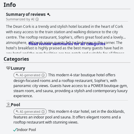
Info
Summary of reviews
Summarized by AI
The Dean Cork is a trendy and stylish hotel located in the heart of Cork
with easy access to the train station and walking distance to the city
centre. The rooftop restaurant, Sophie's, offers great food and a lovely
atmosphere, although some guests felt tucked away in the corner. The
Read review summaries for all categories
hotel's breakfast is highly praised as the best many guests have had in
any hotel and the gym facilities are top-notch and suitable for all fitness
Categories
levels. The pool area is a standout feature with guests describing it as
nice, fantastic and lovely. The beds are also a highlight with many guests
Luxury
finding them extremely comfortable. The staff is exceptional with guests
repeatedly highlighting their friendliness, helpfulness and attentiveness.
This modern 4-star boutique hotel offers
AI-generated
While some guests had issues with noise and small room sizes, the
design-focused rooms and a rooftop restaurant, Sophie's, with
majority still described the hotel as fabulous, excellent and absolutely
panoramic city views. Guests have access to a POWER boutique gym,
steam room, and sauna, providing a stylish and contemporary luxury
beautiful with a lovely energy. Overall, The Dean Cork is highly
experience.
recommended for its cleanliness, location and exceptional staff.
Pool
This modern 4-star hotel, set in the docklands,
AI-generated
features an indoor pool and sauna. It offers elegant rooms and a
rooftop restaurant with stunning views.
Indoor Pool