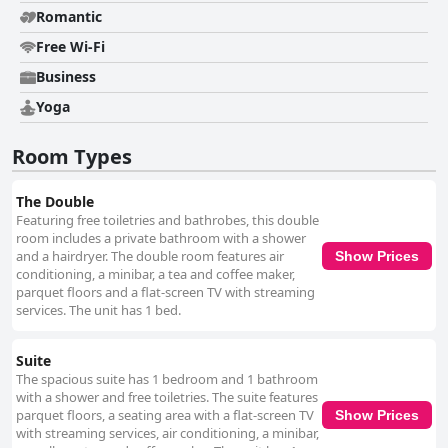
Romantic
Free Wi-Fi
Business
Yoga
Room Types
The Double
Featuring free toiletries and bathrobes, this double
room includes a private bathroom with a shower
and a hairdryer. The double room features air
Show Prices
conditioning, a minibar, a tea and coffee maker,
parquet floors and a flat-screen TV with streaming
services. The unit has 1 bed.
Suite
The spacious suite has 1 bedroom and 1 bathroom
with a shower and free toiletries. The suite features
parquet floors, a seating area with a flat-screen TV
Show Prices
with streaming services, air conditioning, a minibar,