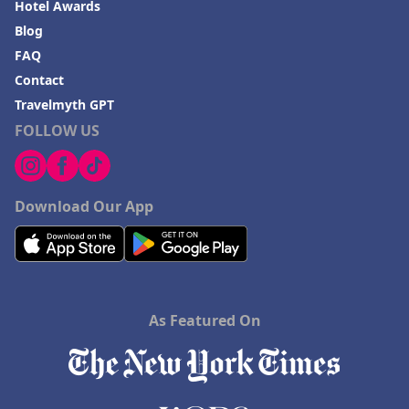
Hotel Awards
Blog
FAQ
Contact
Travelmyth GPT
FOLLOW US
Download Our App
As Featured On