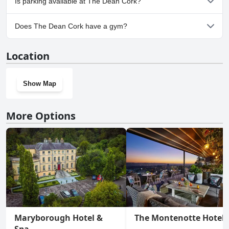
Is parking available at The Dean Cork?
No, parking facilities aren't available at The Dean Cork.
Does The Dean Cork have a gym?
Yes, The Dean Cork has a gym.
Location
Show Map
More Options
Maryborough Hotel &
The Montenotte Hotel