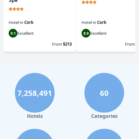
Spa
Hotel
in
Cork
Hotel
in
Cork
Excellent
Excellent
9.1
8.9
From
$213
From
$
7,258,491
60
Hotels
Categories