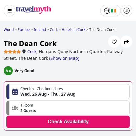
World
>
Europe
>
Ireland
>
Cork
>
Hotels in Cork
>
The Dean Cork
The Dean Cork
Cork
,
Horgans Quay Northern Quarter, Railway
Street, The Dean Cork
(
Show on Map
)
Very Good
8.4
Checkin - Checkout dates
Wed, 26 Aug - Thu, 27 Aug
1 Room
2 Guests
Check Availability