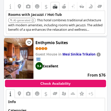
$
Rooms with Jacuzzi / Hot-Tub
This hotel combines traditional architecture
AI-generated
with modern amenities, including rooms with jacuzzi. The added
benefit of a spa enhances the relaxation and wellness
experience for guests.
Enthymio Suites
Guest House in
Mesi Sinikia Trikalon
Excellent
9.4
From $76
Check Availability
$
+5
Info
Categories