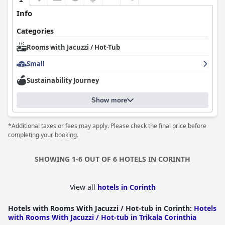
Info
Categories
Rooms with Jacuzzi / Hot-Tub
Small
Sustainability Journey
Show more
*Additional taxes or fees may apply. Please check the final price before
completing your booking.
SHOWING 1-6 OUT OF 6 HOTELS IN CORINTH
View all
hotels in Corinth
Hotels with Rooms With Jacuzzi / Hot-tub in Corinth
:
Hotels
with Rooms With Jacuzzi / Hot-tub in Trikala Corinthia