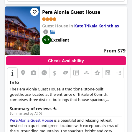
perfectly. Some rooms even come equipped with a private
swimming pool, adding to the luxurious feel. While a few guests
Pera Alonia Guest House
reported some issues with the jacuzzi not working properly,
overall guests were very pleased with this feature. Plus, don't
Guest House in
forget to try out the excellent spa massage during your stay.
Kato Trikala Korinthias
Excellent
9.7
From $79
Check Availability
$
+3
Info
The Pera Alonia Guest House, a traditional stone-built
guesthouse located at the entrance of Trikala of Corinth,
comprises three distinct buildings that house spacious,
comfortable rooms and suites. Each accommodation, decorated
Summary of reviews
with earthy tones and featuring traditional designs, is furnished
Summarized by AI
with high-quality Coco-Mat sleeping systems for optimal
Pera Alonia Guest House
is a beautiful and relaxing retreat
comfort. The guesthouse also offers generous garden spaces
nestled in a quiet and green location with exceptional views of
and large balconies from which guests can enjoy the
the surrounding mountains. The spacious, bright and cosy
breathtaking views of Mount Ziria's peaks and the Corinthian