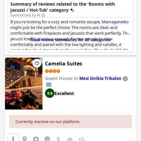
Summary of reviews related to the 'Rooms with
Jacuzzi / Hot-Tub' category
Summarized by AI
If you're looking for a cozy and romantic escape,
Mavraganeiko
might just be the perfect choice. The rooms are clean and
comfortable with fireplaces and jacuzzis that work perfectly. The
jacuzzi itself is spacious enough for two people to relax
Read review summaries for all categories
comfortably and paired with the low lighting and candles, it
creates the ideal atmosphere for unwinding. Plus, the highlight
of the room is definitely the jacuzzi and fireplace combo. And
let's not forget the fantastic view - it's truly breathtaking.
Camelia Suites
Choosing a room with a jacuzzi and fireplace was definitely
worth it and we highly recommend this accommodation.
Guest House in
Mesi Sinikia Trikalon
Excellent
9.8
Currently inactive on our platform.
$
+6