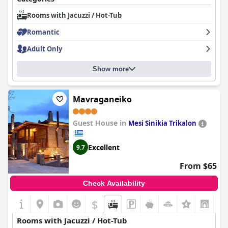
Rooms with Jacuzzi / Hot-Tub
Romantic
Adult Only
Show more
Mavraganeiko
Guest House in
Mesi Sinikia Trikalon
Excellent
9.7
From $65
Check Availability
$
+2
Rooms with Jacuzzi / Hot-Tub