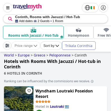
Corinth, Rooms with Jacuzzi / Hot-Tub
Add dates
2 Guests
1 Room
Rooms with Jacuzzi / Hot-Tub
Honeymoon
Free Wi
Trikala Corinthia
Price range
Sort by
World
>
Europe
>
Greece
>
Peloponnese
>
Corinth
Hotels with Rooms With Jacuzzi / Hot-tub in
Corinth
6 HOTELS IN CORINTH
Ranking can be influenced by the commissions we receive.
Wyndham Loutraki Poseidon
Resort
Hotel in
Loutraki