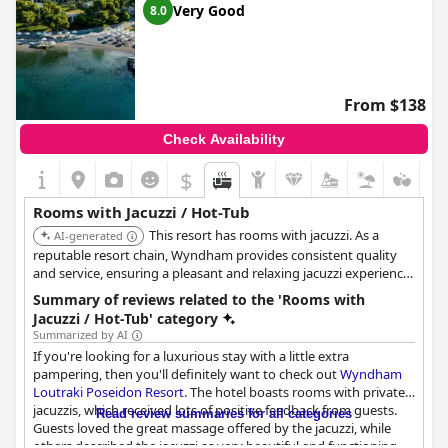
Very Good
8.0
From $138
Check Availability
$
Rooms with Jacuzzi / Hot-Tub
This resort has rooms with jacuzzi. As a
AI-generated
reputable resort chain, Wyndham provides consistent quality
and service, ensuring a pleasant and relaxing jacuzzi experience
for guests.
Summary of reviews related to the 'Rooms with
Jacuzzi / Hot-Tub' category
Summarized by AI
If you're looking for a luxurious stay with a little extra
pampering, then you'll definitely want to check out
Wyndham
Loutraki Poseidon Resort
. The hotel boasts rooms with private
jacuzzis, which received lots of positive feedback from guests.
Read review summaries for all categories
Guests loved the great massage offered by the jacuzzi, while
others described the jacuzzi as very beautiful and functioning