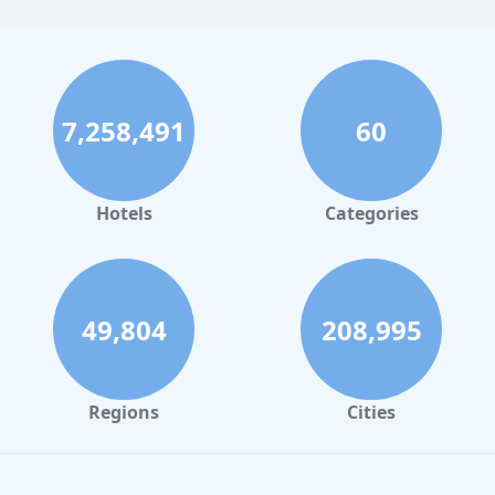
7,258,491
60
Hotels
Categories
49,804
208,995
Regions
Cities