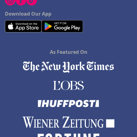
Download Our App
As Featured On