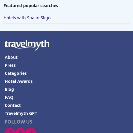
Featured popular searches
Hotels with Spa in Sligo
About
Press
Categories
Hotel Awards
Blog
FAQ
Contact
Travelmyth GPT
FOLLOW US