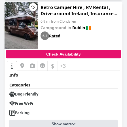
Retro Camper Hire , RV Rental ,
Drive around Ireland, Insurance
included
0.9 mi from Clondalkin
Campground in
Dublin
Rated
6.2
Check Availability
$
+3
Info
Categories
Dog Friendly
Free Wi-Fi
Parking
Show more