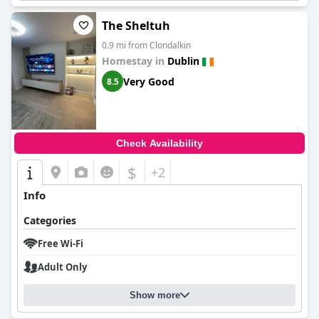
The Sheltuh
0.9 mi from Clondalkin
Homestay in
Dublin
Very Good
8.5
Check Availability
$
+2
Info
Categories
Free Wi-Fi
Adult Only
Show more