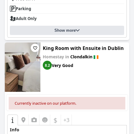
convenience with helpful staff and practical amenities, making it
a strong choice for a variety of travelers.
Parking
Adult Only
Show more
King Room with Ensuite in Dublin
Homestay in
Clondalkin
Very Good
8.2
Currently inactive on our platform.
$
+3
Info