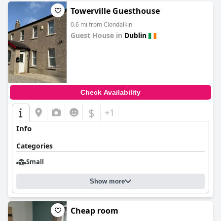
Towerville Guesthouse
0.6 mi from Clondalkin
Guest House in
Dublin
0.0
Check Availability
$
+1
Info
Categories
Small
Show more
Cheap room