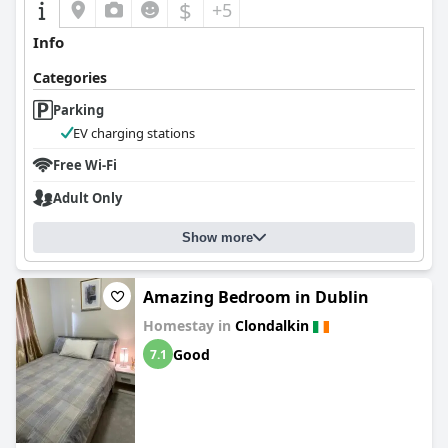
$
+5
Info
Categories
Parking
EV charging stations
Free Wi-Fi
Adult Only
Show more
Amazing Bedroom in Dublin
Homestay in
Clondalkin
Good
7.1