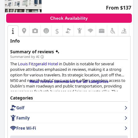
enjoyable visit.
From $137
Check Availability
$
Info
Summary of reviews
Summarized by AI
The
Louis Fitzgerald Hotel
in Dublin is notable for several
positive attributes emphasized in reviews, making it a strong
option for various travelers. Its strategic location, just off the
M50 and near the Red Cow Luas Line, offers seamless access to
Read review summaries for all categories
Dublin's main roadways and public transportation, providing
convenience for both business and leisure guests alike. The
hotel's proximity to the Dublin Airport adds to its attractiveness,
Categories
despite minor navigation challenges noted by some visitors.
Golf
Guest reviews highlight the cleanliness and comfort of the hotel
Family
with rooms regularly described as spotless and spacious. The
presence of modern conveniences such as multiple USB ports
Free Wi-Fi
and a well-maintained environment further enhances the guest
experience. Although some rooms are reportedly too warm and