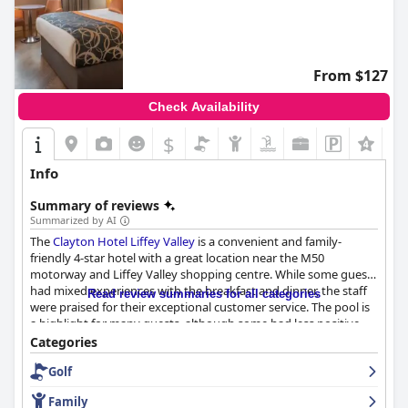
From $127
Check Availability
$
Info
Summary of reviews
Summarized by AI
The
Clayton Hotel Liffey Valley
is a convenient and family-
friendly 4-star hotel with a great location near the M50
motorway and Liffey Valley shopping centre. While some guests
had mixed experiences with the breakfast and dinner, the staff
Read review summaries for all categories
were praised for their exceptional customer service. The pool is
a highlight for many guests, although some had less positive
experiences. The rooms received mixed reviews with some
Categories
guests reporting cleanliness issues and uncomfortable beds,
Golf
while others found them clean and spacious. Overall, the hotel
offers good value for money and a comfortable stay, although
Family
opinions on whether it truly deserves its 4 stars vary.