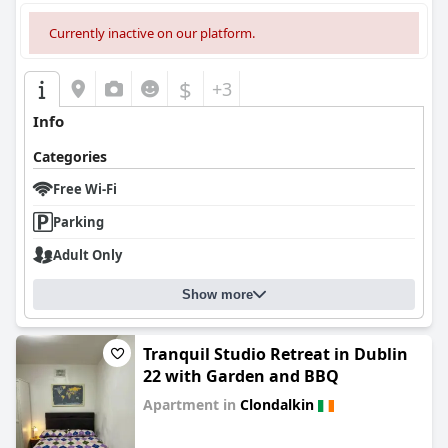
Currently inactive on our platform.
$
+3
Info
Categories
Free Wi-Fi
Parking
Adult Only
Show more
Tranquil Studio Retreat in Dublin
22 with Garden and BBQ
Apartment in
Clondalkin
0.0