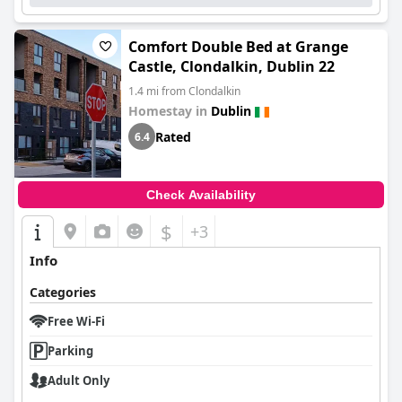
Comfort Double Bed at Grange
Castle, Clondalkin, Dublin 22
1.4 mi from Clondalkin
Homestay in
Dublin
Rated
6.4
Check Availability
$
+3
Info
Categories
Free Wi-Fi
Parking
Adult Only