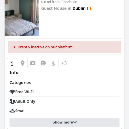
0.6 mi from Clondalkin
Guest House in
Dublin
0.0
Currently inactive on our platform.
$
+3
Info
Categories
Free Wi-Fi
Adult Only
Small
Show more