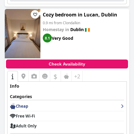
Cozy bedroom in Lucan, Dublin
0.9 mi from Clondalkin
Homestay in
Dublin
Very Good
8.1
Check Availability
$
+2
Info
Categories
Cheap
Free Wi-Fi
Adult Only