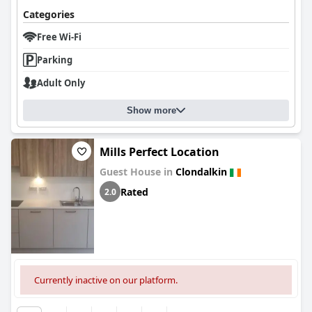
Categories
Free Wi-Fi
Parking
Adult Only
Show more
Mills Perfect Location
Guest House in
Clondalkin
Rated
2.0
Currently inactive on our platform.