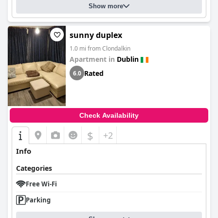
Show more
sunny duplex
1.0 mi from Clondalkin
Apartment in
Dublin
Rated
6.0
Check Availability
$
+2
Info
Categories
Free Wi-Fi
Parking