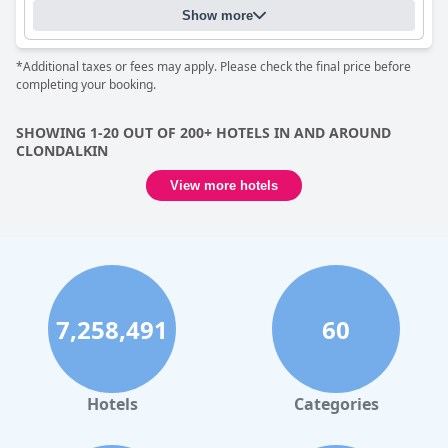
Show more
*Additional taxes or fees may apply. Please check the final price before
completing your booking.
SHOWING 1-20 OUT OF 200+ HOTELS IN AND AROUND
CLONDALKIN
View more hotels
7,258,491
60
Hotels
Categories