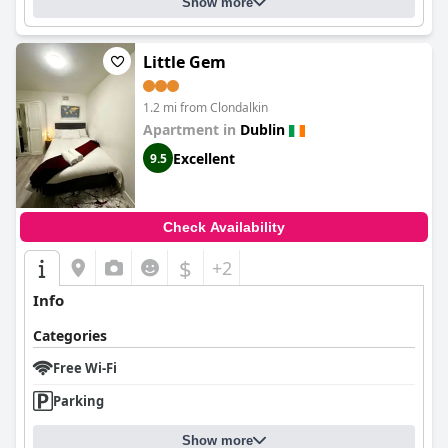
Show more
Little Gem
1.2 mi from Clondalkin
Apartment in
Dublin
Excellent
9.5
Check Availability
$
+2
Info
Categories
Free Wi-Fi
Parking
Show more