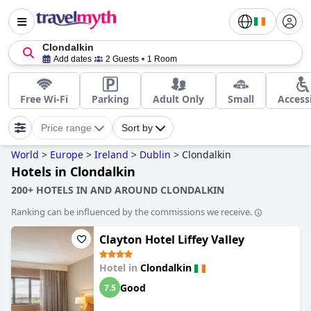
Clondalkin
Add dates
2 Guests
1 Room
Free Wi-Fi
Parking
Adult Only
Small
Access
Price range
Sort by
World
>
Europe
>
Ireland
>
Dublin
>
Clondalkin
Hotels in Clondalkin
200+ HOTELS IN AND AROUND CLONDALKIN
Ranking can be influenced by the commissions we receive.
Clayton Hotel Liffey Valley
Hotel in
Clondalkin
Good
7.5