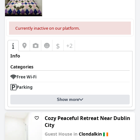
Currently inactive on our platform.
$
+2
Info
Categories
Free Wi-Fi
Parking
Show more
Cozy Peaceful Retreat Near Dublin
City
Guest House in
Clondalkin