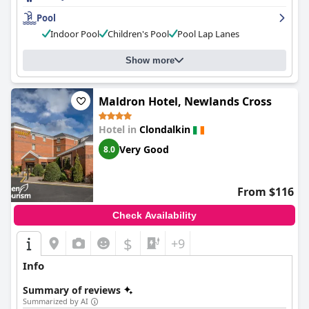
Pool
Indoor Pool
Children's Pool
Pool Lap Lanes
Show more
Maldron Hotel, Newlands Cross
Hotel in
Clondalkin
Very Good
8.0
From $116
Check Availability
$
+9
Info
Summary of reviews
Summarized by AI