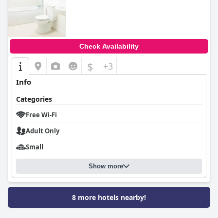
0.0
Check Availability
$
+3
Info
Categories
Free Wi-Fi
Adult Only
Small
Show more
8 more hotels nearby!