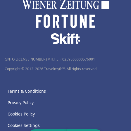
GNTO LICENSE NUMBER (MH.T.E.): 0259Ε60000576001
Copyright © 2012–2026 Travelmyth™. All rights reserved.
Terms & Conditions
Privacy Policy
Cookies Policy
Cookies Settings