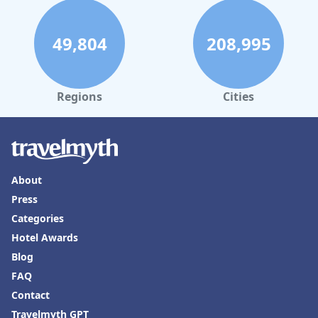
49,804
208,995
Regions
Cities
About
Press
Categories
Hotel Awards
Blog
FAQ
Contact
Travelmyth GPT