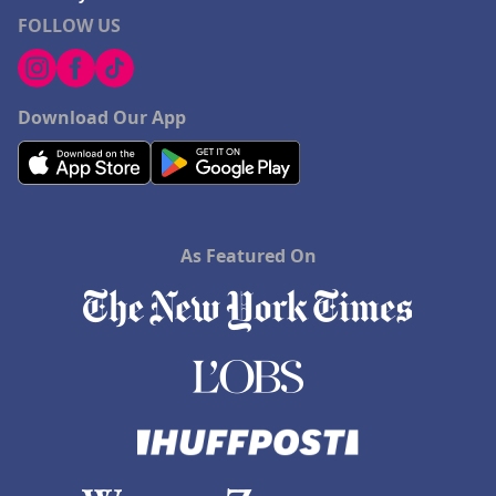
FOLLOW US
Download Our App
As Featured On