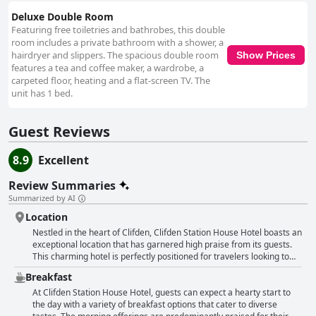
Deluxe Double Room
Featuring free toiletries and bathrobes, this double
room includes a private bathroom with a shower, a
hairdryer and slippers. The spacious double room
Show Prices
features a tea and coffee maker, a wardrobe, a
carpeted floor, heating and a flat-screen TV. The
unit has 1 bed.
Guest Reviews
8.9
Excellent
Review Summaries
Summarized by AI
Location
Nestled in the heart of Clifden, Clifden Station House Hotel boasts an
exceptional location that has garnered high praise from its guests.
This charming hotel is perfectly positioned for travelers looking to
explore the vibrant town or embark on adventures throughout the
Breakfast
picturesque Connemara region. With its central placement, the hotel
offers effortless access to a plethora of attractions, including the Sky
At Clifden Station House Hotel, guests can expect a hearty start to
Road loop and the stunning beaches that dot the landscape. Visitors
the day with a variety of breakfast options that cater to diverse