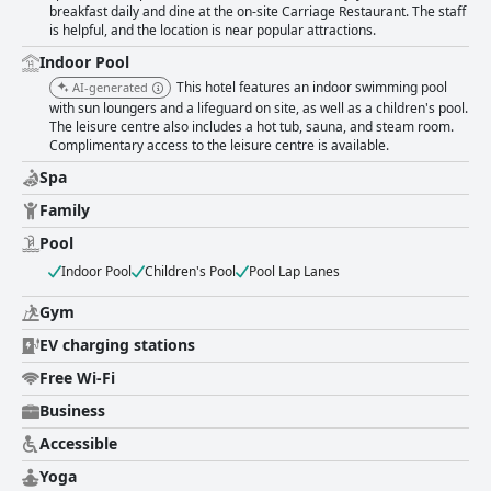
pool, sauna, and spa services. The hotel offers an impressive array of
breakfast daily and dine at the on-site Carriage Restaurant. The staff
leisure options, with the pool being notably popular among families. The
is helpful, and the location is near popular attractions.
availability of free and convenient parking adds to the appeal, enabling
hassle-free exploration of the area. Families find the hotel especially
Indoor Pool
accommodating, with spacious self-catering apartments and a leisure
This hotel features an indoor swimming pool
AI-generated
center that is a hit with children, enhancing their stay with comfort and
with sun loungers and a lifeguard on site, as well as a children's pool.
entertainment. Overall, the Clifden Station House Hotel provides a
The leisure centre also includes a hot tub, sauna, and steam room.
memorable and enjoyable experience with a prime location, attentive
Complimentary access to the leisure centre is available.
service, and a variety of high-quality amenities that cater to the diverse
Spa
needs of travelers.
Family
Pool
Indoor Pool
Children's Pool
Pool Lap Lanes
Gym
EV charging stations
Free Wi-Fi
Business
Accessible
Yoga