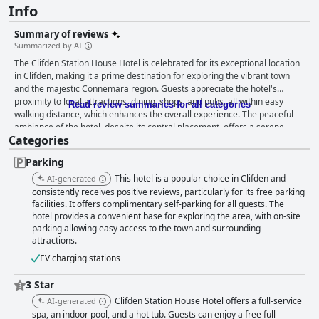
Info
Summary of reviews
Summarized by AI
The Clifden Station House Hotel is celebrated for its exceptional location
in Clifden, making it a prime destination for exploring the vibrant town
and the majestic Connemara region. Guests appreciate the hotel's
proximity to local attractions, dining, shops, and pubs, all within easy
Read review summaries for all categories
walking distance, which enhances the overall experience. The peaceful
ambiance of the hotel, despite its central placement, offers a serene
Categories
retreat for visitors. In terms of dining, guests are delighted by the hearty
breakfast options and remarkable dinner offerings at the hotel's
Parking
restaurants. The breakfast buffet, praised for its variety and freshness,
ensures a satisfying start to the day, while the dinner menu features
This hotel is a popular choice in Clifden and
AI-generated
high-quality dishes that receive widespread acclaim. The hotel staff
consistently receives positive reviews, particularly for its free parking
contribute significantly to the positive dining experiences with their
facilities. It offers complimentary self-parking for all guests. The
hotel provides a convenient base for exploring the area, with on-site
friendly and efficient service. The hotel's rooms are noted for their
parking allowing easy access to the town and surrounding
comfort and spaciousness, providing a welcoming and clean
attractions.
environment. Guests find the beds particularly comfortable, and the
amenities well-appointed, although some mention minor issues like
EV charging stations
mattress firmness and bathroom updates. Despite these, the staff's
helpfulness and friendliness enhance the overall stay. Cleanliness is a
3 Star
key feature, with visitors emphasizing the well-maintained rooms and
Clifden Station House Hotel offers a full-service
AI-generated
facilities, including a commendable leisure center complete with a gym,
spa, an indoor pool, and a hot tub. Guests can enjoy a free full