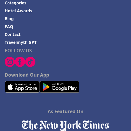
Categories
Hotel Awards
Blog
FAQ
Contact
Travelmyth GPT
FOLLOW US
Download Our App
As Featured On