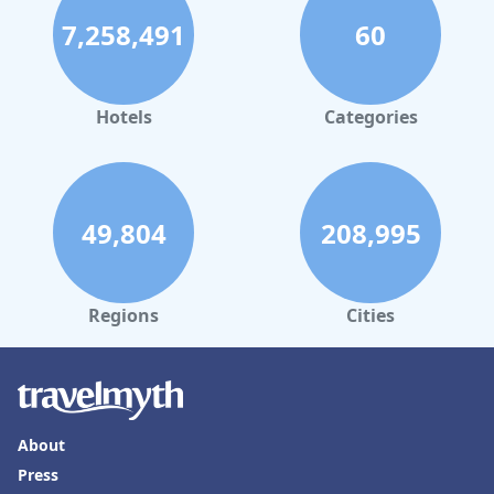
7,258,491
60
Hotels
Categories
49,804
208,995
Regions
Cities
About
Press