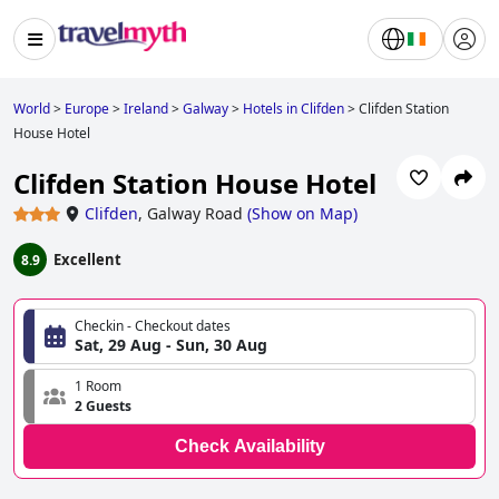
World
>
Europe
>
Ireland
>
Galway
>
Hotels in Clifden
>
Clifden Station
House Hotel
Clifden Station House Hotel
Clifden
,
Galway Road
(
Show on Map
)
Excellent
8.9
Checkin - Checkout dates
Sat, 29 Aug - Sun, 30 Aug
1 Room
2 Guests
Check Availability