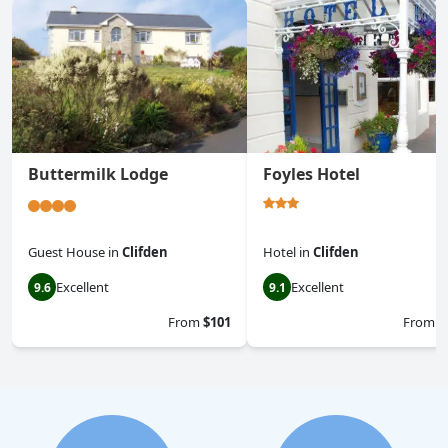
Buttermilk Lodge
Foyles Hotel
Guest House
in
Clifden
Hotel
in
Clifden
Excellent
Excellent
9.6
9.1
From
$101
From
$