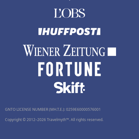
GNTO LICENSE NUMBER (MH.T.E.): 0259Ε60000576001
Copyright © 2012–2026 Travelmyth™. All rights reserved.