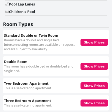
Pool Lap Lanes
Children's Pool
Room Types
Standard Double or Twin Room
Rooms have a double and single bed.
Show Prices
Interconnecting rooms are available on request
and are subject to availability.
Double Room
This room has a double bed or double bed and
Show Prices
single bed.
Two-Bedroom Apartment
Show Prices
This is a self-catering apartment.
Three-Bedroom Apartment
Show Prices
This is a self-catering apartment.