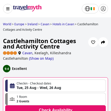
World
>
Europe
>
Ireland
>
Cavan
>
Hotels in Cavan
>
Castlehamilton
Cottages and Activity Centre
Castlehamilton Cottages
and Activity Centre
Cavan
,
Keelagh, Killeshandra
Castlehamilton
(
Show on Map
)
Excellent
9.4
Checkin - Checkout dates
Tue, 25 Aug - Wed, 26 Aug
1 Room
2 Guests
Check Availability