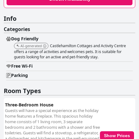
Info
Categories
Dog Friendly
Castlehamilton Cottages and Activity Centre
AI-generated
offers a range of activities and welcomes pets. It is suitable for
guests looking for an active and pet-friendly stay.
Free Wi-Fi
Parking
Room Types
Three-Bedroom House
Guests will have a special experience as the holiday
home features a fireplace. This spacious holiday
home consists of 1 living room, 3 separate
bedrooms and 2 bathrooms with a shower and free
toiletries. Guests will find a stovetop, a refrigerator,
Show Prices
a dishwasher and kitchenware in the well-equipped