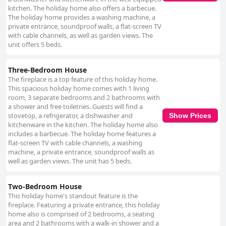
kitchen. The holiday home also offers a barbecue.
The holiday home provides a washing machine, a
private entrance, soundproof walls, a flat-screen TV
with cable channels, as well as garden views. The
unit offers 5 beds.
Three-Bedroom House
The fireplace is a top feature of this holiday home.
This spacious holiday home comes with 1 living
room, 3 separate bedrooms and 2 bathrooms with
a shower and free toiletries. Guests will find a
stovetop, a refrigerator, a dishwasher and
Show Prices
kitchenware in the kitchen. The holiday home also
includes a barbecue. The holiday home features a
flat-screen TV with cable channels, a washing
machine, a private entrance, soundproof walls as
well as garden views. The unit has 5 beds.
Two-Bedroom House
This holiday home's standout feature is the
fireplace. Featuring a private entrance, this holiday
home also is comprised of 2 bedrooms, a seating
area and 2 bathrooms with a walk-in shower and a