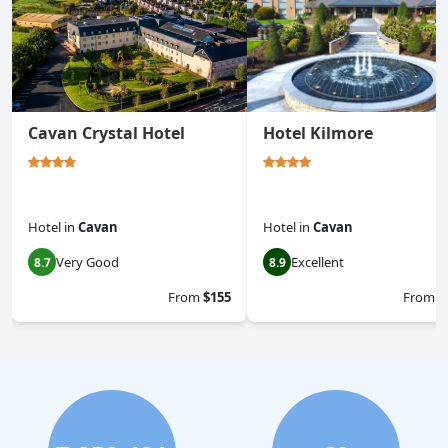
Cavan Crystal Hotel
Hotel Kilmore
Hotel
in
Cavan
Hotel
in
Cavan
Very Good
Excellent
8.7
8.9
From
$155
From
$