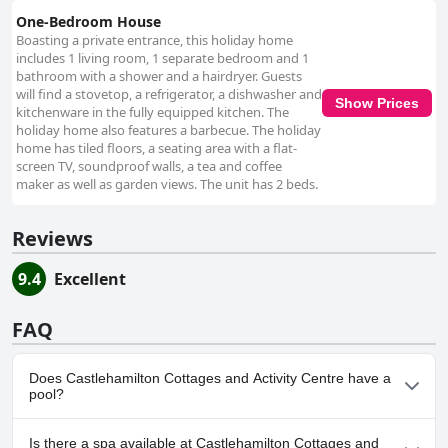
One-Bedroom House
Boasting a private entrance, this holiday home
includes 1 living room, 1 separate bedroom and 1
bathroom with a shower and a hairdryer. Guests
will find a stovetop, a refrigerator, a dishwasher and
Show Prices
kitchenware in the fully equipped kitchen. The
holiday home also features a barbecue. The holiday
home has tiled floors, a seating area with a flat-
screen TV, soundproof walls, a tea and coffee
maker as well as garden views. The unit has 2 beds.
Reviews
9.4
Excellent
FAQ
Does Castlehamilton Cottages and Activity Centre have a
pool?
No, Castlehamilton Cottages and Activity Centre doesn't have
Is there a spa available at Castlehamilton Cottages and