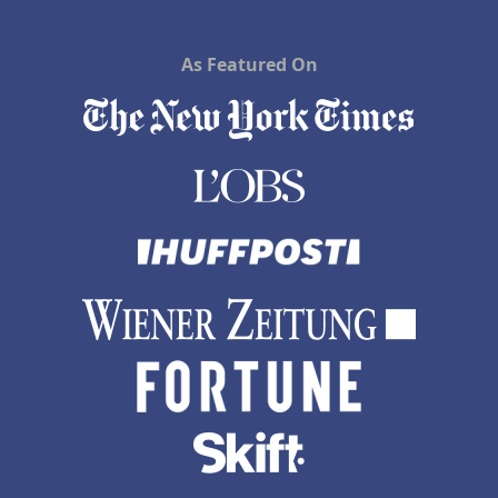
As Featured On