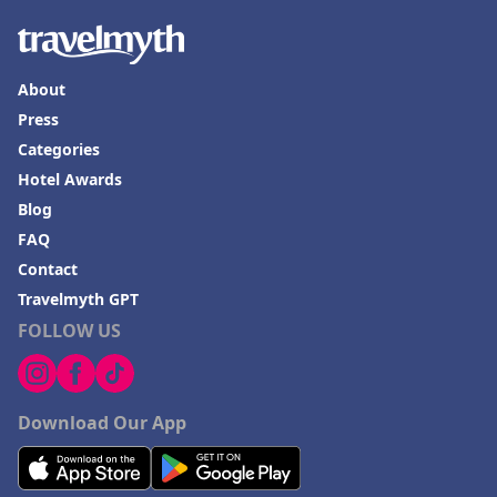
About
Press
Categories
Hotel Awards
Blog
FAQ
Contact
Travelmyth GPT
FOLLOW US
Download Our App