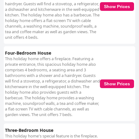
hairdryer. Guests will find a stovetop, a refrigerator,
Show Prices
a dishwasher and kitchenware in the well-equipped
kitchen. The holiday home also has a barbecue. The
holiday home offers a flat-screen TV with cable
channels, a washing machine, soundproof walls, a
tea and coffee maker as well as garden views. The
unit offers 4 beds.
Four-Bedroom House
This holiday home offers a fireplace. Featuring a
private entrance, this spacious holiday home also
comprises 4 bedrooms, a seating area and 3
bathrooms with a shower and a hairdryer. Guests
will find a stovetop, a refrigerator, a dishwasher and
Show Prices
kitchenware in the well-equipped kitchen. The
holiday home also provides guests with a
barbecue. The holiday home provides a washing
machine, soundproof walls, a tea and coffee maker,
a flat-screen TV with cable channels, as well as
garden views. The unit offers 7 beds.
Three-Bedroom House
This holiday home's special feature is the fireplace.