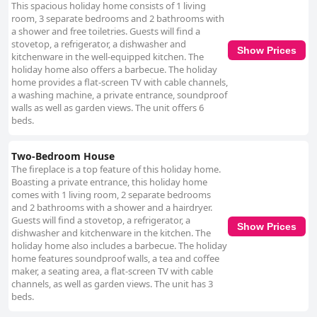
This spacious holiday home consists of 1 living
room, 3 separate bedrooms and 2 bathrooms with
a shower and free toiletries. Guests will find a
stovetop, a refrigerator, a dishwasher and
Show Prices
kitchenware in the well-equipped kitchen. The
holiday home also offers a barbecue. The holiday
home provides a flat-screen TV with cable channels,
a washing machine, a private entrance, soundproof
walls as well as garden views. The unit offers 6
beds.
Two-Bedroom House
The fireplace is a top feature of this holiday home.
Boasting a private entrance, this holiday home
comes with 1 living room, 2 separate bedrooms
and 2 bathrooms with a shower and a hairdryer.
Guests will find a stovetop, a refrigerator, a
Show Prices
dishwasher and kitchenware in the kitchen. The
holiday home also includes a barbecue. The holiday
home features soundproof walls, a tea and coffee
maker, a seating area, a flat-screen TV with cable
channels, as well as garden views. The unit has 3
beds.