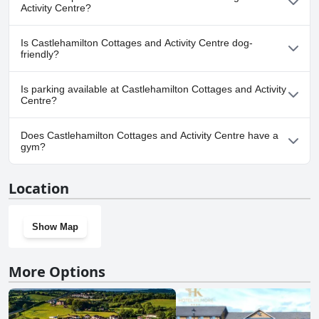
any pool.
Activity Centre?
No, a spa isn't available at Castlehamilton Cottages and Activity
Is Castlehamilton Cottages and Activity Centre dog-
Centre.
friendly?
Yes, Castlehamilton Cottages and Activity Centre welcomes dogs.
Is parking available at Castlehamilton Cottages and Activity
Centre?
Yes, parking facilities are available at Castlehamilton Cottages
Does Castlehamilton Cottages and Activity Centre have a
and Activity Centre.
gym?
No, Castlehamilton Cottages and Activity Centre doesn't have a
Location
gym.
Show Map
More Options