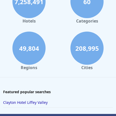
7,258,491
60
Hotels
Categories
49,804
208,995
Regions
Cities
Featured popular searches
Clayton Hotel Liffey Valley