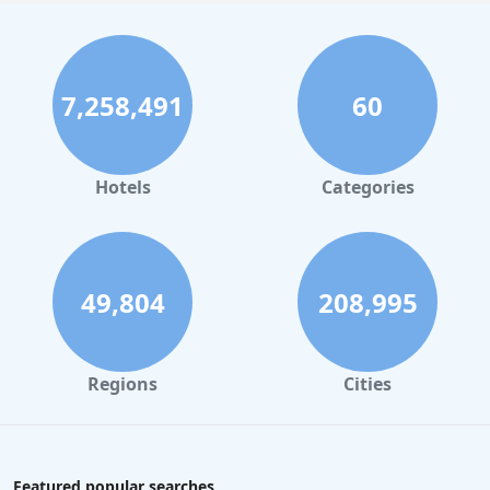
7,258,491
60
Hotels
Categories
49,804
208,995
Regions
Cities
Featured popular searches