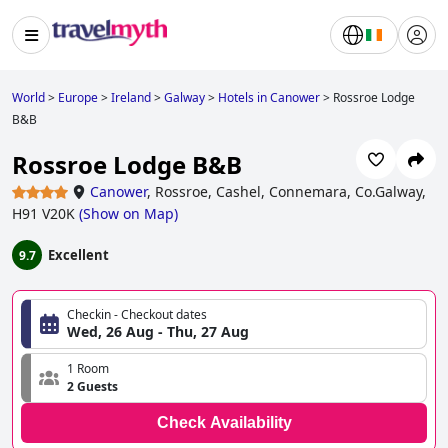
World
>
Europe
>
Ireland
>
Galway
>
Hotels in Canower
>
Rossroe Lodge
B&B
Rossroe Lodge B&B
Canower
,
Rossroe, Cashel, Connemara, Co.Galway,
H91 V20K
(
Show on Map
)
Excellent
9.7
Checkin - Checkout dates
Wed, 26 Aug - Thu, 27 Aug
1 Room
2 Guests
Check Availability