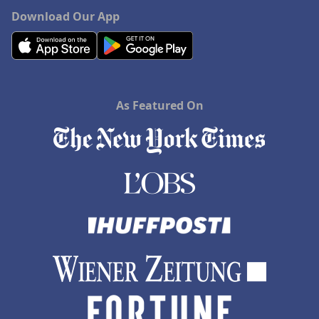
Download Our App
As Featured On