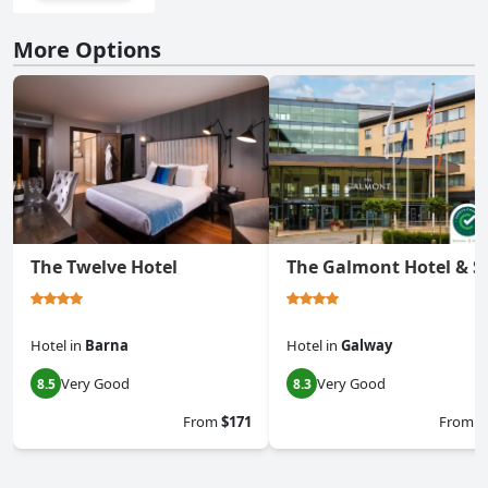
More Options
The Twelve Hotel
The Galmont Hotel & S
Hotel
in
Barna
Hotel
in
Galway
Very Good
Very Good
8.5
8.3
From
$171
From
$