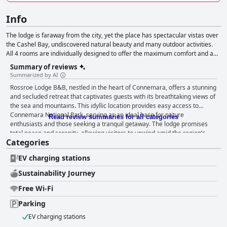
Info
The lodge is faraway from the city, yet the place has spectacular vistas over
the Cashel Bay, undiscovered natural beauty and many outdoor activities.
All 4 rooms are individually designed to offer the maximum comfort and a
peaceful sleep.
Summary of reviews
Summarized by AI
Rossroe Lodge B&B, nestled in the heart of Connemara, offers a stunning
and secluded retreat that captivates guests with its breathtaking views of
the sea and mountains. This idyllic location provides easy access to
Connemara National Park, serving as an ideal base for nature
Read review summaries for all categories
enthusiasts and those seeking a tranquil getaway. The lodge promises
total peace and serenity, allowing visitors to unwind amid the region’s
Categories
magnificent setting, complemented by warm hosts and a delightful
breakfast. The breakfast experience at Rossroe Lodge is marked by
EV charging stations
quality and variety, delighting guests with meticulously prepared meals
using local products, including eggs from their own hens. Reviews
Sustainability Journey
consistently praise the superb quality and generous selection,
considering the breakfasts some of the best they've ever had. The dining
Free Wi-Fi
experience extends to the exceptional dinner options, crafted by a French
Parking
chef. Lovingly prepared meals spotlight local products, earning accolades
for their delicious flavors and expert preparation. Guests frequently
EV charging stations
describe the evening meals as a highlight of their stay. The rooms at