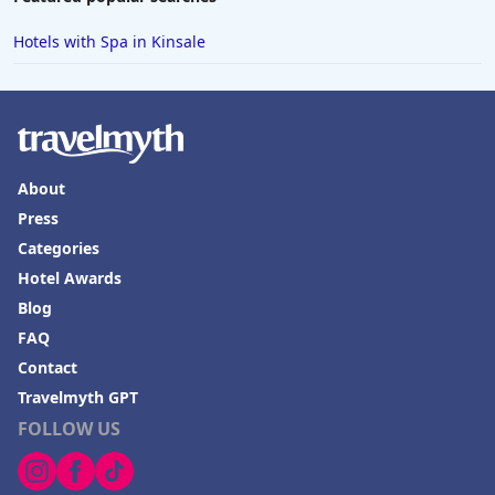
Hotels with Spa in Kinsale
About
Press
Categories
Hotel Awards
Blog
FAQ
Contact
Travelmyth GPT
FOLLOW US