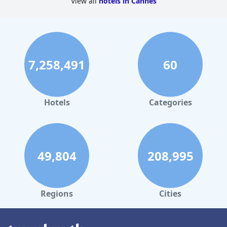
View all
hotels in Cannes
7,258,491
60
Hotels
Categories
49,804
208,995
Regions
Cities