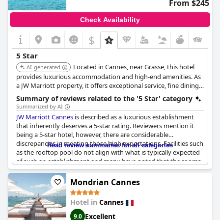
From $245
Check Availability
$
5 Star
Located in Cannes, near Grasse, this hotel
AI-generated
provides luxurious accommodation and high-end amenities. As
a JW Marriott property, it offers exceptional service, fine dining
options, and elegantly appointed rooms, ensuring a
Summary of reviews related to the '5 Star' category
comfortable and upscale experience.
Summarized by AI
JW Marriott Cannes
is described as a luxurious establishment
that inherently deserves a 5-star rating. Reviewers mention it
being a 5-star hotel, however, there are considerable
discrepancies in meeting those high expectations. Facilities such
Read review summaries for all categories
as the rooftop pool do not align with what is typically expected
of such an establishment and many have noted that the rooms
are outdated and worn out. Furthermore, the service has been
highlighted as underwhelming with staff seemingly unprepared
Mondrian Cannes
for the standards of a 5-star hotel. Despite its potential and
grand façade, there is a consensus that the overall experience
Hotel in
Cannes
does not entirely justify the premium pricing typically
associated with a 5-star venue.
Excellent
9.0