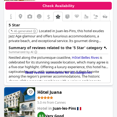
Check Availability
$
5 Star
Located in Juan-les-Pins, this hotel exudes
AI-generated
Jazz Age glamour and offers luxurious accommodations, a
private beach, and exceptional service. Its gourmet dining
options and stunning views of the Mediterranean provide a
Summary of reviews related to the '5 Star' category
sophisticated and memorable experience.
Summarized by AI
Nestled along the picturesque coastline,
Hôtel Belles Rives
is
celebrated for its stunning seaside location, which many agree is
a five-star highlight. Offering a luxury experience, this hotel has
captivated guests, with some even naming it their favorite
Read review summaries for all categories
among the region's premier accommodations. The historic
charm of the property combines with a unique ambiance to
deliver a memorable stay.
Hôtel Juana
However, opinions about the amenities and services vary. While
some guests have experienced the luxury expected of a five-
5.0 mi from Cannes
star hotel, others have found certain facilities, such as
Hotel in
Juan-les-Pins
bathrooms and room sizes, lacking compared to other
prestigious hotels nearby in Cannes and Antibes. Comments
Very Good
8.5