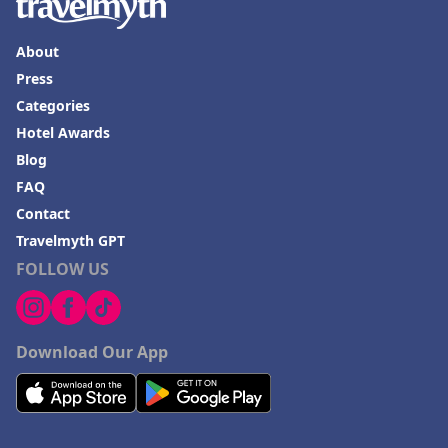
About
Press
Categories
Hotel Awards
Blog
FAQ
Contact
Travelmyth GPT
FOLLOW US
Download Our App