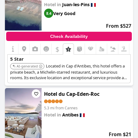
rating, with particular criticism aimed at the bathroom facilities
Hotel in
Juan-les-Pins
and overall maintenance, including cleaning standards and
noise issues between rooms. Some guests felt that the hotel did
Very Good
8.4
not fully meet the expectations set by its prestigious rating,
suggesting that it sometimes feels closer to a three-star hotel.
From $527
While some appreciate the welcoming atmosphere and
boutique nature of the hotel, opinions vary on whether it meets
Check Availability
the luxurious benchmarks typically associated with a five-star
hospitality experience.
$
5 Star
Located in Cap d'Antibes, this hotel offers a
AI-generated
private beach, a Michelin-starred restaurant, and luxurious
rooms. Its exclusive location and exceptional service provide a
tranquil and indulgent experience.
Hotel du Cap-Eden-Roc
5.3 mi from Cannes
Hotel in
Antibes
0.0
From $21