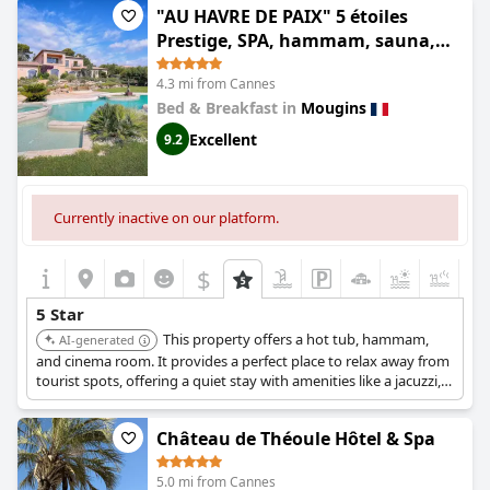
"AU HAVRE DE PAIX" 5 étoiles
Prestige, SPA, hammam, sauna,
PISCINE chauffée Mougins Cannes
4.3 mi from Cannes
Grasse
Bed & Breakfast in
Mougins
Excellent
9.2
Currently inactive on our platform.
$
+5
5 Star
This property offers a hot tub, hammam,
AI-generated
and cinema room. It provides a perfect place to relax away from
tourist spots, offering a quiet stay with amenities like a jacuzzi,
hammam, sauna, and a heated pool.
Château de Théoule Hôtel & Spa
5.0 mi from Cannes