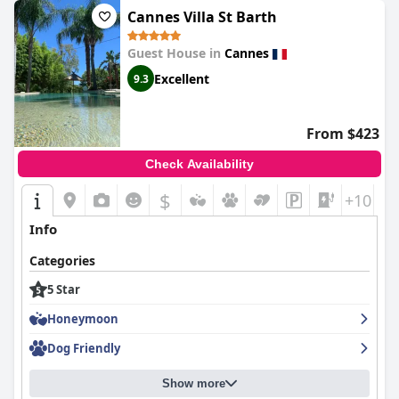
a true 5-star experience and well worth the stay. Overall, the
Five
Cannes Villa St Barth
Seas by Inwood Hotels
is a great option for those looking for a
high-level of service and luxurious amenities without any
Guest House in
Cannes
unnecessary frills.
Excellent
9.3
From $423
Check Availability
$
+10
Info
Categories
5 Star
Honeymoon
Dog Friendly
Show more