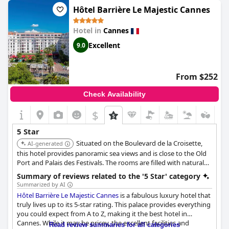
outstanding service and facilities throughout their stay. It's cool,
Hôtel Barrière Le Majestic Cannes
exceptional and overall one of the best hotels out there.
Hotel in
Cannes
Excellent
9.0
From $252
Check Availability
$
5 Star
Situated on the Boulevard de la Croisette,
AI-generated
this hotel provides panoramic sea views and is close to the Old
Port and Palais des Festivals. The rooms are filled with natural
light, and most boast sea views. It offers a private beach, a
Summary of reviews related to the '5 Star' category
range of dining options, and a spa.
Summarized by AI
Hôtel Barrière Le Majestic Cannes
is a fabulous luxury hotel that
truly lives up to its 5-star rating. This palace provides everything
you could expect from A to Z, making it the best hotel in
Cannes. While it may be pricey, the excellent facilities and
Read review summaries for all categories