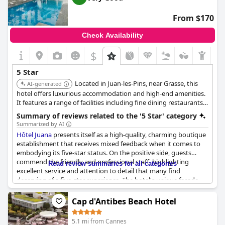
about the catering service indicate inconsistency, with some
guests noting a lack of availability for food and dissatisfied with
From $170
the overall dining experience.
Check Availability
Special occasions celebrated at the hotel sometimes lead to
lively evenings that can disrupt tranquility for guests seeking a
$
quiet retreat. Despite these mixed experiences, the hotel's
exceptional location and the nostalgia it inspires continue to
5 Star
draw many to its doors. The Belles Rives seems to have carved a
Located in Juan-les-Pins, near Grasse, this
niche, attracting travelers who prioritize its coastal beauty and
AI-generated
timeless allure over modern amenities.
hotel offers luxurious accommodation and high-end amenities.
It features a range of facilities including fine dining restaurants
and lush gardens, ensuring a luxurious and comfortable stay.
Summary of reviews related to the '5 Star' category
Summarized by AI
Hôtel Juana
presents itself as a high-quality, charming boutique
establishment that receives mixed feedback when it comes to
embodying its five-star status. On the positive side, guests
commend the friendly and professional staff, highlighting
Read review summaries for all categories
excellent service and attention to detail that many find
deserving of a five-star experience. The hotel's unique facade
and ambiance contribute to its exclusivity and charm, making it
a recommended spot for travelers seeking a pleasant stay.
Cap d'Antibes Beach Hotel
However, there are consistent remarks questioning its five-star
5.1 mi from Cannes