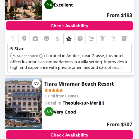
Excellent
9.4
From $193
Check Availability
$
5 Star
Located in Antibes, near Grasse, this hotel
AI-generated
offers luxurious accommodations in a villa setting. It provides a
high-end experience with private amenities and exceptional
service.
Tiara Miramar Beach Resort
6.1 mi from Cannes
Hotel in
Theoule-sur-Mer
Very Good
8.5
From $307
Check Availability