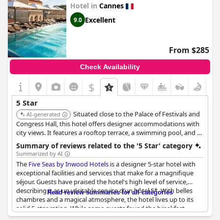
to fully align with the expectations of a high-end suite on the
Hotel in
Cannes
seafront. Overall,
Mondrian Cannes
is recognized for its
outstanding service and memorable ambiance.
Excellent
9.0
From $285
Check Availability
$
5 Star
Situated close to the Palace of Festivals and
AI-generated
Congress Hall, this hotel offers designer accommodations with
city views. It features a rooftop terrace, a swimming pool, and a
sauna. The hotel is known for its modern design and proximity
Summary of reviews related to the '5 Star' category
to the beach.
Summarized by AI
The
Five Seas by Inwood Hotels
is a designer 5-star hotel with
exceptional facilities and services that make for a magnifique
séjour. Guests have praised the hotel's high level of service,
describing it as un véritable service d'un hôtel 5*. With belles
Read review summaries for all categories
chambres and a magical atmosphere, the hotel lives up to its
solid 5-star rating. While some guests found the breakfast
buffet to be light for a 5-star hotel, others felt that the hotel was