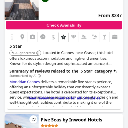
From $237
Check Availability
$
5 Star
Located in Cannes, near Grasse, this hotel
AI-generated
offers luxurious accommodation and high-end amenities.
Known for its stylish design and sophisticated ambiance, it
provides a unique and upscale experience with fine dining and
Summary of reviews related to the '5 Star' category
exceptional service.
Summarized by AI
Mondrian Cannes
delivers a remarkable five-star experience,
offering an unforgettable holiday that consistently exceeds
guest expectations. The hotel is celebrated for its exceptional
service, which many deem as top-notch. Its beautiful design and
Read review summaries for all categories
well-thought-out facilities contribute to making it one of the
nicest places to stay. As a five-star establishment, guests
generally find it meeting the high standards expected of such a
prestigious designation. However, there are occasional concerns
Five Seas by Inwood Hotels
regarding specific facilities, suggesting room for improvement