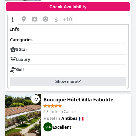
Check Availability
$
+10
Info
Categories
5 Star
Luxury
Golf
Show more
Boutique Hôtel Villa Fabulite
5.3 mi from Cannes
Hotel in
Antibes
Excellent
9.4