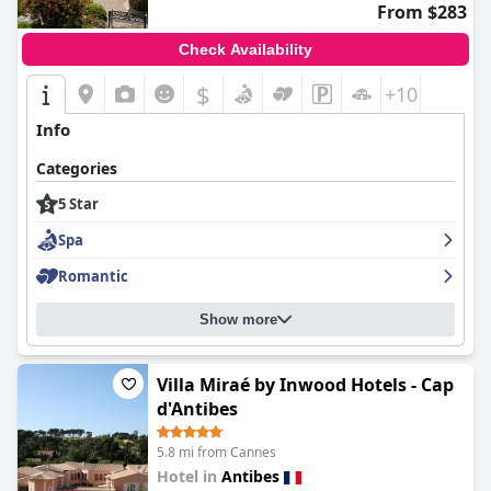
From $283
Check Availability
$
+10
Info
Categories
5 Star
Spa
Romantic
Show more
Villa Miraé by Inwood Hotels - Cap
d'Antibes
5.8 mi from Cannes
Hotel in
Antibes