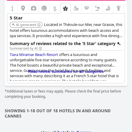
$
5 Star
Located in Théoule-sur-Mer, near Grasse, this
AI-generated
hotel offers luxurious accommodations with beach access and
spa services. It provides a high-end experience with fine dining,
a private beach, and exceptional service.
Summary of reviews related to the '5 Star' category
Summarized by AI
Tiara Miramar Beach Resort
offers a luxurious and
unforgettable five-star experience according to many guests.
The hotel boasts a beautiful private beach and exceptional
service. Guests praise the hotel for its superb facilities and
Read review summaries for all categories
services with many describing it as a French 5-star hotel that is
becoming rare to experience. The hotel's breakfast was
highlighted for its completeness and the restaurant for its
*Additional taxes or fees may apply. Please check the final price before
excellent service. Guests were impressed with the hotel's
completing your booking.
exceptional quality and memorable experience. While some
guests were disappointed by certain details, the hotel still
received exceptional ratings overall. The hotel's exterior,
SHOWING 1-18 OUT OF 18 HOTELS IN AND AROUND
including the pool and private access to the sea, was described
CANNES
as exceptionally beautiful. Despite some negative reviews about
the service and quality, guests still recommend this
establishment as the best on the Côte d'Azur.