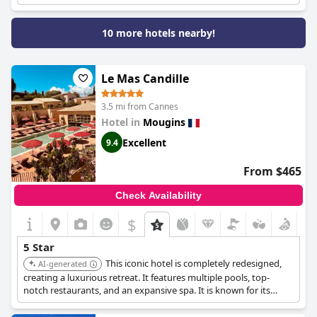
10 more hotels nearby!
Le Mas Candille
3.5 mi from Cannes
Hotel in
Mougins
Excellent
9.4
From $465
Check Availability
$
5 Star
This iconic hotel is completely redesigned,
AI-generated
creating a luxurious retreat. It features multiple pools, top-
notch restaurants, and an expansive spa. It is known for its
elegance and offers a unique and privileged destination.