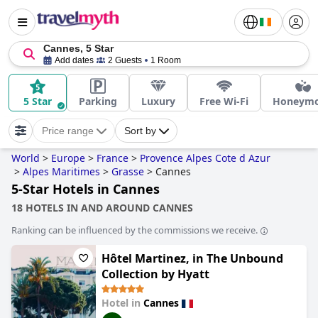
Cannes, 5 Star
Add dates
2 Guests
1 Room
5 Star
Parking
Luxury
Free Wi-Fi
Honeym
Price range
Sort by
World
>
Europe
>
France
>
Provence Alpes Cote d Azur
>
Alpes Maritimes
>
Grasse
>
Cannes
5-Star Hotels in Cannes
18 HOTELS IN AND AROUND CANNES
Ranking can be influenced by the commissions we receive.
Hôtel Martinez, in The Unbound
Collection by Hyatt
Hotel in
Cannes