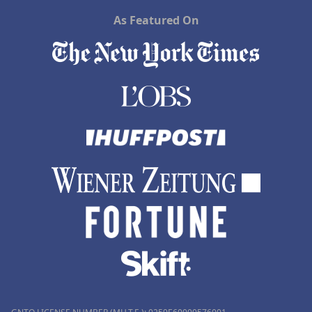
As Featured On