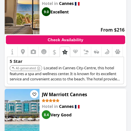
Hotel in
Cannes
Excellent
9.0
From $216
Check Availability
$
5 Star
Located in Cannes City-Centre, this hotel
AI-generated
features a spa and wellness center. It is known for its excellent
service and convenient access to the beach. The hotel provides
a relaxing and luxurious experience for its guests.
JW Marriott Cannes
Hotel in
Cannes
Very Good
8.4