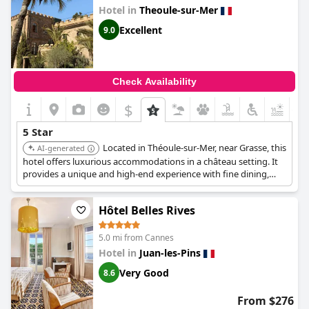
Hotel in
Theoule-sur-Mer
Excellent
9.0
Check Availability
$
+1
5 Star
Located in Théoule-sur-Mer, near Grasse, this
AI-generated
hotel offers luxurious accommodations in a château setting. It
provides a unique and high-end experience with fine dining,
historical ambiance, and exceptional service.
Hôtel Belles Rives
5.0 mi from Cannes
Hotel in
Juan-les-Pins
Very Good
8.6
From $276