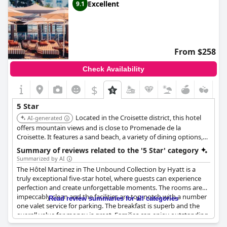
Excellent
9.1
From $258
Check Availability
$
5 Star
Located in the Croisette district, this hotel
AI-generated
offers mountain views and is close to Promenade de la
Croisette. It features a sand beach, a variety of dining options,
and a spa. The hotel provides a luxurious experience with its
Summary of reviews related to the '5 Star' category
spacious rooms and high-end amenities.
Summarized by AI
The Hôtel Martinez in The Unbound Collection by Hyatt is a
truly exceptional five-star hotel, where guests can experience
perfection and create unforgettable moments. The rooms are
impeccably clean and the facilities are top-notch with a number
Read review summaries for all categories
one valet service for parking. The breakfast is superb and the
overall value for money is great. Families can enjoy outstanding
Christmas celebrations here, while all guests can expect