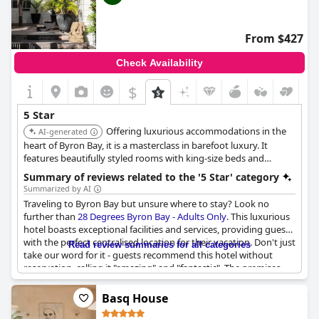
From $427
Check Availability
$
5 Star
Offering luxurious accommodations in the
AI-generated
heart of Byron Bay, it is a masterclass in barefoot luxury. It
features beautifully styled rooms with king-size beds and
private bathrooms. Guests can choose rooms with private
Summary of reviews related to the '5 Star' category
plunge pools or lighthouse views, and it maintains a strict
Summarized by AI
adults-only policy for peace and quiet.
Traveling to Byron Bay but unsure where to stay? Look no
further than
28 Degrees Byron Bay - Adults Only
. This luxurious
hotel boasts exceptional facilities and services, providing guests
with the perfect centralised location for their vacation. Don't just
Read review summaries for all categories
take our word for it - guests recommend this hotel without
reservation, calling it "amazing" and "fantastic". The premises
are blissfully minimal, creating a peaceful oasis for guests to
relax and unwind. With its superb amenities and luxurious
Basq House
atmosphere, it's no wonder that guests describe their stay at 28