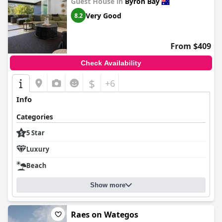
Guest House in
Byron Bay
Very Good
8.2
From $409
Check Availability
$
+6
Info
Categories
5 Star
Luxury
Beach
Show more
Raes on Wategos