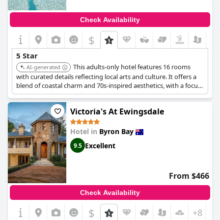
Check Availability
$
5 Star
This adults-only hotel features 16 rooms
AI-generated
with curated details reflecting local arts and culture. It offers a
blend of coastal charm and 70s-inspired aesthetics, with a focus
on relaxation, wellness, and exploration. It provides a wellness-
driven escape with yoga in a tipi and wellness rituals.
Victoria's At Ewingsdale
Hotel in
Byron Bay
Excellent
9.5
From $466
Check Availability
$
+8