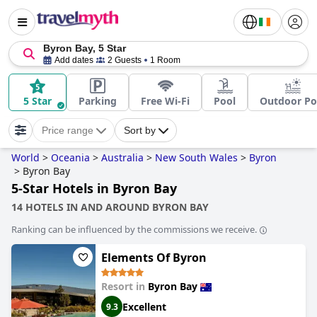
Byron Bay, 5 Star
Add dates
2 Guests
1 Room
5 Star
Parking
Free Wi-Fi
Pool
Outdoor Po
Price range
Sort by
World
>
Oceania
>
Australia
>
New South Wales
>
Byron
>
Byron Bay
5-Star Hotels in Byron Bay
14 HOTELS IN AND AROUND BYRON BAY
Ranking can be influenced by the commissions we receive.
Elements Of Byron
Resort in
Byron Bay
Excellent
9.3