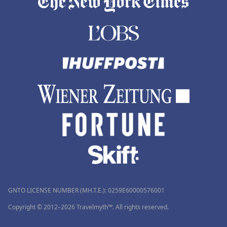
GNTO LICENSE NUMBER (MH.T.E.): 0259Ε60000576001
Copyright © 2012–2026 Travelmyth™. All rights reserved.