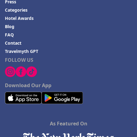
Press
Categories
Hotel Awards
Blog
FAQ
Contact
Travelmyth GPT
FOLLOW US
Download Our App
As Featured On