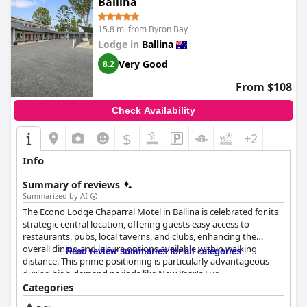
Ballina
15.8 mi from Byron Bay
Lodge in
Ballina
Very Good
8.2
From $108
Check Availability
$
+2
Info
Summary of reviews
Summarized by AI
The Econo Lodge Chaparral Motel in Ballina is celebrated for its
strategic central location, offering guests easy access to
restaurants, pubs, local taverns, and clubs, enhancing the
overall dining and leisure options available within walking
Read review summaries for all categories
distance. This prime positioning is particularly advantageous
during high-demand periods like New Year's Eve.
Categories
Guests are impressed by the motel's rooms, which are spacious,