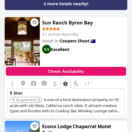
3 more hotels nearby!
Sun Ranch Byron Bay
5.1 mi from Byron Bay
Hotel in
Coopers Shoot
Excellent
9.5
Check Availability
$
+7
5 Star
A one-of-a-kind destination property on 55
AI-generated
acres with old-West, California ranch vibes. It attracts creative
types and foodies with its Cowboy Bar, Whiskey Lounge saloon,
and a sunken lounge area. It is available for individual bookings,
events, and buyouts.
Econo Lodge Chaparral Motel