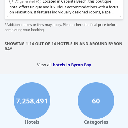
Located in Cabarita Beach, this boutique
AI-generated
with many guests pinpointing them as a standout feature. The
hotel offers unique and luxurious accommodations with a focus
consistently high level of comfort, including notable king-size
on relaxation. It features individually designed rooms, a spa,
beds, contributes significantly to a restful stay, ensuring guests
and the hatted restaurant Paper Daisy, providing a seaside
leave well-rested and satisfied with their experience.
escape.
*Additional taxes or fees may apply. Please check the final price before
completing your booking.
SHOWING 1-14 OUT OF 14 HOTELS IN AND AROUND BYRON
BAY
View all
hotels in Byron Bay
7,258,491
60
Hotels
Categories