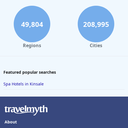
49,804
208,995
Regions
Cities
Featured popular searches
Spa Hotels in Kinsale
About