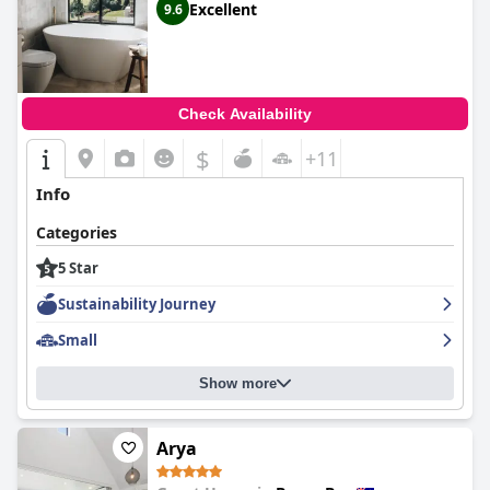
Excellent
9.6
Check Availability
$
+11
Info
Categories
5 Star
Sustainability Journey
Small
Show more
Arya