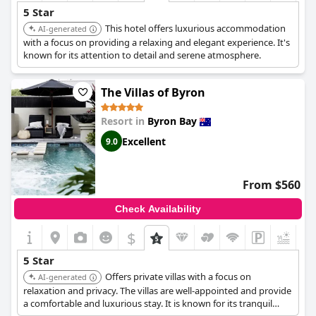
5 Star
This hotel offers luxurious accommodation
AI-generated
with a focus on providing a relaxing and elegant experience. It's
known for its attention to detail and serene atmosphere.
The Villas of Byron
Resort in
Byron Bay
Excellent
9.0
From $560
Check Availability
$
5 Star
Offers private villas with a focus on
AI-generated
relaxation and privacy. The villas are well-appointed and provide
a comfortable and luxurious stay. It is known for its tranquil