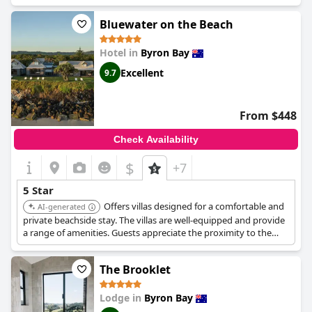
atmosphere and excellent service.
Bluewater on the Beach
Hotel in
Byron Bay
Excellent
9.7
From $448
Check Availability
$
+7
5 Star
Offers villas designed for a comfortable and
AI-generated
private beachside stay. The villas are well-equipped and provide
a range of amenities. Guests appreciate the proximity to the
beach and the serene atmosphere.
The Brooklet
Lodge in
Byron Bay