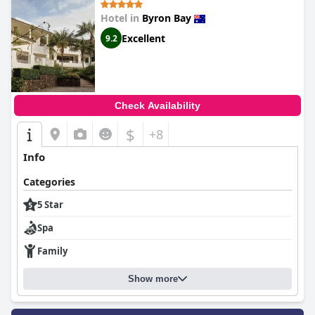
Hotel in
Byron Bay
Excellent
9.2
Check Availability
$
+8
Info
Categories
5 Star
Spa
Family
Show more