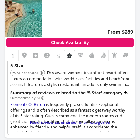
From $289
Check Availability
$
5 Star
This award-winning beachfront resort offers
AI-generated
luxury accommodation with world-class facilities and beachfront
access. It features a stylish restaurant, an adults-only swimming
pool, a day spa with treatments, and ocean views, providing a
Summary of reviews related to the '5 Star' category
blend of barefoot luxury and natural surroundings.
Summarized by AI
Elements Of Byron
is frequently praised for its exceptional
offerings and is often described as a fantastic getaway worthy
of its 5-star rating. Guests commend the modern rooms and
great facilities, highlighting that the overall experience is
Read review summaries for all categories
enhanced by friendly and helpful staff. It's considered the
perfect destination for a weekend escape, consistently
delivering a high level of service that leaves many visitors