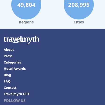
49,804
208,995
Regions
Cities
About
Press
Categories
Hotel Awards
Blog
FAQ
Contact
Travelmyth GPT
FOLLOW US