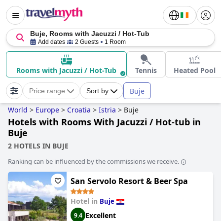
Buje, Rooms with Jacuzzi / Hot-Tub
Add dates
2 Guests
1 Room
Rooms with Jacuzzi / Hot-Tub
Tennis
Heated Pool
Buje
Price range
Sort by
World
>
Europe
>
Croatia
>
Istria
>
Buje
Hotels with Rooms With Jacuzzi / Hot-tub in
Buje
2 HOTELS IN BUJE
Ranking can be influenced by the commissions we receive.
San Servolo Resort & Beer Spa
Hotel in
Buje
Excellent
9.4