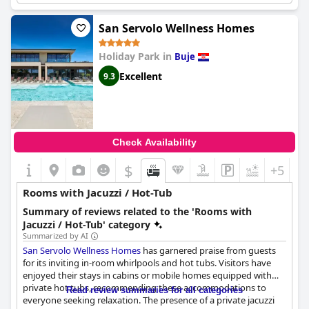
offering scenic views of the hillside and sea. Despite some
reported issues with the sauna and steam room, guests still find
San Servolo Wellness Homes
the resort's personal hot tubs to be the highlight of their stay.
Moreover, the outdoor "big" whirlpool receives commendations
Holiday Park in
Buje
for providing an extraordinary experience. If you're looking for a
serene and rejuvenating retreat accompanied by exceptional
Excellent
9.3
facilities, San Servolo Resort & Beer Spa - Adults Only should
definitely be on your list.
Check Availability
$
+5
Rooms with Jacuzzi / Hot-Tub
Summary of reviews related to the 'Rooms with
Jacuzzi / Hot-Tub' category
Summarized by AI
San Servolo Wellness Homes
has garnered praise from guests
for its inviting in-room whirlpools and hot tubs. Visitors have
enjoyed their stays in cabins or mobile homes equipped with
private hot tubs, recommending these accommodations to
Read review summaries for all categories
everyone seeking relaxation. The presence of a private jacuzzi