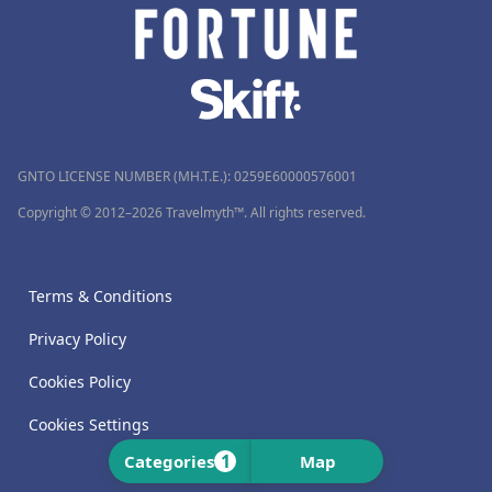
GNTO LICENSE NUMBER (MH.T.E.): 0259Ε60000576001
Copyright © 2012–2026 Travelmyth™. All rights reserved.
Terms & Conditions
Privacy Policy
Cookies Policy
Cookies Settings
1
Categories
Map