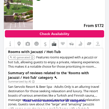
From $172
Check Availability
$
Rooms with Jacuzzi / Hot-Tub
Features rooms equipped with a jacuzzi or
AI-generated
hot tub, allowing guests to enjoy a private, relaxing experience.
This makes it a notable choice for those prioritizing in-room
wellness amenities.
Summary of reviews related to the 'Rooms with
Jacuzzi / Hot-Tub' category
Summarized by AI
San Servolo Resort & Beer Spa - Adults Only is an alluring travel
destination for those seeking relaxation and luxury. The resort
boasts of various amenities like a Turkish and Finnish sauna,
massage services and two pool areas with sauna and relaxation
Read review summaries for all categories
zones. Guests rave about the "large" and "amazing" Jacuzzis
with some even staying in a mobile home with a hot tub