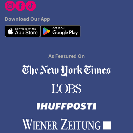
Download Our App
As Featured On