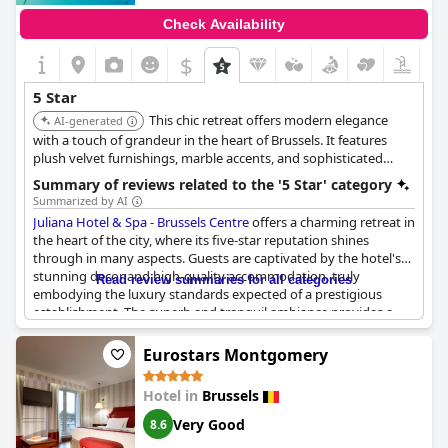
ratio, making it a favored choice for those seeking luxury
Check Availability
without compromising on value.
$
Overall, the
Sofitel Brussels Europe
was described as a splendid
hotel that lived up to the esteemed reputation of the Sofitel
5 Star
brand, setting a standard many hotels could aspire to match.
This chic retreat offers modern elegance
For travelers seeking both elegance and functionality in a prime
AI-generated
location, it seems to be a compelling choice worth considering.
with a touch of grandeur in the heart of Brussels. It features
plush velvet furnishings, marble accents, and sophisticated
artwork. Guests can enjoy luxurious rooms, a gourmet
Summary of reviews related to the '5 Star' category
restaurant, a stylish bar, and a serene spa.
Summarized by AI
Juliana Hotel & Spa - Brussels Centre
offers a charming retreat in
the heart of the city, where its five-star reputation shines
through in many aspects. Guests are captivated by the hotel's
stunning decor and high-quality accommodation, truly
Read review summaries for all categories
embodying the luxury standards expected of a prestigious
establishment. The superb and tranquil ambiance provides a
haven for travelers, complemented by its prime location that
facilitates easy exploration of Brussels.
Eurostars Montgomery
While the hotel enjoys accolades with descriptions such as a
Hotel in
Brussels
true five-star experience and recommended for further visits,
there are aspects where expectations may fall short. The
Very Good
8.6
diversity of breakfast options doesn't consistently meet the