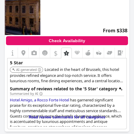
From $338
Check Availability
$
+7
5 Star
Located in the heart of Brussels, this hotel
AI-generated
provides refined elegance and top-notch service. It offers
luxurious rooms, fine dining experiences, and a central location
near major attractions. The hotel's sophisticated ambiance and
Summary of reviews related to the '5 Star' category
attention to detail make it a premier choice.
Summarized by AI
Hotel Amigo, a Rocco Forte Hotel
has garnered significant
praise for its exceptional five-star rating, characterized by a
highly commendable staff and meticulous service standards.
Guests consistently note the hotel’s charming ambiance, which
Read review summaries for all categories
is accentuated by luxurious appointments and antique
furniture, creating an atmosphere of timeless elegance.