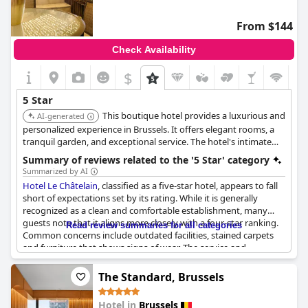
From $144
Check Availability
$
5 Star
This boutique hotel provides a luxurious and
AI-generated
personalized experience in Brussels. It offers elegant rooms, a
tranquil garden, and exceptional service. The hotel's intimate
atmosphere and attention to detail make it a top choice.
Summary of reviews related to the '5 Star' category
Summarized by AI
Hotel Le Châtelain
, classified as a five-star hotel, appears to fall
short of expectations set by its rating. While it is generally
recognized as a clean and comfortable establishment, many
guests note that it aligns more closely with a four-star ranking.
Read review summaries for all categories
Common concerns include outdated facilities, stained carpets
and furniture that shows signs of wear. The service and
amenities provided do not consistently meet the high
standards typically associated with a five-star hotel with some
The Standard, Brussels
guests highlighting issues like modest breakfast offerings,
unclean bathrooms and unreasonably priced in-room dining.
Hotel in
Brussels