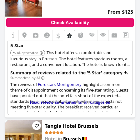
anticipated five-star standard for some, and there have been
instances where the dinner service was lacking in warmth—a
From $125
small departure from the luxury ethos.
Check Availability
The staff, whose service professionalism is crucial to guest
satisfaction, is generally perceived as reserved, suggesting a
$
need for more engaging hospitality to enhance guest care.
Despite these minor critiques,
Juliana Hotel & Spa - Brussels
5 Star
Centre
remains a fabulous destination that promises a high-
This hotel offers a comfortable and
quality stay, offering a blend of elegance and convenience for
AI-generated
discerning travelers.
luxurious stay in Brussels. The hotel features spacious rooms, a
restaurant, and a convenient location. The hotel is known for its
excellent service and upscale amenities.
Summary of reviews related to the '5 Star' category
Summarized by AI
The reviews of
Eurostars Montgomery
highlight a common
theme of disappointment concerning its five-star rating. Guests
have pointed out that the hotel falls short of the expected
standards for a luxury establishment with many aspects not
Read review summaries for all categories
meeting five-star quality. The breakfast received particular
criticism for its limited selection and lack of value, falling below
the typical offerings of a five-star hotel. Several reviews
mentioned worn-out bathrooms and outdated fixtures,
Tangla Hotel Brussels
including inconsistencies in water temperature and faulty air
conditioning.
Hotel in
Brussels