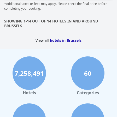
*Additional taxes or fees may apply. Please check the final price before
completing your booking.
SHOWING 1-14 OUT OF 14 HOTELS IN AND AROUND
BRUSSELS
View all
hotels in Brussels
7,258,491
60
Hotels
Categories