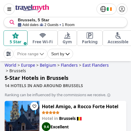
Brussels, 5 Star
Add dates
2 Guests
1 Room
5 Star
Free Wi-Fi
Gym
Parking
Accessible
Price range
Sort by
World
>
Europe
>
Belgium
>
Flanders
>
East Flanders
>
Brussels
5-Star Hotels in Brussels
14 HOTELS IN AND AROUND BRUSSELS
Ranking can be influenced by the commissions we receive.
Hotel Amigo, a Rocco Forte Hotel
Hotel in
Brussels
Excellent
9.4