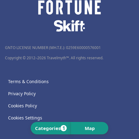
GNTO LICENSE NUMBER (MH.T.E.): 0259Ε60000576001
Copyright © 2012–2026 Travelmyth™. All rights reserved.
Terms & Conditions
Privacy Policy
Cookies Policy
Cookies Settings
1
Categories
Map