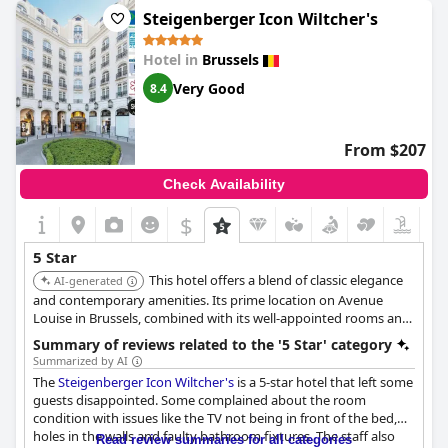
Rooms at the hotel have been described as exceptionally
Steigenberger Icon Wiltcher's
comfortable, underpinning the establishment's commitment to
providing a top-notch experience. The service is highlighted as
Hotel in
Brussels
being outstanding with many guests giving five stars for the
overall experience, which includes the prime location of the
Very Good
8.4
hotel.
Despite a few dissenting opinions, the majority of reviews affirm
From $207
that
Hotel Amigo, a Rocco Forte Hotel
truly lives up to its five-
star reputation. Guests recommend the hotel enthusiastically,
Check Availability
especially appreciating the high level of service and the quality
of their stay. While acknowledging that this level of luxury
$
comes with a corresponding price, many agree that the
experience justifies the cost.
5 Star
This hotel offers a blend of classic elegance
AI-generated
and contemporary amenities. Its prime location on Avenue
Louise in Brussels, combined with its well-appointed rooms and
exceptional service, makes it a popular choice for luxury
Summary of reviews related to the '5 Star' category
travelers.
Summarized by AI
The
Steigenberger Icon Wiltcher's
is a 5-star hotel that left some
guests disappointed. Some complained about the room
condition with issues like the TV not being in front of the bed,
holes in the walls and faulty bathroom fixtures. The staff also
Read review summaries for all categories