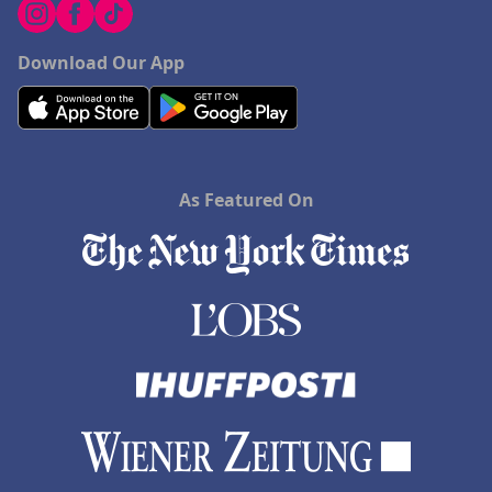
Download Our App
As Featured On