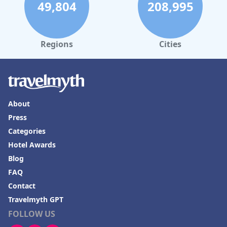
49,804
208,995
Regions
Cities
About
Press
Categories
Hotel Awards
Blog
FAQ
Contact
Travelmyth GPT
FOLLOW US