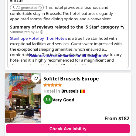
5 Star
potential guests, the hotel seems to strike a balance between
This hotel provides a luxurious and
providing a premium experience and offering good value,
AI-generated
especially when special offers are available.
comfortable stay in Brussels. The hotel features elegantly
appointed rooms, fine dining options, and a convenient
location. The hotel is known for its exceptional service and
Summary of reviews related to the '5 Star' category
upscale amenities.
Summarized by AI
Stanhope Hotel by Thon Hotels
is a true five star hotel with
exceptional facilities and services. Guests were impressed with
the exceptional sleeping amenities, which ensured a
comfortable stay. The hotel's quality is comparable to a luxury
Read review summaries for all categories
hotel and it is highly recommended for a magnificent and
charming stay in the heart of Brussels. Although some guests
experienced drilling and hammering in the morning, they still
praised the hotel's exceptional standards. The hotel's stylish
Sofitel Brussels Europe
and luxurious decor was appreciated by many, while some
found it to be a little run down and old fashioned. Overall,
Hotel in
Brussels
guests had an exceptional stay at
Stanhope Hotel by Thon
Hotels
and highly recommend it.
Very Good
8.6
From $182
Check Availability