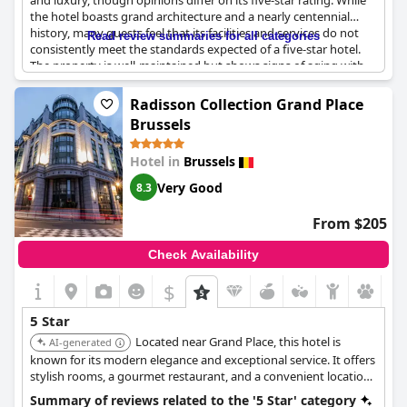
and luxury, though opinions differ on its five-star rating. While
the hotel boasts grand architecture and a nearly centennial
history, many guests feel that its facilities and services do not
Read review summaries for all categories
consistently meet the standards expected of a five-star hotel.
The property is well-maintained but shows signs of aging with
some rooms and furniture appearing outdated.
Radisson Collection Grand Place
Guests appreciate the overall cleanliness and the luxurious feel
Brussels
of the building, but the breakfast often falls short of five-star
quality. Similarly, the service and amenities, including room
Hotel in
Brussels
amenities, kid's facilities and concierge services, have been
highlighted as areas needing improvement.
Very Good
8.3
Despite some positive experiences and the hotel's efforts to
From $205
provide a five-star ambiance, the general consensus suggests
that
Hotel Le Plaza Brussels
is more aligned with a four-star
Check Availability
rating. The property offers an acceptable stay, yet it leaves some
guests expecting more in terms of luxury and service.
$
5 Star
Located near Grand Place, this hotel is
AI-generated
known for its modern elegance and exceptional service. It offers
stylish rooms, a gourmet restaurant, and a convenient location
for exploring Brussels. The hotel's contemporary design and
Summary of reviews related to the '5 Star' category