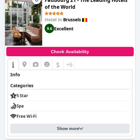
Faubourg 21 - The Leading Hotels
of the World
Hotel in
Brussels
Excellent
9.6
Check Availability
$
+6
Info
Categories
5 Star
Spa
Free Wi-Fi
Show more