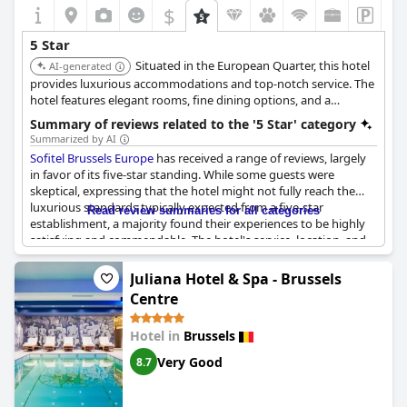
$
5 Star
Situated in the European Quarter, this hotel
AI-generated
provides luxurious accommodations and top-notch service. The
hotel features elegant rooms, fine dining options, and a
convenient location for business or leisure travel. The hotel is
Summary of reviews related to the '5 Star' category
known for its sophisticated ambiance and upscale amenities.
Summarized by AI
Sofitel Brussels Europe
has received a range of reviews, largely
in favor of its five-star standing. While some guests were
skeptical, expressing that the hotel might not fully reach the
luxurious standards typically expected from a five-star
Read review summaries for all categories
establishment, a majority found their experiences to be highly
satisfying and commendable. The hotel's service, location, and
state-of-the-art furnishings frequently received high praise,
highlighting the attentive staff and the overall quality of the
Juliana Hotel & Spa - Brussels
amenities offered.
Centre
Guests were impressed by the cleanliness, comfort, and the
Hotel in
Brussels
stylish design of the hotel, often noting that these aspects met
and sometimes exceeded the expectations for a five-star hotel.
Very Good
8.7
Many reviewers felt that the service provided was exemplary,
with staff consistently delivering a true five-star experience. A
strong mention was made of the excellent price-performance