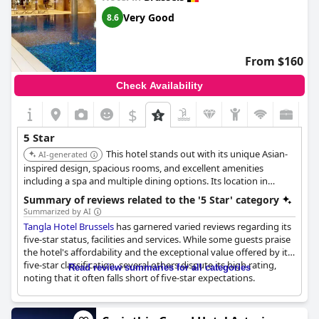
Guests also noted that the overall cleanliness and maintenance
Very Good
8.6
of the hotel did not live up to its five-star billing with problems
such as malfunctioning elevators and outdated common areas.
The service received criticism as well, described as not up to par
From $160
for a five-star accommodation.
Check Availability
Despite these issues, some guests still had a reasonably good
stay, but the overarching sentiment was that
Eurostars
$
Montgomery
does not justify its five-star rating and pricing with
many suggesting it more accurately reflects a three-star hotel.
5 Star
This hotel stands out with its unique Asian-
AI-generated
inspired design, spacious rooms, and excellent amenities
including a spa and multiple dining options. Its location in
Brussels offers a blend of tranquility and accessibility.
Summary of reviews related to the '5 Star' category
Summarized by AI
Tangla Hotel Brussels
has garnered varied reviews regarding its
five-star status, facilities and services. While some guests praise
the hotel's affordability and the exceptional value offered by its
five-star classification, several others dispute its high rating,
Read review summaries for all categories
noting that it often falls short of five-star expectations.
The property has been described as a good investment for
those seeking a peaceful environment to recharge and work on