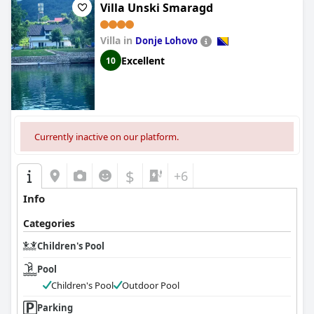
Villa Unski Smaragd
Villa in
Donje Lohovo
Excellent
10
Currently inactive on our platform.
$
+6
Info
Categories
Children's Pool
Pool
Children's Pool
Outdoor Pool
Parking