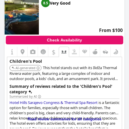
Very Good
8.5
From $100
Check Availability
$
Children's Pool
This hotel stands out with its Ilidža Thermal
AI-generated
Riviera water park, featuring a large complex of indoor and
outdoor pools, a kids' club, and an amusement park. It provides
extensive water-based entertainment suitable for children of all
Summary of reviews related to the 'Children's Pool'
ages, making it the premier choice for families.
category
Summarized by AI
Hotel Hills Sarajevo Congress & Thermal Spa Resort
is a fantastic
option for families, especially those with small children. The
children's pool is big, clean and very child-friendly. Parents can
relax knowing that the children's play area is safe and spacious.
Read review summaries for all categories
The hotel even offers activities for kids, ensuring that they are
never bored. Reviews suggest that the hotel's breakfast is