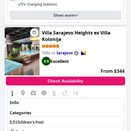
EV charging stations
Show more
Villa Sarajevo Heights ex Villa
Kolonija
Villa in
Sarajevo
Excellent
8.9
From $344
Check Availability
$
+8
Info
Categories
Children's Pool