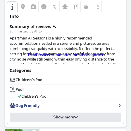
$
+6
Info
Summary of reviews
Summarized by AI
Apartman All Seasons is a highly recommended
accommodation nestled in a serene and picturesque area,
combining tranquility with accessibility. It offers the perfect
setting for those who want to enjoy restful nights away from
Read review summaries for all categories
city noise while still being within easy driving distance to the
vibrant heart of Sarajevo. Guests appreciate the beautiful hilltop
views and the safe, clean neighborhood. The location provides
Categories
convenience with ample parking and proximity to local
Children's Pool
amenities such as restaurants and shops, making it an ideal
spot for families and travelers with vehicles.
Pool
The apartment consistently impresses with its exceptional
Children's Pool
cleanliness. Guests commend the spotless and beautifully
Dog Friendly
decorated interiors that create a cozy and homely atmosphere.
The spacious and peaceful apartments are well-equipped,
offering excellent value for the price. The diligent upkeep and
Show more
freshness of the environment are frequently highlighted,
contributing to a welcoming retreat.