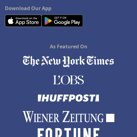
Download Our App
As Featured On