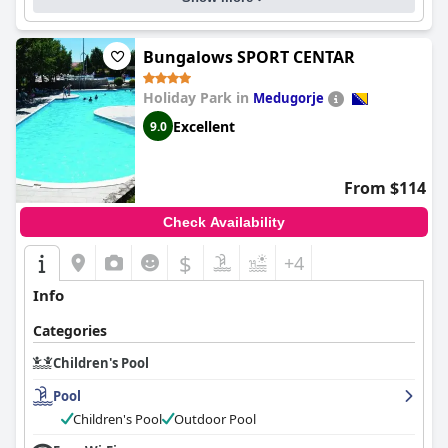
Bungalows SPORT CENTAR
Holiday Park in
Medugorje
Excellent
9.0
From $114
Check Availability
$
+4
Info
Categories
Children's Pool
Pool
Children's Pool
Outdoor Pool