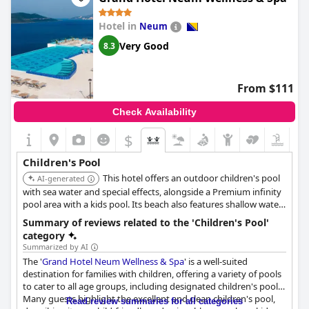
Hotel in
Neum
Very Good
8.3
From $111
Check Availability
$
Children's Pool
This hotel offers an outdoor children's pool
AI-generated
with sea water and special effects, alongside a Premium infinity
pool area with a kids pool. Its beach also features shallow water
suitable for children.
Summary of reviews related to the 'Children's Pool'
category
Summarized by AI
The '
Grand Hotel Neum Wellness & Spa
' is a well-suited
destination for families with children, offering a variety of pools
to cater to all age groups, including designated children's pools.
Many guests highlight the excellent and clean children's pool,
Read review summaries for all categories