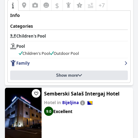
$
+7
Info
Categories
Children's Pool
Pool
Children's Pool
Outdoor Pool
Family
Show more
Semberski Salaš Intergaj Hotel
Hotel in
Bijeljina
Excellent
9.0