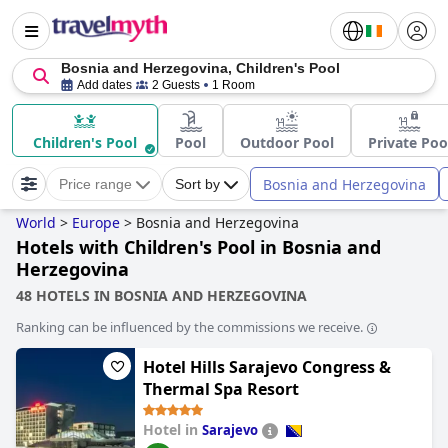
Bosnia and Herzegovina, Children's Pool
Add dates
2 Guests
1 Room
Children's Pool
Pool
Outdoor Pool
Private Poo
Bosnia and Herzegovina
Price range
Sort by
World
>
Europe
>
Bosnia and Herzegovina
Hotels with Children's Pool in Bosnia and
Herzegovina
48 HOTELS IN BOSNIA AND HERZEGOVINA
Ranking can be influenced by the commissions we receive.
Hotel Hills Sarajevo Congress &
Thermal Spa Resort
Hotel in
Sarajevo