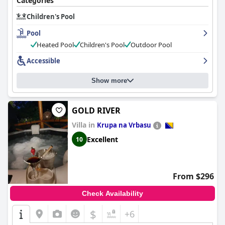
Categories
Children's Pool
Pool
Heated Pool
Children's Pool
Outdoor Pool
Accessible
Show more
GOLD RIVER
Villa in
Krupa na Vrbasu
Excellent
10
From $296
Check Availability
$
+6