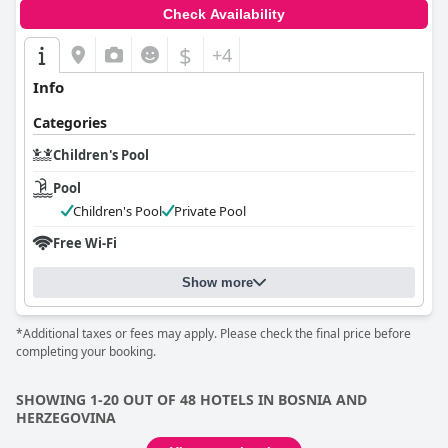
Check Availability
$
+4
Info
Categories
Children's Pool
Pool
Children's Pool
Private Pool
Free Wi-Fi
Show more
*Additional taxes or fees may apply. Please check the final price before
completing your booking.
SHOWING 1-20 OUT OF 48 HOTELS IN BOSNIA AND
HERZEGOVINA