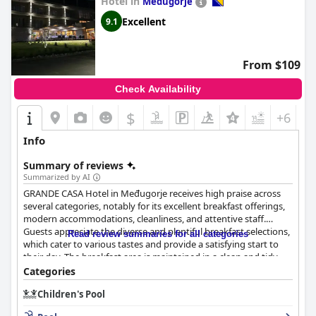
Hotel in
Medugorje
Excellent
9.1
From $109
Check Availability
$
+6
Info
Summary of reviews
Summarized by AI
GRANDE CASA Hotel in Međugorje receives high praise across
several categories, notably for its excellent breakfast offerings,
modern accommodations, cleanliness, and attentive staff.
Guests appreciate the diverse and plentiful breakfast selections,
Read review summaries for all categories
which cater to various tastes and provide a satisfying start to
their day. The breakfast area is maintained in a clean and tidy
manner, enhancing the overall dining experience.
Categories
Children's Pool
The hotel rooms are lauded for their modern design,
spaciousness, and exceptional cleanliness, offering comfortable