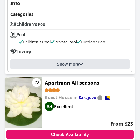
Info
Categories
Children's Pool
Pool
Children's Pool
Private Pool
Outdoor Pool
Luxury
Show more
Apartman All seasons
Guest House in
Sarajevo
Excellent
9.4
From $23
Check Availability