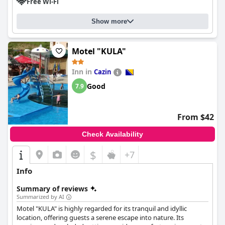
Free Wi-Fi
Show more
Motel "KULA"
Inn in
Cazin
Good
7.9
From $42
Check Availability
$
+7
Info
Summary of reviews
Summarized by AI
Motel "KULA" is highly regarded for its tranquil and idyllic
location, offering guests a serene escape into nature. Its