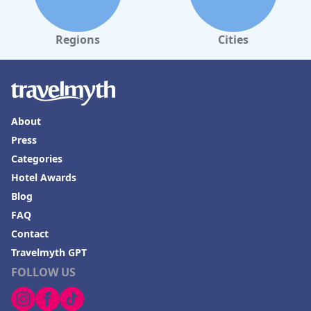
Regions
Cities
About
Press
Categories
Hotel Awards
Blog
FAQ
Contact
Travelmyth GPT
FOLLOW US