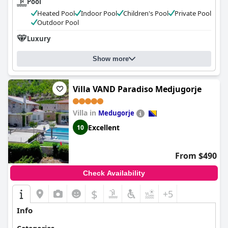
Pool
Heated Pool
Indoor Pool
Children's Pool
Private Pool
Outdoor Pool
Luxury
Show more
Villa VAND Paradiso Medjugorje
Villa in
Medugorje
Excellent
10
From $490
Check Availability
$
+5
Info