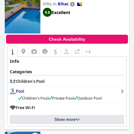
memorable experience for all visitors.
Villa in
Bihac
Excellent
9.8
Check Availability
$
+4
Info
Categories
Children's Pool
Pool
Children's Pool
Private Pool
Outdoor Pool
Free Wi-Fi
Show more