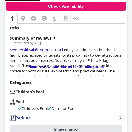
Check Availability
$
+8
Info
Summary of reviews
Summarized by AI
Semberski Salaš Intergaj Hotel
enjoys a prime location that is
highly appreciated by guests for its proximity to key attractions
and urban conveniences. Its close vicinity to Ethno Village
Stanišići and easy access to the town center make it an ideal
Read review summaries for all categories
choice for both cultural exploration and practical needs. The
nearby amenities, including various restaurants, a picturesque
lake and the SEMBERSKI SALAS swimming pool, contribute to
Categories
the hotel's appeal.
Children's Pool
The breakfast at
Semberski Salaš Intergaj Hotel
is a standout
Pool
feature frequently described as amazing and excellent. Guests
commend the variety and quality with offerings such as
Children's Pool
Outdoor Pool
scrambled eggs, ajvar, deli meats and organic selections.
Parking
Although coffee is not included and some guests desired more
fruit options, the breakfast promises a delicious start to the day.
It is served in a nearby restaurant that has also received positive
Show more