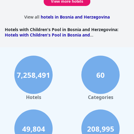
View more hotels
View all
hotels in Bosnia and Herzegovina
Hotels with Children's Pool in Bosnia and Herzegovina
:
Hotels with Children's Pool in Bosnia and
Herzegovina
|
Hotels with Children's Pool in Repuplika
Srpska
7,258,491
60
Hotels
Categories
49,804
208,995