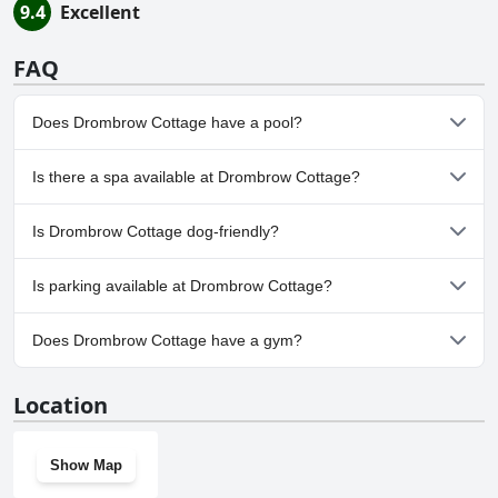
9.4
Excellent
FAQ
Does Drombrow Cottage have a pool?
No, Drombrow Cottage doesn't have any pool.
Is there a spa available at Drombrow Cottage?
No, a spa isn't available at Drombrow Cottage.
Is Drombrow Cottage dog-friendly?
No, Drombrow Cottage doesn't allow dogs.
Is parking available at Drombrow Cottage?
Yes, parking facilities are available at Drombrow Cottage.
Does Drombrow Cottage have a gym?
No, Drombrow Cottage doesn't have a gym.
Location
Show Map