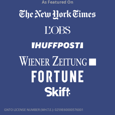
As Featured On
GNTO LICENSE NUMBER (MH.T.E.): 0259Ε60000576001