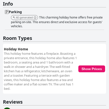
Info
Parking
This charming holiday home offers free private
AI-generated
parking on-site. This ensures direct and exclusive access for guests'
vehicles.
Room Types
Holiday Home
This holiday home features a fireplace. Boasting a
private entrance, this holiday home also features 1
bedroom, a seating area and 1 bathroom with a
walk-in shower and a hairdryer. The well-fitted
Show Prices
kitchen has a refrigerator, kitchenware, an oven
and a toaster. Featuring a terrace with garden
views, this holiday home also features a tea and
coffee maker and a flat-screen TV. The unit has 1
bed.
Reviews