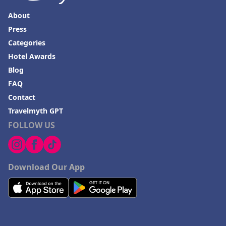
About
Press
Categories
Hotel Awards
Blog
FAQ
Contact
Travelmyth GPT
FOLLOW US
Download Our App