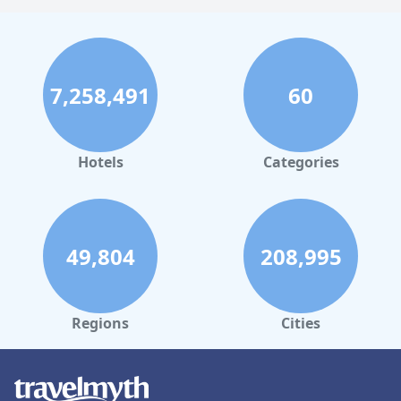
7,258,491
60
Hotels
Categories
49,804
208,995
Regions
Cities