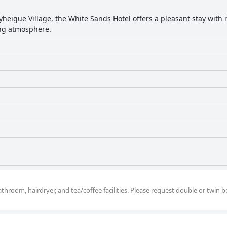
yheigue Village, the White Sands Hotel offers a pleasant stay with i
ing atmosphere.
hroom, hairdryer, and tea/coffee facilities. Please request double or twin