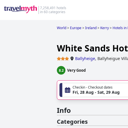
7,258,491 hotels
in 60 categories
World
>
Europe
>
Ireland
>
Kerry
>
Hotels in
White Sands Hot
Ballyheige
,
Ballyheigue Vil
Very Good
8.2
Checkin - Checkout dates
Fri, 28 Aug - Sat, 29 Aug
Info
Categories