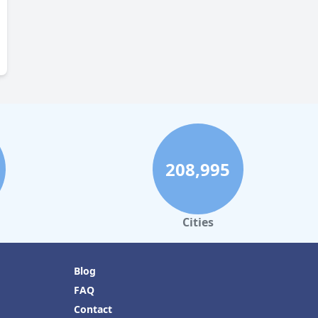
208,995
Cities
Blog
FAQ
Contact