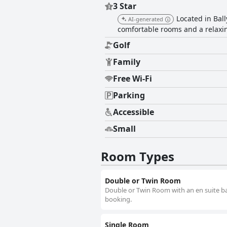
3 Star
Located in Ball
AI-generated
comfortable rooms and a relax
Golf
Family
Free Wi-Fi
Parking
Accessible
Small
Room Types
Double or Twin Room
Double or Twin Room with an en suite bat
booking.
Single Room