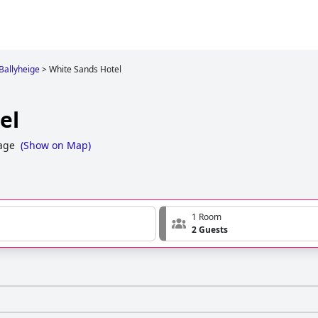
 Ballyheige
>
White Sands Hotel
el
lage
(
Show on Map
)
1 Room
2 Guests