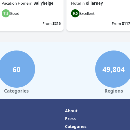
Vacation Home
in
Ballyheige
Hotel
in
Killarney
Good
Excellent
7.5
9.0
From
$215
From
$117
60
49,804
Categories
Regions
About
Press
Categories