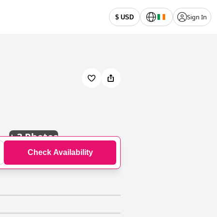
Sign In
$ USD
+
3 Photos
Check Availability