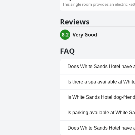
This single room provides an electric kett
Reviews
8.2
Very Good
FAQ
Does White Sands Hotel have 
No, White Sands Hotel doesn't
Is there a spa available at Whi
No, a spa isn't available at Wh
Is White Sands Hotel dog-frien
No, White Sands Hotel doesn't
Is parking available at White S
Yes, parking facilities are ava
Does White Sands Hotel have 