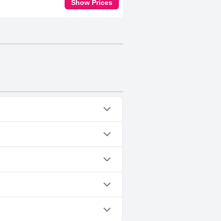
Show Prices