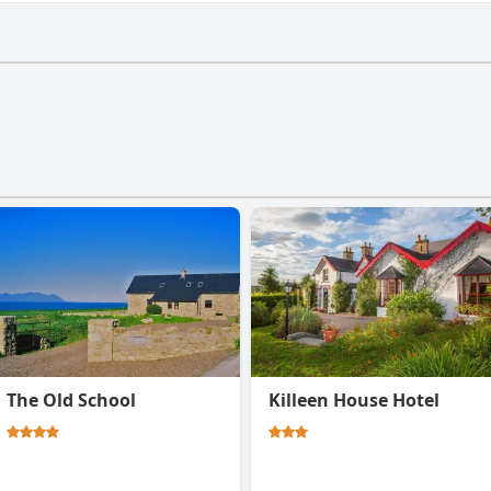
t have a gym.
The Old School
Killeen House Hotel