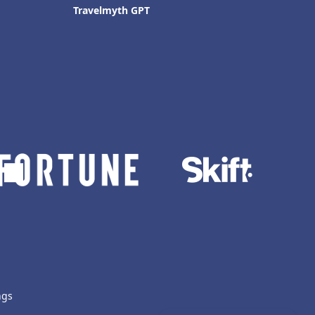
Travelmyth GPT
ngs