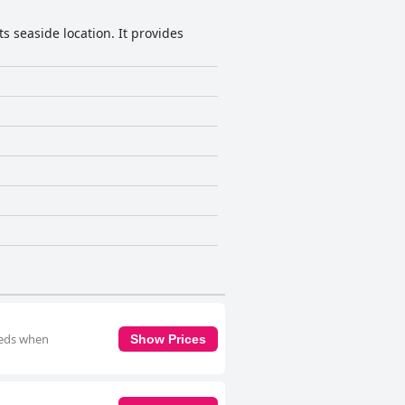
ts seaside location. It provides
 beds when
Show Prices