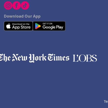
Download Our App
Te