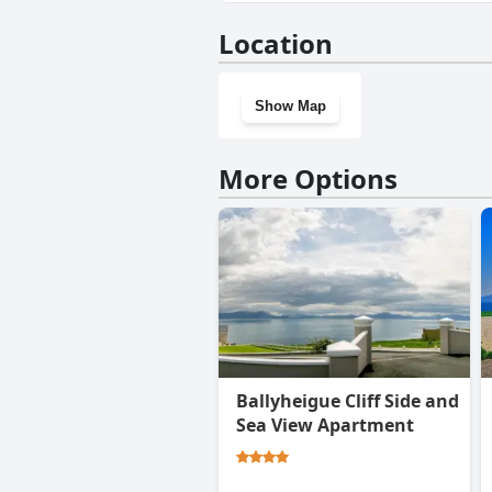
No, White Sands Hotel doesn'
Location
Show Map
More Options
Ballyheigue Cliff Side and
Sea View Apartment