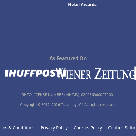
Hotel Awards
As Featured On
GNTO LICENSE NUMBER (MH.T.E.): 0259Ε60000576001
Copyright © 2012–2026 Travelmyth™. All rights reserved.
rms & Conditions
Privacy Policy
Cookies Policy
Cookies Setti