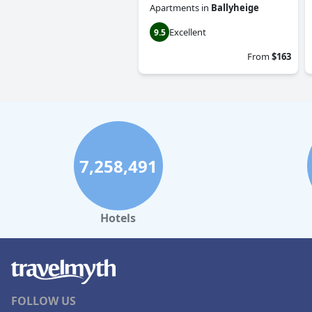
Apartments
in
Ballyheige
Excellent
9.5
From
$163
7,258,491
Hotels
FOLLOW US