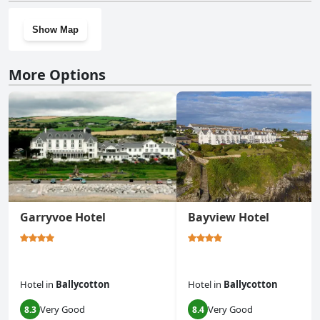
Show Map
More Options
Garryvoe Hotel
Bayview Hotel
Hotel
in
Ballycotton
Hotel
in
Ballycotton
Very Good
Very Good
8.3
8.4