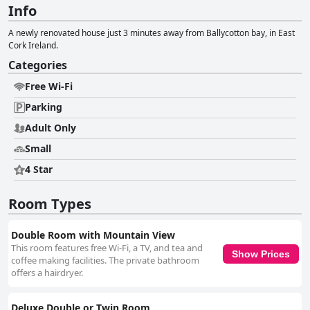
Info
A newly renovated house just 3 minutes away from Ballycotton bay, in East
Cork Ireland.
Categories
Free Wi-Fi
Parking
Adult Only
Small
4 Star
Room Types
Double Room with Mountain View
This room features free Wi-Fi, a TV, and tea and
Show Prices
coffee making facilities. The private bathroom
offers a hairdryer.
Deluxe Double or Twin Room