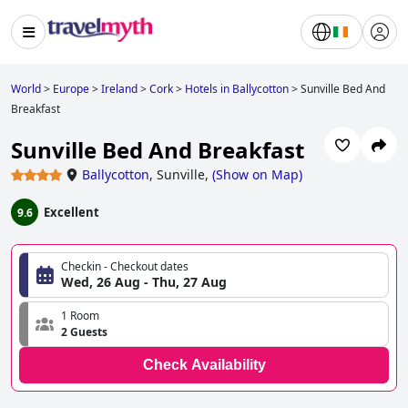
World
>
Europe
>
Ireland
>
Cork
>
Hotels in Ballycotton
>
Sunville Bed And
Breakfast
Sunville Bed And Breakfast
Ballycotton
,
Sunville,
(
Show on Map
)
Excellent
9.6
Checkin - Checkout dates
Wed, 26 Aug - Thu, 27 Aug
1 Room
2 Guests
Check Availability