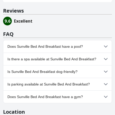
Reviews
9.6
Excellent
FAQ
Does Sunville Bed And Breakfast have a pool?
No, Sunville Bed And Breakfast doesn't have any pool.
Is there a spa available at Sunville Bed And Breakfast?
No, a spa isn't available at Sunville Bed And Breakfast.
Is Sunville Bed And Breakfast dog-friendly?
No, Sunville Bed And Breakfast doesn't allow dogs.
Is parking available at Sunville Bed And Breakfast?
Yes, parking facilities are available at Sunville Bed And Breakfast.
Does Sunville Bed And Breakfast have a gym?
No, Sunville Bed And Breakfast doesn't have a gym.
Location