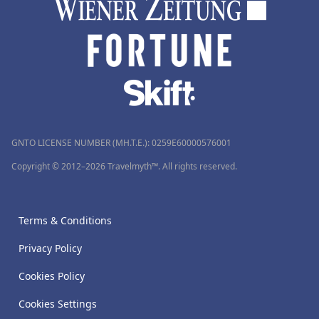
GNTO LICENSE NUMBER (MH.T.E.): 0259Ε60000576001
Copyright © 2012–2026 Travelmyth™. All rights reserved.
Terms & Conditions
Privacy Policy
Cookies Policy
Cookies Settings