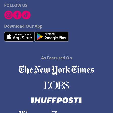
FOLLOW US
Download Our App
As Featured On