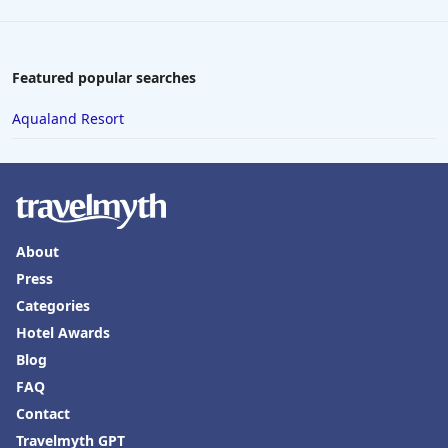
Featured popular searches
Aqualand Resort
About
Press
Categories
Hotel Awards
Blog
FAQ
Contact
Travelmyth GPT