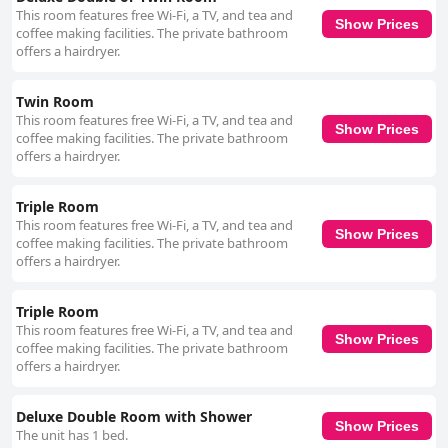
This room features free Wi-Fi, a TV, and tea and
Show Prices
coffee making facilities. The private bathroom
offers a hairdryer.
Twin Room
This room features free Wi-Fi, a TV, and tea and
Show Prices
coffee making facilities. The private bathroom
offers a hairdryer.
Triple Room
This room features free Wi-Fi, a TV, and tea and
Show Prices
coffee making facilities. The private bathroom
offers a hairdryer.
Triple Room
This room features free Wi-Fi, a TV, and tea and
Show Prices
coffee making facilities. The private bathroom
offers a hairdryer.
Deluxe Double Room with Shower
Show Prices
The unit has 1 bed.