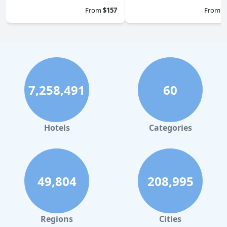
From
$157
From
$
7,258,491
60
Hotels
Categories
49,804
208,995
Regions
Cities