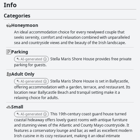
Info
Categories
Honeymoon
An ideal accommodation choice for every newlywed couple that
seeks serenity, comfort and relaxation combined with unparalleled
sea and countryside views and the beauty of the Irish landscape.
Parking
Stella Maris Shore House provides free private
AI-generated
parking for guests.
Adult Only
Stella Maris Shore House is set in Ballycastle,
AI-generated
offering accommodation with a garden, terrace, and restaurant. Its
location near Ballycastle Beach and tranquil setting make it a
relaxing choice for adults.
Small
This 19th-century coast guard house turned
AI-generated
coastal hideaway offers lovely guest rooms with antique furniture
and stunning views of the Atlantic and County Mayo countryside. It
features a conservatory lounge and bar, as well as excellent modern
Irish cuisine in its cozy restaurant, making it an ideal intimate