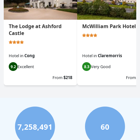
The Lodge at Ashford
McWilliam Park Hotel
Castle
Hotel
in
Cong
Hotel
in
Claremorris
Excellent
Very Good
9.2
8.3
From
$218
From
$
7,258,491
60