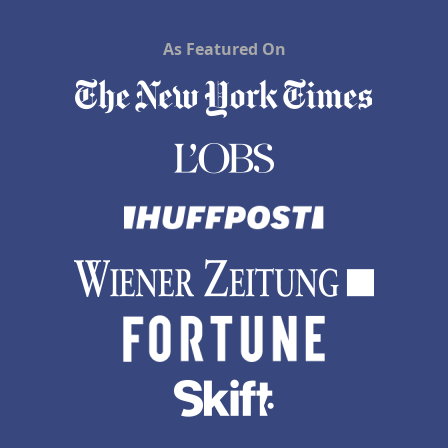
As Featured On