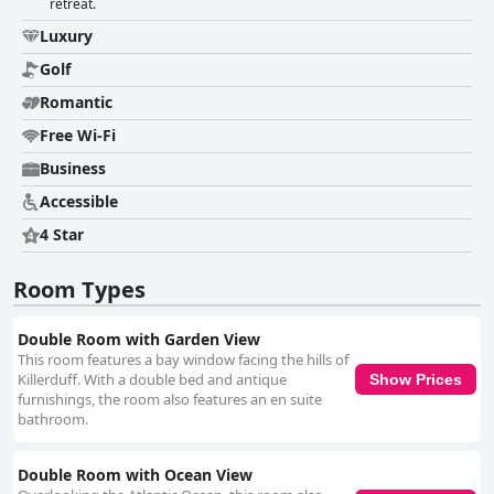
retreat.
Luxury
Golf
Romantic
Free Wi-Fi
Business
Accessible
4 Star
Room Types
Double Room with Garden View
This room features a bay window facing the hills of
Killerduff. With a double bed and antique
Show Prices
furnishings, the room also features an en suite
bathroom.
Double Room with Ocean View