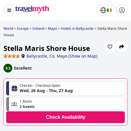
World
>
Europe
>
Ireland
>
Mayo
>
Hotels in Ballycastle
>
Stella Maris Shore
House
Stella Maris Shore House
Ballycastle
,
Co. Mayo
(
Show on Map
)
Excellent
9.5
Checkin - Checkout dates
Wed, 26 Aug - Thu, 27 Aug
1 Room
2 Guests
Check Availability