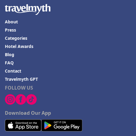
About
Press
Categories
Hotel Awards
Blog
FAQ
Contact
Travelmyth GPT
FOLLOW US
Download Our App