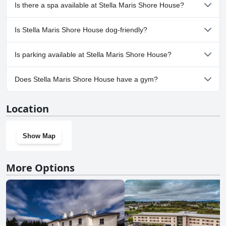
No, Stella Maris Shore House doesn't have any pool.
Is there a spa available at Stella Maris Shore House?
No, a spa isn't available at Stella Maris Shore House.
Is Stella Maris Shore House dog-friendly?
No, Stella Maris Shore House doesn't allow dogs.
Is parking available at Stella Maris Shore House?
Yes, parking facilities are available at Stella Maris Shore House.
Does Stella Maris Shore House have a gym?
No, Stella Maris Shore House doesn't have a gym.
Location
Show Map
More Options