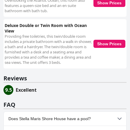
Overlooking the Atlantic Ocean, this room also
Show Prices
features a queen-size bed and an en suite
bathroom with bath tub.
Deluxe Double or Twin Room with Ocean
View
Providing free toiletries, this twin/double room
includes a private bathroom with a walk-in shower,
Show Prices
a bath and a hairdryer. The twin/double room is
furnished with a desk and a seating area and
provides a tea and coffee maker, a dining area and
sea views. The unit offers 3 beds.
Reviews
9.5
Excellent
FAQ
Does Stella Maris Shore House have a pool?