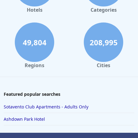
Hotels
Categories
49,804
208,995
Regions
Cities
Featured popular searches
Sotavento Club Apartments - Adults Only
Ashdown Park Hotel