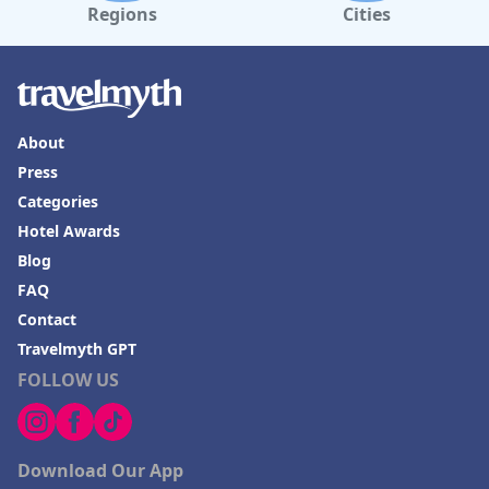
Regions
Cities
About
Press
Categories
Hotel Awards
Blog
FAQ
Contact
Travelmyth GPT
FOLLOW US
Download Our App