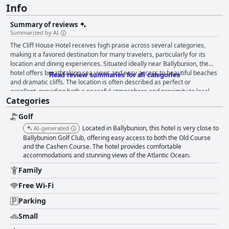
Info
Summary of reviews
Summarized by AI
The Cliff House Hotel receives high praise across several categories,
making it a favored destination for many travelers, particularly for its
location and dining experiences. Situated ideally near Ballybunion, the
hotel offers breathtaking sea views and easy access to beautiful beaches
Read review summaries for all categories
and dramatic cliffs. The location is often described as perfect or
excellent, providing both a peaceful atmosphere and proximity to local
Categories
restaurants and amenities. Guests consistently commend the breakfast
for its variety, quality and taste. It is often described as delicious,
Golf
fantastic and cooked to order with rich options catering to different
tastes. The friendly staff and scenic views during breakfast further
Located in Ballybunion, this hotel is very close to
AI-generated
enhance the experience. Dinner at the hotel's restaurant also garners
Ballybunion Golf Club, offering easy access to both the Old Course
enthusiastic reviews with guests frequently calling the meals excellent,
and the Cashen Course. The hotel provides comfortable
accommodations and stunning views of the Atlantic Ocean.
fantastic and well-prepared. Bar food is similarly well-received with good
portions and a pleasant ambiance contributing to memorable dining
Family
experiences. The rooms at The Cliff House Hotel offer a mixed
experience. Many guests appreciate the cleanliness, comfort and scenic
Free Wi-Fi
sea views from the rooms. However, some reviews point out issues such
Parking
as small room sizes, outdated decor and inadequate soundproofing.
Parking and room amenities like wifi also receive some criticism. Despite
Small
these drawbacks, the overall feedback suggests that the rooms are