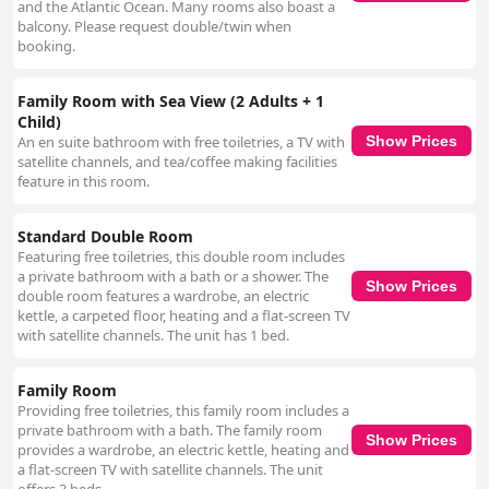
and the Atlantic Ocean. Many rooms also boast a
balcony. Please request double/twin when
booking.
Family Room with Sea View (2 Adults + 1
Child)
An en suite bathroom with free toiletries, a TV with
Show Prices
satellite channels, and tea/coffee making facilities
feature in this room.
Standard Double Room
Featuring free toiletries, this double room includes
a private bathroom with a bath or a shower. The
Show Prices
double room features a wardrobe, an electric
kettle, a carpeted floor, heating and a flat-screen TV
with satellite channels. The unit has 1 bed.
Family Room
Providing free toiletries, this family room includes a
private bathroom with a bath. The family room
Show Prices
provides a wardrobe, an electric kettle, heating and
a flat-screen TV with satellite channels. The unit