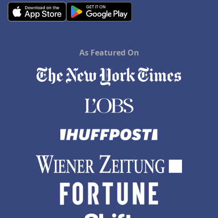
As Featured On