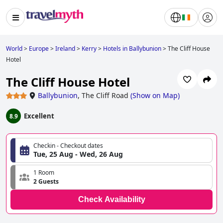
World
>
Europe
>
Ireland
>
Kerry
>
Hotels in Ballybunion
>
The Cliff House
Hotel
The Cliff House Hotel
Ballybunion
,
The Cliff Road
(
Show on Map
)
Excellent
8.9
Checkin - Checkout dates
Tue, 25 Aug - Wed, 26 Aug
1 Room
2 Guests
Check Availability