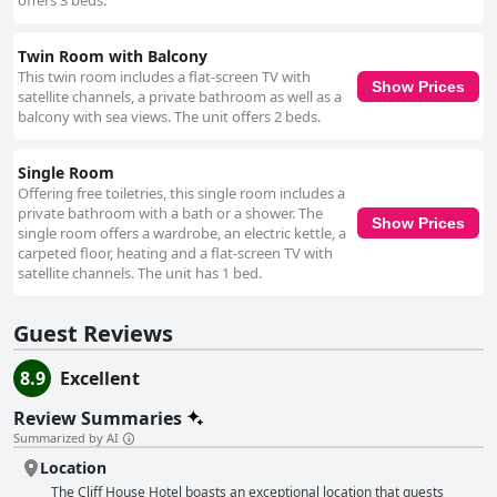
offers 3 beds.
Twin Room with Balcony
This twin room includes a flat-screen TV with
Show Prices
satellite channels, a private bathroom as well as a
balcony with sea views. The unit offers 2 beds.
Single Room
Offering free toiletries, this single room includes a
private bathroom with a bath or a shower. The
Show Prices
single room offers a wardrobe, an electric kettle, a
carpeted floor, heating and a flat-screen TV with
satellite channels. The unit has 1 bed.
Guest Reviews
8.9
Excellent
Review Summaries
Summarized by AI
Location
The Cliff House Hotel boasts an exceptional location that guests