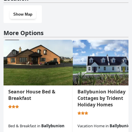
Show Map
More Options
Seanor House Bed &
Ballybunion Holiday
Breakfast
Cottages by Trident
Holiday Homes
Bed & Breakfast
in
Ballybunion
Vacation Home
in
Ballybunio