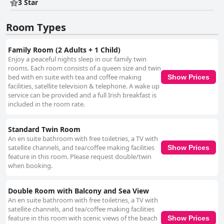
clean, well-equipped and provide a pleasant stay for guests prioritizing
3 Star
location and scenery. Cleanliness is generally commended with
numerous guests finding their rooms to be spotless and comfortable.
Room Types
Adherence to COVID-19 protocols is noted positively, although some
specific concerns about dining room hygiene and occasional lapses in
room cleanliness are mentioned. The hotel staff is a standout aspect,
Family Room (2 Adults + 1 Child)
receiving high marks for friendliness, helpfulness and exceptional
Enjoy a peaceful nights sleep in our family twin
service. Many guests highlight the genuine interest and accommodating
rooms. Each room consists of a queen size and twin
nature of the staff, contributing significantly to a positive experience at
bed with en suite with tea and coffee making
Show Prices
the hotel. While there are isolated mentions of less favorable
facilities, satellite television & telephone. A wake up
interactions, these do not overshadow the overwhelmingly positive
service can be provided and a full Irish breakfast is
reviews regarding the staff’s dedication and care. Beds receive mixed
included in the room rate.
feedback with some guests praising their comfort and crisp linens, while
others describe beds as hard, firm or worn. Taller guests might find the
beds short and there are suggestions for more supportive mattresses in
Standard Twin Room
certain rooms. The overall comfort varies among guests, although
An en suite bathroom with free toiletries, a TV with
bedding and linens are generally well-regarded. In summary, The Cliff
satellite channels, and tea/coffee making facilities
Show Prices
House Hotel is highly recommended for its exceptional location,
feature in this room. Please request double/twin
delightful dining experiences, cleanliness and outstanding staff. While
when booking.
there are areas for improvement, particularly with room amenities and
bed comfort, the positive aspects significantly enhance the overall guest
experience, making it a desirable choice for travelers.
Double Room with Balcony and Sea View
An en suite bathroom with free toiletries, a TV with
satellite channels, and tea/coffee making facilities
feature in this room with scenic views of the beach
Show Prices