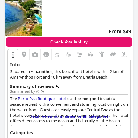
From $49
Check Availability
$
Info
Situated in Amarinthos, this beachfront hotel is within 2 km of
Amarynthos Port and 10 km away from Eretria Beach.
Summary of reviews
Summarized by AI
The
Porto Evia Boutique Hotel
is a charming and beautiful
seaside retreat with a convenient and stunning location right on
the water front. Guests can easily explore Central Evia as the
hotel is very close to local shops, bars and restaurants. The hotel
Read review summaries for all categories
offers direct access to the ocean and is literally on the beach.
The rooms are generally well-maintained, comfortable and clean
with comfortable beds and fluffy towels that are changed often.
Categories
The staff is excellent, supportive and professional, consistently