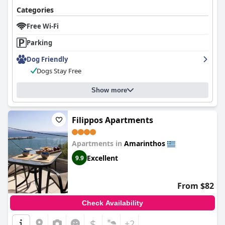
Categories
Free Wi-Fi
Parking
Dog Friendly
Dogs Stay Free
Show more
Filippos Apartments
Apartments in
Amarinthos
Excellent
9.9
From $82
Check Availability
$
+2