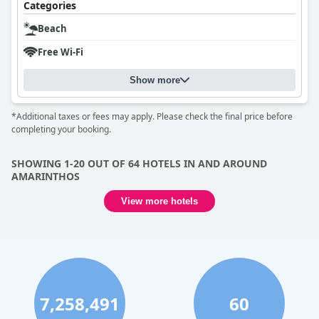
Categories
Beach
Free Wi-Fi
Show more
*Additional taxes or fees may apply. Please check the final price before
completing your booking.
SHOWING 1-20 OUT OF 64 HOTELS IN AND AROUND
AMARINTHOS
View more hotels
7,258,491
60