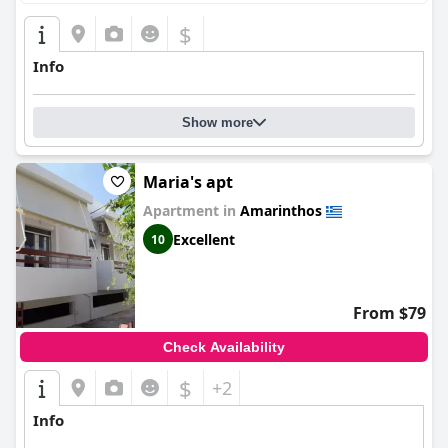
$
Info
Show more
Maria's apt
Apartment in
Amarinthos
Excellent
10
From $79
Check Availability
$
+2
Info