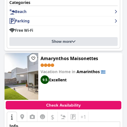
Categories
Beach
Parking
Free Wi-Fi
Show more
Amarynthos Maisonettes
Vacation Home in
Amarinthos
Excellent
9.5
Check Availability
$
+1
Info