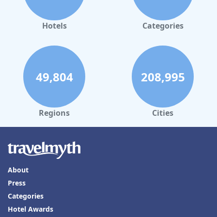
Hotels
Categories
49,804
208,995
Regions
Cities
About
Press
Categories
Hotel Awards