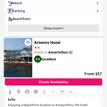
Beach
Parking
Beachfront
Show more
Artemis Hotel
Hotel in
Amarinthos
Excellent
8.8
From $57
Check Availability
$
+4
Info
Enjoying a beachfront location in Amarynthos, the hotel