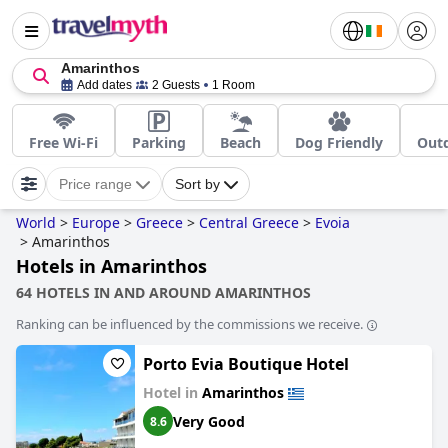
Amarinthos
Add dates
2 Guests
1 Room
Free Wi-Fi
Parking
Beach
Dog Friendly
Out
Price range
Sort by
World
>
Europe
>
Greece
>
Central Greece
>
Evoia
>
Amarinthos
Hotels in Amarinthos
64 HOTELS IN AND AROUND AMARINTHOS
Ranking can be influenced by the commissions we receive.
Porto Evia Boutique Hotel
Hotel in
Amarinthos
Very Good
8.6