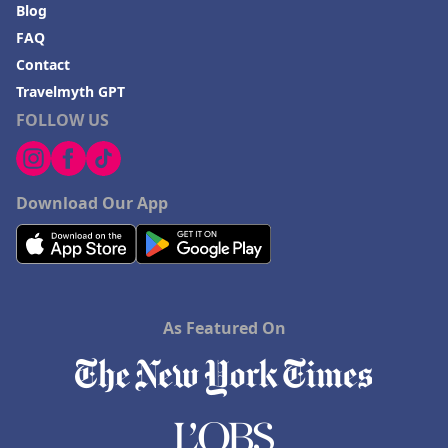
Blog
FAQ
Contact
Travelmyth GPT
FOLLOW US
Download Our App
As Featured On