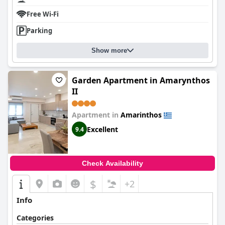
Free Wi-Fi
Parking
Show more
Garden Apartment in Amarynthos
II
Apartment in
Amarinthos
Excellent
9.4
Check Availability
$
+2
Info
Categories