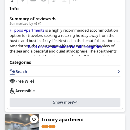
Info
Summary of reviews
Summarized by AI
Filippos Apartments
is a highly recommended accommodation
option for travelers seeking a relaxing holiday away from the
hustle and bustle of city life. Nestled in the beautiful location of
Amarinthos, the apartments offer guests an amazing view of
Read review summaries for all categories
the sea and a peaceful and quiet atmosphere. The apartments
are clean, comfortable and equipped with all the essentials,
including air conditioning and mosquito screens. The location is
Categories
perfect for exploring the middle of Evia and there are plenty of
Beach
options for dining, shopping and entertainment nearby. The
staff is exceptional with the hosts going above and beyond to
Free Wi-Fi
make sure all the details of your arrival and stay are taken care
of. The beach is just a short walk away and offers crystal clear
Accessible
waters. Overall,
Filippos Apartments
provides a comfortable and
enjoyable stay for travelers seeking modern and well-equipped
Show more
accommodations with breathtaking views.
Luxury apartment