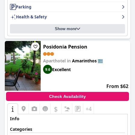
scenic location, cleanliness, and outstanding service, making it a
house.
Parking
preferred destination for those seeking tranquility by the sea.
Health & Safety
Show more
Posidonia Pension
Aparthotel in
Amarinthos
Excellent
9.6
From $62
Check Availability
$
+4
Info
Categories