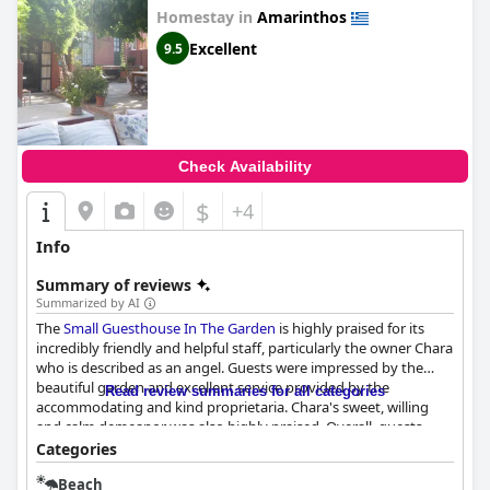
Homestay in
Amarinthos
Excellent
9.5
Check Availability
$
+4
Info
Summary of reviews
Summarized by AI
The
Small Guesthouse In The Garden
is highly praised for its
incredibly friendly and helpful staff, particularly the owner Chara
who is described as an angel. Guests were impressed by the
beautiful garden and excellent service provided by the
Read review summaries for all categories
accommodating and kind proprietaria. Chara's sweet, willing
and calm demeanor was also highly praised. Overall, guests
were pleased with the warm and friendly welcome they received
Categories
at the
Small Guesthouse In The Garden
.
Beach