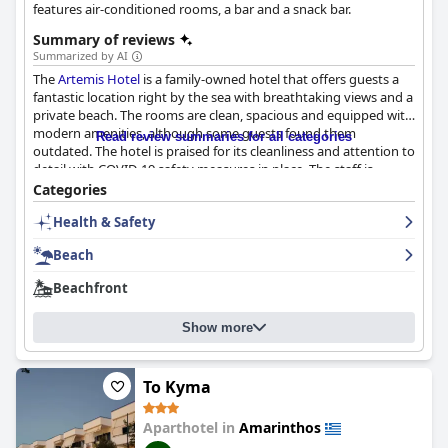
features air-conditioned rooms, a bar and a snack bar.
Summary of reviews
Summarized by AI
The
Artemis Hotel
is a family-owned hotel that offers guests a
fantastic location right by the sea with breathtaking views and a
private beach. The rooms are clean, spacious and equipped with
modern amenities, although some guests found them
Read review summaries for all categories
outdated. The hotel is praised for its cleanliness and attention to
detail with COVID-19 safety measures in place. The staff is
described as excellent, hospitable and willing to go above and
Categories
beyond to ensure an enjoyable stay. The hotel's beach is clean
Health & Safety
and well-maintained with free umbrellas for guests to use.
Overall, the
Artemis Hotel
is a great choice for a relaxing beach
Beach
getaway.
Beachfront
Show more
To Kyma
Aparthotel in
Amarinthos