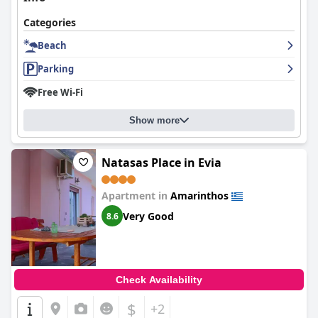
Categories
Beach
Parking
Free Wi-Fi
Show more
Νatasas Place in Evia
Apartment in
Amarinthos
Very Good
8.6
Check Availability
$
+2