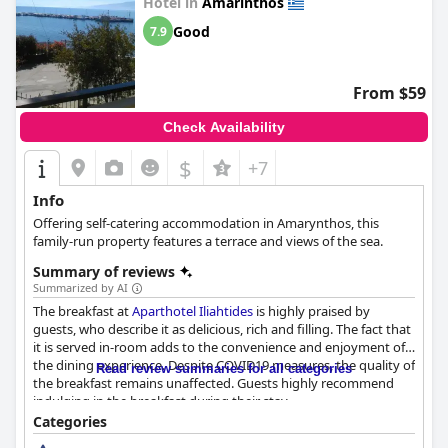
Hotel in
Amarinthos
Good
7.9
From $59
Check Availability
$
+7
Info
Offering self-catering accommodation in Amarynthos, this
family-run property features a terrace and views of the sea.
Summary of reviews
Summarized by AI
The breakfast at
Aparthotel Iliahtides
is highly praised by
guests, who describe it as delicious, rich and filling. The fact that
it is served in-room adds to the convenience and enjoyment of
the dining experience. Despite COVID19 measures, the quality of
Read review summaries for all categories
the breakfast remains unaffected. Guests highly recommend
indulging in the breakfast during their stay.
Categories