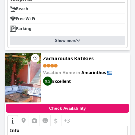
Beach
Free Wi-Fi
Parking
Show more
Zacharoulas Katikies
Vacation Home in
Amarinthos
Excellent
9.5
Check Availability
$
+3
Info