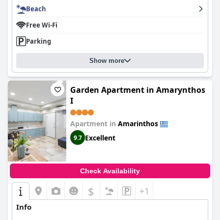
Beach
Free Wi-Fi
Parking
Show more
Garden Apartment in Amarynthos
I
Apartment in
Amarinthos
Excellent
9.7
Check Availability
$
+1
Info