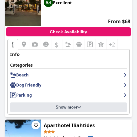
Excellent
9.4
From $68
Check Availability
$
+2
Info
Categories
Beach
Dog Friendly
Parking
Show more
Aparthotel Iliahtides