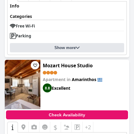
Info
Categories
Free Wi-Fi
Parking
Show more
Mozart House Studio
Apartment in
Amarinthos
Excellent
8.8
Check Availability
$
+2