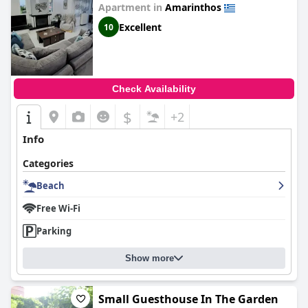
Apartment in
Amarinthos
Excellent
10
Check Availability
$
+2
Info
Categories
Beach
Free Wi-Fi
Parking
Show more
Small Guesthouse In The Garden