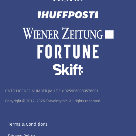
GNTO LICENSE NUMBER (MH.T.E.): 0259Ε60000576001
Copyright © 2012–2026 Travelmyth™. All rights reserved.
Terms & Conditions
Privacy Policy