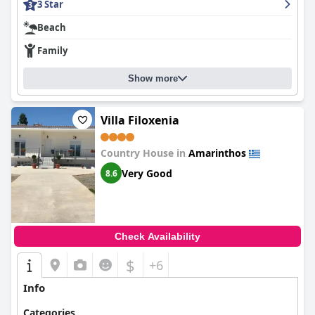
3 Star
Beach
Family
Show more
Villa Filoxenia
Country House in
Amarinthos
Very Good
8.6
Check Availability
$
+6
Info
Categories