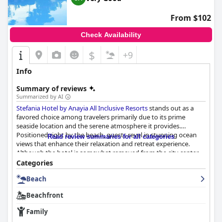
comfortable place to stay.
From $102
Check Availability
$
+9
Info
Summary of reviews
Summarized by AI
Stefania Hotel by Anayia All Inclusive Resorts
stands out as a
favored choice among travelers primarily due to its prime
seaside location and the serene atmosphere it provides.
Positioned right by the beach, guests revel in stunning ocean
Read review summaries for all categories
views that enhance their relaxation and retreat experience.
Although the hotel is somewhat removed from the city center,
its proximity to a lively area rich in dining and leisure options
Categories
ensures convenience and variety. The excellent value for money
Beach
further enriches the appeal of staying here, alongside
consistently high praise for the polite and helpful staff who
Beachfront
contribute significantly to the welcoming and proficient
environment.
Family