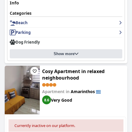
Info
Categories
Beach
Parking
Dog Friendly
Show more
Cosy Apartment in relaxed
neighbourhood
Apartment in
Amarinthos
Very Good
8.6
Currently inactive on our platform.