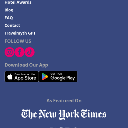
Hotel Awards
Blog
FAQ
Contact
Travelmyth GPT
FOLLOW US
Download Our App
As Featured On