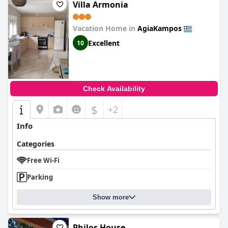
Villa Armonia
Vacation Home in
AgiaKampos
Excellent
10
Check Availability
$
+2
Info
Categories
Free Wi-Fi
Parking
Show more
Philos House