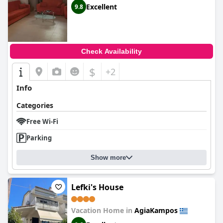
Excellent
9.8
Check Availability
$
+2
Info
Categories
Free Wi-Fi
Parking
Show more
Lefki's House
Vacation Home in
AgiaKampos