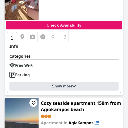
0.0
Check Availability
$
+2
Info
Categories
Free Wi-Fi
Parking
Show more
Cozy seaside apartment 150m from
Agiokampos beach
Apartment in
AgiaKampos