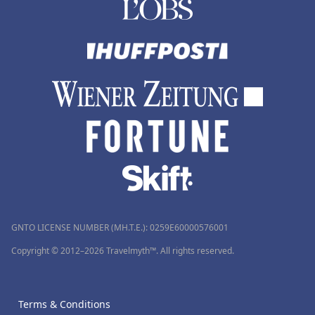
GNTO LICENSE NUMBER (MH.T.E.): 0259Ε60000576001
Copyright © 2012–2026 Travelmyth™. All rights reserved.
Terms & Conditions