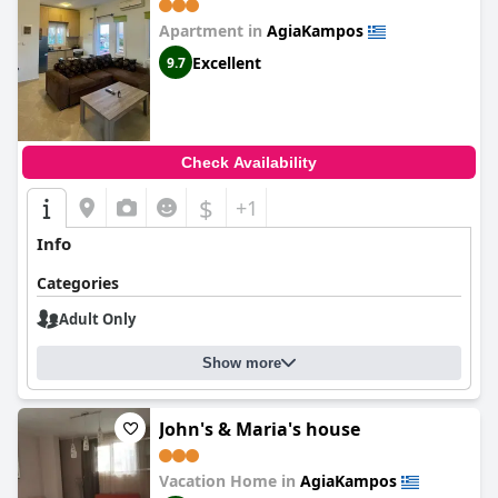
Apartment in
AgiaKampos
Excellent
9.7
Check Availability
$
+1
Info
Categories
Adult Only
Show more
John's & Maria's house
Vacation Home in
AgiaKampos