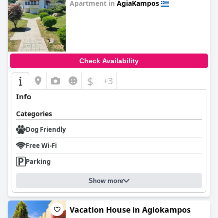
Apartment in
AgiaKampos
0.0
Check Availability
$
+3
Info
Categories
Dog Friendly
Free Wi-Fi
Parking
Show more
Vacation House in Agiokampos