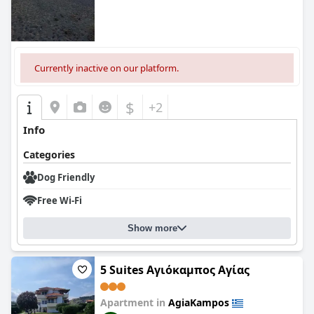
0.0
Currently inactive on our platform.
$
+2
Info
Categories
Dog Friendly
Free Wi-Fi
Show more
5 Suites Αγιόκαμπος Αγίας
Apartment in
AgiaKampos