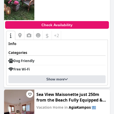
0.0
Check Availability
$
+2
Info
Categories
Dog Friendly
Free Wi-Fi
Show more
Sea View Maisonette just 250m
from the Beach Fully Equipped &
Spacious!
Vacation Home in
AgiaKampos