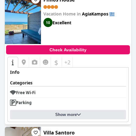
Vacation Home in
AgiaKampos
Excellent
10
Check Availability
$
+2
Info
Categories
Free Wi-Fi
Parking
Show more
Villa Santoro