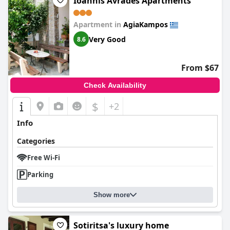
Ioannis Avrades Apartments
Apartment in
AgiaKampos
Very Good
8.6
From $67
Check Availability
$
+2
Info
Categories
Free Wi-Fi
Parking
Show more
Sotiritsa's luxury home