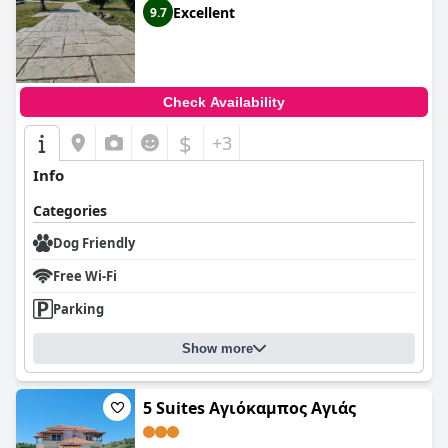
Excellent
9.7
Check Availability
$
+3
Info
Categories
Dog Friendly
Free Wi-Fi
Parking
Show more
5 Suites Αγιόκαμπος Αγιάς