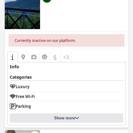
Currently inactive on our platform.
$
+3
Info
Categories
Luxury
Free Wi-Fi
Parking
Show more