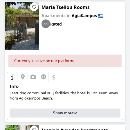
Maria Tseliou Rooms
Apartments in
AgiaKampos
Rated
6.9
Currently inactive on our platform.
$
Info
Featuring communal BBQ facilities, the hotel is just 300m. away
from Agiokampos Beach.
Show more