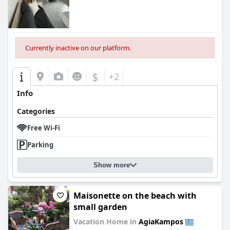
Currently inactive on our platform.
$
+2
Info
Categories
Free Wi-Fi
Parking
Show more
Maisonette on the beach with
small garden
Vacation Home in
AgiaKampos