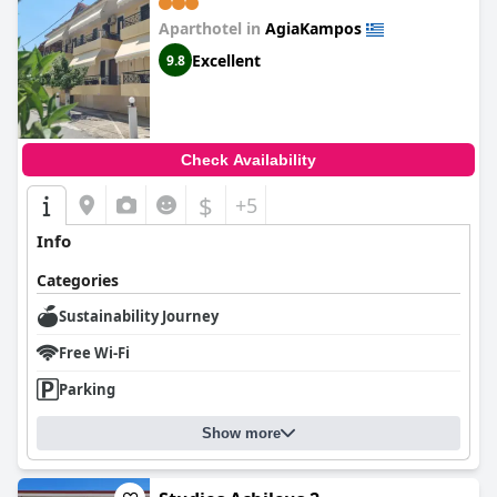
Aparthotel in
AgiaKampos
Excellent
9.8
Check Availability
$
+5
Info
Categories
Sustainability Journey
Free Wi-Fi
Parking
Show more