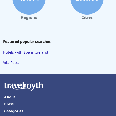
Regions
Cities
Featured popular searches
Hotels with Spa in Ireland
Vila Petra
About
Press
Categories