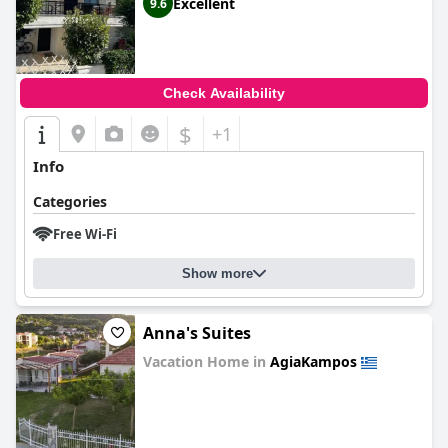
Excellent
9.6
Check Availability
$
+1
Info
Categories
Free Wi-Fi
Show more
Anna's Suites
Vacation Home in
AgiaKampos
0.0