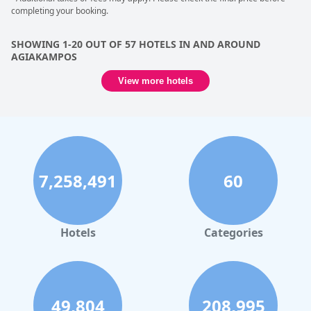
completing your booking.
SHOWING 1-20 OUT OF 57 HOTELS IN AND AROUND
AGIAKAMPOS
View more hotels
7,258,491
60
Hotels
Categories
49,804
208,995