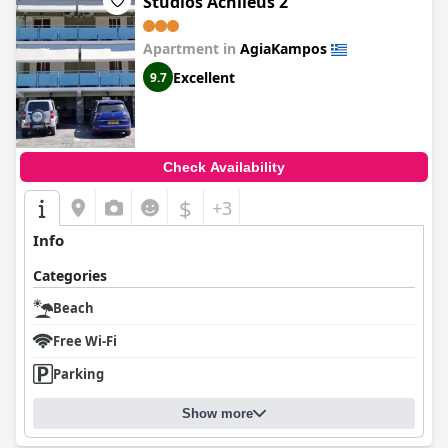
Studios Achileus 2
Apartment in
AgiaKampos
Excellent
9.7
Check Availability
$
+3
Info
Categories
Beach
Free Wi-Fi
Parking
Show more