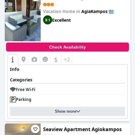
Vacation Home in
AgiaKampos
Excellent
9.1
Check Availability
$
+2
Info
Categories
Free Wi-Fi
Parking
Show more
Seaview Apartment Agiokampos