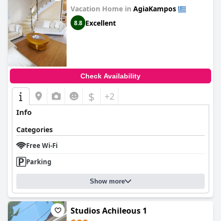
Vacation Home in
AgiaKampos
Excellent
8.8
Check Availability
$
+2
Info
Categories
Free Wi-Fi
Parking
Show more
Studios Achileous 1