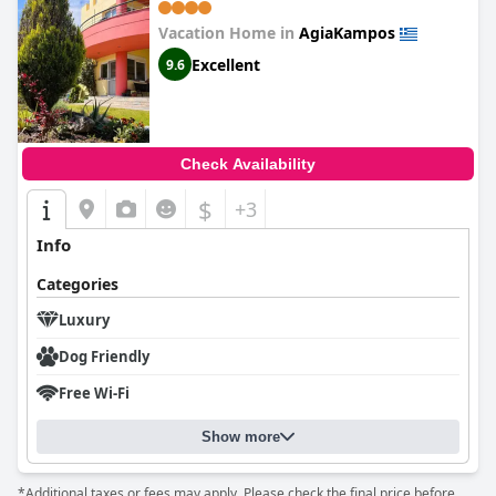
Vacation Home in
AgiaKampos
Excellent
9.6
Check Availability
$
+3
Info
Categories
Luxury
Dog Friendly
Free Wi-Fi
Show more
*Additional taxes or fees may apply. Please check the final price before