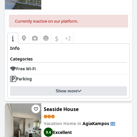
Currently inactive on our platform.
$
+2
Info
Categories
Free Wi-Fi
Parking
Show more
Seaside House
Vacation Home in
AgiaKampos
Excellent
9.4