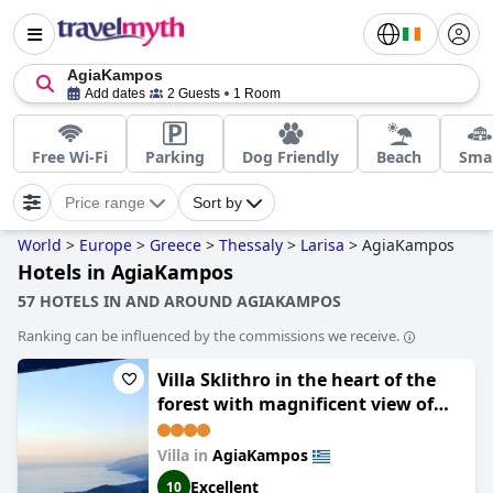
AgiaKampos
Add dates
2 Guests
1 Room
Free Wi-Fi
Parking
Dog Friendly
Beach
Smal
Price range
Sort by
World
>
Europe
>
Greece
>
Thessaly
>
Larisa
>
AgiaKampos
Hotels in AgiaKampos
57 HOTELS IN AND AROUND AGIAKAMPOS
Ranking can be influenced by the commissions we receive.
Villa Sklithro in the heart of the
forest with magnificent view of
the sea just 10 minutes from it
Villa in
AgiaKampos
Excellent
10