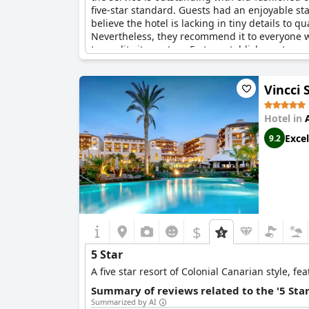
five-star standard. Guests had an enjoyable sta
believe the hotel is lacking in tiny details to qu
Nevertheless, they recommend it to everyone wh
to quality it as a true 5-star establishment.
Vincci 
Hotel in
Excel
9.2
$
5 Star
A five star resort of Colonial Canarian style, 
Summary of reviews related to the '5 Sta
Summarized by AI