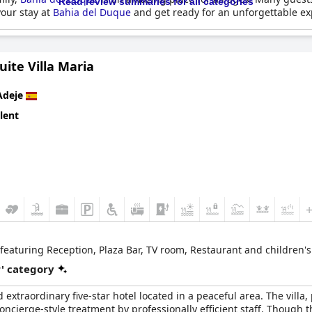
Read review summaries for all categories
your stay at
Bahia del Duque
and get ready for an unforgettable ex
uite Villa Maria
Adeje
lent
, featuring Reception, Plaza Bar, TV room, Restaurant and children's
r' category
 extraordinary five-star hotel located in a peaceful area. The villa,
ncierge-style treatment by professionally efficient staff. Though th