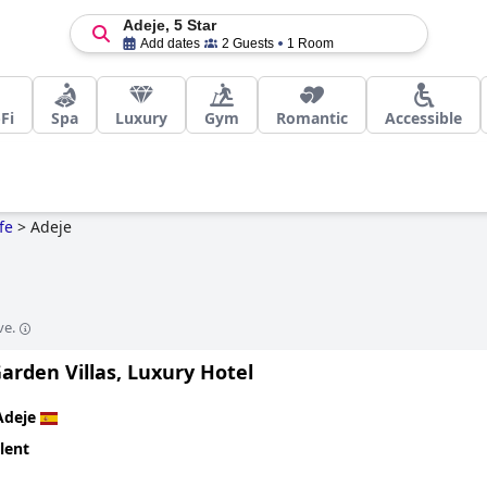
Adeje, 5 Star
Add dates
2 Guests
1 Room
Fi
Spa
Luxury
Gym
Romantic
Accessible
fe
>
Adeje
ve.
arden Villas, Luxury Hotel
Adeje
lent