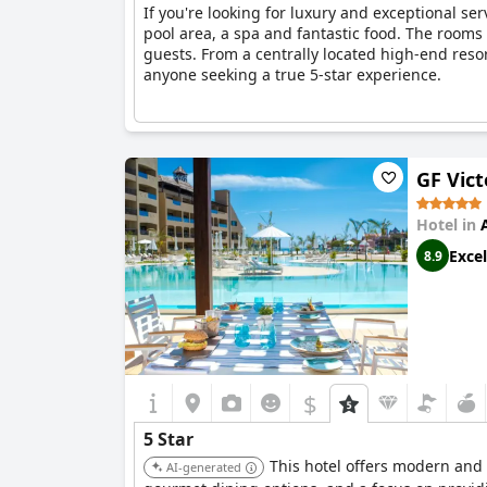
If you're looking for luxury and exceptional ser
pool area, a spa and fantastic food. The rooms
guests. From a centrally located high-end resort
anyone seeking a true 5-star experience.
GF Vict
Hotel in
Excel
8.9
$
5 Star
This hotel offers modern and s
AI-generated