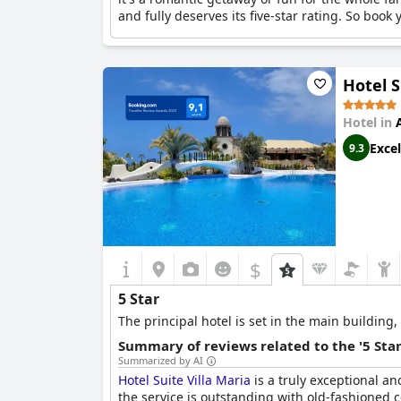
and fully deserves its five-star rating. So book 
Hotel S
Hotel in
Excel
9.3
$
5 Star
The principal hotel is set in the main building
Summary of reviews related to the '5 Sta
Summarized by AI
Hotel Suite Villa Maria
is a truly exceptional and
the service is outstanding with old-fashioned co