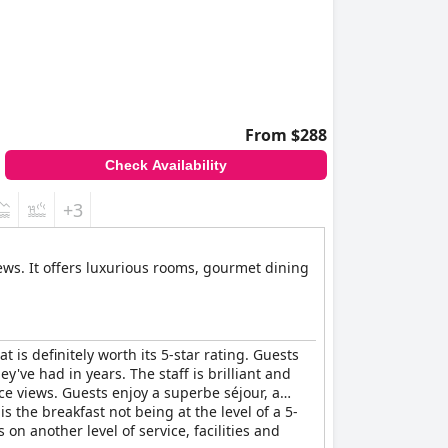
From $288
Check Availability
+3
ews. It offers luxurious rooms, gourmet dining
t is definitely worth its 5-star rating. Guests
y've had in years. The staff is brilliant and
ice views. Guests enjoy a superbe séjour, a
 the breakfast not being at the level of a 5-
 on another level of service, facilities and