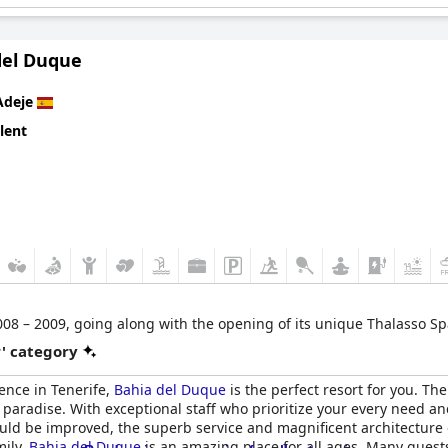
del Duque
Adeje
lent
08 – 2009, going along with the opening of its unique Thalasso Spa 
r' category
ience in Tenerife,
Bahia del Duque
is the perfect resort for you. T
 paradise. With exceptional staff who prioritize your every need 
could be improved, the superb service and magnificent architecture
mily,
Bahia del Duque
is an amazing place for all ages. Many guests 