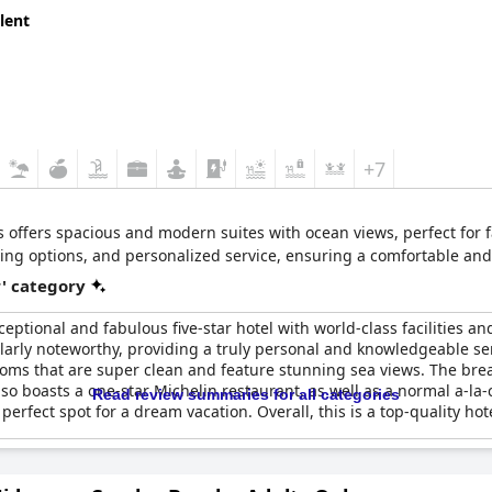
lent
+7
 offers spacious and modern suites with ocean views, perfect for 
ining options, and personalized service, ensuring a comfortable an
r' category
xceptional and fabulous five-star hotel with world-class facilities a
larly noteworthy, providing a truly personal and knowledgeable serv
ooms that are super clean and feature stunning sea views. The brea
lso boasts a one-star Michelin restaurant, as well as a normal a-la-c
Read review summaries for all categories
fect spot for a dream vacation. Overall, this is a top-quality hotel 