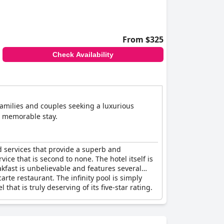
From $325
Check Availability
families and couples seeking a luxurious
d memorable stay.
nd services that provide a superb and
ice that is second to none. The hotel itself is
kfast is unbelievable and features several
arte restaurant. The infinity pool is simply
that is truly deserving of its five-star rating.