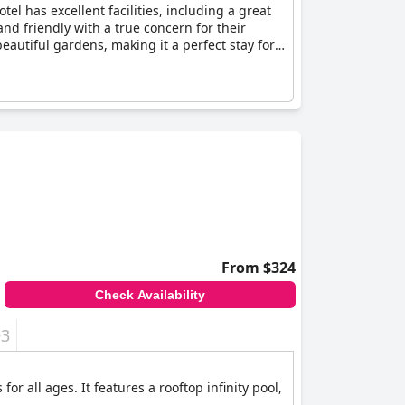
tel has excellent facilities, including a great
nd friendly with a true concern for their
beautiful gardens, making it a perfect stay for
From $324
Check Availability
+3
r all ages. It features a rooftop infinity pool,