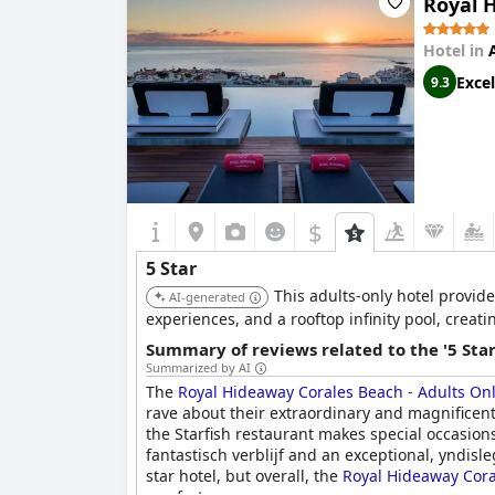
Royal 
Hotel in
Excel
9.3
$
5 Star
This adults-only hotel provid
AI-generated
experiences, and a rooftop infinity pool, creat
Summary of reviews related to the '5 Sta
Summarized by AI
The
Royal Hideaway Corales Beach - Adults On
rave about their extraordinary and magnificent 
the Starfish restaurant makes special occasions
fantastisch verblijf and an exceptional, yndis
star hotel, but overall, the
Royal Hideaway Cora