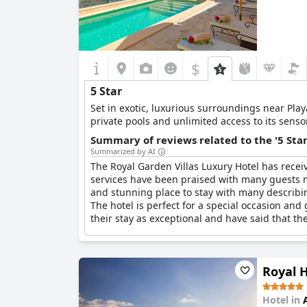
$
5 Star
Set in exotic, luxurious surroundings near Playa Del Duque in Adeje, this exclusive 5 st
private pools and unlimited access to its senso
Summary of reviews related to the '5 Sta
Summarized by AI
The Royal Garden Villas Luxury Hotel has receiv
services have been praised with many guests not
and stunning place to stay with many describing 
The hotel is perfect for a special occasion and
their stay as exceptional and have said that the
Royal 
Hotel in