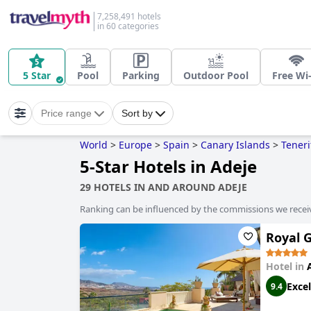
7,258,491 hotels
in 60 categories
5 Star
Pool
Parking
Outdoor Pool
Free Wi-
Price range
Sort by
World
>
Europe
>
Spain
>
Canary Islands
>
Teneri
5-Star Hotels in Adeje
29 HOTELS IN AND AROUND ADEJE
Ranking can be influenced by the commissions we recei
Royal G
Hotel in
Excel
9.4