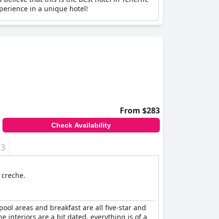
perience in a unique hotel!
From $283
Check Availability
+3
 creche.
 pool areas and breakfast are all five-star and
e interiors are a bit dated, everything is of a