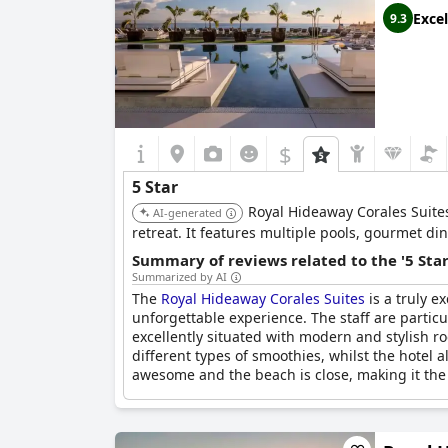
Excel
9.3
$
5 Star
Royal Hideaway Corales Suites
AI-generated
retreat. It features multiple pools, gourmet d
Summary of reviews related to the '5 Sta
Summarized by AI
The
Royal Hideaway Corales Suites
is a truly e
unforgettable experience. The staff are particu
excellently situated with modern and stylish r
different types of smoothies, whilst the hotel a
awesome and the beach is close, making it the per