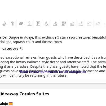
ar resort features beautifully decorated villas with bespoke service,
rial spa, squash court and fitness room.
r' category
ed exceptional reviews from guests who have described it as a true f
ing the luxury Balinese-style decor and attentive staff. The privat
it as a paradise. Despite the price, guests have noted that the leve
 guests have rated the hotel as superb, inmejorable, fantastico and
Read review summaries for all categories
y will definitely be returning in the future.
Hideaway Corales Suites
Adeje