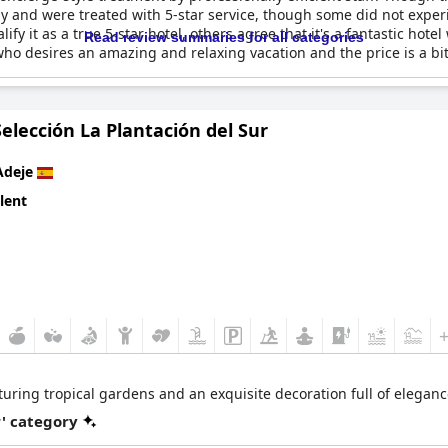
y and were treated with 5-star service, though some did not experie
alify it as a true 5-star hotel, others agree that it's a fantastic hot
Read review summaries for all categories
o desires an amazing and relaxing vacation and the price is a bit 
Selección La Plantación del Sur
Adeje
lent
featuring tropical gardens and an exquisite decoration full of elega
r' category