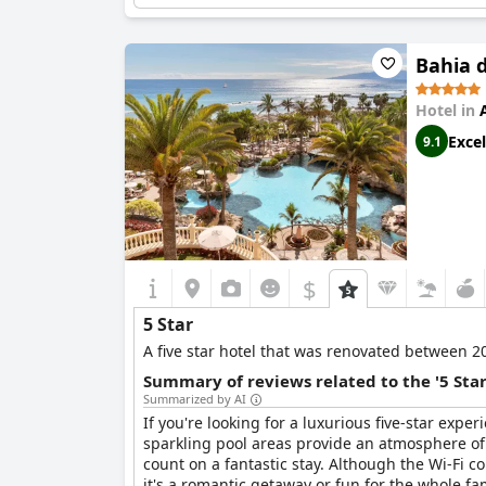
comfort.
Bahia 
Hotel in
Excel
9.1
$
5 Star
A five star hotel that was renovated between 20
Summary of reviews related to the '5 Sta
Summarized by AI
If you're looking for a luxurious five-star exper
sparkling pool areas provide an atmosphere of
count on a fantastic stay. Although the Wi-Fi 
it's a romantic getaway or fun for the whole fa