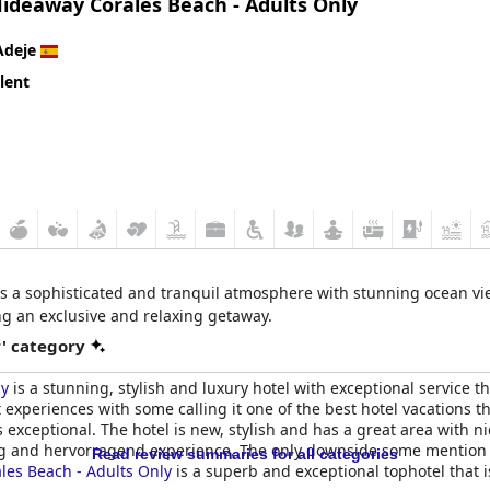
Hideaway Corales Beach - Adults Only
Adeje
lent
es a sophisticated and tranquil atmosphere with stunning ocean vi
ing an exclusive and relaxing getaway.
r' category
ly
is a stunning, stylish and luxury hotel with exceptional service tha
experiences with some calling it one of the best hotel vacations the
 exceptional. The hotel is new, stylish and has a great area with n
leg and hervorragend experience. The only downside some mention is
Read review summaries for all categories
les Beach - Adults Only
is a superb and exceptional tophotel that is