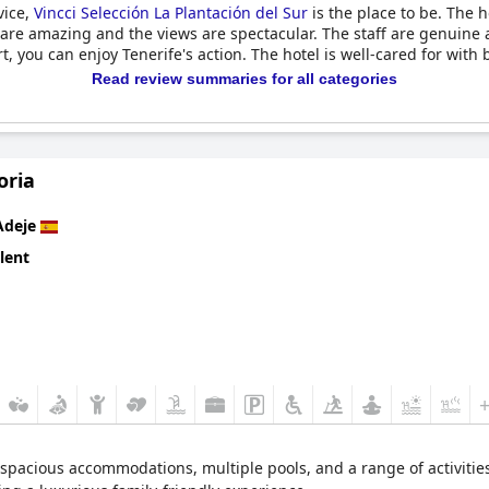
vice,
Vincci Selección La Plantación del Sur
is the place to be. The ho
 are amazing and the views are spectacular. The staff are genuine a
, you can enjoy Tenerife's action. The hotel is well-cared for with 
Read review summaries for all categories
oria
Adeje
lent
pacious accommodations, multiple pools, and a range of activities fo