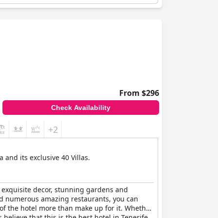
From $296
Check Availability
+2
and its exclusive 40 Villas.
he exquisite decor, stunning gardens and
and numerous amazing restaurants, you can
 of the hotel more than make up for it. Whether
believe that this is the best hotel in Tenerife