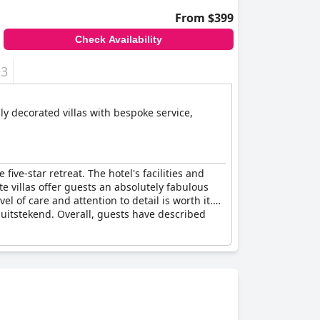
From $399
Check Availability
+3
ive-star retreat. The hotel's facilities and
e villas offer guests an absolutely fabulous
l of care and attention to detail is worth it.
 uitstekend. Overall, guests have described