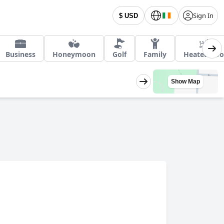
Sign In
$ USD
Business
Honeymoon
Golf
Family
Heated Poo
Show Map