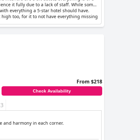
nce it fully due to a lack of staff. While some
el with everything a 5-star hotel should have.
high too, for it to not have everything missing
From $218
Check Availability
+3
nce and harmony in each corner.