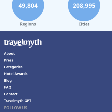
49,804
208,995
Regions
Cities
About
Press
Categories
Hotel Awards
Blog
FAQ
Contact
Travelmyth GPT
FOLLOW US