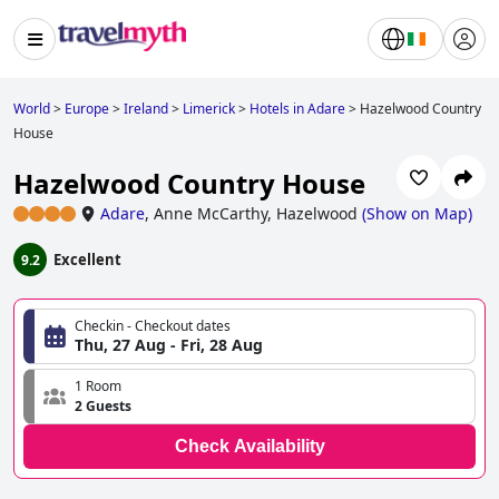
World
>
Europe
>
Ireland
>
Limerick
>
Hotels in Adare
>
Hazelwood Country
House
Hazelwood Country House
Adare
,
Anne McCarthy, Hazelwood
(
Show on Map
)
Excellent
9.2
Checkin - Checkout dates
Thu, 27 Aug - Fri, 28 Aug
1 Room
2 Guests
Check Availability