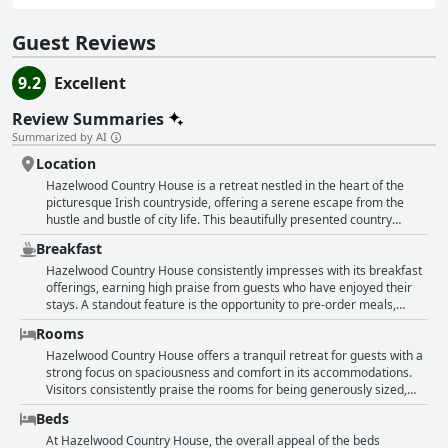
Guest Reviews
9.2
Excellent
Review Summaries
Summarized by AI
Location
Hazelwood Country House is a retreat nestled in the heart of the
picturesque Irish countryside, offering a serene escape from the
hustle and bustle of city life. This beautifully presented country
house boasts stunning views and gorgeous gardens, making it an
Breakfast
ideal spot for those seeking peace and tranquility. While the location
is somewhat off the beaten track, it strikes a perfect balance
Hazelwood Country House consistently impresses with its breakfast
between seclusion and accessibility, being conveniently close to the
offerings, earning high praise from guests who have enjoyed their
charming center of Adare. Visitors appreciate the quiet and secure
stays. A standout feature is the opportunity to pre-order meals,
setting, set well back from the road in its own expansive grounds,
allowing breakfast to be freshly prepared at a preferred time. This
Rooms
allowing for a relaxing stay. Although it requires a short drive to
establishment prioritizes both quality and variety, ensuring guests
reach the main town and local services, the remote charm and idyllic
are satisfied, if not delighted, with their dining experience. While the
Hazelwood Country House offers a tranquil retreat for guests with a
surroundings make it a desirable destination for anyone looking to
selection might not be extensive, guests consistently describe the
strong focus on spaciousness and comfort in its accommodations.
unwind in a beautiful and peaceful environment.
breakfast as delicious, with options catering to specific dietary
Visitors consistently praise the rooms for being generously sized,
needs, such as allergies and coeliac disease. The breakfast menu is
frequently mentioning their bright and airy nature. Many rooms
Beds
complemented by healthy options, including yogurt, cereals, fruit,
boast beautiful balconies that provide stunning views of the lush
juices, coffee, eggs, and bacon, ensuring a balanced start to the day.
gardens, further enhancing the experience for those who enjoy a
At Hazelwood Country House, the overall appeal of the beds