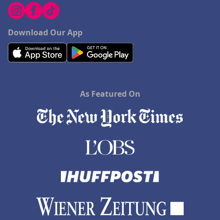
Download Our App
As Featured On