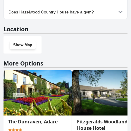
Yes, parking facilities are available at Hazelwood Country House.
Does Hazelwood Country House have a gym?
No, Hazelwood Country House doesn't have a gym.
Location
Show Map
More Options
The Dunraven, Adare
Fitzgeralds Woodlands
House Hotel