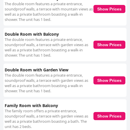
about bed sizes, suggesting comfort as a key attribute. Anne, the owner,
The double room features a private entrance,
is celebrated for her exceptional hospitality, creating a welcoming,
soundproof walls, a terrace with mountain views as
Show Prices
relaxed atmosphere from the moment guests arrive. Her attentiveness
well as a private bathroom boasting a walk-in
and friendly nature make her a standout host, contributing significantly to
shower. The unit has 1 bed.
the overall experience. Visitors appreciate the personal touch she brings
to the bed-and-breakfast-style hospitality, making Hazelwood Country
House a highly recommended destination for those seeking genuine
Double Room with Balcony
warmth and service. The pristine cleanliness of Hazelwood Country
The double room features a private entrance,
House further emphasizes its charm, with guests remarking on the
soundproof walls, a terrace with garden views as
Show Prices
immaculate state of both rooms and property. The combination of
well as a private bathroom boasting a walk-in
outstanding hospitality, a peaceful setting, and well-presented facilities
shower. The unit has 1 bed.
makes Hazelwood Country House an enticing choice for travelers in
search of a tranquil and comfortable getaway. While there are minor
areas for improvement mentioned, the overall impression is
Double Room with Garden View
overwhelmingly positive, marking Hazelwood Country House as an ideal
The double room features a private entrance,
retreat for rest and relaxation.
soundproof walls, a terrace with garden views as
Show Prices
well as a private bathroom boasting a walk-in
shower. The unit has 1 bed.
Family Room with Balcony
The family room offers a private entrance,
soundproof walls, a terrace with garden views as
Show Prices
well as a private bathroom boasting a bath. The
unit has 2 beds.