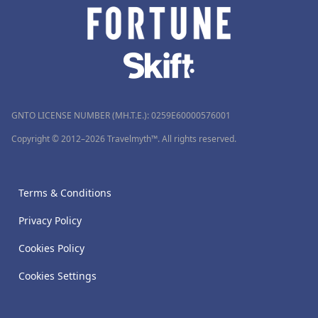
GNTO LICENSE NUMBER (MH.T.E.): 0259Ε60000576001
Copyright © 2012–2026 Travelmyth™. All rights reserved.
Terms & Conditions
Privacy Policy
Cookies Policy
Cookies Settings