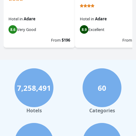
Hotel
in
Adare
Hotel
in
Adare
Very Good
Excellent
8.6
8.9
From
$196
From
$
7,258,491
60
Hotels
Categories