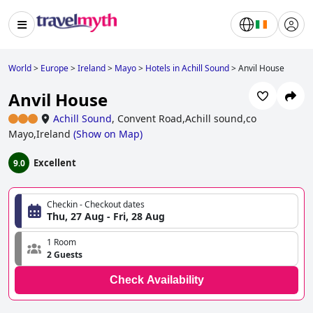
World
>
Europe
>
Ireland
>
Mayo
>
Hotels in Achill Sound
>
Anvil House
Anvil House
Achill Sound
,
Convent Road,Achill sound,co
Mayo,Ireland
(
Show on Map
)
Excellent
9.0
Checkin - Checkout dates
Thu, 27 Aug - Fri, 28 Aug
1 Room
2 Guests
Check Availability