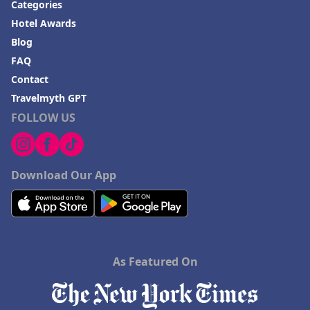
Categories
Hotel Awards
Blog
FAQ
Contact
Travelmyth GPT
FOLLOW US
Download Our App
As Featured On