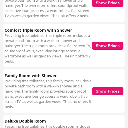
private bathroom with a walk-in shower and a
noted for their warm and accommodating nature. Their dedication to
Show Prices
hairdryer. The twin room offers soundproof walls,
providing a personalized experience contributes to a genuinely inviting
executive lounge access, a wardrobe, a flat-screen
atmosphere. The beds receive high praise for their comfort, offering a
TV, as well as garden views. The unit offers 2 beds.
restful night's sleep in combination with the delightful breakfast
experience, thus enhancing the overall stay. Anvil House is recognized
for delivering excellent value for money, with its welcoming atmosphere,
Comfort Triple Room with Shower
well-equipped rooms, and quality service. This combination of highlights
Providing free toiletries, this triple room includes a
makes Anvil House a standout choice for travelers seeking a serene,
private bathroom with a walk-in shower and a
spotless, and memorable getaway on Achill Island.
hairdryer. The triple room provides a flat-screen TV,
Show Prices
soundproof walls, executive lounge access, a
wardrobe as well as garden views. The unit offers 2
beds.
Family Room with Shower
Providing free toiletries, this family room includes a
private bathroom with a walk-in shower and a
hairdryer. The family room provides soundproof
Show Prices
walls, executive lounge access, a wardrobe, a flat-
screen TV, as well as garden views. The unit offers 3
beds.
Deluxe Double Room
Featuring free toiletries, this double room includes