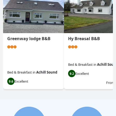
Greenway lodge B&B
Hy Breasal B&B
Bed & Breakfast
in
Achill Sou
Bed & Breakfast
in
Achill Sound
Excellent
9.2
Excellent
9.6
From