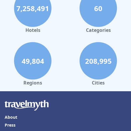
7,258,491
60
Hotels
Categories
49,804
208,995
Regions
Cities
About
Press