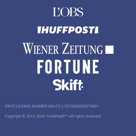
GNTO LICENSE NUMBER (MH.T.E.): 0259Ε60000576001
Copyright © 2012–2026 Travelmyth™. All rights reserved.