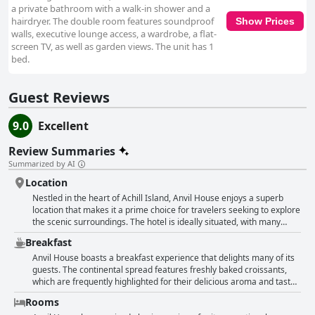
a private bathroom with a walk-in shower and a
hairdryer. The double room features soundproof
Show Prices
walls, executive lounge access, a wardrobe, a flat-
screen TV, as well as garden views. The unit has 1
bed.
Guest Reviews
9.0
Excellent
Review Summaries
Summarized by AI
Location
Nestled in the heart of Achill Island, Anvil House enjoys a superb
location that makes it a prime choice for travelers seeking to explore
the scenic surroundings. The hotel is ideally situated, with many
visitors praising its central position at Achill Sound, which serves as
Breakfast
an excellent base for exploring the island's attractions. Guests
describe the area as beautifully secluded yet conveniently accessible
Anvil House boasts a breakfast experience that delights many of its
to various points of interest, offering a peaceful escape without
guests. The continental spread features freshly baked croissants,
sacrificing proximity. Whether guests are touring Achill or simply
which are frequently highlighted for their delicious aroma and taste.
seeking a serene retreat, Anvil House's location shines as a main
Guests often describe the breakfast as abundant and filling, noting
Rooms
highlight of their stay. Additionally, the warm and friendly staff,
the variety and quality of the offerings. The presence of freshly