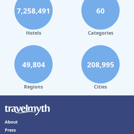
7,258,491
60
Hotels
Categories
49,804
208,995
Regions
Cities
About
Press