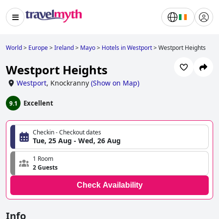
World
>
Europe
>
Ireland
>
Mayo
>
Hotels in Westport
>
Westport Heights
Westport Heights
Westport
,
Knockranny
(
Show on Map
)
Excellent
9.1
Checkin - Checkout dates
Tue, 25 Aug - Wed, 26 Aug
1 Room
2 Guests
Check Availability
Info