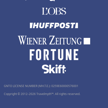
GNTO LICENSE NUMBER (MH.T.E.): 0259Ε60000576001
Copyright © 2012–2026 Travelmyth™. All rights reserved.