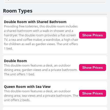
standout feature with the property being described as spotless and
meticulously clean. Daily cleaning services and the upkeep of common
Room Types
areas contribute to a welcoming and peaceful atmosphere. The staff,
particularly the charismatic Martha, are consistently praised for their
friendliness, warmth and helpfulness. The genuine hospitality and
Double Room with Shared Bathroom
extensive local knowledge provided by the staff enhance the pleasant
Providing free toiletries, this double room includes
and inviting atmosphere, making guests' stays enjoyable. Westport
a shared bathroom with a walk-in shower and a
Heights also offers reliable and accessible WiFi, ensuring guests remain
hairdryer. The double room provides a flat-screen
Show Prices
connected throughout their stay. The extensive parking options, including
TV, a tea and coffee maker, a wardrobe, a high chair
onsite, off-road and street parking, add convenience, making it easy for
for children as well as garden views. The unit offers
guests to find suitable parking spots. The beds at Westport Heights are
1 bed.
frequently complimented for their comfort, contributing to a relaxing
sleep experience. While some guests mention occasional issues with bed
Double Room
size or mattress softness, the overall consensus is positive. In summary,
This double room features a desk, an outdoor
Westport Heights stands out as a comfortable, clean and conveniently
Show Prices
dining area, garden views and a private bathroom.
located guesthouse, offering excellent service, modern amenities and
The unit offers 1 bed.
breathtaking views, making it a highly recommended choice for travelers
visiting Westport.
Queen Room with Sea View
This double room features a desk, an outdoor
Show Prices
dining area, sea views and a private bathroom. The
unit offers 2 beds.