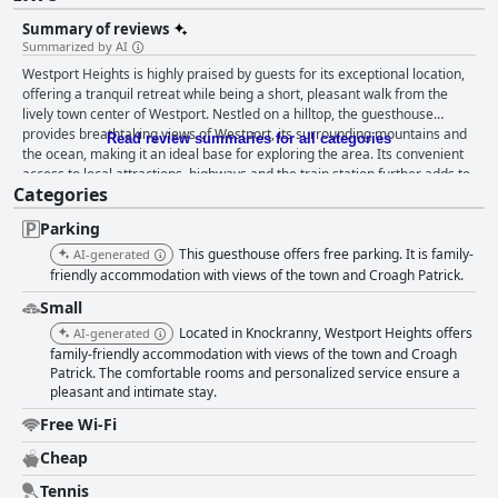
Summary of reviews
Summarized by AI
Westport Heights is highly praised by guests for its exceptional location,
offering a tranquil retreat while being a short, pleasant walk from the
lively town center of Westport. Nestled on a hilltop, the guesthouse
provides breathtaking views of Westport, its surrounding mountains and
Read review summaries for all categories
the ocean, making it an ideal base for exploring the area. Its convenient
access to local attractions, highways and the train station further adds to
Categories
its charm. The breakfast at Westport Heights is frequently lauded for its
variety and quality, featuring a hearty continental buffet with a wide
Parking
selection of cereals, bread, cheese, cold meats, fruit salad and plant-
based yogurt. Guests appreciate the European style and the ample
This guesthouse offers free parking. It is family-
AI-generated
spread, which provides a delightful start to their day in a lovely, social
friendly accommodation with views of the town and Croagh Patrick.
setting. Though some wished for cooked options, the overall feedback
Small
remains positive. Westport Heights excels in providing dining
Located in Knockranny, Westport Heights offers
recommendations, enhancing guests' overall experience with useful tips
AI-generated
on local eateries, pubs and takeout spots. The guidance on dining options
family-friendly accommodation with views of the town and Croagh
Patrick. The comfortable rooms and personalized service ensure a
is regularly mentioned as a highlight of the stay. The accommodations,
pleasant and intimate stay.
including both hotel rooms and self-catering apartments, receive high
marks for cleanliness, comfort and modern amenities. Guests frequently
Free Wi-Fi
mention the stunning views, stylish decor and the immaculate condition
of the rooms. The apartments are especially noted for their spaciousness
Cheap
and suitability for extended stays. While some rooms might be smaller,
Tennis
the overall comfort and coziness are unaffected. Cleanliness is a