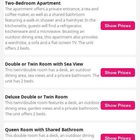
Two-Bedroom Apartment
The apartment offers a private entrance, a tea and
coffee maker, as well as a shared bathroom
featuring a walk-in shower and a hairdryer. In the
kitchenette, guests will find a refrigerator,
Show Prices
kitchenware and a microwave. Boasting an
outdoor dining area, this apartment also provides
a wardrobe, a sofa and a flat-screen TV. The unit
offers 2 beds.
Double or Twin Room with Sea View
This twin/double room has a desk, an outdoor
Show Prices
dining area, sea views and a private bathroom. The
unit has 2 beds.
Deluxe Double or Twin Room
This twin/double room features a desk, an outdoor
Show Prices
dining area, garden views and a private bathroom.
The unit offers 2 beds.
Queen Room with Shared Bathroom
This double room has a desk, an outdoor dining
Show Prices