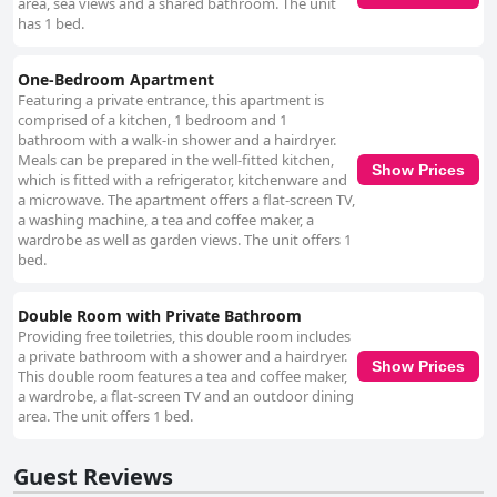
area, sea views and a shared bathroom. The unit
has 1 bed.
One-Bedroom Apartment
Featuring a private entrance, this apartment is
comprised of a kitchen, 1 bedroom and 1
bathroom with a walk-in shower and a hairdryer.
Meals can be prepared in the well-fitted kitchen,
Show Prices
which is fitted with a refrigerator, kitchenware and
a microwave. The apartment offers a flat-screen TV,
a washing machine, a tea and coffee maker, a
wardrobe as well as garden views. The unit offers 1
bed.
Double Room with Private Bathroom
Providing free toiletries, this double room includes
a private bathroom with a shower and a hairdryer.
Show Prices
This double room features a tea and coffee maker,
a wardrobe, a flat-screen TV and an outdoor dining
area. The unit offers 1 bed.
Guest Reviews