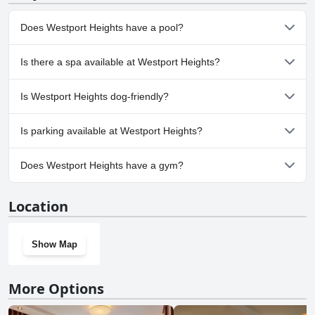
find a spot for your vehicle. The large number of parking spots
means guests rarely struggle to park, whether on-site or nearby.
Does Westport Heights have a pool?
Overall, the extensive and convenient parking facilities at Westport
Heights enhance the overall guest experience.
No, Westport Heights doesn't have any pool.
Is there a spa available at Westport Heights?
No, a spa isn't available at Westport Heights.
Is Westport Heights dog-friendly?
No, Westport Heights doesn't allow dogs.
Is parking available at Westport Heights?
Yes, parking facilities are available at Westport Heights.
Does Westport Heights have a gym?
No, Westport Heights doesn't have a gym.
Location
Show Map
More Options