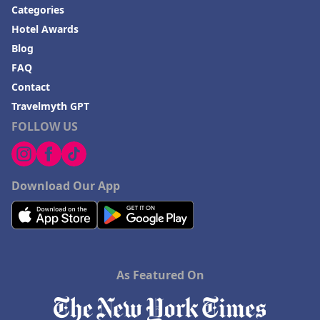
Categories
Hotel Awards
Blog
FAQ
Contact
Travelmyth GPT
FOLLOW US
Download Our App
As Featured On