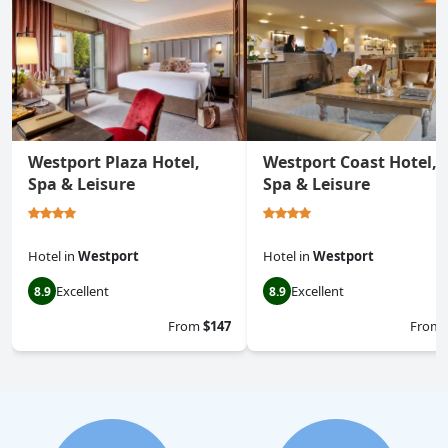
Westport Plaza Hotel,
Westport Coast Hotel,
Spa & Leisure
Spa & Leisure
Hotel
in
Westport
Hotel
in
Westport
Excellent
Excellent
8.9
8.9
From
$147
From