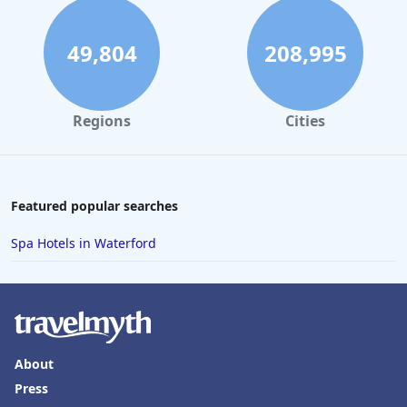
49,804
208,995
Regions
Cities
Featured popular searches
Spa Hotels in Waterford
About
Press