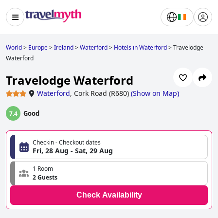
World
>
Europe
>
Ireland
>
Waterford
>
Hotels in Waterford
>
Travelodge
Waterford
Travelodge Waterford
Waterford
,
Cork Road (R680)
(
Show on Map
)
Good
7.4
Checkin - Checkout dates
Fri, 28 Aug - Sat, 29 Aug
1 Room
2 Guests
Check Availability