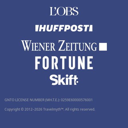
GNTO LICENSE NUMBER (MH.T.E.): 0259Ε60000576001
Copyright © 2012–2026 Travelmyth™. All rights reserved.