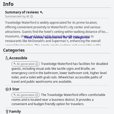
Info
Summary of reviews
Summarized by AI
Travelodge Waterford is widely appreciated for its prime location,
offering convenient proximity to Waterford's city center and various
attractions. Guests find the hotel's setting within walking distance of local
museums, shops and bars highly favorable with easy access to
Read review summaries for all categories
restaurants like McDonald's and Supermac's, enhancing the overall
appeal for travelers. The ample onsite parking and accessible public
Categories
transport options make it an excellent base for exploring both Waterford
City and nearby areas such as Tramore and Dunmore East. The rooms at
Accessible
Travelodge Waterford are generally described as spacious, clean and
comfortable, contributing to a satisfactory stay. While some reports
Travelodge Waterford has facilities for disabled
AI-generated
indicate the decor could benefit from updating, many guests are content
guests, including visual aids like tactile signs and Braille, an
with the fundamental amenities provided. Beds, in particular, receive
emergency cord in the bathroom, lower bathroom sink, higher level
toilet, and a toilet with grab rails. Wheelchair accessible paths of
positive remarks for their comfort, ensuring a good night's sleep.
travel and public washrooms are available.
However, a few guests note issues with cleanliness and noise, suggesting
areas for potential improvement. The staff at the hotel are consistently
3 Star
praised for their friendliness and helpfulness, creating a welcoming and
The Travelodge Waterford offers comfortable
AI-generated
supportive atmosphere. Guests often highlight the reception staff's
rooms and is located near a business district. It provides a
exceptional service with numerous specific mentions of individuals who
convenient and budget-friendly option for travelers.
go above and beyond to assist. Despite occasional negative interactions,
the overall sentiment towards the staff remains highly positive. Dining
Family