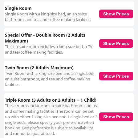
delivers a satisfactory experience for a three-star hotel.
Single Room
Single Room with a king-size bed, an en suite
Show Prices
bathroom, and tea and coffee-making facilities.
Special Offer - Double Room (2 Adults
Maximum)
Show Prices
This en suite room includes a king-size bed, a TV
and tea/coffee making facilities.
Twin Room (2 Adults Maximum)
Twin Room with a king-size bed and a single bed,
Show Prices
en suite bathroom, and tea and coffee-making
facilities.
Triple Room (3 Adults or 2 Adults + 1 Child)
These rooms include an en suite bathroom and tea
and coffee making facilities. The room can be set
up with either 1 king-size bed and 1 single bed or 3
Show Prices
single beds, please specify your preference when
booking. Bed preference is subject to availability
and cannot be guaranteed.