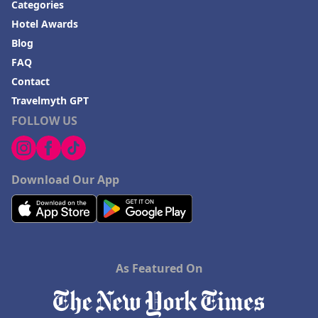
Categories
Hotel Awards
Blog
FAQ
Contact
Travelmyth GPT
FOLLOW US
Download Our App
As Featured On