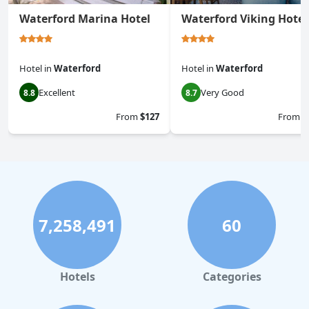
Waterford Marina Hotel
Waterford Viking Hotel
Hotel
in
Waterford
Hotel
in
Waterford
Excellent
Very Good
8.8
8.7
From
$127
From
$
7,258,491
60
Hotels
Categories