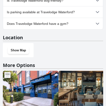
Is Travelodge Waterford dog-friendly?
No, Travelodge Waterford doesn't allow dogs.
Is parking available at Travelodge Waterford?
Yes, parking facilities are available at Travelodge Waterford.
Does Travelodge Waterford have a gym?
No, Travelodge Waterford doesn't have a gym.
Location
Show Map
More Options