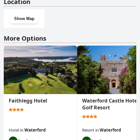
Location
Show Map
More Options
Faithlegg Hotel
Waterford Castle Hotel
Golf Resort
Hotel
in
Waterford
Resort
in
Waterford