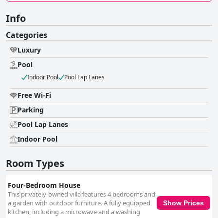
Info
Categories
Luxury
Pool
Indoor Pool
Pool Lap Lanes
Free Wi-Fi
Parking
Pool Lap Lanes
Indoor Pool
Room Types
Four-Bedroom House
This privately-owned villa features 4 bedrooms and
a garden with outdoor furniture. A fully equipped
Show Prices
kitchen, including a microwave and a washing