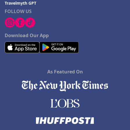
Travelmyth GPT
FOLLOW US
Download Our App
As Featured On