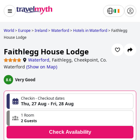
World
>
Europe
>
Ireland
>
Waterford
>
Hotels in Waterford
>
Faithlegg
House Lodge
Faithlegg House Lodge
Waterford
,
Faithlegg, Cheekpoint, Co.
Waterford
(
Show on Map
)
Very Good
8.6
Checkin - Checkout dates
Thu, 27 Aug - Fri, 28 Aug
1 Room
2 Guests
Check Availability