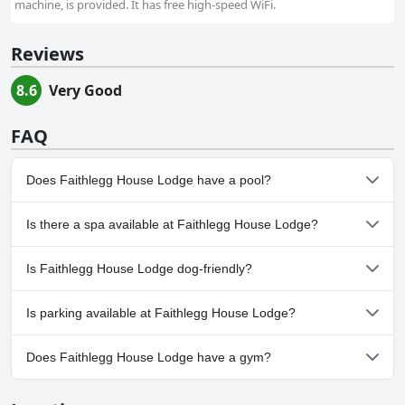
machine, is provided. It has free high-speed WiFi.
Reviews
8.6
Very Good
FAQ
Does Faithlegg House Lodge have a pool?
Yes, Faithlegg House Lodge has pool(s) that belong to one or
Is there a spa available at Faithlegg House Lodge?
more of the following categories: Indoor Pool, Pool Lap Lanes.
No, a spa isn't available at Faithlegg House Lodge.
Is Faithlegg House Lodge dog-friendly?
No, Faithlegg House Lodge doesn't allow dogs.
Is parking available at Faithlegg House Lodge?
Yes, parking facilities are available at Faithlegg House Lodge.
Does Faithlegg House Lodge have a gym?
No, Faithlegg House Lodge doesn't have a gym.