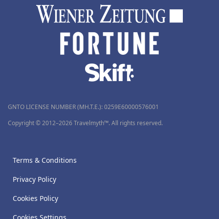
GNTO LICENSE NUMBER (MH.T.E.): 0259Ε60000576001
Copyright © 2012–2026 Travelmyth™. All rights reserved.
Terms & Conditions
Privacy Policy
Cookies Policy
Cookies Settings