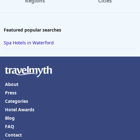
Regions
Cities
Featured popular searches
Spa Hotels in Waterford
About
Press
Categories
Hotel Awards
Blog
FAQ
Contact