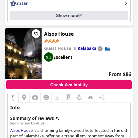
3 Star
and a standout pool.
Show more
Alsos House
Guest House in
Kalabaka
Excellent
9.3
From $86
Check Availability
$
+2
Info
Summary of reviews
Summarized by AI
Alsos House
is a charming family-owned hotel located in the old
part of Kalambaka, offering a tranquil environment away from