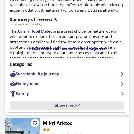
Kalambaka is a 4-star hotel that offers comfortable and relaxing
accommodation. It features 170 rooms and 2 suites, all well-
appointed and equipped with the necessary amenities, an
Summary of reviews
outdoor pool with sun beds and umbrellas, a café by the pool,
Summarized by AI
as well as a bar and a lounge with a fireplace.
The
Amalia Hotel Meteora
is a great choice for nature lovers
who want to explore the surrounding natural beauty and
attractions. Families will find the hotel a great option with a nice
pool and an extensive breakfast available. The breakfast is a
Read review summaries for all categories
highlight of the hotel with abundant choices that cater to all
tastes. The hotel boasts spacious and beautifully designed
rooms that are exceptionally clean and comfortable. The staff is
Categories
polite, friendly and professional, creating a welcoming
Sustainability Journey
environment that guests appreciate. The outdoor pool is a main
highlight for many guests with comments about its size and
Honeymoon
refreshing water. The hotel is family-friendly and offers excellent
value for money. Overall, it's a nice hotel that will satisfy even
Family
the most demanding guests at a very affordable price.
Show more
Mikri Arktos