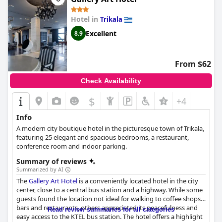
described as friendly and accommodating with a waitress at
breakfast receiving particular praise. The hotel team is described
Hotel in
Trikala
as professional, personable and charming and their kindness is
Excellent
8.9
evident from check-in to check-out. The hotel's adults-only
policy has created a peaceful and relaxed atmosphere for guests
to enjoy. For those seeking a quiet, refined vacation in Greece,
Tsikeli Boutique Hotel Meteora - Adults Friendly
is the ideal
From $62
choice. Overall, the hotel offers a great experience at a high
standard for a memorable stay in Meteora.
Check Availability
$
+4
Info
A modern city boutique hotel in the picturesque town of Trikala,
featuring 25 elegant and spacious bedrooms, a restaurant,
conference room and indoor parking.
Summary of reviews
Summarized by AI
The
Gallery Art Hotel
is a conveniently located hotel in the city
center, close to a central bus station and a highway. While some
guests found the location not ideal for walking to coffee shops,
bars and restaurants, others appreciated its peacefulness and
Read review summaries for all categories
easy access to the KTEL bus station. The hotel offers a highlight