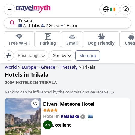
Trikala
Add dates
2 Guests
1 Room
Free Wi-Fi
Parking
Small
Dog Friendly
Che
Meteora
Price range
Sort by
World
>
Europe
>
Greece
>
Thessaly
>
Trikala
Hotels in Trikala
200+ HOTELS IN TRIKALA
Ranking can be influenced by the commissions we receive.
Divani Meteora Hotel
Hotel in
Kalabaka
Excellent
8.9