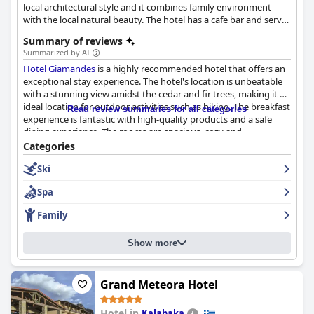
local architectural style and it combines family environment
with the local natural beauty. The hotel has a cafe bar and serves
a rich breakfast in the morning.
Summary of reviews
Summarized by AI
Hotel Giamandes
is a highly recommended hotel that offers an
exceptional stay experience. The hotel's location is unbeatable
with a stunning view amidst the cedar and fir trees, making it an
ideal location for outdoor activities such as hiking. The breakfast
Read review summaries for all categories
experience is fantastic with high-quality products and a safe
dining experience. The rooms are spacious, cozy and
pentakatharo with proper heating ensuring a warm and
Categories
comfortable stay. The cleanliness of the hotel is consistently
Ski
praised with guests describing it as super clean and excellent.
The staff is one of the highlights of the hotel with great hosts,
Spa
friendly and kind and always ready to help. Overall,
Hotel
Giamandes
is a beautifully maintained hotel that offers value for
Family
money, making for an enjoyable and comfortable stay.
Show more
Grand Meteora Hotel
Hotel in
Kalabaka