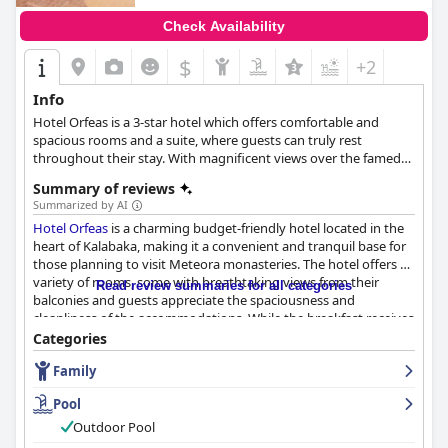
Check Availability
$
+2
Info
Hotel Orfeas is a 3-star hotel which offers comfortable and
spacious rooms and a suite, where guests can truly rest
throughout their stay. With magnificent views over the famed
Meteora rocks, the hotel also provides an outdoor pool and a
Summary of reviews
children's pool, a restaurant with a variety of dishes and warm
Summarized by AI
hospitality that will make all guests feel welcome.
Hotel Orfeas
is a charming budget-friendly hotel located in the
heart of Kalabaka, making it a convenient and tranquil base for
those planning to visit Meteora monasteries. The hotel offers a
variety of rooms, some with breathtaking views from their
Read review summaries for all categories
balconies and guests appreciate the spaciousness and
cleanliness of the accommodations. While the breakfast receives
mixed reviews, many guests find it satisfactory with ample
Categories
variety and cleanliness. The pool is a standout feature,
Family
frequently praised as "super," "amazing," and "perfect," and the
hotel staff is helpful and accommodating. Although the staff
Pool
receives mixed reviews, many guests praise the friendly, helpful
and accommodating staff. Overall, guests can expect a clean
Outdoor Pool
and well-maintained stay at
Hotel Orfeas
with a great location