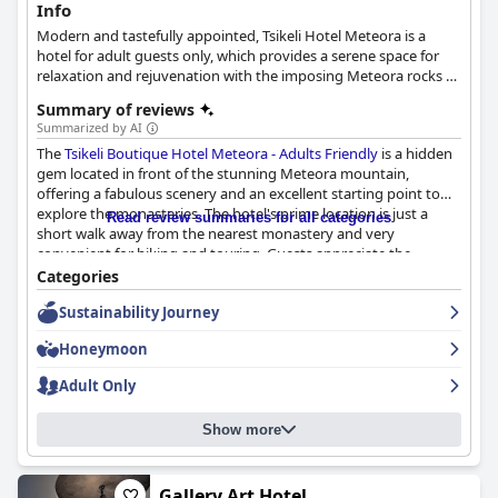
Info
Modern and tastefully appointed, Tsikeli Hotel Meteora is a
hotel for adult guests only, which provides a serene space for
relaxation and rejuvenation with the imposing Meteora rocks as
a backdrop. Some of its rooms and suites offers views to
Summary of reviews
Meteora, others to mount Pindos, while others also feature a
Summarized by AI
private hot tub.
The
Tsikeli Boutique Hotel Meteora - Adults Friendly
is a hidden
gem located in front of the stunning Meteora mountain,
offering a fabulous scenery and an excellent starting point to
explore the monasteries. The hotel's prime location is just a
Read review summaries for all categories
short walk away from the nearest monastery and very
convenient for hiking and touring. Guests appreciate the
peacefulness of the area as well as the proximity to nearby
Categories
restaurants and convenience stores. The modern rooms are
Sustainability Journey
beautifully decorated with a modern aesthetic and attention to
detail that is sure to impress. The beds are especially
Honeymoon
comfortable, equipped with high-quality Cocomat mattresses
and pillows. The hotel also offers amenities such as a great
Adult Only
coffee machine, tea & coffee facilities and complimentary wine.
The breakfast at
Tsikeli Boutique Hotel Meteora - Adults Friendly
Show more
is highly praised by guests with many describing it as delicious,
varied and well-presented. The breakfast features local products
such as honey and includes options such as eggs cooked to
order, crepes, fresh fruit and plant-based milks. The staff is
Gallery Art Hotel