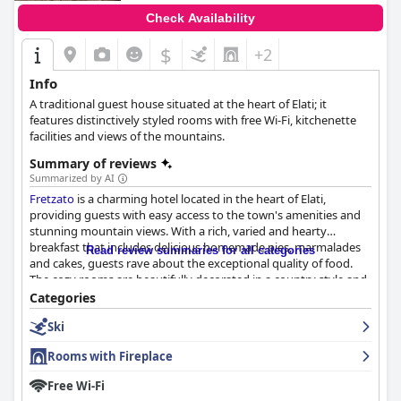
Check Availability
$
+2
Info
A traditional guest house situated at the heart of Elati; it
features distinctively styled rooms with free Wi-Fi, kitchenette
facilities and views of the mountains.
Summary of reviews
Summarized by AI
Fretzato
is a charming hotel located in the heart of Elati,
providing guests with easy access to the town's amenities and
stunning mountain views. With a rich, varied and hearty
breakfast that includes delicious homemade pies, marmalades
Read review summaries for all categories
and cakes, guests rave about the exceptional quality of food.
The cozy rooms are beautifully decorated in a country style and
are equipped with practical amenities such as a small
Categories
kitchenette. The staff is incredibly friendly and hospitable,
Ski
always going above and beyond to ensure a comfortable and
enjoyable stay. Reviews mention the extreme cleanliness of the
Rooms with Fireplace
hotel with fresh linens and a spotless atmosphere. With a warm
and welcoming atmosphere and reasonable prices,
Fretzato
is
Free Wi-Fi
one of the best places to stay in the area.