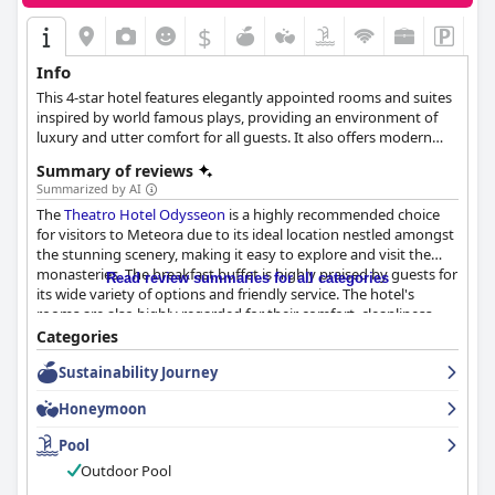
$
Info
This 4-star hotel features elegantly appointed rooms and suites
inspired by world famous plays, providing an environment of
luxury and utter comfort for all guests. It also offers modern
meeting and event spaces, an open-air cinema and magnificent
Summary of reviews
views to Meteora and the surrounding mountains.
Summarized by AI
The
Theatro Hotel Odysseon
is a highly recommended choice
for visitors to Meteora due to its ideal location nestled amongst
the stunning scenery, making it easy to explore and visit the
monasteries. The breakfast buffet is highly praised by guests for
Read review summaries for all categories
its wide variety of options and friendly service. The hotel's
rooms are also highly regarded for their comfort, cleanliness
and unique themed décor. The staff is especially notable for
Categories
their friendliness and attentiveness to guests' needs. Although
Sustainability Journey
there were some mixed reviews about the wifi service and beds,
the majority of guests had positive experiences. The outdoor
Honeymoon
pool is also a standout feature providing a relaxing atmosphere
with breathtaking views. The convenient and free parking
Pool
further adds to the hotel's excellent value. Overall,
Theatro
Outdoor Pool
Hotel Odysseon
is a great choice for a comfortable and peaceful
stay in Meteora.