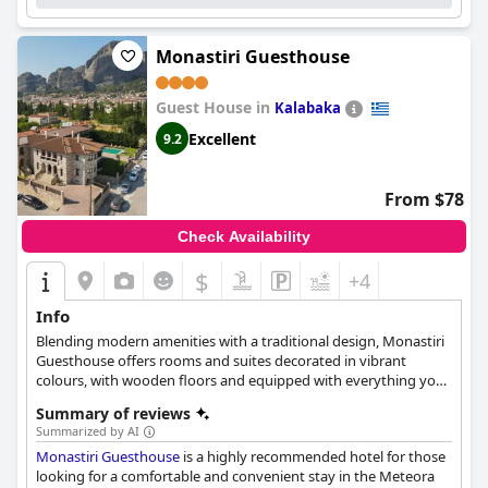
Suites Trikala
provides a dreamy home with exceptional
cleanliness and attention to detail, making it a perfect choice for
a relaxed and enjoyable getaway.
Monastiri Guesthouse
Guest House in
Kalabaka
Excellent
9.2
From $78
Check Availability
$
+4
Info
Blending modern amenities with a traditional design, Monastiri
Guesthouse offers rooms and suites decorated in vibrant
colours, with wooden floors and equipped with everything you
might need for the most relaxing stay in Kalampaka. Guests can
Summary of reviews
also enjoy a refreshing swim in the outdoor pool, sip their
Summarized by AI
cocktail of choice at the garden and take in the wonderful views
Monastiri Guesthouse
is a highly recommended hotel for those
of Meteora right across them.
looking for a comfortable and convenient stay in the Meteora