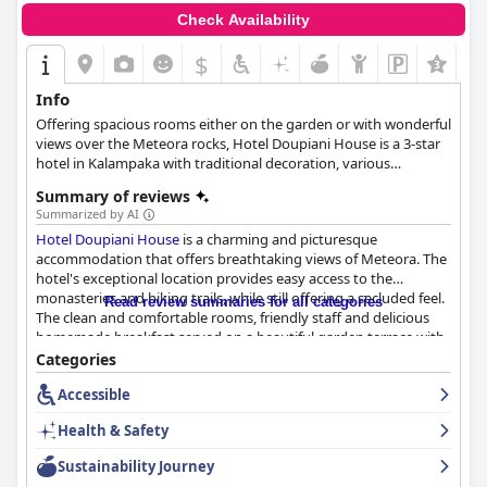
Check Availability
$
+1
Info
Offering spacious rooms either on the garden or with wonderful
views over the Meteora rocks, Hotel Doupiani House is a 3-star
hotel in Kalampaka with traditional decoration, various
amenities and services and the warmest hospitality.
Summary of reviews
Summarized by AI
Hotel Doupiani House
is a charming and picturesque
accommodation that offers breathtaking views of Meteora. The
hotel's exceptional location provides easy access to the
monasteries and hiking trails, while still offering a secluded feel.
Read review summaries for all categories
The clean and comfortable rooms, friendly staff and delicious
homemade breakfast served on a beautiful garden terrace with
great views are consistently praised by guests. The hotel
Categories
provides a warm and homely feeling with outstanding service
Accessible
from the knowledgeable and helpful staff. Parking is plentiful
and convenient and the beds are described as large,
Health & Safety
comfortable and amazing by most guests. While some rooms
may be outdated and small,
Hotel Doupiani House
is an
Sustainability Journey
excellent choice for those seeking a peaceful and comfortable