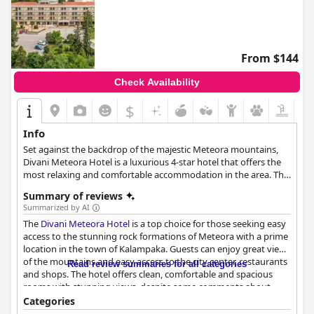
From $144
Check Availability
$
Info
Set against the backdrop of the majestic Meteora mountains,
Divani Meteora Hotel is a luxurious 4-star hotel that offers the
most relaxing and comfortable accommodation in the area. The
hotel features 165 elegant and lavish rooms and suites suitable
Summary of reviews
for families, couples and business travellers alike, an indoor and
Summarized by AI
an outdoor pool, spa facilities and a gym, free Wi-Fi throughout
The
Divani Meteora Hotel
is a top choice for those seeking easy
the hotel, exquisite event and conference spaces, as well as dog
access to the stunning rock formations of Meteora with a prime
friendly amenities, making every guest's stay truly unique and
location in the town of Kalampaka. Guests can enjoy great views
memorable.
of the mountains and easy access to the city center, restaurants
Read review summaries for all categories
and shops. The hotel offers clean, comfortable and spacious
rooms with stunning views, despite some comments about
outdated furnishings. The breakfast is regarded as delicious and
Categories
rich with a great selection of Greek specialties, though some