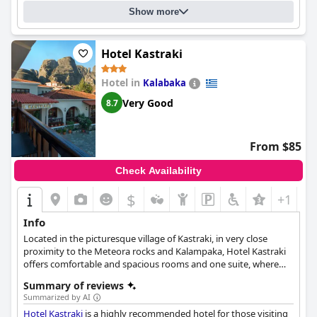
Show more
Hotel Kastraki
Hotel in
Kalabaka
Very Good
8.7
From $85
Check Availability
$
+1
Info
Located in the picturesque village of Kastraki, in very close
proximity to the Meteora rocks and Kalampaka, Hotel Kastraki
offers comfortable and spacious rooms and one suite, where
guests can relax and enjoy their stay. Daily breakfast is also
Summary of reviews
served, while free Wi-Fi and various services such as room
Summarized by AI
service, waking service and business facilities are also available.
Hotel Kastraki
is a highly recommended hotel for those visiting