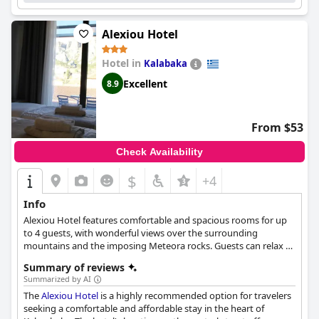
Alexiou Hotel
Hotel in
Kalabaka
Excellent
8.9
From $53
Check Availability
$
+4
Info
Alexiou Hotel features comfortable and spacious rooms for up
to 4 guests, with wonderful views over the surrounding
mountains and the imposing Meteora rocks. Guests can relax at
the hotel enjoying a drink or snack near the fireplace or explore
Summary of reviews
the area and visit all the attractions nearby.
Summarized by AI
The
Alexiou Hotel
is a highly recommended option for travelers
seeking a comfortable and affordable stay in the heart of