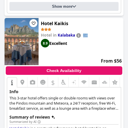
Show more
Hotel Kaikis
Hotel in
Kalabaka
Excellent
8.9
From $56
Check Availability
$
Info
This 3-star hotel offers single or double rooms with views over
the Pindos mountain and Meteora, a 24/7 reception, free Wi-Fi,
breakfast service, as well as a lounge area with a fireplace where
guests can spend many relaxing moments.
Summary of reviews
Summarized by AI