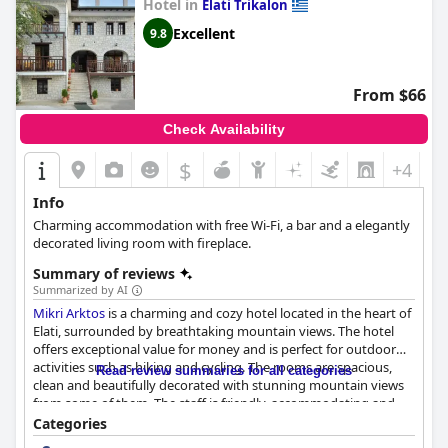
Hotel in
Elati Trikalon
Excellent
9.8
From $66
Check Availability
$
+4
Info
Charming accommodation with free Wi-Fi, a bar and a elegantly
decorated living room with fireplace.
Summary of reviews
Summarized by AI
Mikri Arktos
is a charming and cozy hotel located in the heart of
Elati, surrounded by breathtaking mountain views. The hotel
offers exceptional value for money and is perfect for outdoor
activities such as hiking and cycling. The rooms are spacious,
Read review summaries for all categories
clean and beautifully decorated with stunning mountain views
from some of them. The staff is friendly, accommodating and
provides outstanding hospitality. The breakfast is fantastic,
Categories
using local ingredients and homemade products and the fully