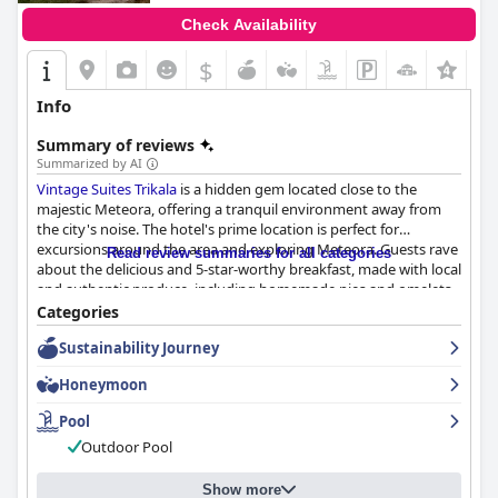
Check Availability
$
Info
Summary of reviews
Summarized by AI
Vintage Suites Trikala
is a hidden gem located close to the
majestic Meteora, offering a tranquil environment away from
the city's noise. The hotel's prime location is perfect for
excursions around the area and exploring Meteora. Guests rave
Read review summaries for all categories
about the delicious and 5-star-worthy breakfast, made with local
and authentic produce, including homemade pies and omelets.
The hotel's lovely and large rooms are beautifully and cozily
Categories
decorated with every detail taken care of, equipped with
Sustainability Journey
everything guests need and well stocked with kitchenware. The
hotel is immaculately clean, both inside and out with modern
Honeymoon
and beautifully decorated rooms. The staff is accommodating,
warm and lovely, providing a kind and hospitable atmosphere,
Pool
going above and beyond to ensure guests feel welcome and
Outdoor Pool
comfortable. The wonderful outdoor pool is clean and of great
quality with natural water and minimal chemicals, providing a
nice way to relax after visiting the Meteora area. Overall,
Vintage
Show more