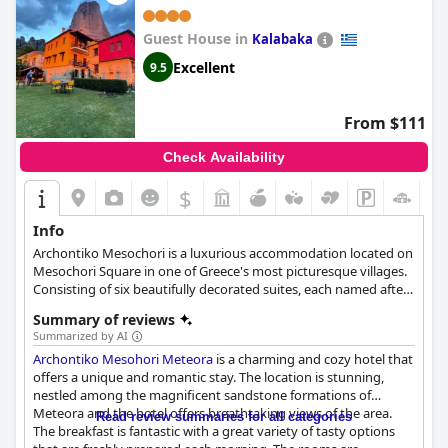
quality and beautiful design of
Ananti Resort & Spa
.
Guest House in
Kalabaka
Excellent
9.5
From $111
Check Availability
$
+2
Info
Archontiko Mesochori is a luxurious accommodation located on
Mesochori Square in one of Greece's most picturesque villages.
Consisting of six beautifully decorated suites, each named after
an ancient Greek goddess, this renovated 19th-century stone
Summary of reviews
mansion offers traditional charm with modern amenities such
Summarized by AI
as a kitchen, LCD TV and individually controlled heating. Guests
Archontiko Mesohori Meteora
is a charming and cozy hotel that
can take advantage of the numerous activities available,
offers a unique and romantic stay. The location is stunning,
including visiting the monasteries of the Meteora rocks,
nestled among the magnificent sandstone formations of
exploring the old town of Kalampaka, and climbing the
Meteora and the hotel offers breathtaking views of the area.
mountains of Agrafa to the Plastira Lake, before returning to
Read review summaries for all categories
The breakfast is fantastic with a great variety of tasty options
enjoy a stunning view of the rocks and the monasteries at