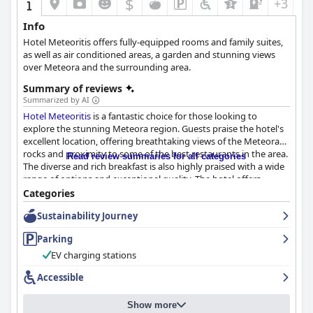
$
+3
Info
Hotel Meteoritis offers fully-equipped rooms and family suites,
as well as air conditioned areas, a garden and stunning views
over Meteora and the surrounding area.
Summary of reviews
Summarized by AI
Hotel Meteoritis
is a fantastic choice for those looking to
explore the stunning Meteora region. Guests praise the hotel's
excellent location, offering breathtaking views of the Meteora
rocks and proximity to some of the best restaurants in the area.
Read review summaries for all categories
The diverse and rich breakfast is also highly praised with a wide
range of options and exceptional quality. The hotel offers
comfortable, clean and spacious rooms with great views of the
Categories
Meteora, equipped with all the necessary amenities. The staff is
Sustainability Journey
friendly and accommodating, always ready to provide prompt
service with a smile. The hotel also offers convenient parking for
Parking
its guests with ample spaces available in a location that is easily
accessible. While some guests had mixed reviews about the
EV charging stations
beds and the need for a renovation, the hotel generally wins
Accessible
high praise for its pristine rooms and common areas. Overall,
Hotel Meteoritis
is an excellent choice for a delightful stay in this
unique part of Greece.
Show more