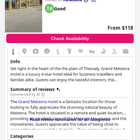
Good
7.8
From $118
Check Availability
$
Info
Set right in the heart of the the plain of Thessaly, Grand Meteora
Hotel is a luxury 4-star hotel ideal for business travellers and
families alike. Guests can enjoy the tasteful interiors, the
rejuvenating spa facilities, as well as the top-notch services and
Summary of reviews
spend the most relaxing vacation.
Summarized by AI
The
Grand Meteora Hotel
is a fantastic location for those
looking to fully appreciate the stunning natural beauty of
Meteora. The hotel is situated in a remote and quiet location,
providing an excellent view of the Meteora Mountains and the
Read review summaries for all categories
monasteries. Guests appreciate the value of being close to
major attractions and the Kastraki village center with its good
restaurants. The staff's friendliness and the hotel's great
Categories