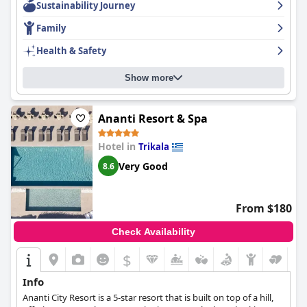
Sustainability Journey
equipped fireplace adds to the cozy atmosphere.
Mikri Arktos
sets the standard for cleanliness, making for a spotless vacation
Family
experience. The comfortable and dreamy beds ensure a restful
sleep. Overall,
Mikri Arktos
is highly recommended for a relaxing
Health & Safety
and enjoyable mountain retreat.
Show more
Ananti Resort & Spa
Hotel in
Trikala
Very Good
8.6
From $180
Check Availability
$
Info
Ananti City Resort is a 5-star resort that is built on top of a hill,