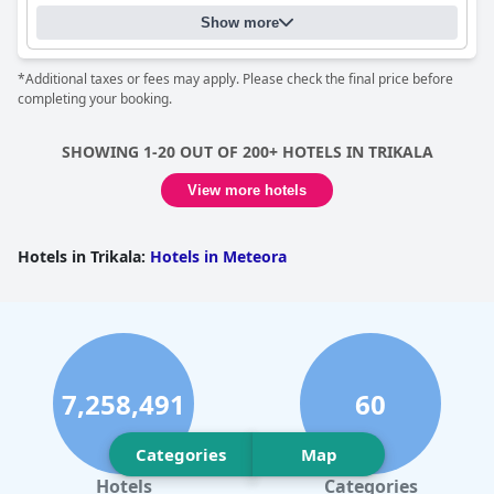
stay in Meteora.
Show more
*Additional taxes or fees may apply. Please check the final price before
completing your booking.
SHOWING 1-20 OUT OF 200+ HOTELS IN TRIKALA
View more hotels
Hotels in Trikala
:
Hotels in Meteora
7,258,491
60
Categories
Map
Hotels
Categories