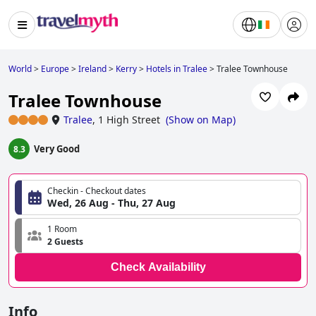
World
>
Europe
>
Ireland
>
Kerry
>
Hotels in Tralee
>
Tralee Townhouse
Tralee Townhouse
Tralee
,
1 High Street
(
Show on Map
)
Very Good
8.3
Checkin - Checkout dates
Wed, 26 Aug - Thu, 27 Aug
1 Room
2 Guests
Check Availability
Info