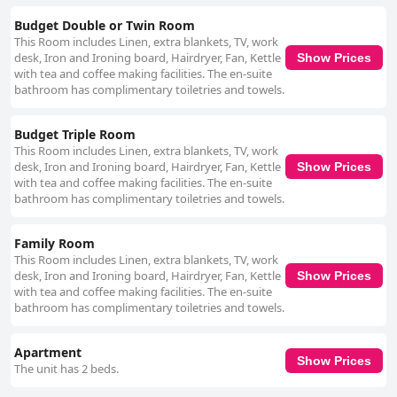
particularly Michael, who receives exceptional praise. Reliable free WiFi is
Budget Double or Twin Room
another advantage with guests noting the excellent connectivity available
This Room includes Linen, extra blankets, TV, work
throughout the hotel. This ensures seamless internet access, contributing
desk, Iron and Ironing board, Hairdryer, Fan, Kettle
Show Prices
to a convenient stay. Finally, the beds at Tralee Townhouse frequently
with tea and coffee making facilities. The en-suite
earn high marks for comfort and cleanliness, ensuring restful nights for
bathroom has complimentary toiletries and towels.
guests. Despite some minor comments on bed size or hardness, the
general consensus underscores satisfaction with the bedding. Overall,
Tralee Townhouse provides a welcoming, comfortable and strategically
Budget Triple Room
located accommodation option, making it a favorite among visitors for a
This Room includes Linen, extra blankets, TV, work
pleasant and enjoyable stay in Tralee.
desk, Iron and Ironing board, Hairdryer, Fan, Kettle
Show Prices
with tea and coffee making facilities. The en-suite
bathroom has complimentary toiletries and towels.
Family Room
This Room includes Linen, extra blankets, TV, work
desk, Iron and Ironing board, Hairdryer, Fan, Kettle
Show Prices
with tea and coffee making facilities. The en-suite
bathroom has complimentary toiletries and towels.
Apartment
Show Prices
The unit has 2 beds.