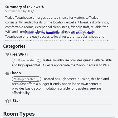
Summary of reviews
Summarized by AI
Tralee Townhouse emerges as a top choice for visitors to Tralee,
consistently lauded for its prime location, excellent breakfast offerings,
comfortable rooms, exceptional cleanliness, friendly staff, reliable free
WiFi and comfortable beds. Situated in the heart of Tralee, the
Read review summaries for all categories
Townhouse offers easy access to local restaurants, pubs, shops and
historic sites, making it an ideal base for exploration. Guests appreciate
Categories
its proximity to public transport, allowing for convenient tours of the
picturesque Ring of Kerry and the Dingle Peninsula. The breakfast at
Free Wi-Fi
Tralee Townhouse is highly praised for its quality and variety. Offering
both Full Irish and Continental options, it caters to diverse tastes with
Tralee Townhouse provides guests with reliable
AI-generated
dishes ranging from freshly prepared hearty meals to lighter fare. Guests
and high-speed WiFi. Guests appreciate the 24-hour access to WiFi.
frequently commend the friendliness and efficiency of the breakfast
Cheap
service, though some note that the service could start earlier. Rooms at
Located on High Street in Tralee, this bed and
Tralee Townhouse are described as clean, comfortable and well-
AI-generated
maintained, featuring modern amenities and stylish decor. Family rooms
breakfast offers a budget-friendly option in the town center. It
provides basic accommodation suitable for travelers seeking
are particularly spacious, accommodating larger groups comfortably.
affordability.
Despite some rooms being small or facing enclosed spaces, the overall
quiet ambiance and soundproofing are appreciated. Cleanliness is a
4 Star
standout feature with guests frequently mentioning the spotlessness and
hygiene maintained throughout the property. The bright and modern
Room Types
rooms add to the inviting atmosphere, complemented by the friendly and
helpful staff, who are often singled out for outstanding hospitality,