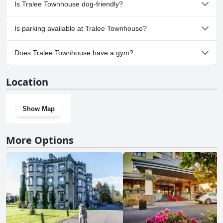
No, a spa isn't available at Tralee Townhouse.
Is Tralee Townhouse dog-friendly?
No, Tralee Townhouse doesn't allow dogs.
Is parking available at Tralee Townhouse?
No, parking facilities aren't available at Tralee Townhouse.
Does Tralee Townhouse have a gym?
No, Tralee Townhouse doesn't have a gym.
Location
Show Map
More Options