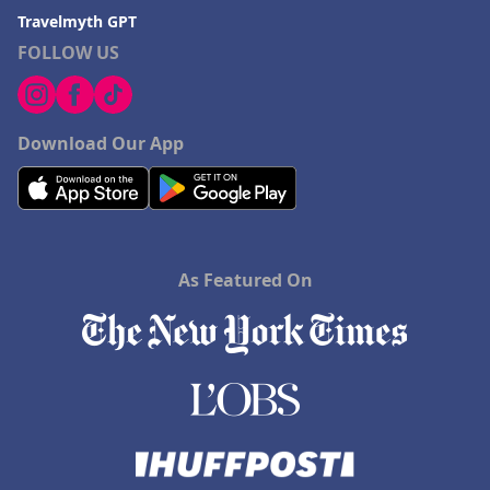
Travelmyth GPT
FOLLOW US
Download Our App
As Featured On