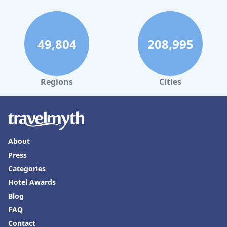
49,804
208,995
Regions
Cities
About
Press
Categories
Hotel Awards
Blog
FAQ
Contact