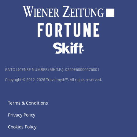
GNTO LICENSE NUMBER (MH.T.E.): 0259Ε60000576001
Copyright © 2012–2026 Travelmyth™. All rights reserved.
Terms & Conditions
Privacy Policy
Cookies Policy