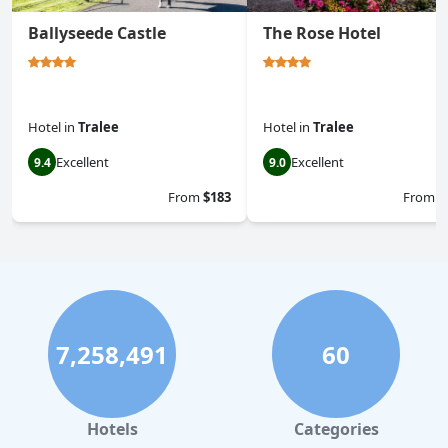
Ballyseede Castle
The Rose Hotel
Hotel
in
Tralee
Hotel
in
Tralee
Excellent
Excellent
9.4
9.0
From
$183
From
$
7,258,491
60
Hotels
Categories