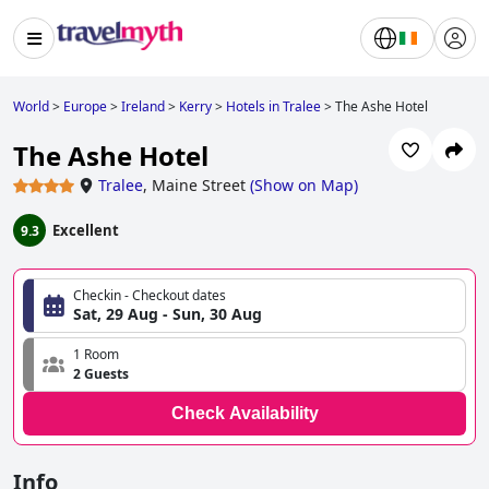
World
>
Europe
>
Ireland
>
Kerry
>
Hotels in Tralee
>
The Ashe Hotel
The Ashe Hotel
Tralee
,
Maine Street
(
Show on Map
)
Excellent
9.3
Checkin - Checkout dates
Sat, 29 Aug - Sun, 30 Aug
1 Room
2 Guests
Check Availability
Info