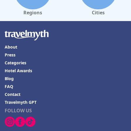
Regions
Cities
About
Press
Categories
Hotel Awards
Blog
FAQ
Contact
Travelmyth GPT
FOLLOW US