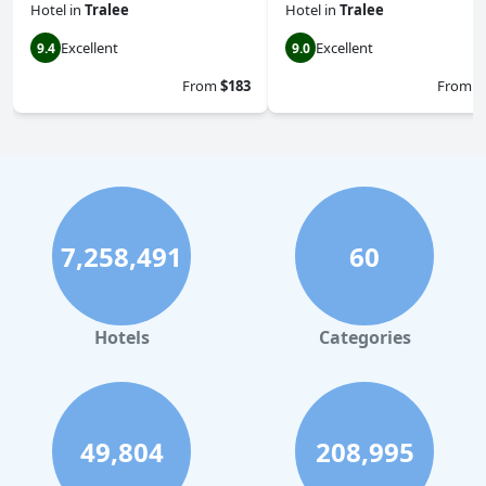
Hotel
in
Tralee
Hotel
in
Tralee
Excellent
Excellent
9.4
9.0
From
$183
From
$
7,258,491
60
Hotels
Categories
49,804
208,995