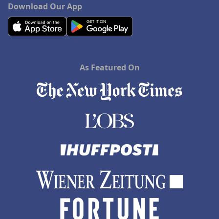
Download Our App
As Featured On