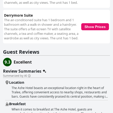
channels, as well as city views. The unit has 1 bed.
Derrymore Suite
The air-conditioned suite has 1 bedroom and 1
bathroom with a walk-in shower and a hairdryer.
Show Prices
The suite offers a flat-screen TV with satellite
channels, a tea and coffee maker, a seating area, a
wardrobe as well as city views. The unit has 1 bed.
Guest Reviews
9.3
Excellent
Review Summaries
Summarized by AI
Location
The Ashe Hotel boasts an exceptional location right in the heart of
Tralee, offering convenient access to nearby shops, restaurants and
bars. Guests have consistently praised its central position, making it
an ideal base for exploring not only Tralee but also the scenic West
Breakfast
Coast of Ireland, Killarney National Park, the Ring of Kerry and the
Dingle Peninsula. Despite its proximity to the town center, the hotel
When it comes to breakfast at The Ashe Hotel, guests are