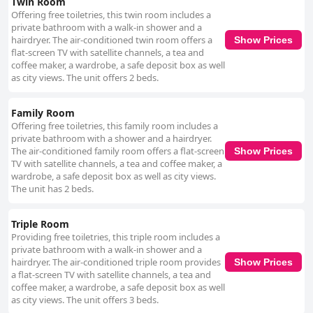
Twin Room
recognized for its welcoming atmosphere, excellent staff and prime
Offering free toiletries, this twin room includes a
location. The food, particularly breakfast and dinner, is highly rated and
private bathroom with a walk-in shower and a
the hotel's facilities generally meet guests' expectations. Though some
hairdryer. The air-conditioned twin room offers a
Show Prices
reviews suggest that room amenities could be improved, the overall
flat-screen TV with satellite channels, a tea and
experience is positive with the hotel's ambiance and customer service
coffee maker, a wardrobe, a safe deposit box as well
standing out. For business travelers, The Ashe Hotel is an ideal choice,
as city views. The unit offers 2 beds.
offering business-friendly amenities, meeting rooms and a professional
atmosphere. The quiet environment and reliable Wi-Fi are particularly
Family Room
appreciated, making it a recommended spot for work-related stays.
Accessibility at The Ashe Hotel receives positive remarks with spacious,
Offering free toiletries, this family room includes a
wheelchair-friendly layouts and accommodating staff. While parking can
private bathroom with a shower and a hairdryer.
occasionally be challenging, the hotel provides sufficient spaces,
The air-conditioned family room offers a flat-screen
Show Prices
enhancing the experience for guests with mobility needs. Honeymooners
TV with satellite channels, a tea and coffee maker, a
and couples seeking a romantic getaway find The Ashe Hotel to be an
wardrobe, a safe deposit box as well as city views.
exceptional choice with its romantic decor, thoughtful touches and
The unit has 2 beds.
attentive staff. Special efforts like room decorations, complimentary
treats and potential upgrades make stays memorable and highly
Triple Room
recommended for celebrating special occasions.
Providing free toiletries, this triple room includes a
private bathroom with a walk-in shower and a
hairdryer. The air-conditioned triple room provides
Show Prices
a flat-screen TV with satellite channels, a tea and
coffee maker, a wardrobe, a safe deposit box as well
as city views. The unit offers 3 beds.