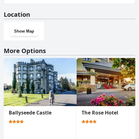
No, The Ashe Hotel doesn't have a gym.
Location
Show Map
More Options
Ballyseede Castle
The Rose Hotel