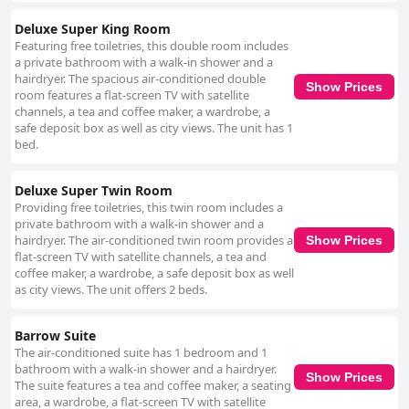
Deluxe Super King Room
Featuring free toiletries, this double room includes
a private bathroom with a walk-in shower and a
hairdryer. The spacious air-conditioned double
Show Prices
room features a flat-screen TV with satellite
channels, a tea and coffee maker, a wardrobe, a
safe deposit box as well as city views. The unit has 1
bed.
Deluxe Super Twin Room
Providing free toiletries, this twin room includes a
private bathroom with a walk-in shower and a
hairdryer. The air-conditioned twin room provides a
Show Prices
flat-screen TV with satellite channels, a tea and
coffee maker, a wardrobe, a safe deposit box as well
as city views. The unit offers 2 beds.
Barrow Suite
The air-conditioned suite has 1 bedroom and 1
bathroom with a walk-in shower and a hairdryer.
Show Prices
The suite features a tea and coffee maker, a seating
area, a wardrobe, a flat-screen TV with satellite