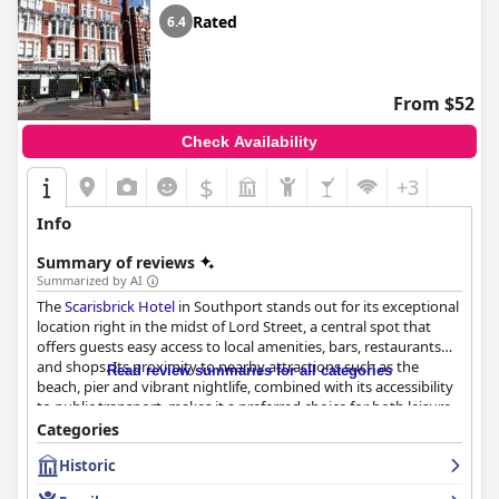
Rated
6.4
From $52
Check Availability
$
+3
Info
Summary of reviews
Summarized by AI
The
Scarisbrick Hotel
in Southport stands out for its exceptional
location right in the midst of Lord Street, a central spot that
offers guests easy access to local amenities, bars, restaurants
and shops. Its proximity to nearby attractions such as the
Read review summaries for all categories
beach, pier and vibrant nightlife, combined with its accessibility
to public transport, makes it a preferred choice for both leisure
and business travelers. The hotel's historical charm and
Categories
traditional architecture add to its appeal and guests frequently
Historic
commend the helpfulness of the staff and the spacious,
comfortable rooms.