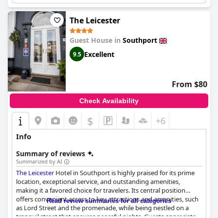
Resort & Spa
is a lovely place to stay, perfect for those looking
for a convenient location to relax and unwind.
The Leicester
Guest House in
Southport
Excellent
9.5
From $80
Check Availability
$
+6
Info
Summary of reviews
Summarized by AI
The Leicester
Hotel in Southport is highly praised for its prime
location, exceptional service, and outstanding amenities,
making it a favored choice for travelers. Its central position
offers convenient access to key attractions and amenities, such
Read review summaries for all categories
as Lord Street and the promenade, while being nestled on a
tranquil street that ensures peaceful nights. Guests appreciate