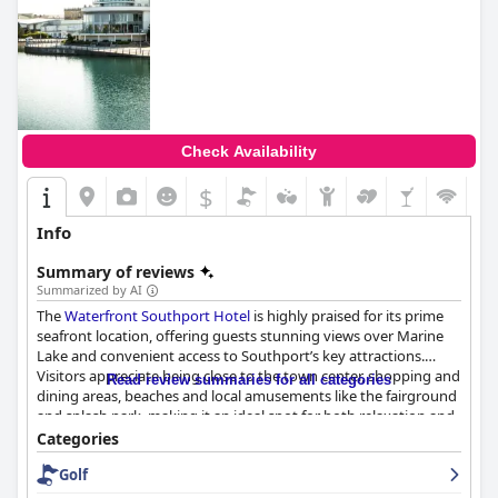
Check Availability
$
Info
Summary of reviews
Summarized by AI
The
Waterfront Southport Hotel
is highly praised for its prime
seafront location, offering guests stunning views over Marine
Lake and convenient access to Southport’s key attractions.
Visitors appreciate being close to the town center, shopping and
Read review summaries for all categories
dining areas, beaches and local amusements like the fairground
and splash park, making it an ideal spot for both relaxation and
entertainment. The ease of access via rail further enhances its
Categories
appeal.
Golf
Guests frequently commend the modern décor, clean and