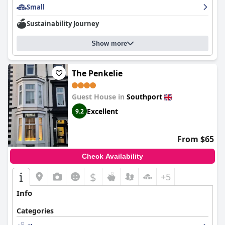
Small
Sustainability Journey
Show more
The Penkelie
Guest House in
Southport
Excellent
9.2
From $65
Check Availability
$
+5
Info
Categories