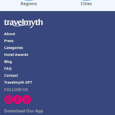
Regions
Cities
About
Press
Categories
Hotel Awards
Blog
FAQ
Contact
Travelmyth GPT
FOLLOW US
Download Our App