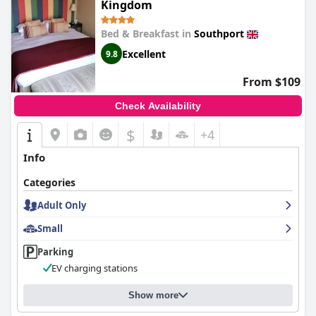
Kingdom
Bed & Breakfast in
Southport
Excellent
9.8
From $109
Check Availability
$
+4
Info
Categories
Adult Only
Small
Parking
EV charging stations
Show more