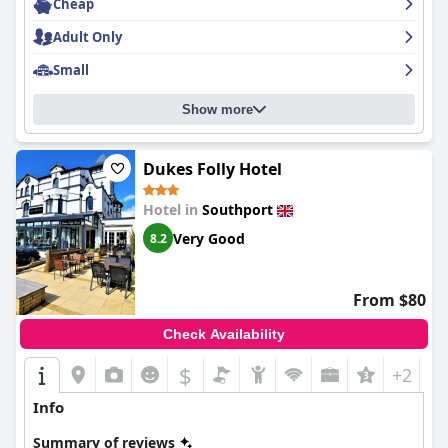
Cheap
Adult Only
Small
Show more
Dukes Folly Hotel
Hotel in
Southport
Very Good
8.2
From $80
Check Availability
$
+2
Info
Summary of reviews