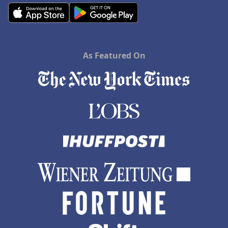
As Featured On