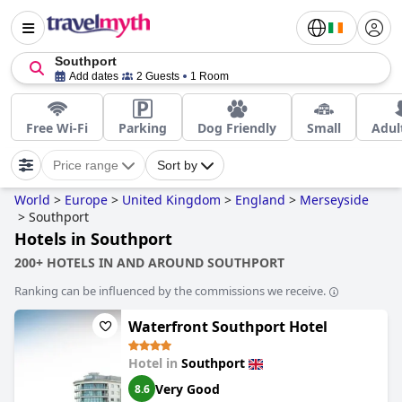
Southport
Add dates
2 Guests
1 Room
Free Wi-Fi
Parking
Dog Friendly
Small
Adul
Price range
Sort by
World
>
Europe
>
United Kingdom
>
England
>
Merseyside
>
Southport
Hotels in Southport
200+ HOTELS IN AND AROUND SOUTHPORT
Ranking can be influenced by the commissions we receive.
Waterfront Southport Hotel
Hotel in
Southport
Very Good
8.6