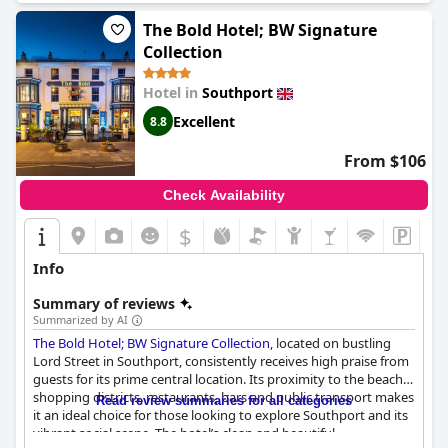
The Bold Hotel; BW Signature
Collection
Hotel in
Southport
Excellent
8.8
From $106
Check Availability
$
Info
Summary of reviews
Summarized by AI
The Bold Hotel; BW Signature Collection
, located on bustling
Lord Street in Southport, consistently receives high praise from
guests for its prime central location. Its proximity to the beach,
shopping districts, restaurants, bars and public transport makes
Read review summaries for all categories
it an ideal choice for those looking to explore Southport and its
vibrant social scene. The hotel’s clean and beautiful