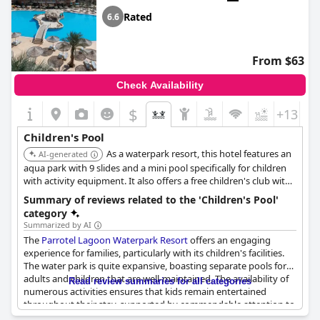
Rated
6.6
From $63
Check Availability
$
+13
Children's Pool
As a waterpark resort, this hotel features an
AI-generated
aqua park with 9 slides and a mini pool specifically for children
with activity equipment. It also offers a free children's club with
a playground and various entertainment programs tailored for
Summary of reviews related to the 'Children's Pool'
kids.
category
Summarized by AI
The
Parrotel Lagoon Waterpark Resort
offers an engaging
experience for families, particularly with its children's facilities.
The water park is quite expansive, boasting separate pools for
adults and children that are well-maintained. The availability of
Read review summaries for all categories
numerous activities ensures that kids remain entertained
throughout their stay, supported by commendable attention to
their enjoyment with various performances and pool activities.