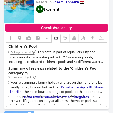
Resort in
Sharm El Sheikh
Excellent
9.1
Check Availability
$
Children's Pool
This hotel is part of Aqua Park City and
AI-generated
boasts an extensive water park with 27 swimming pools,
including 10 dedicated children's pools and 64 different water
slides. It offers a free children's club and playground, ensuring
Summary of reviews related to the 'Children's Pool'
ample entertainment options for families with children.
category
Summarized by AI
If you're planning a family holiday and are on the hunt for a kid-
friendly hotel, look no further than
Pickalbatros Aqua Blu Sharm
El Sheikh
. The hotel boasts a range of pools, both indoor and
outdoor, perfect for children of all ages. Safety is a top priority
Read review summaries for all categories
here with lifeguards on duty at all times. The water park is a
standout feature with plenty of choices for even the youngest
guests. The children's pool is a hit with parents, who appreciate