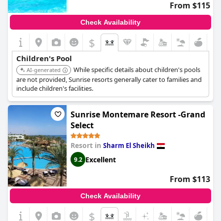
From $115
Check Availability
$
Children's Pool
While specific details about children's pools
AI-generated
are not provided, Sunrise resorts generally cater to families and
include children's facilities.
Sunrise Montemare Resort -Grand
Select
Resort in
Sharm El Sheikh
Excellent
9.2
From $113
Check Availability
$