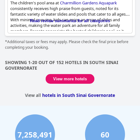
The children's pool area at
Charmillion Gardens Aquapark
consistently receives high praise from guests, noted for its
fantastic variety of water slides and pools that cater to all ages.
With minimal queuing, kids can enjoy an array of slides and
Read review summaries for all categories
activities, making the water park an adventure for all family
members. Parents appreciate the heated children's pool, as it
provides warm water even in cooler months. The well-
*Additional taxes or fees may apply. Please check the final price before
maintained and clean environment ensures peace of mind for
completing your booking.
families, while the kids' area, equipped with special zones and
playgrounds, proves to be a hit among young visitors.
SHOWING 1-20 OUT OF 152 HOTELS IN SOUTH SINAI
Animation teams, mini discos and kids clubs add to the
GOVERNORATE
amusement, giving children plenty of opportunities to make
new friends and engage in fun activities. The rocky beach,
View more hotels
although needing water shoes, is also child-friendly and
considered another plus. Additional toddler-friendly facilities
such as small slides and an array of safe swimming pools make
View all
hotels in South Sinai Governorate
the aquapark incredibly accessible and enjoyable for younger
children.
Despite minor inconveniences like slippery pool sides and the
occasional lack of variety in the children's area, the overall
experience remains overwhelmingly positive. The aqua park
7,258,491
60
stands out for its excellent facilities and activities, ensuring kids
have an unforgettable time. Overall, the charm and variety of