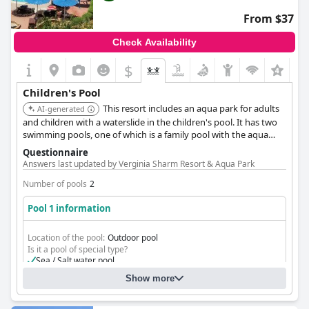
favorite among families.
From $37
However, some areas require attention, as feedback includes
Check Availability
concerns about the cleanliness of the children's pool and the
presence of insects in the play area. Despite these issues, the
$
overall sentiment reflects satisfaction with the children's
facilities at
Gafy Resort Aqua Park
.
Children's Pool
This resort includes an aqua park for adults
AI-generated
and children with a waterslide in the children's pool. It has two
swimming pools, one of which is a family pool with the aqua
park, and a professional animation team to entertain children.
Questionnaire
Answers last updated by Verginia Sharm Resort & Aqua Park
Number of pools
2
Pool 1 information
Location of the pool:
Outdoor pool
Is it a pool of special type?
Sea / Salt water pool
Wave pool
Show more