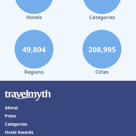
Charmillion Gardens Aquapark
make it a top choice for families
looking for a joyous and memorable stay.
Hotels
Categories
49,804
208,995
Regions
Cities
About
Press
Categories
Hotel Awards