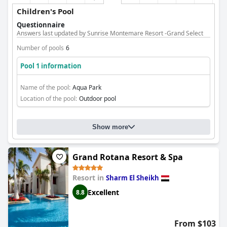
Children's Pool
Questionnaire
Answers last updated by Sunrise Montemare Resort -Grand Select
Number of pools
6
Pool 1 information
Name of the pool:
Aqua Park
Location of the pool:
Outdoor pool
Show more
Grand Rotana Resort & Spa
Resort in
Sharm El Sheikh
Excellent
8.8
From $103