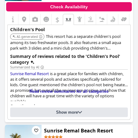
Check Availability
$
Children's Pool
This resort has a separate children's pool
AI-generated
among its two freshwater pools. It also features a small aqua
park with 3 slides and a mini club providing children's
entertainment.
Summary of reviews related to the 'Children's Pool'
category
Summarized by AI
Sunrise Remal Resort
is a great place for families with children,
as it offers several pools and activities specifically tailored for
kids. One guest mentioned the children's pool not being heated
as promised, but overall the reviews are positive and show that
Read review summaries for all categories
children will have a great time with the variety of options
available.
Questionnaire
Answers last updated by Sunrise Remal Resort
Show more
Number of pools
2
Sunrise Remal Beach Resort
Pool 1 information