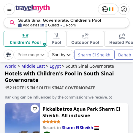
South Sinai Governorate, Children's Pool
Add dates
2 Guests
1 Room
Children's Pool
Pool
Outdoor Pool
Heated Poo
Sharm El Sheikh
Dahab
Price range
Sort by
World
>
Middle East
>
Egypt
>
South Sinai Governorate
Hotels with Children's Pool in South Sinai
Governorate
152 HOTELS IN SOUTH SINAI GOVERNORATE
Ranking can be influenced by the commissions we receive.
Pickalbatros Aqua Park Sharm El
Sheikh- All inclusive
Resort in
Sharm El Sheikh