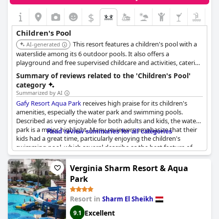
$
Children's Pool
This resort features a children's pool with a
AI-generated
waterslide among its 6 outdoor pools. It also offers a
playground and free supervised childcare and activities, catering
to families with children.
Summary of reviews related to the 'Children's Pool'
category
Summarized by AI
Gafy Resort Aqua Park
receives high praise for its children's
amenities, especially the water park and swimming pools.
Described as very enjoyable for both adults and kids, the water
park is a major highlight. Many reviewers emphasize that their
Read review summaries for all categories
kids had a great time, particularly enjoying the children's
swimming pool, which several describe as the best feature of
the resort. The facilities for children, including the pools and
aqua park, are often mentioned as being very nice and suitable
Verginia Sharm Resort & Aqua
with a gentle entrance and even fish to enhance the experience.
Park
Children's activities are a standout with a beautiful aqua park
Resort in
Sharm El Sheikh
designed specifically for them and multiple pools tailored for
younger visitors. These features contribute significantly to the
Excellent
9.1
happiness of the kids, making the pools and aqua park a