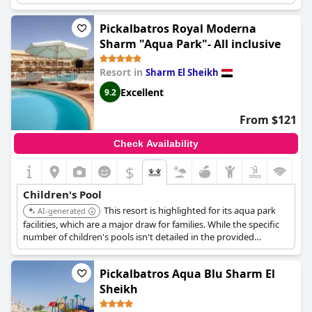
perfect for families with children. While some reviews mention
that some pools were not heated, there are still plenty of pools
Pickalbatros Royal Moderna
available for guests to enjoy. Overall, the hotel's great aqua park
Sharm "Aqua Park"- All inclusive
is perfect for everyone, making it a great destination for families
with children.
Resort in
Sharm El Sheikh
Excellent
9.2
From $121
Check Availability
$
Children's Pool
This resort is highlighted for its aqua park
AI-generated
facilities, which are a major draw for families. While the specific
number of children's pools isn't detailed in the provided
information, its inclusion of an aqua park strongly suggests a
focus on water-based fun for children.
Pickalbatros Aqua Blu Sharm El
Sheikh