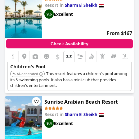
Resort in
Sharm El Sheikh
Name of the pool:
Island pool
Location of the pool:
Outdoor pool
Excellent
9.6
From $167
Check Availability
$
Children's Pool
This resort features a children's pool among
AI-generated
its 5 swimming pools. It also has a mini club that provides
children's entertainment.
Sunrise Arabian Beach Resort
Resort in
Sharm El Sheikh
Excellent
9.4