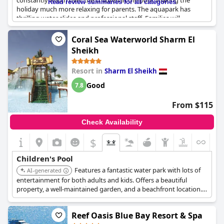
constantly watch over the children in the pool, making the
Read review summaries for all categories
holiday much more relaxing for parents. The aquapark has
thrilling water slides and professional staff. Families will
appreciate the spacious family rooms right by the children's
pool. The water park is perfectly tailored to younger children,
Coral Sea Waterworld Sharm El
making it an ideal destination for families with little ones.
Sheikh
Resort in
Sharm El Sheikh
Good
7.8
From $115
Check Availability
$
Children's Pool
Features a fantastic water park with lots of
AI-generated
entertainment for both adults and kids. Offers a beautiful
property, a well-maintained garden, and a beachfront location.
Includes heated pools, numerous water slides, playgrounds, a
kids club, and a kids restaurant.
Reef Oasis Blue Bay Resort & Spa