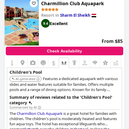
the vigilant attention paid to their little ones. And for those
Charmillion Club Aquapark
cooler days, the heated pool is a welcome feature. All in all, the
hotel is a perfect choice for families with children - the water
Resort in
Sharm El Sheikh
park and pool are simply amazing!
Excellent
9.4
From $85
Check Availability
$
Children's Pool
Features a dedicated aquapark with various
AI-generated
slides and water features suitable for families. Offers multiple
pools and a range of dining options. Known for its family-
friendly environment and comprehensive entertainment
Summary of reviews related to the 'Children's Pool'
programs.
category
Summarized by AI
The
Charmillion Club Aquapark
is a great hotel for families with
children. The children's pool is moderately heated and features
fun aqua toys. The hotel has exceptional lifeguards who