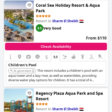
Guests also found the proximity of the buffet area convenient,
Coral Sea Holiday Resort & Aqua
offering complimentary drinks, fruits, and light snacks from
Park
12:30 to 6, making it easy for families to fuel up during a day of
play. While the children's pool experience might be marred by
Resort in
Sharm El Sheikh
occasional cleanliness issues, the overall family-friendly
environment and the happiness of children at the aqua park are
Very Good
8.5
notable highlights of the resort.
From $110
Check Availability
$
Children's Pool
This resort includes a children's pool with an
AI-generated
aqua tower and a lazy river, as well as waterslides, providing
diverse water play options for children. It has a total of 4
outdoor swimming pools, two of which are heated in winter.
Regency Plaza Aqua Park and Spa
Resort
Resort in
Sharm El Sheikh