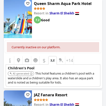
Queen Sharm Aqua Park Hotel
Resort in
Sharm El Sheikh
Good
7.2
Currently inactive on our platform.
$
+14
Children's Pool
This hotel features a children's pool with a
AI-generated
waterslide and a children's play area. It also has an aqua park
and is noted as being suitable for kids.
JAZ Fanara Resort
Resort in
Sharm El Sheikh