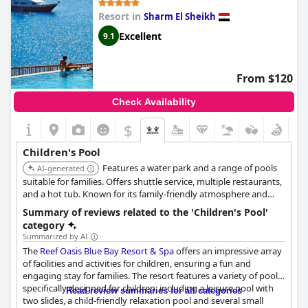
Resort in
Sharm El Sheikh
Excellent
9.1
From $120
Check Availability
$
Children's Pool
Features a water park and a range of pools
AI-generated
suitable for families. Offers shuttle service, multiple restaurants,
and a hot tub. Known for its family-friendly atmosphere and
comprehensive amenities.
Summary of reviews related to the 'Children's Pool'
category
Summarized by AI
The
Reef Oasis Blue Bay Resort & Spa
offers an impressive array
of facilities and activities for children, ensuring a fun and
engaging stay for families. The resort features a variety of pools
specifically designed for children, including a leisure pool with
Read review summaries for all categories
two slides, a child-friendly relaxation pool and several small