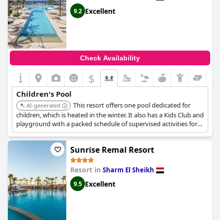
Excellent
9.2
Check Availability
$
Children's Pool
This resort offers one pool dedicated for
AI-generated
children, which is heated in the winter. It also has a Kids Club and
playground with a packed schedule of supervised activities for
children.
Sunrise Remal Resort
Resort in
Sharm El Sheikh
Excellent
9.5