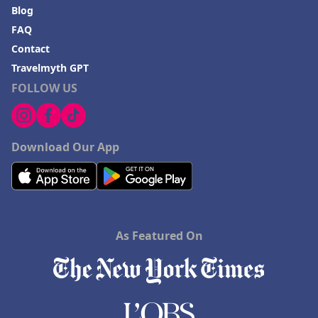
Blog
FAQ
Contact
Travelmyth GPT
FOLLOW US
Download Our App
As Featured On