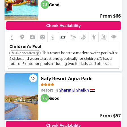
Good
7.5
From $66
Check Availability
$
Children's Pool
This resort boasts a modern water park with
AI-generated
5 slides and water attractions specifically for children. It has a
total of 6 outdoor pools, including two for kids, and offers a
children's playground and kids club.
Gafy Resort Aqua Park
Resort in
Sharm El Sheikh
Good
7.6
From $57
Check Availability