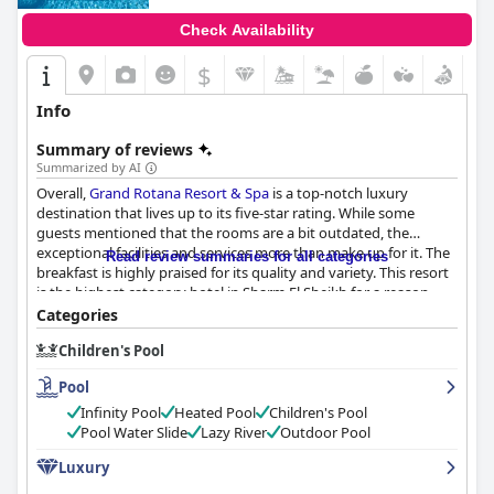
Check Availability
$
Info
Summary of reviews
Summarized by AI
Overall,
Grand Rotana Resort & Spa
is a top-notch luxury
destination that lives up to its five-star rating. While some
guests mentioned that the rooms are a bit outdated, the
exceptional facilities and services more than make up for it. The
Read review summaries for all categories
breakfast is highly praised for its quality and variety. This resort
is the highest category hotel in Sharm El Sheikh for a reason -
you won't find anything lacking here. If you're looking for the
Categories
ultimate luxury getaway, don't hesitate to book your stay at this
Children's Pool
magnificent five-star hotel.
Pool
Infinity Pool
Heated Pool
Children's Pool
Pool Water Slide
Lazy River
Outdoor Pool
Luxury