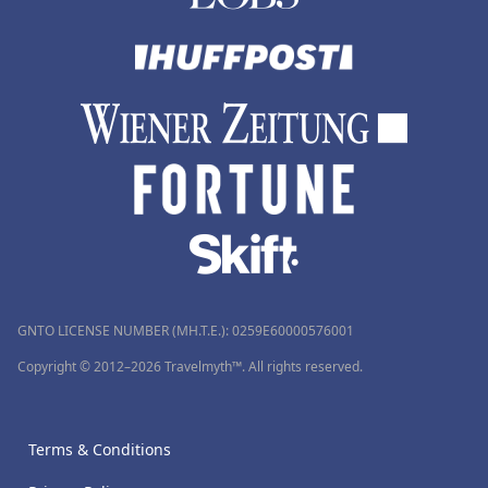
GNTO LICENSE NUMBER (MH.T.E.): 0259Ε60000576001
Copyright © 2012–2026 Travelmyth™. All rights reserved.
Terms & Conditions