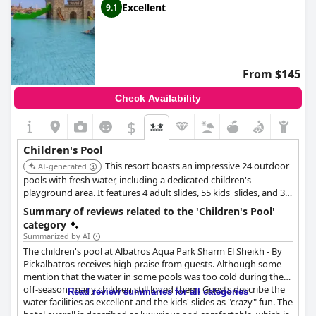
Excellent
9.1
From $145
Check Availability
$
Children's Pool
This resort boasts an impressive 24 outdoor
AI-generated
pools with fresh water, including a dedicated children's
playground area. It features 4 adult slides, 55 kids' slides, and 35
water games, alongside a complimentary water park, providing
Summary of reviews related to the 'Children's Pool'
extensive water-based fun for children.
category
Summarized by AI
The children's pool at Albatros Aqua Park Sharm El Sheikh - By
Pickalbatros receives high praise from guests. Although some
mention that the water in some pools was too cold during the
off-season, many children still loved them. Guests describe the
Read review summaries for all categories
water facilities as excellent and the kids' slides as "crazy" fun. The
hotel overall is described as luxurious and comfortable, which is