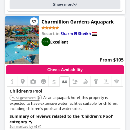
Show more
Charmillion Gardens Aquapark
Resort in
Sharm El Sheikh
Excellent
9.5
From $105
Check Availability
$
Children's Pool
As an aquapark hotel, this property is
AI-generated
expected to have extensive water facilities suitable for children,
including children's pools and waterslides.
Summary of reviews related to the 'Children's Pool'
category
Summarized by AI