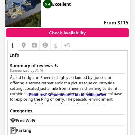
Excellent
9.4
From $115
Check Availability
$
+5
Info
Summary of reviews
Summarized by AI
Álaind Lodges in Sneem is highly acclaimed by guests for
offering a serene retreat amidst a picturesque countryside
setting. Located just a mile from Sneem's charming center, it
combines tranquility with convenience, making it an ideal base
Read review summaries for all categories
for exploring the Ring of Kerry. The peaceful environment
enhances restful sleep and offers a calm, relaxing stay.
Categories
Guests are particularly impressed by the warm hospitality
Free Wi-Fi
provided by the staff, especially the host Fergal, along with Trish
and Chris, who are commended for their kindness and local
Parking
insights. This exceptional service significantly enhances the