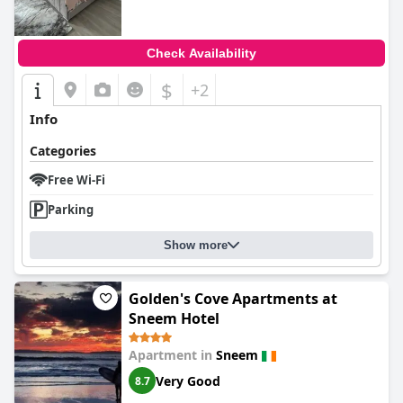
Check Availability
$
+2
Info
Categories
Free Wi-Fi
Parking
Show more
Golden's Cove Apartments at
Sneem Hotel
Apartment in
Sneem
Very Good
8.7