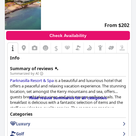
From $202
Check Availability
$
Info
Summary of reviews
Summarized by AI
Parknasilla Resort & Spa
is a beautiful and luxurious hotel that
offers a peaceful and relaxing vacation experience. The stunning
location, set amongst the Kerry mountains and sea, offers
guests breathtaking views and picturesque walking trails. The
Read review summaries for all categories
breakfast is delicious with a fantastic selection of items and the
staff provides top-quality service. The rooms are spacious,
comfortable and clean, though some guests found the decor
Categories
outdated. The hotel prides itself on prioritizing cleanliness and
Luxury
hygiene with every inch of the hotel being spotless. The staff is
amazing, friendly and always ready to help. The spa is
Golf
impressive and the facilities are excellent with some guests