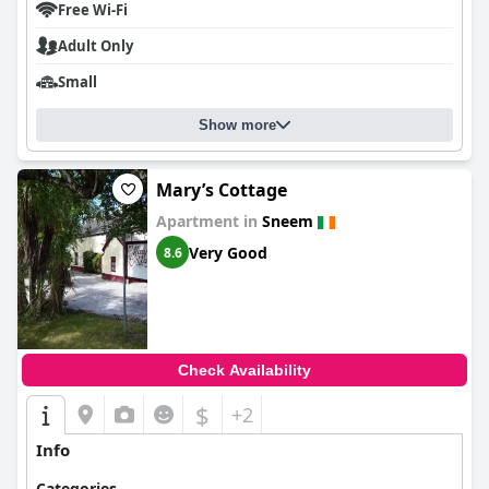
Free Wi-Fi
Adult Only
Small
Show more
Mary’s Cottage
Apartment in
Sneem
Very Good
8.6
Check Availability
$
+2
Info
Categories