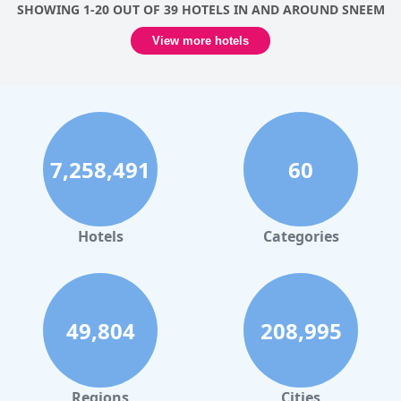
SHOWING 1-20 OUT OF 39 HOTELS IN AND AROUND SNEEM
View more hotels
7,258,491
60
Hotels
Categories
49,804
208,995
Regions
Cities