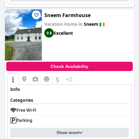
Sneem Farmhouse
Vacation Home in
Sneem
Excellent
9.8
Check Availability
$
+2
Info
Categories
Free Wi-Fi
Parking
Show more