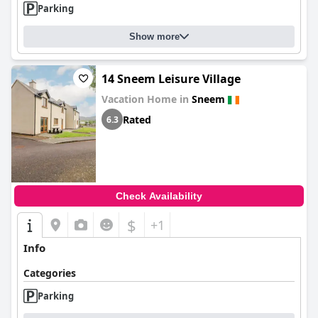
Parking
Show more
14 Sneem Leisure Village
Vacation Home in
Sneem
Rated
6.3
Check Availability
$
+1
Info
Categories
Parking