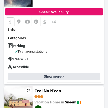
Check Availability
$
+4
Info
Categories
Parking
EV charging stations
Free Wi-Fi
Accessible
Show more
Ceol Na N'ean
Vacation Home in
Sneem