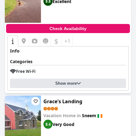
Excellent
8.8
Check Availability
$
+1
Info
Categories
Free Wi-Fi
Show more
Grace's Landing
Vacation Home in
Sneem
Very Good
8.4