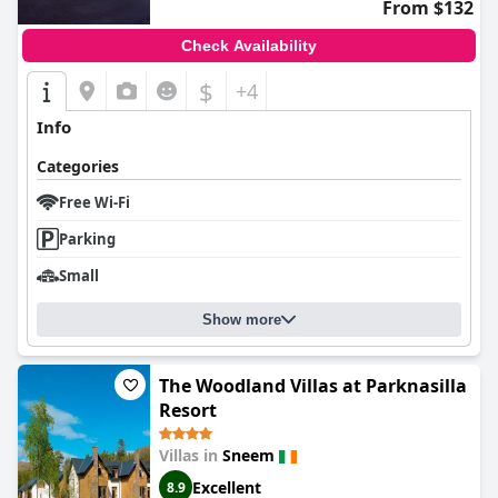
From $132
Check Availability
$
+4
Info
Categories
Free Wi-Fi
Parking
Small
Show more
The Woodland Villas at Parknasilla
Resort
Villas in
Sneem
Excellent
8.9