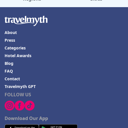
About
Press
Categories
Hotel Awards
Blog
FAQ
Contact
Travelmyth GPT
FOLLOW US
Download Our App