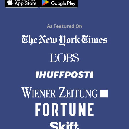
As Featured On