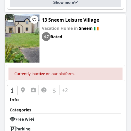
Show more
13 Sneem Leisure Village
Vacation Home in
Sneem
Rated
4.7
Currently inactive on our platform.
$
+2
Info
Categories
Free Wi-Fi
Parking