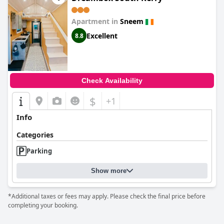
Apartment in
Sneem
Excellent
8.8
Check Availability
$
+1
Info
Categories
Parking
Show more
*Additional taxes or fees may apply. Please check the final price before
completing your booking.