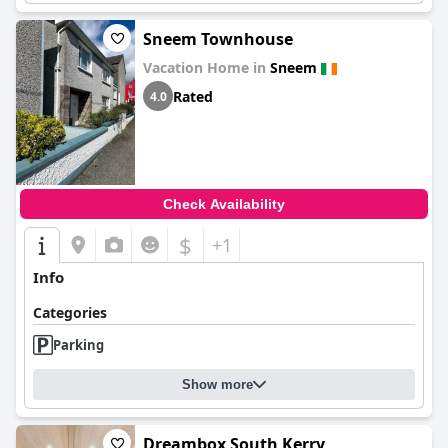
Sneem Townhouse
Vacation Home in
Sneem
Rated
4.0
Check Availability
$
+1
Info
Categories
Parking
Show more
Dreambox South Kerry