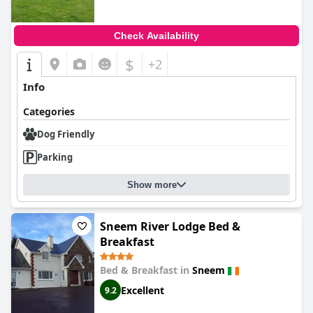
Check Availability
$
+2
Info
Categories
Dog Friendly
Parking
Show more
Sneem River Lodge Bed &
Breakfast
Bed & Breakfast in
Sneem
Excellent
9.2