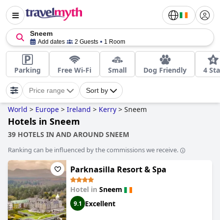
Sneem
Add dates
2 Guests
1 Room
Parking
Free Wi-Fi
Small
Dog Friendly
4 Sta
Price range
Sort by
World
>
Europe
>
Ireland
>
Kerry
>
Sneem
Hotels in Sneem
39 HOTELS IN AND AROUND SNEEM
Ranking can be influenced by the commissions we receive.
Parknasilla Resort & Spa
Hotel in
Sneem
Excellent
9.1