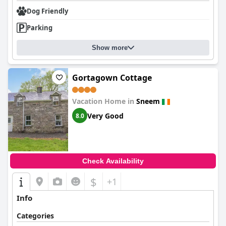
Dog Friendly
Parking
Show more
Gortagown Cottage
Vacation Home in
Sneem
Very Good
8.0
Check Availability
$
+1
Info
Categories