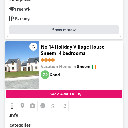
Free Wi-Fi
Parking
Show more
No 14 Holiday Village House,
Sneem, 4 bedrooms
Vacation Home in
Sneem
Good
7.9
Check Availability
$
+2
Info
Categories