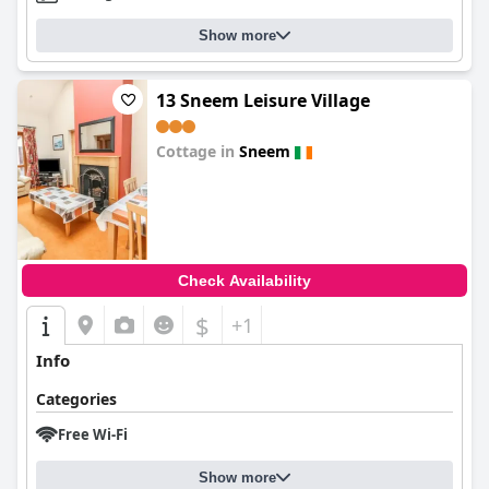
Show more
13 Sneem Leisure Village
Cottage in
Sneem
0.0
Check Availability
$
+1
Info
Categories
Free Wi-Fi
Show more