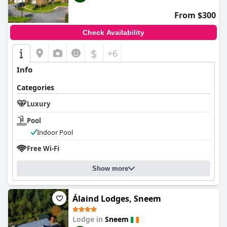
From $300
Check Availability
$
+6
Info
Categories
Luxury
Pool
Indoor Pool
Free Wi-Fi
Show more
Álaind Lodges, Sneem
Lodge in
Sneem