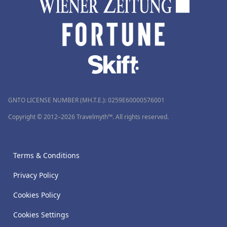
GNTO LICENSE NUMBER (MH.T.E.): 0259Ε60000576001
Copyright © 2012–2026 Travelmyth™. All rights reserved.
Terms & Conditions
Privacy Policy
Cookies Policy
Cookies Settings