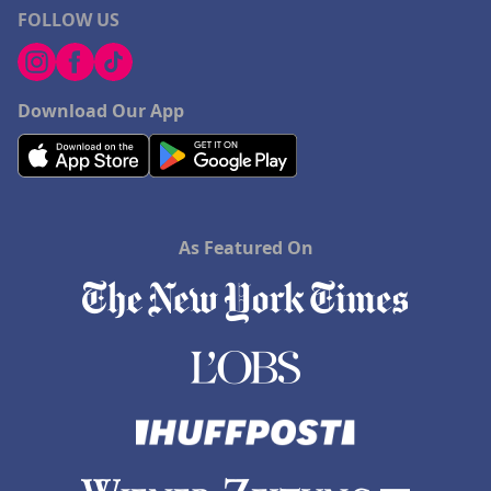
FOLLOW US
Download Our App
As Featured On