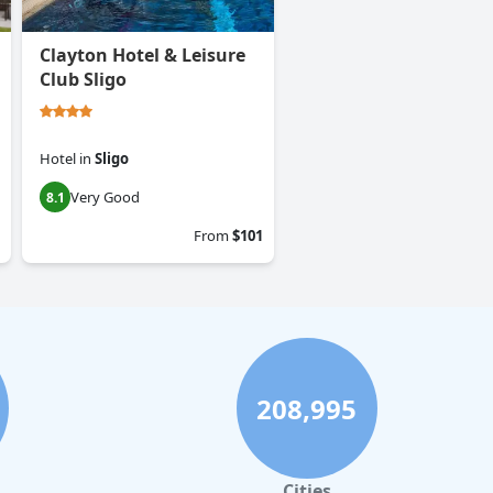
Clayton Hotel & Leisure
Club Sligo
Hotel
in
Sligo
Very Good
8.1
From
$101
208,995
Cities