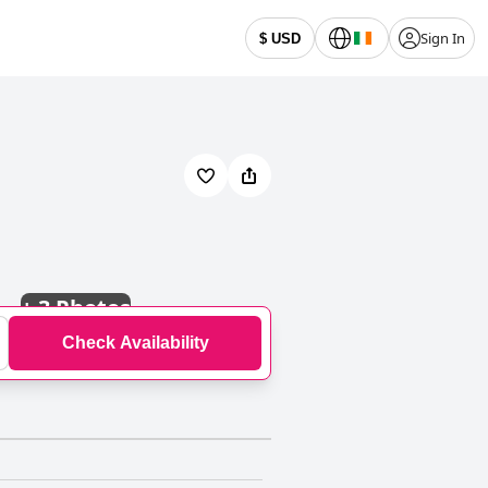
Sign In
$ USD
+
3 Photos
Check Availability