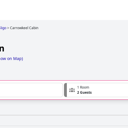
Sligo
>
Carrowkeel Cabin
n
how on Map
)
1 Room
2 Guests