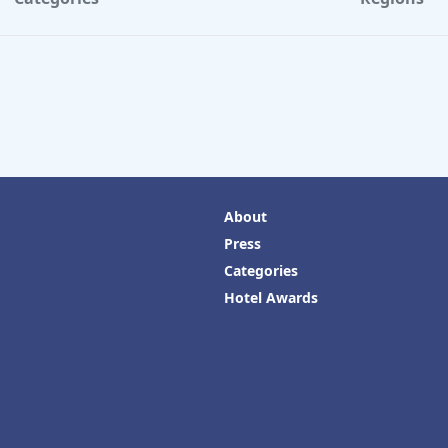
About
Press
Categories
Hotel Awards