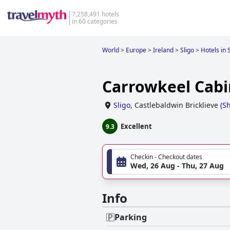
7,258,491 hotels
in 60 categories
World
>
Europe
>
Ireland
>
Sligo
>
Hotels in 
Carrowkeel Cabi
Sligo
,
Castlebaldwin Bricklieve
(
S
Excellent
9.3
Checkin - Checkout dates
Wed, 26 Aug - Thu, 27 Aug
Info
Parking