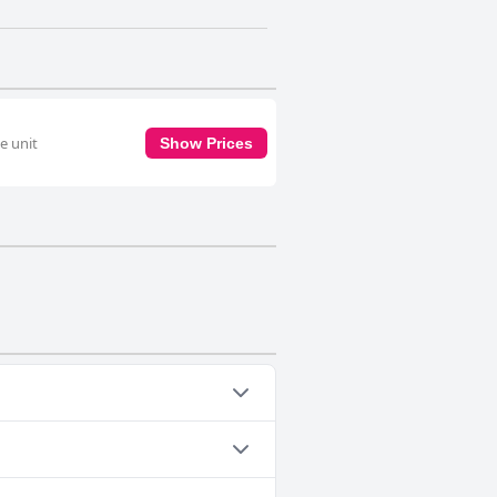
e unit
Show Prices