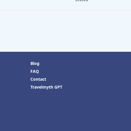
Blog
FAQ
Contact
Travelmyth GPT