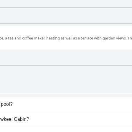
, a tea and coffee maker, heating as well as a terrace with garden views. Th
 pool?
have any pool.
rowkeel Cabin?