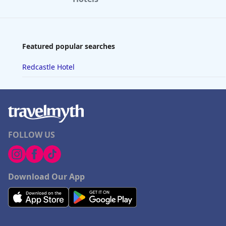
Featured popular searches
Redcastle Hotel
FOLLOW US
Download Our App