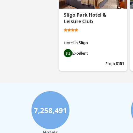
Sligo Park Hotel &
Leisure Club
Hotel
in
Sligo
Excellent
8.8
From
$151
7,258,491
Hotels