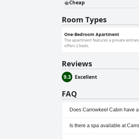
Cheap
Room Types
One-Bedroom Apartment
The apartment features a private entrance
offers 2 beds.
Reviews
9.3
Excellent
FAQ
Does Carrowkeel Cabin have a
No, Carrowkeel Cabin doesn't 
Is there a spa available at Car