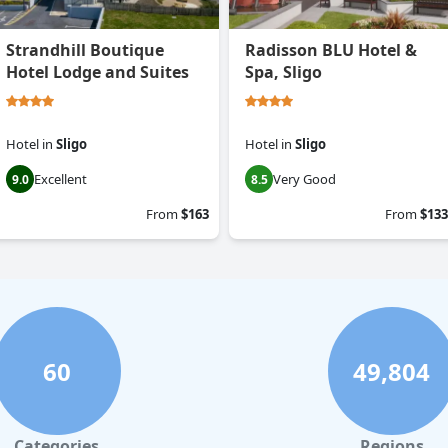
Strandhill Boutique
Radisson BLU Hotel &
Hotel Lodge and Suites
Spa, Sligo
Hotel
in
Sligo
Hotel
in
Sligo
Excellent
Very Good
9.0
8.5
From
$163
From
$133
60
49,804
Categories
Regions