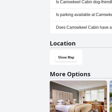
No, a spa isn't available at Ca
Is Carrowkeel Cabin dog-friend
No, Carrowkeel Cabin doesn't 
Is parking available at Carrow
Yes, parking facilities are ava
Does Carrowkeel Cabin have 
No, Carrowkeel Cabin doesn't
Location
Show Map
More Options