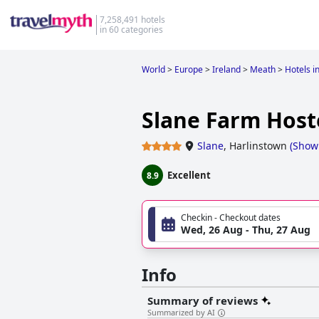
7,258,491 hotels
in 60 categories
World
>
Europe
>
Ireland
>
Meath
>
Hotels i
Slane Farm Host
Slane
,
Harlinstown
(
Show
Excellent
8.9
Checkin - Checkout dates
Wed, 26 Aug - Thu, 27 Aug
Info
Summary of reviews
Summarized by AI