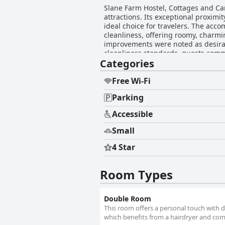
Slane Farm Hostel, Cottages and Camp
attractions. Its exceptional proximit
ideal choice for travelers. The acc
cleanliness, offering roomy, charmi
improvements were noted as desirable, g
cleanliness standards, guests comm
Categories
occasionally reported, but the over
acclaim for their warmth, hospitalit
pose some challenges, the helpful and approachable tea
Free Wi-Fi
for their comfort, significantly en
Parking
provision of towels and addressing 
making Slane Farm a popular choice 
Accessible
Small
4 Star
Room Types
Double Room
This room offers a personal touch with d
which benefits from a hairdryer and com