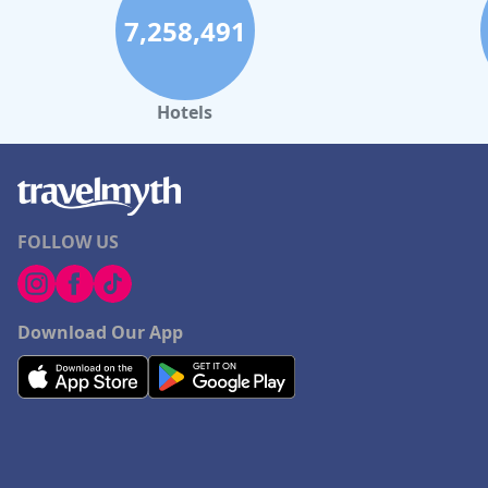
7,258,491
Hotels
FOLLOW US
Download Our App