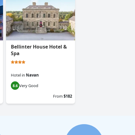
Bellinter House Hotel &
Spa
Hotel
in
Navan
Very Good
8.6
From
$182