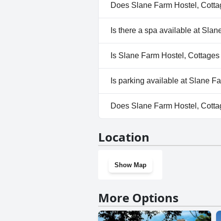
Does Slane Farm Hostel, Cott
No, Slane Farm Hostel, Cotta
Is there a spa available at Sl
No, a spa isn't available at S
Is Slane Farm Hostel, Cottages
No, Slane Farm Hostel, Cotta
Is parking available at Slane 
Yes, parking facilities are av
Does Slane Farm Hostel, Cott
No, Slane Farm Hostel, Cotta
Location
Show Map
More Options