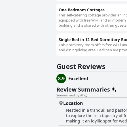
One Bedroom Cottages
This self-catering cottage provides an ind
equipped with free Wi-Fi and all modern
building and is shared with other guests
Single Bed in 12-Bed Dormitory R
This dormitory room offers free Wi-Fi a
and dining/living area. Bedlinen are prov
Guest Reviews
8.9
Excellent
Review Summaries
Summarized by AI
Location
Nestled in a tranquil and pasto
to explore the rich tapestry of I
making it an idyllic spot for we
convenience of a short drive—