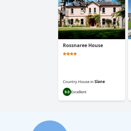
Rossnaree House
Country House
in
Slane
Excellent
9.0