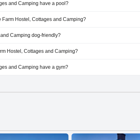
ages and Camping have a pool?
ges and Camping doesn't have any pool.
ane Farm Hostel, Cottages and Camping?
lane Farm Hostel, Cottages and Camping.
 and Camping dog-friendly?
ges and Camping doesn't allow dogs.
Farm Hostel, Cottages and Camping?
ailable at Slane Farm Hostel, Cottages and Camping.
ages and Camping have a gym?
ges and Camping doesn't have a gym.