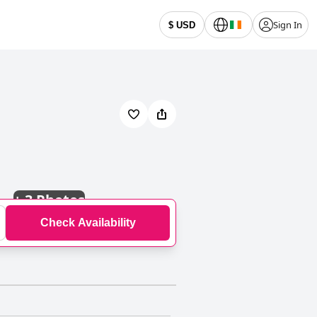
Sign In
$ USD
+
3 Photos
Check Availability