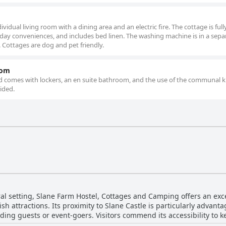
ividual living room with a dining area and an electric fire. The cottage is full
 day conveniences, and includes bed linen. The washing machine is in a sepa
. Cottages are dog and pet friendly.
oom
nd comes with lockers, an en suite bathroom, and the use of the communal k
ided.
ral setting, Slane Farm Hostel, Cottages and Camping offers an exce
rish attractions. Its proximity to Slane Castle is particularly advan
dding guests or event-goers. Visitors commend its accessibility to ke
around 20 minutes—to Emerald Park and other modern delights lik