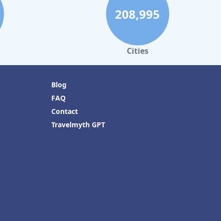
208,995
Cities
Blog
FAQ
Contact
Travelmyth GPT