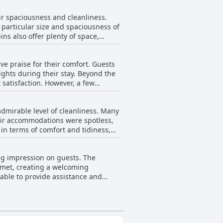
ide charm and accessibility to city
r spaciousness and cleanliness.
elers aiming to enjoy the quiet of
particular size and spaciousness of
ns also offer plenty of space,
rtable beds ensuring a restful stay.
ations remains a strong positive
e praise for their comfort. Guests
ights during their stay. Beyond the
satisfaction. However, a few
comfort with certain beds,
, making Slane Farm a welcoming
dmirable level of cleanliness. Many
eir accommodations were spotless,
 in terms of comfort and tidiness,
quiet, accented by the beautifully
 mentioning issues with particular
ing impression on guests. The
iews suggests that Slane Farm is a
e met, creating a welcoming
harm and attention to maintaining a
lable to provide assistance and
e property, which enhances the
 mitigates these inconveniences,
of the staff shines through as a