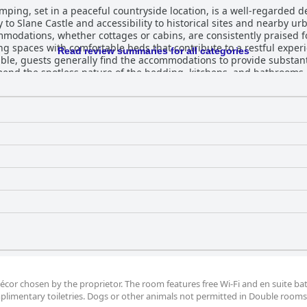
ing, set in a peaceful countryside location, is a well-regarded des
y to Slane Castle and accessibility to historical sites and nearby u
ommodations, whether cottages or cabins, are consistently praised 
ng spaces with comfortable beds that contribute to a restful expe
Read review summaries for all categories
uests generally find the accommodations to provide substantial value. Main
end the spotless nature of the bedding, kitchens, and bathrooms.
all tidy environment is described as both pleasant and welcoming. 
y, and dedication, creating a family-like atmosphere that enhances
m strives to alleviate any issues. The beds at Slane Farm are particularly praised
hancing guests' experiences with restful nights. A few minor sugge
occasional discomfort with certain beds. However, the focus on com
for those seeking a serene and inviting retreat in the Irish countr
écor chosen by the proprietor. The room features free Wi-Fi and en suite b
plimentary toiletries. Dogs or other animals not permitted in Double rooms