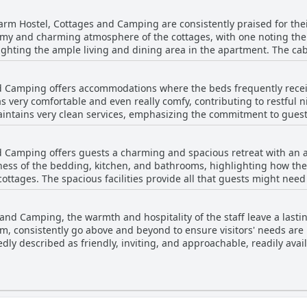
r from Dublin, it strikes a perfect balance between serene countrys
rm Hostel, Cottages and Camping are consistently praised for thei
ely ambiance, its strategic location makes it an ideal base for trav
my and charming atmosphere of the cottages, with one noting the 
g close to the vibrant town of Slane and the city's many offerings.
ighting the ample living and dining area in the apartment. The cabi
le experience. Rooms are described as lovely and clean, with comfo
oom could be improved, the overall value provided by the accommod
d Camping offers accommodations where the beds frequently receiv
s very comfortable and even really comfy, contributing to restful n
intains very clean services, emphasizing the commitment to guest 
r improvement, such as the provision of towels and occasional dis
erience. Overall, the focus on comfort and cleanliness is notable
d Camping offers guests a charming and spacious retreat with an a
zy retreat.
ess of the bedding, kitchen, and bathrooms, highlighting how th
ottages. The spacious facilities provide all that guests might need
tors frequently observed that the property's ambiance is clean and 
t. However, a few reviewers noted inconsistencies in cleanliness,
 and Camping, the warmth and hospitality of the staff leave a last
Despite these occasional concerns, the overall impression from rev
am, consistently go above and beyond to ensure visitors' needs ar
delivering satisfaction for most visitors who appreciate its rustic c
dly described as friendly, inviting, and approachable, readily avai
the staff contributes to a charming family ambiance throughout th
guests note challenges with transport, the helpfulness of the staff
to guest satisfaction. Overall, the amiable and supportive nature 
stablishment.