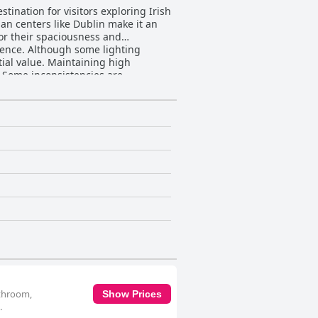
tination for visitors exploring Irish
rban centers like Dublin make it an
for their spaciousness and
rience. Although some lighting
taining high
 Some inconsistencies are
The staff receive widespread
 the stay. While transportation can
stions for improvement include the
fort and cleanliness stands out,
yside.
athroom,
Show Prices
.