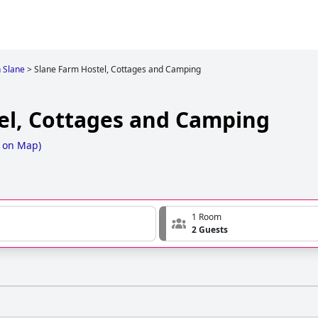
n Slane
>
Slane Farm Hostel, Cottages and Camping
el, Cottages and Camping
 on Map
)
1 Room
2 Guests