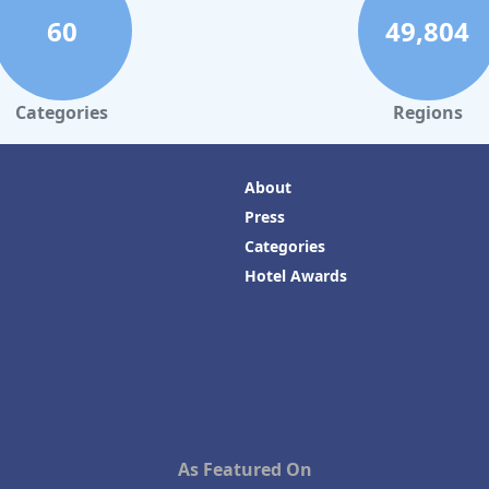
60
49,804
Categories
Regions
About
Press
Categories
Hotel Awards
As Featured On