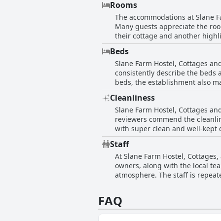
Rooms
Positioned approximately an hou
The accommodations at Slane Fa
life. With a comfortable and hom
Many guests appreciate the roo
the countryside while still bein
their cottage and another highl
adding to the overall comfortab
Beds
While the lighting in the bedr
Slane Farm Hostel, Cottages an
point.
consistently describe the beds a
beds, the establishment also ma
reviews highlight some areas fo
Cleanliness
suggesting a slightly mixed exp
Slane Farm Hostel, Cottages an
option for travelers seeking a co
reviewers commend the cleanlin
with super clean and well-kept c
making for a pleasant stay. Visi
Staff
maintained decor and environmen
At Slane Farm Hostel, Cottages,
rooms or shared kitchen areas. 
owners, along with the local te
lovely and clean place to stay, 
atmosphere. The staff is repeate
tidy environment.
information. The dedication of 
overall experience. While some 
FAQ
demonstrating their commitment 
defining characteristic of the e