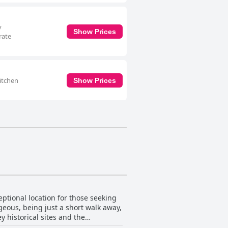
y
Show Prices
rate
itchen
Show Prices
ptional location for those seeking
tageous, being just a short walk away,
y historical sites and the
e IKEA and Blanchardstown.