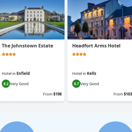
The Johnstown Estate
Headfort Arms Hotel
Hotel
in
Enfield
Hotel
in
Kells
Very Good
Very Good
8.2
8.7
From
$198
From
$103