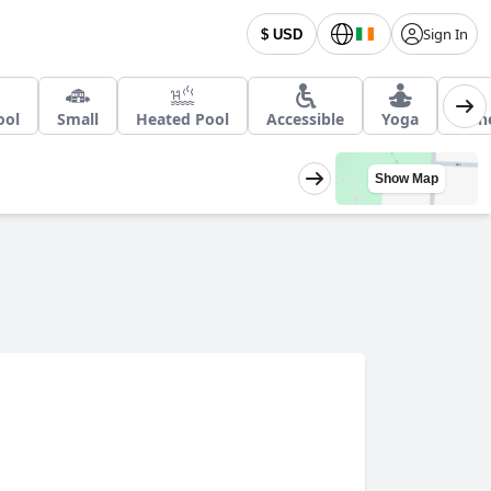
Sign In
$ USD
ool
Small
Heated Pool
Accessible
Yoga
Hon
Show Map