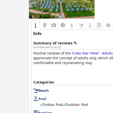
$
Info
Summary of reviews
Summarized by AI
Positive reviews of the
Creta Star Hotel - Adult
appreciate the concept of adults only, which all
comfortable and rejuvenating stay.
Categories
Beach
Pool
Indoor Pool
Outdoor Pool
Parking