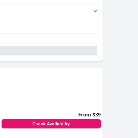
From $39
Check Availability