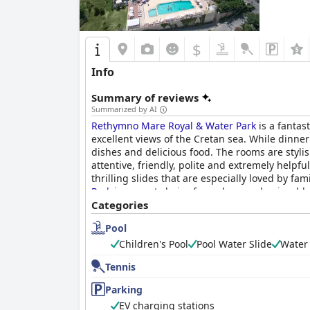
$
Info
Summary of reviews
Summarized by AI
Rethymno Mare Royal & Water Park
is a fantas
excellent views of the Cretan sea. While dinn
dishes and delicious food. The rooms are stylis
attentive, friendly, polite and extremely helpf
thrilling slides that are especially loved by f
Park
is a great choice for a clean and enjoyable 
Categories
Pool
Children's Pool
Pool Water Slide
Water
Tennis
Parking
EV charging stations