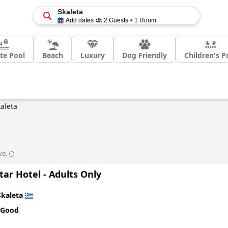
Skaleta
Add dates
2 Guests
1 Room
te Pool
Beach
Luxury
Dog Friendly
Children's P
aleta
ve.
tar Hotel - Adults Only
Skaleta
 Good