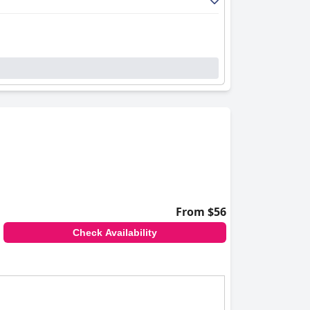
From $56
Check Availability