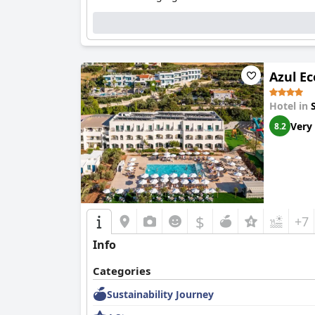
Azul Ec
Hotel in
Very
8.2
$
+7
Info
Categories
Sustainability Journey