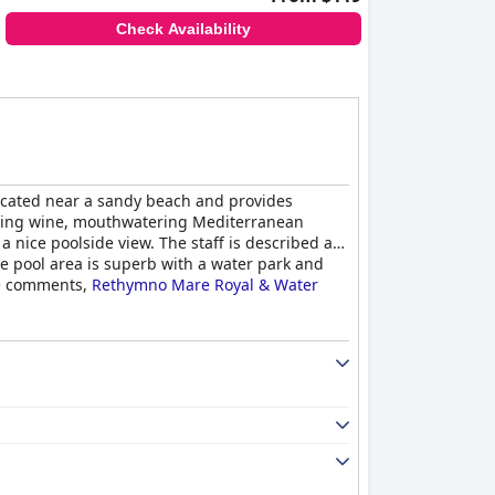
Check Availability
 located near a sandy beach and provides
mazing wine, mouthwatering Mediterranean
 nice poolside view. The staff is described as
he pool area is superb with a water park and
ive comments,
Rethymno Mare Royal & Water