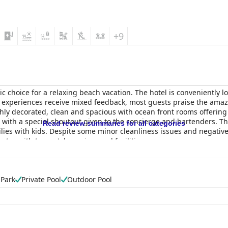
+9
tic choice for a relaxing beach vacation. The hotel is conveniently
er experiences receive mixed feedback, most guests praise the a
hly decorated, clean and spacious with ocean front rooms offering a
ul with a special shoutout given to the concierge and bartenders. T
Read review summaries for all categories
amilies with kids. Despite some minor cleanliness issues and negat
stay with top-notch services and facilities.
 Park
Private Pool
Outdoor Pool