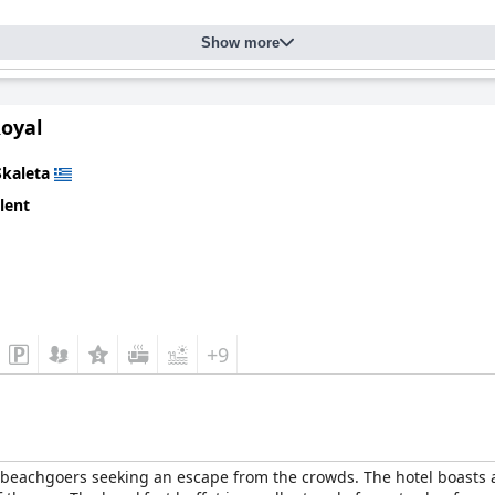
Show more
Royal
Skaleta
lent
+9
d beachgoers seeking an escape from the crowds. The hotel boasts 