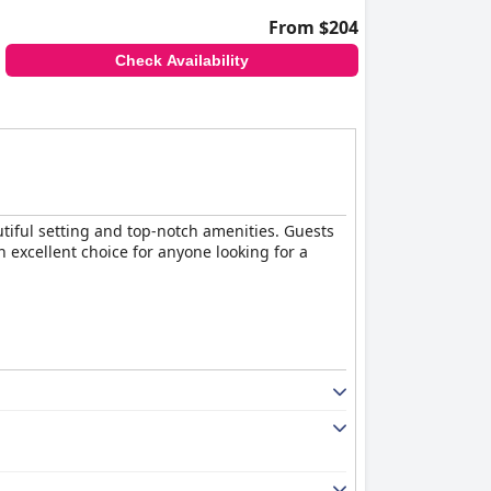
From $204
Check Availability
tiful setting and top-notch amenities. Guests
n excellent choice for anyone looking for a