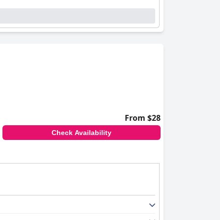
From $28
Check Availability