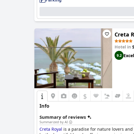
Creta 
Hotel in
Excel
9.2
$
Info
Summary of reviews
Summarized by AI
Creta Royal
is a paradise for nature lovers an