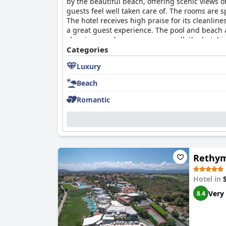
by the beautiful beach, offering scenic views o
guests feel well taken care of. The rooms are
The hotel receives high praise for its cleanli
a great guest experience. The pool and beach 
cleaning may be necessary, overall, the hotel i
deserves a 5-star rating, the overwhelming major
Categories
Luxury
Beach
Romantic
Rethym
Hotel in
Very
8.4