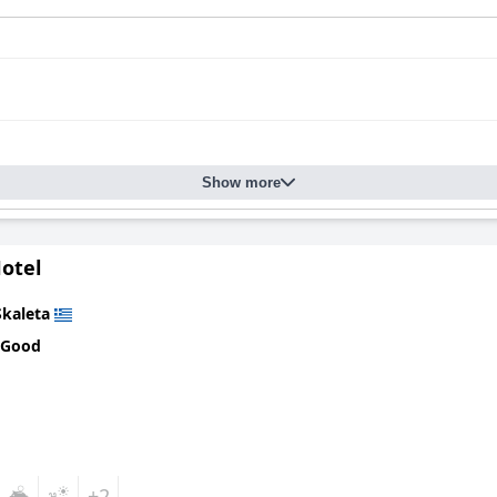
Show more
otel
Skaleta
 Good
+2