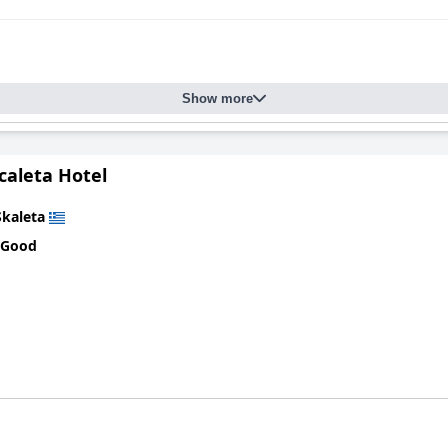
Show more
caleta Hotel
Skaleta
 Good