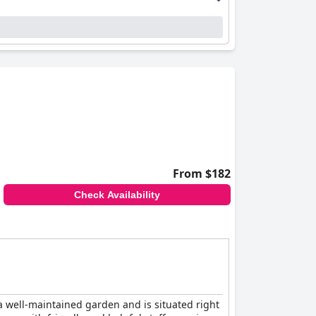
From $182
Check Availability
a well-maintained garden and is situated right