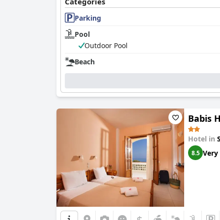
Categories
Parking
Pool
Outdoor Pool
Beach
Babis H
Hotel in
Very
8.5
$