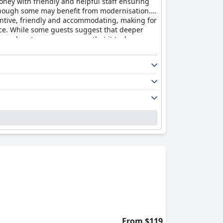
money with friendly and helpful staff ensuring
lthough some may benefit from modernisation.
tentive, friendly and accommodating, making for
ace. While some guests suggest that deeper
though not everyone agrees that it truly
y.
From $119