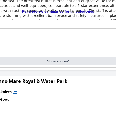
f the sea. The breakfast buffet is excellent and of great value for 
 spacious and well-equipped, comparable to a 5-star experience, a
ness with spotless rooms and well-groomed grounds. The staff is at
Read review summaries for all categories
are stunning with excellent bar service and safety measures in pl
s described as extremely clean with no criticisms or complaints. Al
ity of guests describe it as an exceptional hotel, fit for a royal sta
Show more
no Mare Royal & Water Park
Skaleta
 Good