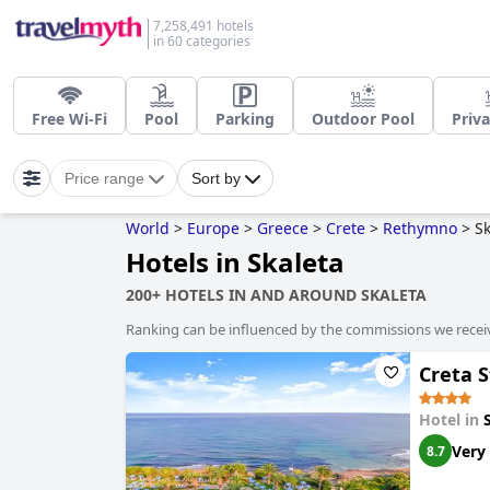
7,258,491 hotels
in 60 categories
Free Wi-Fi
Pool
Parking
Outdoor Pool
Priva
Price range
Sort by
World
>
Europe
>
Greece
>
Crete
>
Rethymno
>
Sk
Hotels in Skaleta
200+ HOTELS IN AND AROUND SKALETA
Ranking can be influenced by the commissions we recei
Creta S
Hotel in
Very
8.7