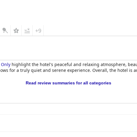
+9
s Only
highlight the hotel's peaceful and relaxing atmosphere, beau
ows for a truly quiet and serene experience. Overall, the hotel is a
Read review summaries for all categories