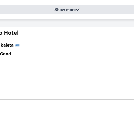
Show more
o Hotel
Skaleta
 Good