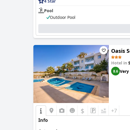
4 Star
Pool
Outdoor Pool
Oasis S
Hotel in
Very
8.6
$
+7
Info