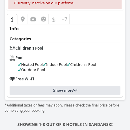
Currently inactive on our platform.
$
+7
Info
Categories
Children's Pool
Pool
Heated Pool
Indoor Pool
Children's Pool
Outdoor Pool
Free Wi-Fi
Show more
*Additional taxes or fees may apply. Please check the final price before
completing your booking.
SHOWING 1-8 OUT OF 8 HOTELS IN SANDANSKI