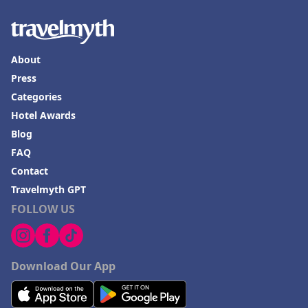
About
Press
Categories
Hotel Awards
Blog
FAQ
Contact
Travelmyth GPT
FOLLOW US
Download Our App