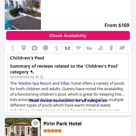
From $169
Check Availability
$
Children's Pool
Summary of reviews related to the 'Children's Pool'
category
Summarized by AI
The '
Medite Spa Resort and Villas
' hotel offers a variety of pools
for both children and adults. Guests have noted the availability
of a functioning children's pool, which is great for keeping the
kids entertained for hours. Furthermore, the hotel has multiple
Read review summaries for all categories
different types of pools which have warm mineral water,
including a jacuzzi. However, one downside that some guests
expressed is that the children's area wasn't very clean and the
toys provided were old, torn and dirty. But regardless, the
Pirin Park Hotel
availability of numerous pools at the hotel is impressive and has
been greatly appreciated by guests.