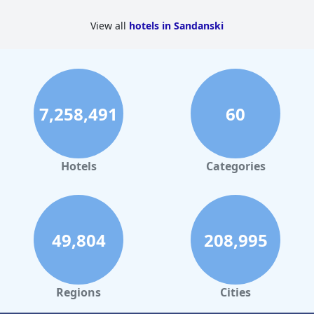
View all
hotels in Sandanski
7,258,491
60
Hotels
Categories
49,804
208,995
Regions
Cities