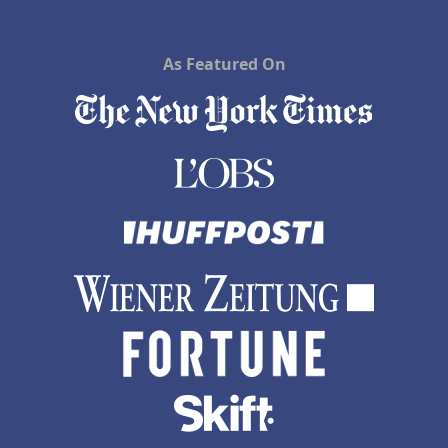
As Featured On