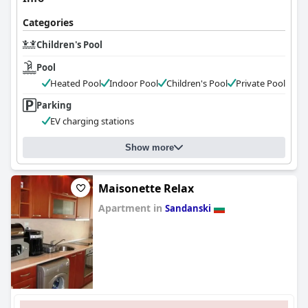
Categories
Children's Pool
Pool
Heated Pool
Indoor Pool
Children's Pool
Private Pool
Parking
EV charging stations
Show more
Maisonette Relax
Apartment in
Sandanski
0.0