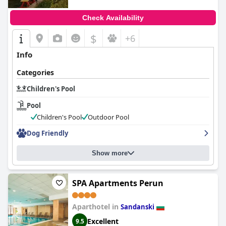
Check Availability
$
+6
Info
Categories
Children's Pool
Pool
Children's Pool
Outdoor Pool
Dog Friendly
Show more
SPA Apartments Perun
Aparthotel in
Sandanski
Excellent
9.5