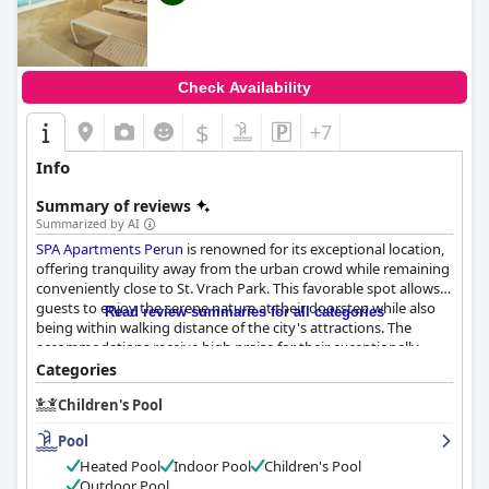
Check Availability
$
+7
Info
Summary of reviews
Summarized by AI
SPA Apartments Perun
is renowned for its exceptional location,
offering tranquility away from the urban crowd while remaining
conveniently close to St. Vrach Park. This favorable spot allows
guests to enjoy the serene nature at their doorstep while also
Read review summaries for all categories
being within walking distance of the city's attractions. The
accommodations receive high praise for their exceptionally
spacious and clean rooms, equipped with modern appliances
Categories
and boasting comfortable mattresses, all of which contribute to
Children's Pool
a cozy and welcoming atmosphere perfect for relaxation.
Pool
Cleanliness is a standout feature at
SPA Apartments Perun
, with
consistently maintained and pristine rooms and apartments, as
Heated Pool
Indoor Pool
Children's Pool
well as an immaculate spa area. Guests benefit from a
Outdoor Pool