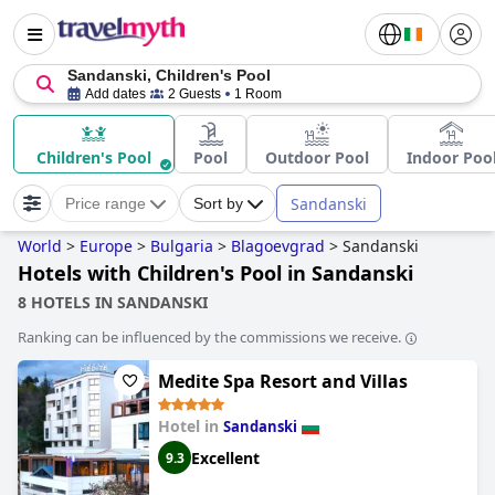
Sandanski, Children's Pool
Add dates
2 Guests
1 Room
Children's Pool
Pool
Outdoor Pool
Indoor Poo
Sandanski
Price range
Sort by
World
>
Europe
>
Bulgaria
>
Blagoevgrad
>
Sandanski
Hotels with Children's Pool in Sandanski
8 HOTELS IN SANDANSKI
Ranking can be influenced by the commissions we receive.
Medite Spa Resort and Villas
Hotel in
Sandanski
Excellent
9.3