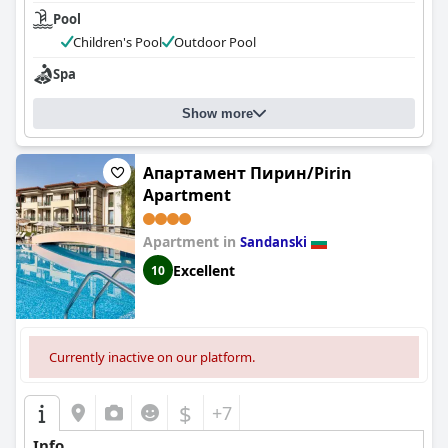
Pool
Children's Pool
Outdoor Pool
Spa
Show more
Апартамент Пирин/Pirin
Apartment
Apartment in
Sandanski
Excellent
10
Currently inactive on our platform.
$
+7
Info