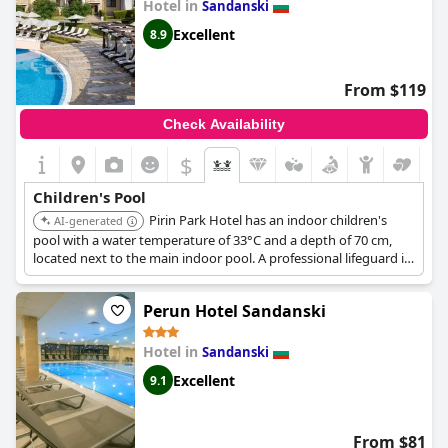
Hotel in
Sandanski
Excellent
8.9
From $119
Check Availability
$
Children's Pool
Pirin Park Hotel has an indoor children's
AI-generated
pool with a water temperature of 33°C and a depth of 70 cm,
located next to the main indoor pool. A professional lifeguard is
present at the pool.
Perun Hotel Sandanski
Hotel in
Sandanski
Excellent
9.1
From $81