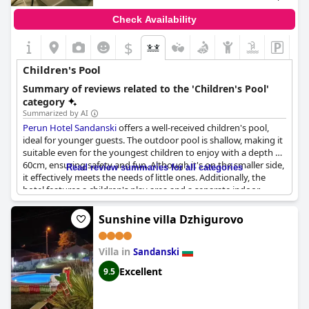
Check Availability
$
Children's Pool
Summary of reviews related to the 'Children's Pool'
category
Summarized by AI
Perun Hotel Sandanski
offers a well-received children's pool,
ideal for younger guests. The outdoor pool is shallow, making it
suitable even for the youngest children to enjoy with a depth of
60cm, ensuring safety and fun. Although it's on the smaller side,
Read review summaries for all categories
it effectively meets the needs of little ones. Additionally, the
hotel features a children's play area and a separate indoor
children's section, providing ample activities for kids. The heated
pool with mineral water is also a notable highlight, adding an
Sunshine villa Dzhigurovo
extra touch of comfort for families.
Villa in
Sandanski
Excellent
9.5