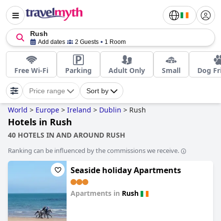
Rush
Add dates
2 Guests
1 Room
Free Wi-Fi
Parking
Adult Only
Small
Dog Fr
Price range
Sort by
World
>
Europe
>
Ireland
>
Dublin
>
Rush
Hotels in Rush
40 HOTELS IN AND AROUND RUSH
Ranking can be influenced by the commissions we receive.
Seaside holiday Apartments
Apartments in
Rush
0.0