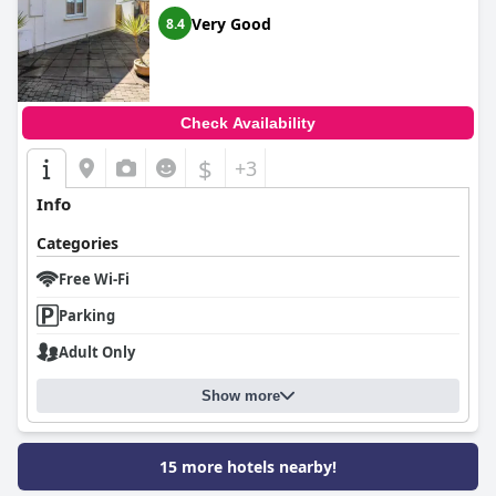
Very Good
8.4
Check Availability
$
+3
Info
Categories
Free Wi-Fi
Parking
Adult Only
Show more
15 more hotels nearby!