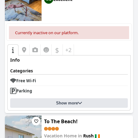
Currently inactive on our platform.
$
+2
Info
Categories
Free Wi-Fi
Parking
Show more
To The Beach!
Vacation Home in
Rush