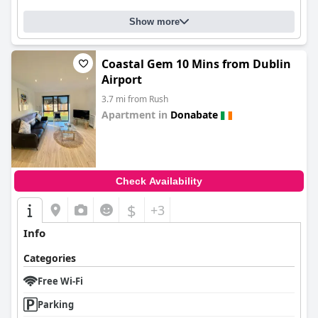
Show more
Coastal Gem 10 Mins from Dublin
Airport
3.7 mi from Rush
Apartment in
Donabate
0.0
Check Availability
$
+3
Info
Categories
Free Wi-Fi
Parking