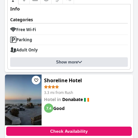
Info
Categories
Free Wi-Fi
Parking
Adult Only
Show more
Shoreline Hotel
3.3 mi from Rush
Hotel in
Donabate
Good
7.4
Check Availability