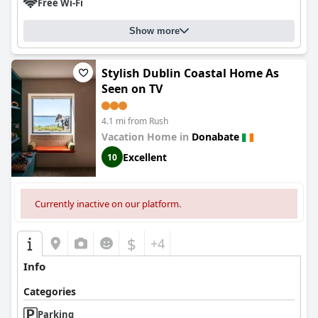
Free Wi-Fi
Show more
Stylish Dublin Coastal Home As
Seen on TV
4.1 mi from Rush
Vacation Home in
Donabate
Excellent
10
Currently inactive on our platform.
$
+4
Info
Categories
Parking