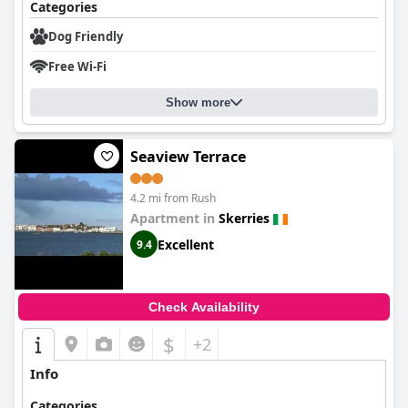
Categories
Dog Friendly
Free Wi-Fi
Show more
Seaview Terrace
4.2 mi from Rush
Apartment in
Skerries
Excellent
9.4
Check Availability
$
+2
Info
Categories