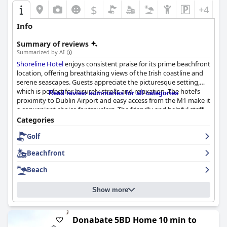
$
+4
Info
Summary of reviews
Summarized by AI
Shoreline Hotel
enjoys consistent praise for its prime beachfront
location, offering breathtaking views of the Irish coastline and
serene seascapes. Guests appreciate the picturesque setting,
which is perfect for leisurely strolls and relaxation. The hotel’s
Read review summaries for all categories
proximity to Dublin Airport and easy access from the M1 make it
a convenient choice for travelers. The friendly and helpful staff
further enhance the inviting atmosphere, contributing to a
Categories
memorable experience. The beachfront location is a significant
Golf
draw, making it an ideal spot for romantic getaways and family
vacations.
Beachfront
The breakfast experience at
Shoreline Hotel
is largely positive
Beach
with many guests raving about the delicious, freshly cooked
meals, particularly the fantastic Irish Fry. Although some guests
Show more
noted limited continental options and occasional slow service,
the overall satisfaction remains high, especially with the
picturesque sea view from the breakfast area.
Donabate 5BD Home 10 min to