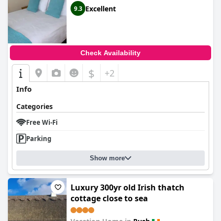
Excellent
9.3
Check Availability
$
+2
Info
Categories
Free Wi-Fi
Parking
Show more
Luxury 300yr old Irish thatch
cottage close to sea