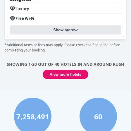
Luxury
Free Wi-Fi
Show more
*Additional taxes or fees may apply. Please check the final price before
completing your booking.
SHOWING 1-20 OUT OF 40 HOTELS IN AND AROUND RUSH
View more hotels
7,258,491
60