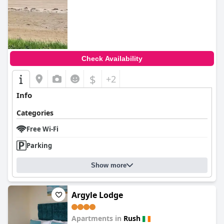
Check Availability
$
+2
Info
Categories
Free Wi-Fi
Parking
Show more
Argyle Lodge
Apartments in
Rush