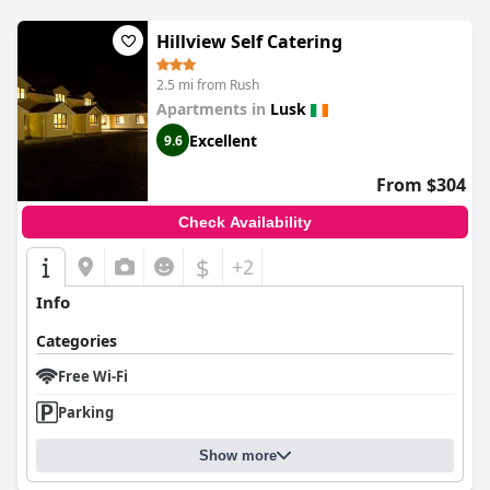
Hillview Self Catering
2.5 mi from Rush
Apartments in
Lusk
Excellent
9.6
From $304
Check Availability
$
+2
Info
Categories
Free Wi-Fi
Parking
Show more