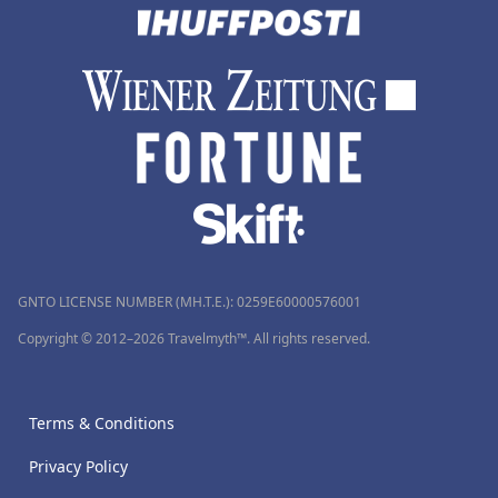
GNTO LICENSE NUMBER (MH.T.E.): 0259Ε60000576001
Copyright © 2012–2026 Travelmyth™. All rights reserved.
Terms & Conditions
Privacy Policy