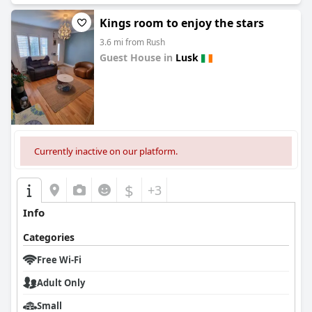
Kings room to enjoy the stars
3.6 mi from Rush
Guest House in
Lusk
0.0
Currently inactive on our platform.
$
+3
Info
Categories
Free Wi-Fi
Adult Only
Small