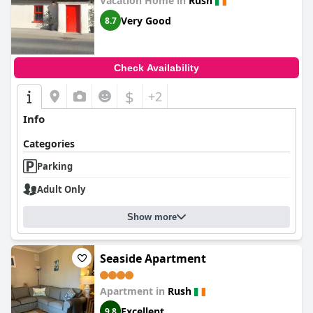
Vacation Home in
Rush
Very Good
8.7
Check Availability
$
+2
Info
Categories
Parking
Adult Only
Show more
Seaside Apartment
Apartment in
Rush
Excellent
9.8