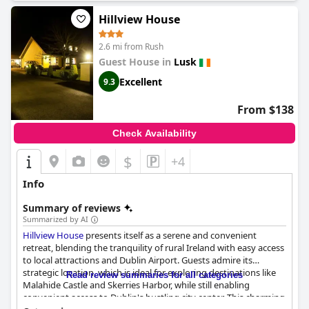
Hillview House
2.6 mi from Rush
Guest House in
Lusk
Excellent
9.3
From $138
Check Availability
$
+4
Info
Summary of reviews
Summarized by AI
Hillview House
presents itself as a serene and convenient
retreat, blending the tranquility of rural Ireland with easy access
to local attractions and Dublin Airport. Guests admire its
strategic location, which is ideal for exploring destinations like
Read review summaries for all categories
Malahide Castle and Skerries Harbor, while still enabling
convenient access to Dublin's bustling city center. This charming