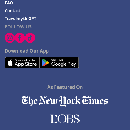
FAQ
Contact
Travelmyth GPT
FOLLOW US
Download Our App
As Featured On