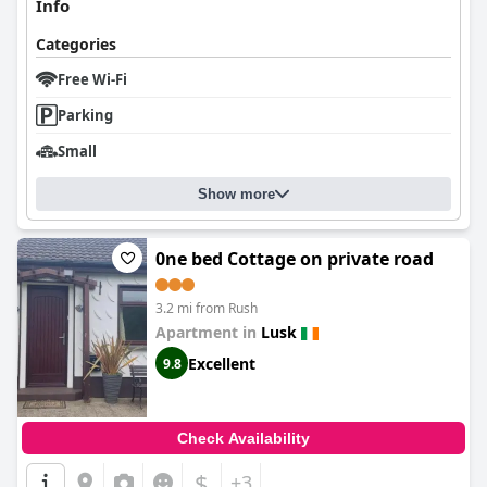
Info
Categories
Free Wi-Fi
Parking
Small
Show more
0ne bed Cottage on private road
3.2 mi from Rush
Apartment in
Lusk
Excellent
9.8
Check Availability
$
+3