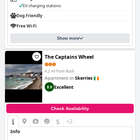
EV charging stations
Dog Friendly
Free Wi-Fi
Show more
The Captains Wheel
4.2 mi from Rush
Apartment in
Skerries
Excellent
8.9
Check Availability
$
+2
Info