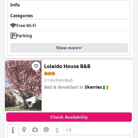
Info
Categories
Free Wi-Fi
Parking
Show more
Lolaido House B&B
3.1 mi from Rush
Bed & Breakfast in
Skerries
0.0
Check Availability
$
+4