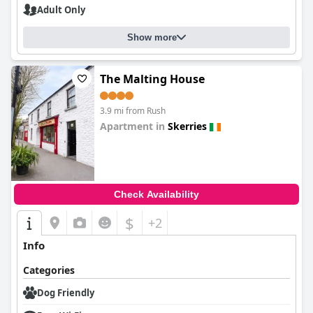
Adult Only
Show more
The Malting House
3.9 mi from Rush
Apartment in
Skerries
0.0
Check Availability
$
+2
Info
Categories
Dog Friendly