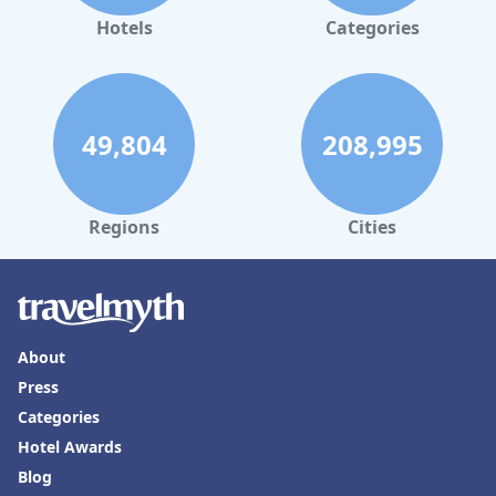
Hotels
Categories
49,804
208,995
Regions
Cities
About
Press
Categories
Hotel Awards
Blog