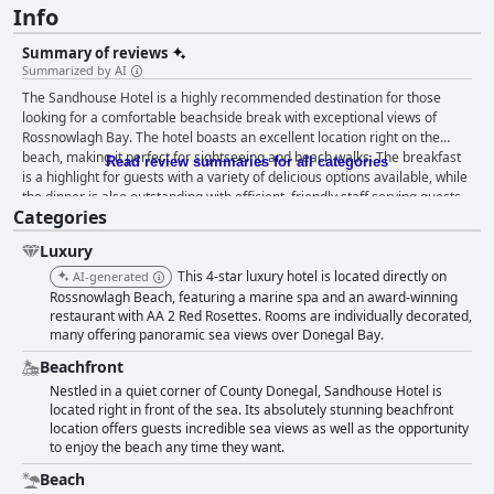
Info
Summary of reviews
Summarized by AI
The Sandhouse Hotel is a highly recommended destination for those
looking for a comfortable beachside break with exceptional views of
Rossnowlagh Bay. The hotel boasts an excellent location right on the
beach, making it perfect for sightseeing and beach walks. The breakfast
Read review summaries for all categories
is a highlight for guests with a variety of delicious options available, while
the dinner is also outstanding with efficient, friendly staff serving guests.
Categories
The rooms are large, comfortable and very clean with beautiful sea
views, although some guests found the decor slightly dated. The hotel is
Luxury
also praised for its immaculate state and exceptional staff who provide
genuine warmth and friendliness. The beds have received mixed reviews,
This 4-star luxury hotel is located directly on
AI-generated
but overall, the hotel is comfortable, safe and the friendly, attentive staff
Rossnowlagh Beach, featuring a marine spa and an award-winning
only add to the enjoyable experience guests have had.
restaurant with AA 2 Red Rosettes. Rooms are individually decorated,
many offering panoramic sea views over Donegal Bay.
Beachfront
Nestled in a quiet corner of County Donegal, Sandhouse Hotel is
located right in front of the sea. Its absolutely stunning beachfront
location offers guests incredible sea views as well as the opportunity
to enjoy the beach any time they want.
Beach