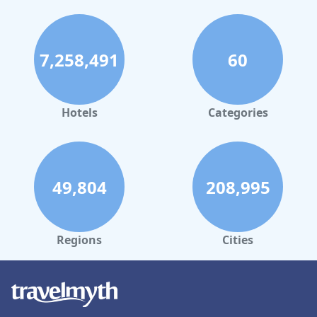
7,258,491
60
Hotels
Categories
49,804
208,995
Regions
Cities