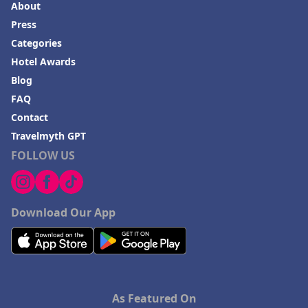
About
Press
Categories
Hotel Awards
Blog
FAQ
Contact
Travelmyth GPT
FOLLOW US
Download Our App
As Featured On