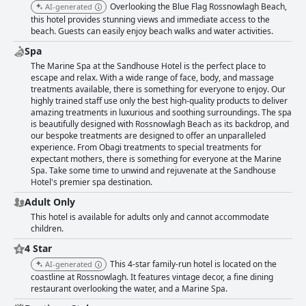
Overlooking the Blue Flag Rossnowlagh Beach,
AI-generated
this hotel provides stunning views and immediate access to the
beach. Guests can easily enjoy beach walks and water activities.
Spa
The Marine Spa at the Sandhouse Hotel is the perfect place to
escape and relax. With a wide range of face, body, and massage
treatments available, there is something for everyone to enjoy. Our
highly trained staff use only the best high-quality products to deliver
amazing treatments in luxurious and soothing surroundings. The spa
is beautifully designed with Rossnowlagh Beach as its backdrop, and
our bespoke treatments are designed to offer an unparalleled
experience. From Obagi treatments to special treatments for
expectant mothers, there is something for everyone at the Marine
Spa. Take some time to unwind and rejuvenate at the Sandhouse
Hotel's premier spa destination.
Adult Only
This hotel is available for adults only and cannot accommodate
children.
4 Star
This 4-star family-run hotel is located on the
AI-generated
coastline at Rossnowlagh. It features vintage decor, a fine dining
restaurant overlooking the water, and a Marine Spa.