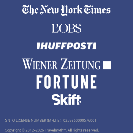
GNTO LICENSE NUMBER (MH.T.E.): 0259Ε60000576001
Copyright © 2012–2026 Travelmyth™. All rights reserved.