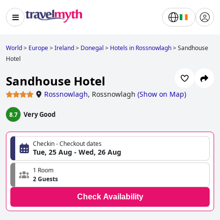
World
>
Europe
>
Ireland
>
Donegal
>
Hotels in Rossnowlagh
>
Sandhouse
Hotel
Sandhouse Hotel
Rossnowlagh
,
Rossnowlagh
(
Show on Map
)
Very Good
8.7
Checkin - Checkout dates
Tue, 25 Aug - Wed, 26 Aug
1 Room
2 Guests
Check Availability