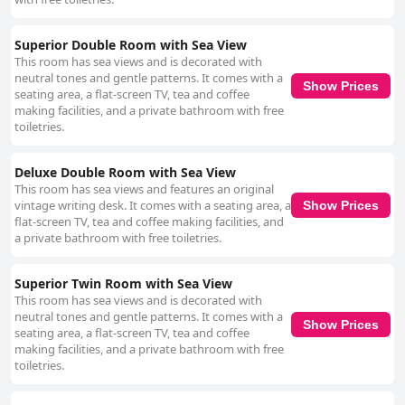
Superior Double Room with Sea View
This room has sea views and is decorated with
neutral tones and gentle patterns. It comes with a
Show Prices
seating area, a flat-screen TV, tea and coffee
making facilities, and a private bathroom with free
toiletries.
Deluxe Double Room with Sea View
This room has sea views and features an original
vintage writing desk. It comes with a seating area, a
Show Prices
flat-screen TV, tea and coffee making facilities, and
a private bathroom with free toiletries.
Superior Twin Room with Sea View
This room has sea views and is decorated with
neutral tones and gentle patterns. It comes with a
Show Prices
seating area, a flat-screen TV, tea and coffee
making facilities, and a private bathroom with free
toiletries.