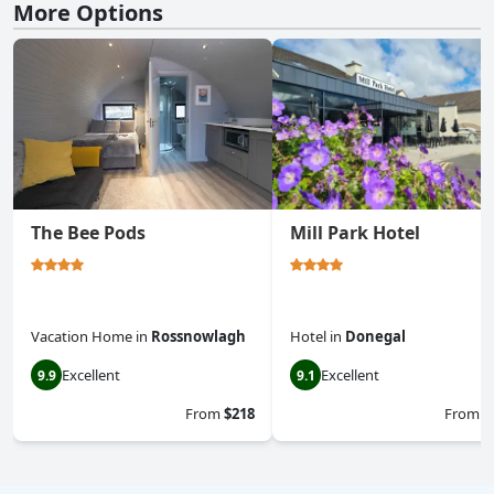
More Options
The Bee Pods
Mill Park Hotel
Vacation Home
in
Rossnowlagh
Hotel
in
Donegal
Excellent
Excellent
9.9
9.1
From
$218
From
$