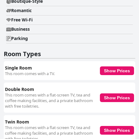
Boutique-Style
Romantic
Free Wi-Fi
Business
Parking
Room Types
Single Room
Show Prices
This room comes with a TV.
Double Room
This room comes with a flat-screen TV, tea and
Show Prices
coffee making facilities, and a private bathroom
with free toiletries.
Twin Room
This room comes with a flat-screen TV, tea and
Show Prices
coffee making facilities, and a private bathroom
with free toiletries.