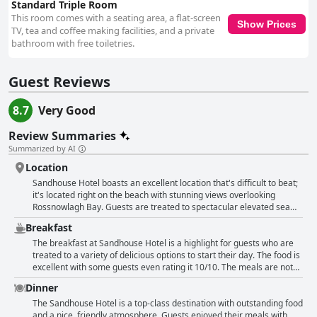
Standard Triple Room
This room comes with a seating area, a flat-screen
Show Prices
TV, tea and coffee making facilities, and a private
bathroom with free toiletries.
Guest Reviews
8.7
Very Good
Review Summaries
Summarized by AI
Location
Sandhouse Hotel boasts an excellent location that's difficult to beat;
it's located right on the beach with stunning views overlooking
Rossnowlagh Bay. Guests are treated to spectacular elevated sea
views from the seafront terrace, dining room and room balconies.
Breakfast
The location is perfect for sightseeing as well as beach walks. The
proximity to the beach makes it easy to watch surfers or even take
The breakfast at Sandhouse Hotel is a highlight for guests who are
part in water sports. The hotel offers old-world charm with modern
treated to a variety of delicious options to start their day. The food is
amenities, but guests feel the location is the real star here. It's a
excellent with some guests even rating it 10/10. The meals are not
beautiful spot and the views of the beach are just lovely. Although
buffet style but instead, order is taken ensuring that guests receive
Dinner
the car park can be challenging for some guests, the hotel's
great value for their money. Healthy choices like gluten-free toast
excellent location on the beach is fantastic. The staff is friendly and
are also available. Guests can enjoy a pot of tea made with loose
The Sandhouse Hotel is a top-class destination with outstanding food
accommodating and the breakfast is excellent, adding to an already
leaf tea and great quantities of coffee. The staff are friendly and
and a nice, friendly atmosphere. Guests enjoyed their meals with