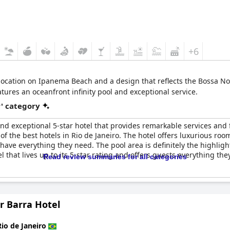
+6
location on Ipanema Beach and a design that reflects the Bossa Nov
tures an oceanfront infinity pool and exceptional service.
r' category
and exceptional 5-star hotel that provides remarkable services and fa
 of the best hotels in Rio de Janeiro. The hotel offers luxurious ro
have everything they need. The pool area is definitely the highlight
l that lives up to its 5-star rating and offers guests everything th
Read review summaries for all categories
r Barra Hotel
Rio de Janeiro