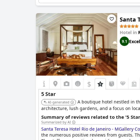
Santa T
Hotel in
Excel
9.1
$
5 Star
A boutique hotel nestled in t
AI-generated
architecture, lush gardens, and a focus on loc
Summary of reviews related to the '5 Sta
Summarized by AI
Santa Teresa Hotel Rio de Janeiro - MGallery Co
the numerous positive reviews from guests. T