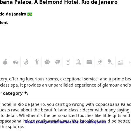
bana Palace, A Belmond Hotel, Rio de Janeiro
 inconsistent with mentions of poor service delivery and a lack of 
particularly when it comes to amenities like meal quality and additi
Rio de Janeiro
lent
 to uphold its prestigious five-star rating, there is a significant g
e, but its current state and service shortfalls suggest that it migh
story, offering luxurious rooms, exceptional service, and a prime be
-class spa, it provides an unparalleled experience of glamour and s
r' category
star hotel in Rio de Janeiro, you can't go wrong with Copacabana Pala
s. Guests rave about the beautiful and classic decor with many saying i
o detail. Whether it's the personalized touches like little gifts and
pacabana Palace really stands out. The breakfast could be better, b
Read review summaries for all categories
 the splurge.