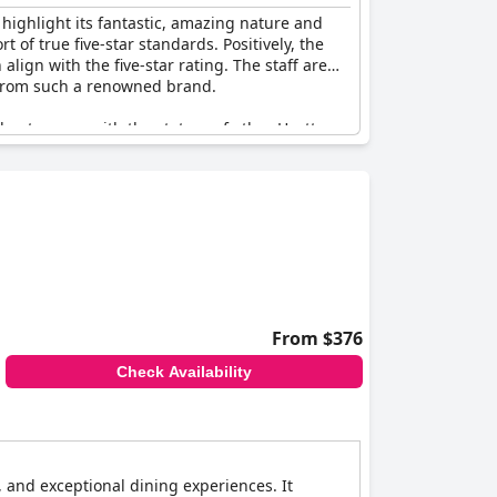
 highlight its fantastic, amazing nature and
t of true five-star standards. Positively, the
align with the five-star rating. The staff are
d from such a renowned brand.
 not on par with the stature of other Hyatt
om the overall experience for a hotel of this
o the expected standards of luxury and
 hotel in Rio, continually attracting guests
From $376
Check Availability
 and exceptional dining experiences. It