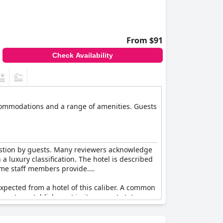
From $91
Check Availability
ccommodations and a range of amenities. Guests
question by guests. Many reviewers acknowledge
a luxury classification. The hotel is described
ome staff members provide.
expected from a hotel of this caliber. A common
e-star establishment in its current state.
services stand out. There is also mention of