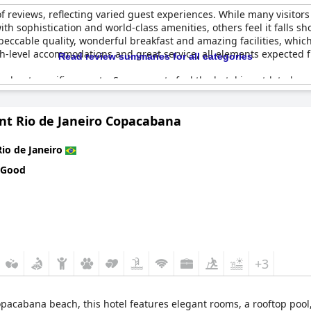
f reviews, reflecting varied guest experiences. While many visitors
h sophistication and world-class amenities, others feel it falls shor
peccable quality, wonderful breakfast and amazing facilities, which 
igh-level accommodations and great service, all elements expecte
Read review summaries for all categories
 about specific aspects. Some guests feel the hotel is outdated and
room service, insufficient towels and subpar valet parking detract fr
-star establishment, others believe it does not entirely match up t
nt Rio de Janeiro Copacabana
Grand Hyatt Rio de Janeiro
maintains a stance as a prominent luxury
.
Rio de Janeiro
 Good
+3
pacabana beach, this hotel features elegant rooms, a rooftop pool,