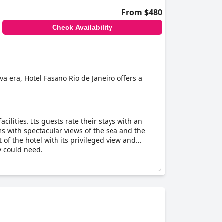
From $480
Check Availability
a era, Hotel Fasano Rio de Janeiro offers a
cilities. Its guests rate their stays with an
oms with spectacular views of the sea and the
 of the hotel with its privileged view and
ey could need.