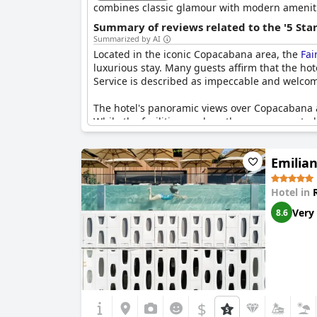
combines classic glamour with modern ameniti
Summary of reviews related to the '5 Sta
Summarized by AI
Located in the iconic Copacabana area, the
Fai
luxurious stay. Many guests affirm that the hote
Service is described as impeccable and welcomin
The hotel's panoramic views over Copacabana ar
While the facilities, such as the gym, are noted
star standards, reflecting the challenge faced 
Emilian
Despite some reservations about certain aspe
best five-star hotels in Rio. Offering exceptio
spirit and soul of a five-star service with a re
Hotel in
Very
8.6
While some feel that the exclusivity expected of
impressive stay and a high endorsement of the 
$