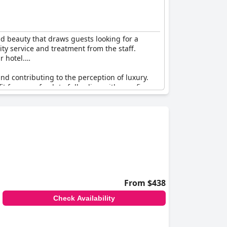
d beauty that draws guests looking for a
ity service and treatment from the staff.
r hotel.
d contributing to the perception of luxury.
t from a refresh to fully align with new five-
acabana
, highlighting its position as one of the
out being overly pretentious, capturing the
sentiment reflects satisfaction with an
turn.
From $438
Check Availability