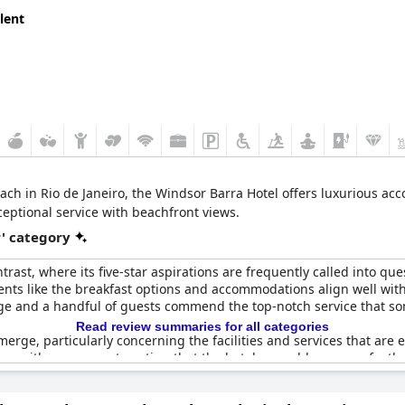
lent
ach in Rio de Janeiro, the Windsor Barra Hotel offers luxurious a
xceptional service with beachfront views.
r' category
trast, where its five-star aspirations are frequently called into 
ments like the breakfast options and accommodations align well with 
age and a handful of guests commend the top-notch service that s
Read review summaries for all categories
erge, particularly concerning the facilities and services that are 
ons with some guests noting that the hotel resembles more of a thre
 outlets near the beds and the absence of a spa or adequate beach 
which detracts from the overall experience.