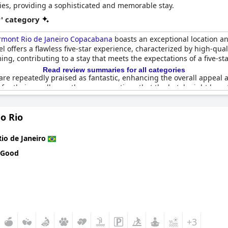
es, providing a sophisticated and memorable stay.
r' category
rmont Rio de Janeiro Copacabana
boasts an exceptional location an
l offers a flawless five-star experience, characterized by high-qual
g, contributing to a stay that meets the expectations of a five-sta
Read review summaries for all categories
e repeatedly praised as fantastic, enhancing the overall appeal an
 for their excellence, there are mentions that the hotel might benefi
by many properties in the area due to the age of the buildings.
o Rio
cts, guests frequently recommend the
Fairmont Rio de Janeiro Cop
nal value for money, the hotel delivers a memorable experience with
laxed ambiance.
Rio de Janeiro
 Good
 a five-star establishment might not be fully achieved, the overall 
location and service quality, ensuring that many guests plan to re
+3