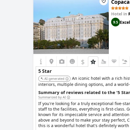
Copaca
The service at
Windsor Barra Hotel
also appears
feeling that the hotel's service has declined, 
Hotel in
Excel
9.5
In summary, while
Windsor Barra Hotel
strives
experiences. The hotel’s charm is evident to som
standard it aims to represent.
$
5 Star
An iconic hotel with a rich hi
AI-generated
interiors, multiple dining options, and a world
Summary of reviews related to the '5 Sta
Summarized by AI
If you're looking for a truly exceptional five-
staff to the facilities, everything is first-clas
known for its impeccable service and attention t
above and beyond to make your stay perfect, Co
this is a wonderful hotel that's definitely worth