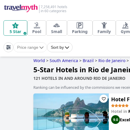
7,258,491 hotels
in 60 categories
5 Star
Pool
Small
Parking
Family
Gym
Price range
Sort by
World
>
South America
>
Brazil
>
Rio de Janeiro
>
5-Star Hotels in Rio de Janei
121 HOTELS IN AND AROUND RIO DE JANEIRO
Ranking can be influenced by the commissions we recei
Hotel F
Hotel in
Excel
9.0