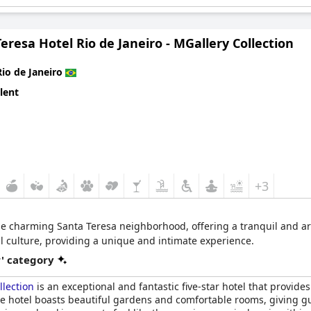
eresa Hotel Rio de Janeiro - MGallery Collection
Rio de Janeiro
lent
+3
he charming Santa Teresa neighborhood, offering a tranquil and arti
al culture, providing a unique and intimate experience.
r' category
llection
is an exceptional and fantastic five-star hotel that provides
he hotel boasts beautiful gardens and comfortable rooms, giving 