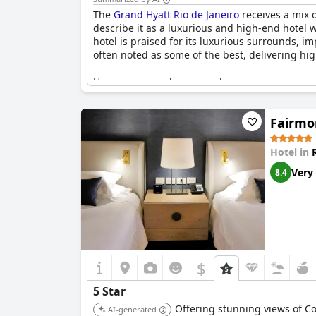
The
Grand Hyatt Rio de Janeiro
receives a mix o
describe it as a luxurious and high-end hotel wit
hotel is praised for its luxurious surrounds, im
often noted as some of the best, delivering h
However, several reviews also express concerns
properties. Issues such as the lack of 24-hour 
caliber. While some contend it is indeed a five
Fairmo
excellence. Despite these mixed opinions, the
with its elegant offerings and high-end service
Hotel in
Very
8.4
$
5 Star
Offering stunning views of Co
AI-generated