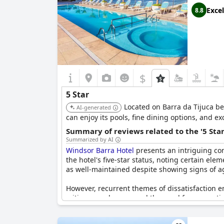
Excel
8.8
$
5 Star
Located on Barra da Tijuca be
AI-generated
can enjoy its pools, fine dining options, and e
Summary of reviews related to the '5 Sta
Summarized by AI
Windsor Barra Hotel
presents an intriguing con
the hotel's five-star status, noting certain ele
as well-maintained despite showing signs of 
However, recurrent themes of dissatisfaction em
critique revolves around the need for renovati
Issues such as broken bed frames, insufficient
poor wifi quality and minimal staff attention, 