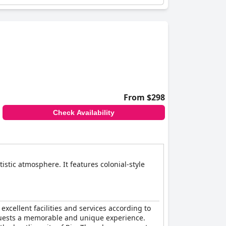
From $298
Check Availability
stic atmosphere. It features colonial-style
 excellent facilities and services according to
guests a memorable and unique experience.