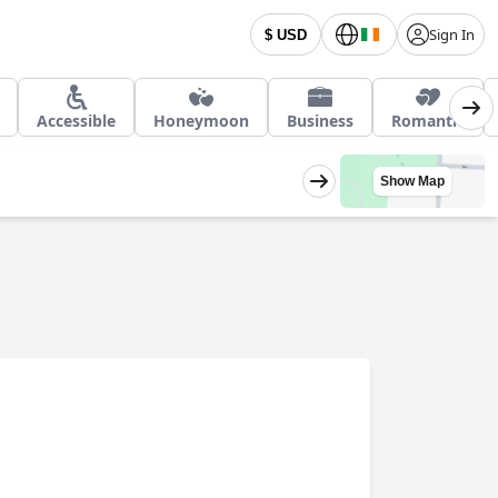
Sign In
$ USD
Accessible
Honeymoon
Business
Romantic
Show Map