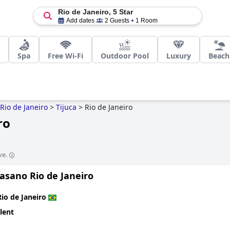
Rio de Janeiro, 5 Star
Add dates
2 Guests
1 Room
Spa
Free Wi-Fi
Outdoor Pool
Luxury
Beach
Rio de Janeiro
>
Tijuca
>
Rio de Janeiro
ro
ve.
asano Rio de Janeiro
Rio de Janeiro
lent