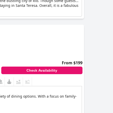
 the bustling city of Rio. Though some guests
taying in Santa Teresa. Overall, it is a fabulous
From $199
Check Availability
ety of dining options. With a focus on family-