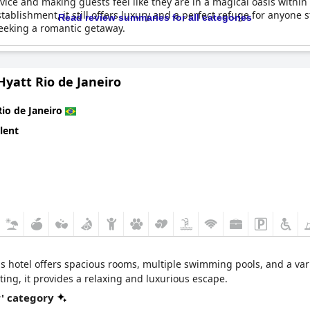
vice and making guests feel like they are in a magical oasis within
tablishment, it still offers luxury and a perfect refuge for anyone s
Read review summaries for all categories
eeking a romantic getaway.
yatt Rio de Janeiro
Rio de Janeiro
lent
is hotel offers spacious rooms, multiple swimming pools, and a vari
ing, it provides a relaxing and luxurious escape.
r' category