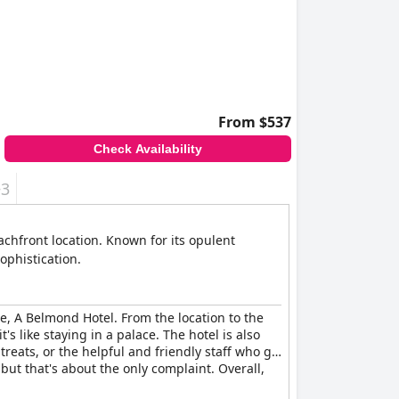
attention from staff. Some guests are left
onal charges for basic items.
ap between guest expectations and their actual
t need overhauls to truly meet the five-star
From $537
Check Availability
+3
achfront location. Known for its opulent
ophistication.
ce, A Belmond Hotel. From the location to the
t's like staying in a palace. The hotel is also
 treats, or the helpful and friendly staff who go
ut that's about the only complaint. Overall,