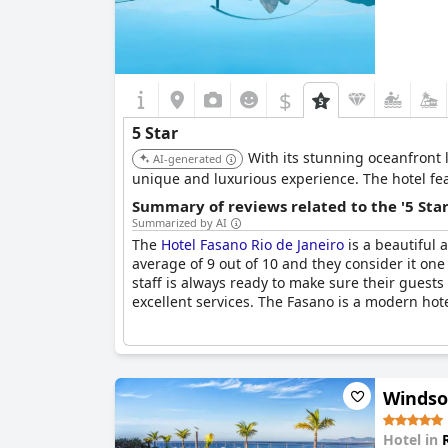
$
5 Star
With its stunning oceanfront 
AI-generated
unique and luxurious experience. The hotel fea
Summary of reviews related to the '5 Sta
Summarized by AI
The
Hotel Fasano Rio de Janeiro
is a beautiful 
average of 9 out of 10 and they consider it one
staff is always ready to make sure their guests 
excellent services. The Fasano is a modern hote
Windso
Hotel in