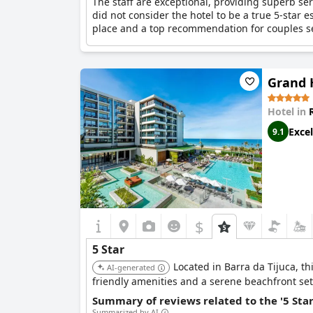
The staff are exceptional, providing superb ser
did not consider the hotel to be a true 5-star es
place and a top recommendation for couples s
Grand H
Hotel in
Excel
9.1
$
5 Star
Located in Barra da Tijuca, th
AI-generated
friendly amenities and a serene beachfront sett
Summary of reviews related to the '5 Sta
Summarized by AI