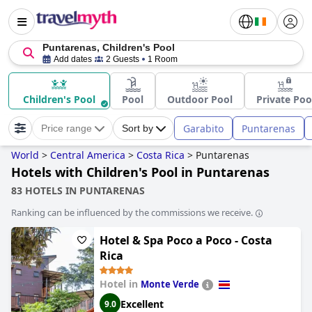
Puntarenas, Children's Pool
Add dates
2 Guests
1 Room
Children's Pool
Pool
Outdoor Pool
Private Poo
Garabito
Puntarenas
Price range
Sort by
World
>
Central America
>
Costa Rica
>
Puntarenas
Hotels with Children's Pool in Puntarenas
83 HOTELS IN PUNTARENAS
Ranking can be influenced by the commissions we receive.
Hotel & Spa Poco a Poco - Costa
Rica
Hotel in
Monte Verde
Excellent
9.0