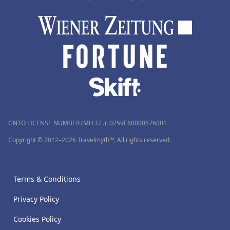
GNTO LICENSE NUMBER (MH.T.E.): 0259Ε60000576001
Copyright © 2012–2026 Travelmyth™. All rights reserved.
Terms & Conditions
Privacy Policy
Cookies Policy