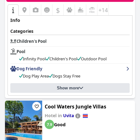
$
+14
Info
Categories
Children's Pool
Pool
Infinity Pool
Children's Pool
Outdoor Pool
Dog Friendly
Dog Play Area
Dogs Stay Free
Show more
Cool Waters Jungle Villas
Hotel in
Uvita
Good
7.9