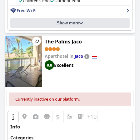
Children's Pool
Outdoor Pool
Free Wi-Fi
Show more
The Palms Jaco
Aparthotel in
Jaco
Excellent
8.8
Currently inactive on our platform.
$
+10
Info
Categories