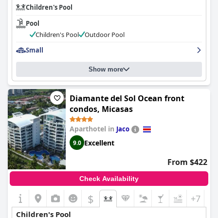
Children's Pool
Pool
Children's Pool
Outdoor Pool
Small
Show more
Diamante del Sol Ocean front
condos, Micasas
Aparthotel in
Jaco
Excellent
9.0
From $422
Check Availability
$
+7
Children's Pool