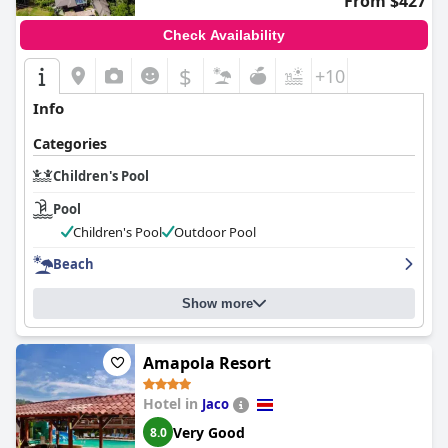
From $427
Check Availability
$
+10
Info
Categories
Children's Pool
Pool
Children's Pool
Outdoor Pool
Beach
Show more
Amapola Resort
Hotel in
Jaco
Very Good
8.0