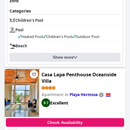
Info
Categories
Children's Pool
Pool
Heated Pool
Children's Pool
Outdoor Pool
Beach
Show more
Casa Lapa Penthouse Oceanside
Villa
Apartment in
Playa Hermosa
Excellent
9.7
Check Availability