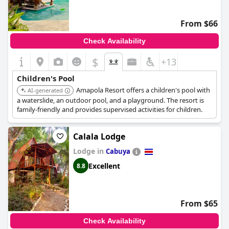
From $66
Check Availability
$
+13
Children's Pool
Amapola Resort offers a children's pool with
AI-generated
a waterslide, an outdoor pool, and a playground. The resort is
family-friendly and provides supervised activities for children.
Calala Lodge
Lodge in
Cabuya
Excellent
8.8
From $65
Check Availability