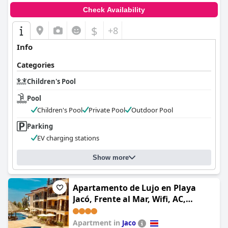
Check Availability
$
+8
Info
Categories
Children's Pool
Pool
Children's Pool
Private Pool
Outdoor Pool
Parking
EV charging stations
Show more
Apartamento de Lujo en Playa
Jacó, Frente al Mar, Wifi, AC,
Parqueo Privado y Piscinas
Apartment in
Jaco