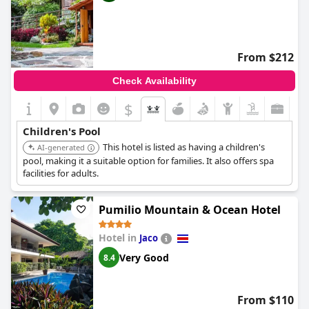
From $212
Check Availability
$
Children's Pool
This hotel is listed as having a children's
AI-generated
pool, making it a suitable option for families. It also offers spa
facilities for adults.
Pumilio Mountain & Ocean Hotel
Hotel in
Jaco
Very Good
8.4
From $110