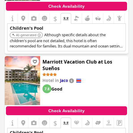
Check Availability
$
Children's Pool
Although specific details about the
AI-generated
children's pool are not detailed, this hotel is often
recommended for families. Its dual mountain and ocean setting
provides varied activities suitable for different age groups.
Marriott Vacation Club at Los
Sueños
Hotel in
Jaco
Good
7.8
Check Availability
$
Children's Pool