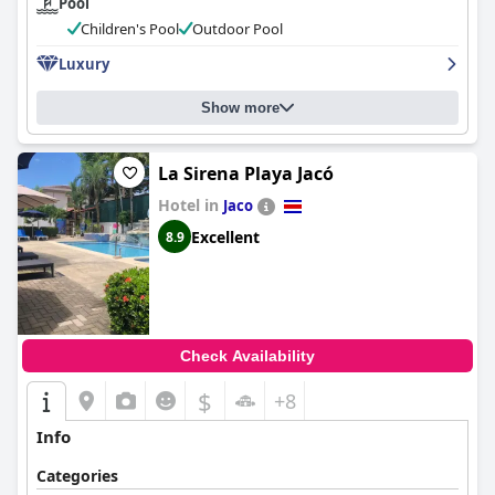
Pool
Children's Pool
Outdoor Pool
Luxury
Show more
La Sirena Playa Jacó
Hotel in
Jaco
Excellent
8.9
Check Availability
$
+8
Info
Categories