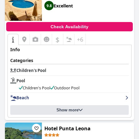
Excellent
9.8
Check Availability
$
+6
Info
Categories
Children's Pool
Pool
Children's Pool
Outdoor Pool
Beach
Show more
Hotel Punta Leona