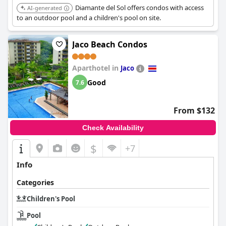
Diamante del Sol offers condos with access
AI-generated
to an outdoor pool and a children's pool on site.
Jaco Beach Condos
Aparthotel in
Jaco
Good
7.6
From $132
Check Availability
$
+7
Info
Categories
Children's Pool
Pool