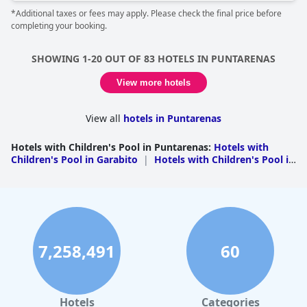
*Additional taxes or fees may apply. Please check the final price before
completing your booking.
SHOWING 1-20 OUT OF 83 HOTELS IN PUNTARENAS
View more hotels
View all
hotels in Puntarenas
Hotels with Children's Pool in Puntarenas
:
Hotels with
Children's Pool in Garabito
|
Hotels with Children's Pool in
Puntarenas
|
Hotels with Children's Pool in Osa
|
Hotels
with Children's Pool in Aguirre
|
Hotels with Children's
Pool in Golfito
|
Hotels with Children's Pool in
Esparza
|
Hotels with Children's Pool in Parrita
|
Hotels
with Children's Pool in Nandayure
|
Hotels with Children's
Pool in Buenos Aires
7,258,491
60
Hotels
Categories