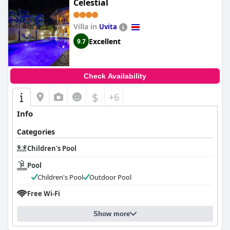
Celestial
Villa in
Uvita
Excellent
9.7
Check Availability
$
+6
Info
Categories
Children's Pool
Pool
Children's Pool
Outdoor Pool
Free Wi-Fi
Show more