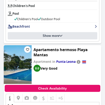
Children's Pool
Pool
Children's Pool
Outdoor Pool
Beachfront
Show more
Apartamento hermoso Playa
Mantas
Apartment in
Punta Leona
Very Good
8.0
Check Availability
$
+6