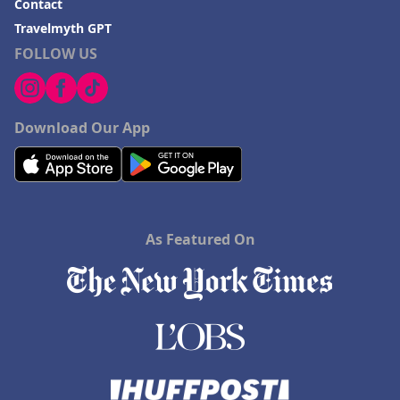
Contact
Travelmyth GPT
FOLLOW US
Download Our App
As Featured On