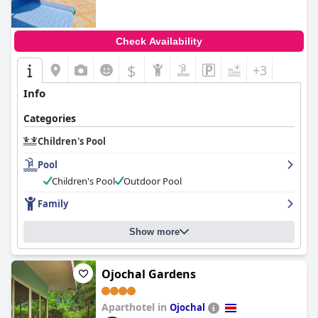
Check Availability
$
+3
Info
Categories
Children's Pool
Pool
Children's Pool
Outdoor Pool
Family
Show more
Ojochal Gardens
Aparthotel in
Ojochal