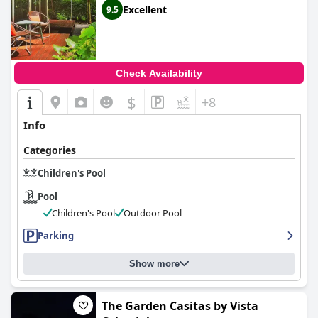
Excellent
9.5
Check Availability
$
+8
Info
Categories
Children's Pool
Pool
Children's Pool
Outdoor Pool
Parking
Show more
The Garden Casitas by Vista