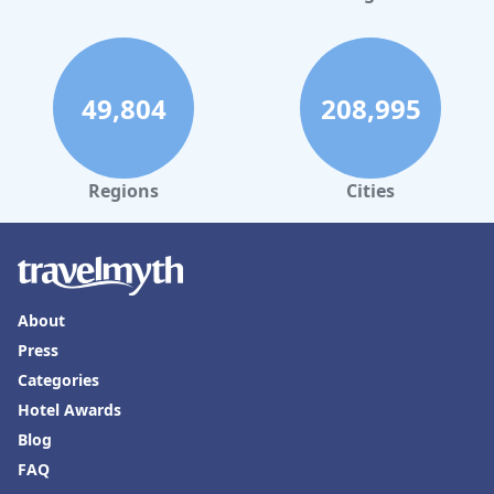
49,804
208,995
Regions
Cities
About
Press
Categories
Hotel Awards
Blog
FAQ