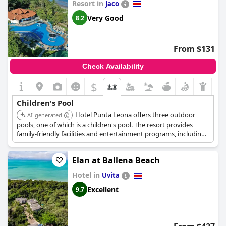
Resort in
Jaco
Very Good
8.2
From $131
Check Availability
$
Children's Pool
Hotel Punta Leona offers three outdoor
AI-generated
pools, one of which is a children's pool. The resort provides
family-friendly facilities and entertainment programs, including
a kids' club and mini-golf.
Elan at Ballena Beach
Hotel in
Uvita
Excellent
9.7