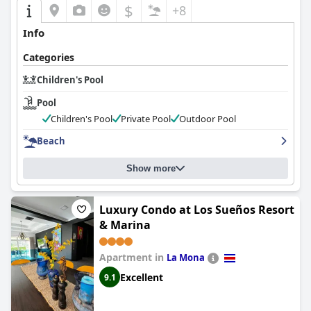
$
+8
Info
Categories
Children's Pool
Pool
Children's Pool
Private Pool
Outdoor Pool
Beach
Show more
Luxury Condo at Los Sueños Resort
& Marina
Apartment in
La Mona
Excellent
9.1