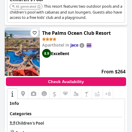
This resort features two outdoor pools and a
AI-generated
children's pool with cabanas and sun loungers. Guests also have
access to a free kids' club and a playground.
The Palms Ocean Club Resort
Aparthotel in
Jaco
Excellent
8.9
From $264
Check Availability
$
+8
Info
Categories
Children's Pool