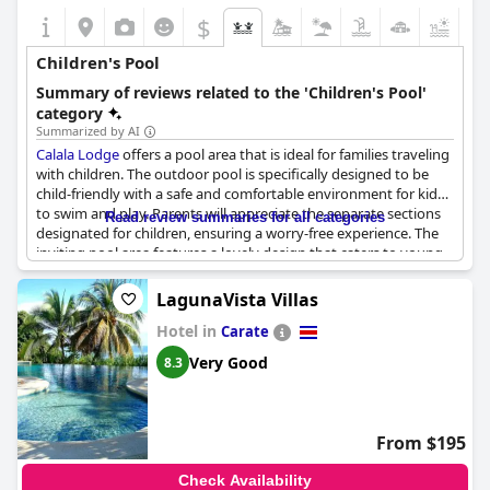
$
+2
Children's Pool
Summary of reviews related to the 'Children's Pool'
category
Summarized by AI
Calala Lodge
offers a pool area that is ideal for families traveling
with children. The outdoor pool is specifically designed to be
child-friendly with a safe and comfortable environment for kids
to swim and play. Parents will appreciate the separate sections
Read review summaries for all categories
designated for children, ensuring a worry-free experience. The
inviting pool area features a lovely design that caters to young
swimmers, making it a favorite spot for children. This setup
allows families to cool off together and enjoy quality time in the
LagunaVista Villas
water with the safe kiddie pool being a highlight for many.
Hotel in
Carate
Very Good
8.3
From $195
Check Availability