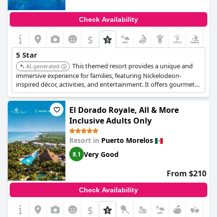
Check Availability
$
5 Star
This themed resort provides a unique and
AI-generated
immersive experience for families, featuring Nickelodeon-
inspired décor, activities, and entertainment. It offers gourmet
all-inclusive dining, a water park, and luxurious
accommodations.
El Dorado Royale, All & More
Inclusive Adults Only
Resort in
Puerto Morelos
Very Good
8.1
From $210
Check Availability
$