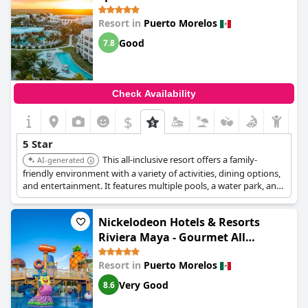
Resort in
Puerto Morelos
Good
7.8
Check Availability
$
5 Star
This all-inclusive resort offers a family-
AI-generated
friendly environment with a variety of activities, dining options,
and entertainment. It features multiple pools, a water park, and
a kids club, ensuring a fun and convenient stay for all ages.
Nickelodeon Hotels & Resorts
Riviera Maya - Gourmet All
Inclusive by Karisma
Resort in
Puerto Morelos
Very Good
8.6