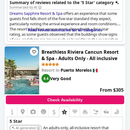
engaging vacation.
Summary of reviews related to the '5 Star' category
Summarized by AI
Dreams Sapphire Resort & Spa
offers an experience that some
guests find falls short of the five-star standard they expect,
particularly noting the arrival experience and room conditions.
The resort's facilities appear more aligned with a four-star
Read review summaries for all categories
rating, as some guests observed that the buildings show signs
of age, and there are issues such as humidity in the rooms that
detract from the luxurious standards typically associated with a
top-tier resort. However, the service provided by the staff seems
Breathless Riviera Cancun Resort
to stand out, with many guests appreciating their warm and
& Spa - Adults Only - All inclusive
attentive treatment, feeling as though they were treated like
royalty. While the resort may not consistently meet the
Resort in
Puerto Morelos
expectations of a five-star experience in terms of infrastructure,
the quality of service is a highlight that many guests cherish.
Very Good
8.4
From $305
Check Availability
$
5 Star
An adults-only, all-inclusive resort that
AI-generated