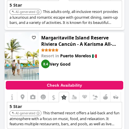
5 Star
This adults-only, all-inclusive resort provides
AI-generated
a luxurious and romantic escape with gourmet dining, swim-up
bars, and a variety of activities. It is known for its beautiful
beachfront location and attentive service.
Margaritaville Island Reserve
Riviera Cancún - A Karisma All-
Inclusive Experience for All
Resort in
Puerto Morelos
Very Good
8.4
Check Availability
$
5 Star
This themed resort offers a laid-back and fun
AI-generated
atmosphere with a focus on music, food, and relaxation. It
features multiple restaurants, bars, and pools, as well as live