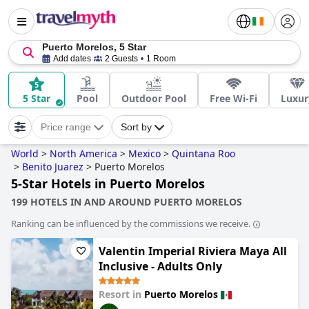
Puerto Morelos, 5 Star
Add dates
2 Guests
1 Room
5 Star
Pool
Outdoor Pool
Free Wi-Fi
Luxur
Price range
Sort by
World
>
North America
>
Mexico
>
Quintana Roo
>
Benito Juarez
>
Puerto Morelos
5-Star Hotels in Puerto Morelos
199 HOTELS IN AND AROUND PUERTO MORELOS
Ranking can be influenced by the commissions we receive.
Valentin Imperial Riviera Maya All
Inclusive - Adults Only
Resort in
Puerto Morelos