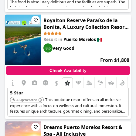
The food is absolutely delicious and the facilities are superb. The
hotel is above expectations and is considered perfect by many
guests. Although there may have been a few minor cons during
their stay, a great experience is guaranteed. The hotel itself is
Royalton Reserve Paraíso de la
beautiful and offers an experience that is considered the best in
Bonita, A Luxury Collection Resort,
the world by some guests.
Riviera Maya, Adult All-Inclusive
Resort in
Puerto Morelos
Very Good
8.6
From $1,808
Check Availability
$
5 Star
This boutique resort offers an all-inclusive
AI-generated
experience with a focus on wellness and cultural immersion. It
features unique architecture, gourmet dining, and personalized
service, creating a relaxing and enriching stay.
Dreams Puerto Morelos Resort &
Spa - All Inclusive