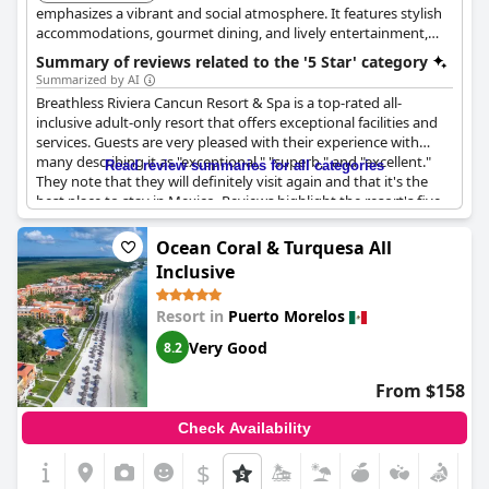
emphasizes a vibrant and social atmosphere. It features stylish
accommodations, gourmet dining, and lively entertainment,
perfect for couples and groups seeking a fun getaway.
Summary of reviews related to the '5 Star' category
Summarized by AI
Breathless Riviera Cancun Resort & Spa is a top-rated all-
inclusive adult-only resort that offers exceptional facilities and
services. Guests are very pleased with their experience with
many describing it as "exceptional," "superb," and "excellent."
Read review summaries for all categories
They note that they will definitely visit again and that it's the
best place to stay in Mexico. Reviews highlight the resort's five-
star quality and while there were some minor complaints,
overall guests describe it as absolutely amazing and the best
Ocean Coral & Turquesa All
vacation they have ever had. The resort is truly maravilloso and
Inclusive
comes highly recommended.
Resort in
Puerto Morelos
Very Good
8.2
From $158
Check Availability
$