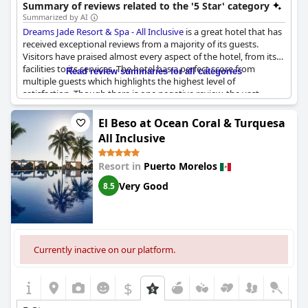
various activities make it a popular choice.
Summary of reviews related to the '5 Star' category
Summarized by AI
Dreams Jade Resort & Spa - All Inclusive
is a great hotel that has
received exceptional reviews from a majority of its guests.
Visitors have praised almost every aspect of the hotel, from its
facilities to its services. The hotel has a perfect score from
Read review summaries for all categories
multiple guests which highlights the highest level of
satisfaction. Though there is one negative review, the vast
number of positive reviews speaks volumes about the quality of
the hotel. The hotel's location is especially noteworthy, as it is
El Beso at Ocean Coral & Turquesa
directly on the sea, providing guests with stunning views. There
All Inclusive
were some minor issues experienced by some guests, such as
loud music at the pool or rowdy visitors, but with the size of the
Resort in
Puerto Morelos
resort, it was easy to avoid these concerns. In conclusion,
Dreams Jade Resort & Spa - All Inclusive
appears to be a
Very Good
8.5
fabulous place for a vacation with a majority of its guests rating
it as exceptional.
Currently inactive on our platform.
$