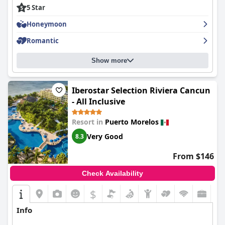
stay unforgettable.
5 Star
Honeymoon
Romantic
Show more
Iberostar Selection Riviera Cancun
- All Inclusive
Resort in
Puerto Morelos
Very Good
8.3
From $146
Check Availability
$
Info