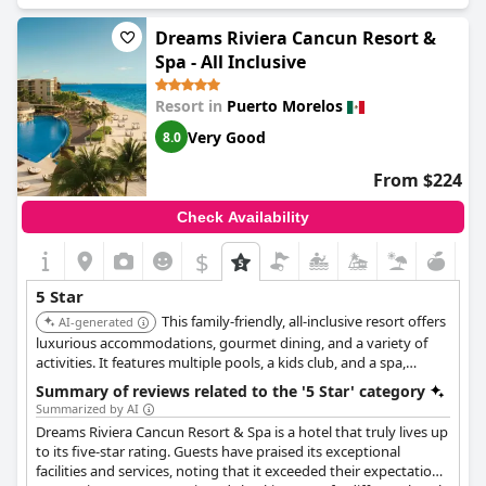
entertainment and activities for all ages.
Dreams Riviera Cancun Resort &
Spa - All Inclusive
Resort in
Puerto Morelos
Very Good
8.0
From $224
Check Availability
$
5 Star
This family-friendly, all-inclusive resort offers
AI-generated
luxurious accommodations, gourmet dining, and a variety of
activities. It features multiple pools, a kids club, and a spa,
ensuring a relaxing and enjoyable stay for all.
Summary of reviews related to the '5 Star' category
Summarized by AI
Dreams Riviera Cancun Resort & Spa is a hotel that truly lives up
to its five-star rating. Guests have praised its exceptional
facilities and services, noting that it exceeded their expectations.