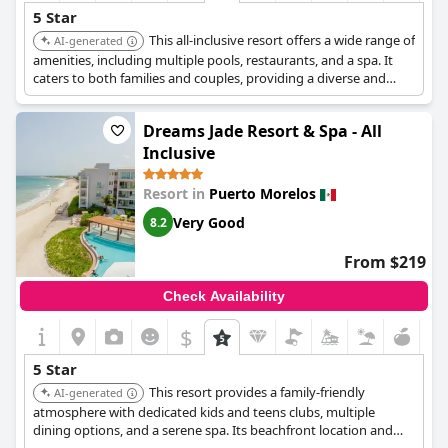
5 Star
This all-inclusive resort offers a wide range of
AI-generated
amenities, including multiple pools, restaurants, and a spa. It
caters to both families and couples, providing a diverse and
enjoyable vacation experience.
Dreams Jade Resort & Spa - All
Inclusive
Resort in
Puerto Morelos
Very Good
8.2
From $219
Check Availability
$
5 Star
This resort provides a family-friendly
AI-generated
atmosphere with dedicated kids and teens clubs, multiple
dining options, and a serene spa. Its beachfront location and