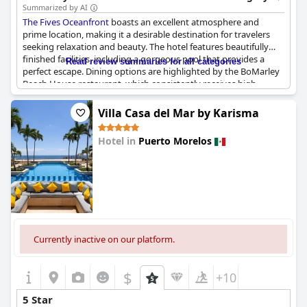
Summarized by AI
The Fives Oceanfront
boasts an excellent atmosphere and
prime location, making it a desirable destination for travelers
seeking relaxation and beauty. The hotel features beautifully
finished facilities, including a gorgeous pool that provides a
Read review summaries for all categories
perfect escape. Dining options are highlighted by the BoMarley
Beach House restaurant, which consistently receives high
praise. While some reviews express disappointment with
inconsistent staff performance, others commend the staff as
Villa Casa del Mar by Karisma
friendly and professional, suggesting that experiences may vary.
Overall, the hotel's amenities and location make it a strong
Hotel in
Puerto Morelos
contender for a memorable stay.
0.0
Currently inactive on our platform.
$
+10
5 Star