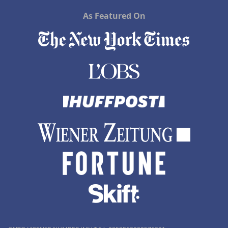
As Featured On