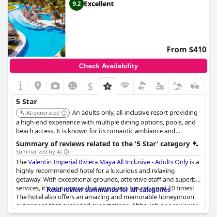
Excellent
9.2
From $410
Check Availability
$
5 Star
An adults-only, all-inclusive resort providing
AI-generated
a high-end experience with multiple dining options, pools, and
beach access. It is known for its romantic ambiance and
attentive service.
Summary of reviews related to the '5 Star' category
Summarized by AI
The
Valentin Imperial Riviera Maya All Inclusive - Adults Only
is a
highly recommended hotel for a luxurious and relaxing
getaway. With exceptional grounds, attentive staff and superb
services, it's no surprise that one guest has returned 10 times!
Read review summaries for all categories
The hotel also offers an amazing and memorable honeymoon
experience that exceeded expectations. Although one reviewer
found the hotel overpriced and not deserving of a five-star