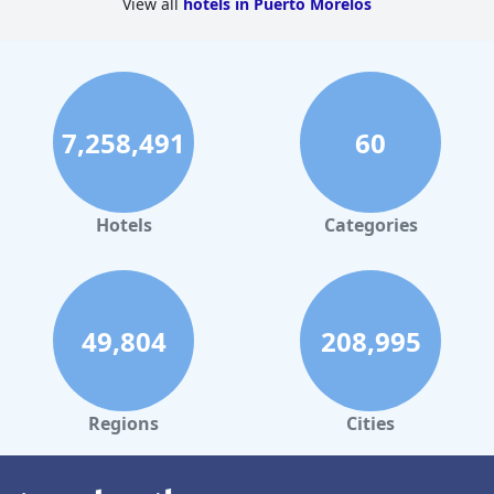
View all
hotels in Puerto Morelos
7,258,491
60
Hotels
Categories
49,804
208,995
Regions
Cities