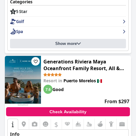
Categories
5 Star
Golf
Spa
Show more
Generations Riviera Maya
Oceanfront Family Resort, All &
More Inclusive
Resort in
Puerto Morelos
Good
7.6
From $297
Check Availability
$
Info