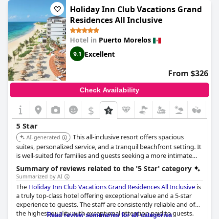
rating, the majority of guests highly praise the Valentin as an
Holiday Inn Club Vacations Grand
excellent and beautiful place to stay.
Residences All Inclusive
Hotel in
Puerto Morelos
Excellent
9.1
From $326
Check Availability
$
5 Star
This all-inclusive resort offers spacious
AI-generated
suites, personalized service, and a tranquil beachfront setting. It
is well-suited for families and guests seeking a more intimate
and luxurious experience.
Summary of reviews related to the '5 Star' category
Summarized by AI
The
Holiday Inn Club Vacations Grand Residences All Inclusive
is
a truly top-class hotel offering exceptional value and a 5-star
experience to guests. The staff are consistently reliable and of
the highest quality with exceptional attention paid to guests.
Read review summaries for all categories