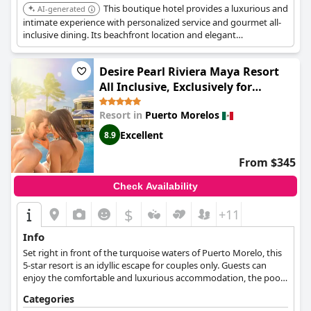
This boutique hotel provides a luxurious and
AI-generated
intimate experience with personalized service and gourmet all-
inclusive dining. Its beachfront location and elegant
accommodations make it a great choice for discerning travelers.
Desire Pearl Riviera Maya Resort
All Inclusive, Exclusively for
Couples
Resort in
Puerto Morelos
Excellent
8.9
From $345
Check Availability
$
+11
Info
Set right in front of the turquoise waters of Puerto Morelo, this
5-star resort is an idyllic escape for couples only. Guests can
enjoy the comfortable and luxurious accommodation, the pools
and jacuzzi tubs, all-inclusive services, clothing optional areas, as
Categories
well as a variety of activities and amenities that will make their