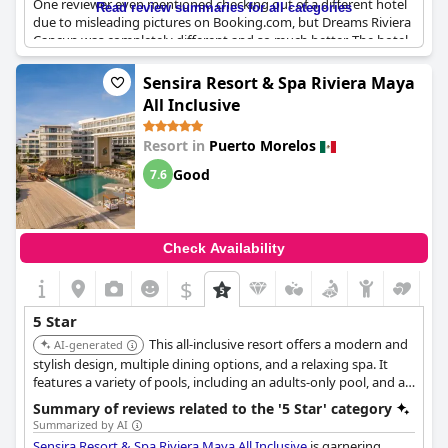
One reviewer even mentioned checking out of a different hotel
Read review summaries for all categories
due to misleading pictures on Booking.com, but Dreams Riviera
Cancun was completely different and so much better. The hotel
is well-maintained and well-run with extremely friendly staff
who provide exceptional service. Guests have described the
Sensira Resort & Spa Riviera Maya
food as excellent and the rooms and breakfast as top-notch.
All Inclusive
The all-inclusive package is also a standout feature with no
negative side effects. Overall, Dreams Riviera Cancun Resort &
Resort in
Puerto Morelos
Spa provides the best hotel experience and is a wonderful
choice for those looking for a superb vacation spot.
Good
7.6
Check Availability
$
5 Star
This all-inclusive resort offers a modern and
AI-generated
stylish design, multiple dining options, and a relaxing spa. It
features a variety of pools, including an adults-only pool, and a
kids club, catering to both couples and families.
Summary of reviews related to the '5 Star' category
Summarized by AI
Sensira Resort & Spa Riviera Maya All Inclusive
is garnering