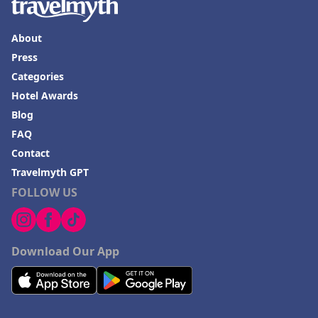
About
Press
Categories
Hotel Awards
Blog
FAQ
Contact
Travelmyth GPT
FOLLOW US
Download Our App