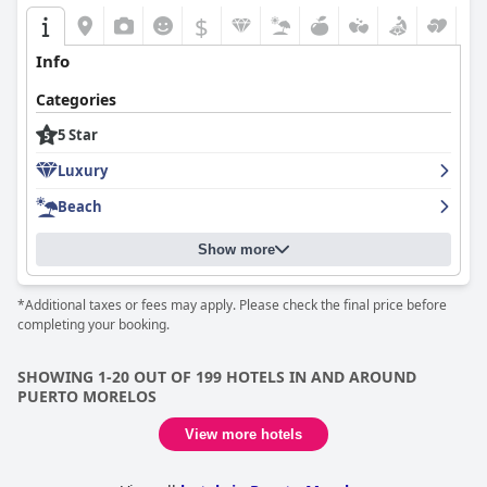
$
Info
Categories
5 Star
Luxury
Beach
Show more
*Additional taxes or fees may apply. Please check the final price before
completing your booking.
SHOWING 1-20 OUT OF 199 HOTELS IN AND AROUND
PUERTO MORELOS
View more hotels