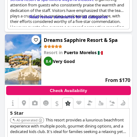
attention from guests who consistently praise the warmth and
dedication of the staff. Visitors have emphasized that the team
plays a crucial role in creating a welcoming atmosphere, with
Read review summaries for all categories
their efforts considered worthy of a five-star commendation.
However, guests also express a nuanced perspective regarding
the overall five-star status of the resort, suggesting that
expectations for this rating may differ between regions such as
Dreams Sapphire Resort & Spa
Mexico and Europe. While the hotel shows promising potential,
notably highlighted by engaging facilities for children, some
Resort in
Puerto Morelos
reviews indicate that the overall experience may fall short of
typical five-star standards. The resort's location is also
Very Good
8.4
occasionally mentioned, pointing to the distance from other
destinations. Overall, Sensira Resort & Spa provides a friendly
environment bolstered by commendable staff efforts, while
From $170
there remains room for growth to match international notions
of luxury rating.
Check Availability
$
5 Star
This resort provides a luxurious beachfront
AI-generated
experience with multiple pools, gourmet dining options, and a
dedicated kids club. It's ideal for families seeking a relaxing yet