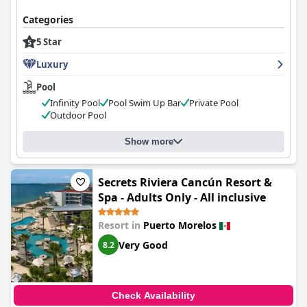
Categories
5 Star
Luxury
Pool
Infinity Pool
Pool Swim Up Bar
Private Pool
Outdoor Pool
Show more
Secrets Riviera Cancún Resort &
Spa - Adults Only - All inclusive
Resort in
Puerto Morelos
Very Good
8.2
Check Availability