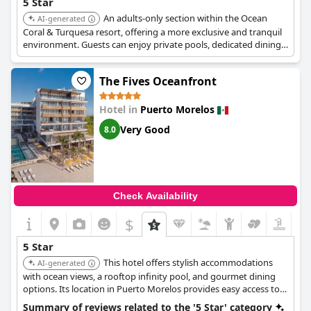
5 Star
An adults-only section within the Ocean
AI-generated
Coral & Turquesa resort, offering a more exclusive and tranquil
environment. Guests can enjoy private pools, dedicated dining,
and a range of activities tailored for couples.
The Fives Oceanfront
Hotel in
Puerto Morelos
Very Good
8.0
Check Availability
$
5 Star
This hotel offers stylish accommodations
AI-generated
with ocean views, a rooftop infinity pool, and gourmet dining
options. Its location in Puerto Morelos provides easy access to
local attractions and a more relaxed atmosphere.
Summary of reviews related to the '5 Star' category