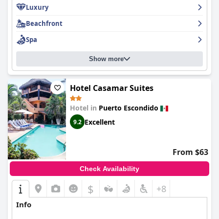
Luxury
Beachfront
Spa
Show more
Hotel Casamar Suites
Hotel in
Puerto Escondido
Excellent
9.2
From $63
Check Availability
$
+8
Info