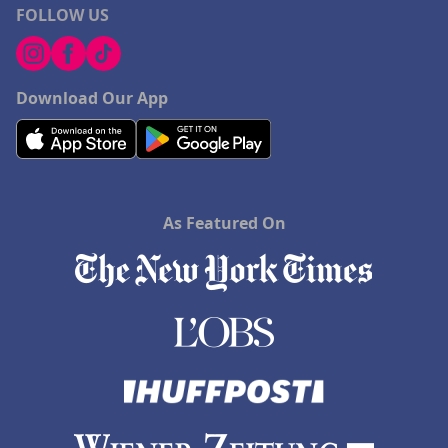
FOLLOW US
Download Our App
As Featured On