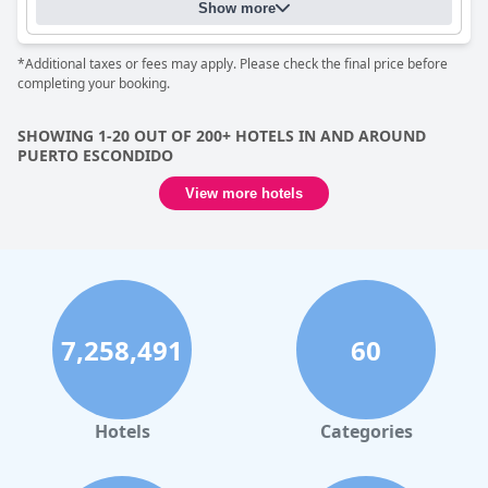
The attentiveness and friendliness of the staff significantly
Show more
enhance the stay with many guests lauding the team for their
warm hospitality and prompt service. The family running the
*Additional taxes or fees may apply. Please check the final price before
hotel is often highlighted for their welcoming demeanor and
completing your booking.
dedication to guest satisfaction, ensuring a comfortable and
enjoyable experience.
SHOWING 1-20 OUT OF 200+ HOTELS IN AND AROUND
While the free wifi service receives mixed reviews due to issues
PUERTO ESCONDIDO
with connectivity, speed and congestion, it is seen as reliable
when not overburdened during peak seasons. The small but
View more hotels
clean pool offers a refreshing escape, accentuated by a serene
courtyard setting that many guests find relaxing. Its proximity
to the beach adds an extra layer of convenience for those
alternating between seaside and poolside lounging.
For families,
Hotel Casa Pridda
proves to be an excellent option,
offering spacious and comfortable rooms ideal for winding
down after a day of activities. The hotel's close proximity to the
7,258,491
60
beach and tourist areas further adds to its appeal for family
outings. Street parking is also available, enhancing the overall
convenience.
Hotels
Categories
Overall,
Hotel Casa Pridda
stands out for its superb location
near the beach, clean and spacious rooms and outstanding
hospitality. Despite minor areas for improvement, such as the