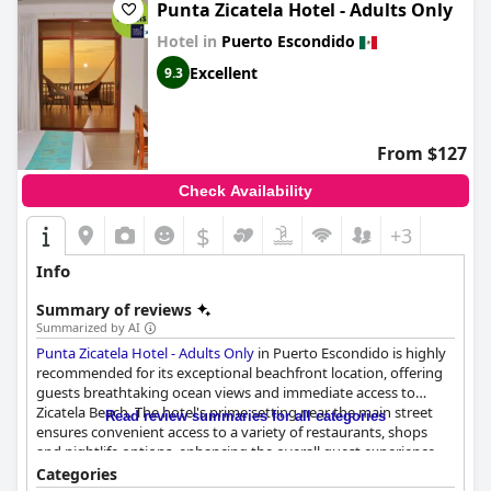
particular, is noted as spectacular, significantly enhancing the
Punta Zicatela Hotel - Adults Only
overall guest experience.
Hotel in
Puerto Escondido
Terrestre encapsulates a blend of barefoot luxury and high-end
Excellent
9.3
amenities, offering a unique and upscale experience that many
guests find super special. However, there are some aspects, like
service and dining variety, that could be refined to align fully
with the expected five-star standards. Overall, Terrestre
From $127
provides a distinct and elegant stay, perfect for those looking to
reconnect with nature and enjoy the sublime surroundings of
Check Availability
Puerto Escondido.
$
+3
Info
Summary of reviews
Summarized by AI
Punta Zicatela Hotel - Adults Only
in Puerto Escondido is highly
recommended for its exceptional beachfront location, offering
guests breathtaking ocean views and immediate access to
Zicatela Beach. The hotel's prime setting near the main street
Read review summaries for all categories
ensures convenient access to a variety of restaurants, shops
and nightlife options, enhancing the overall guest experience.
The terrace with its stunning sunset views and the well-
Categories