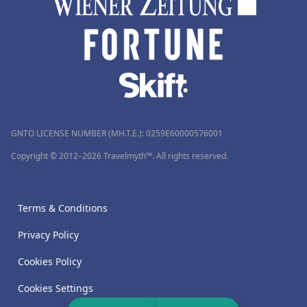
GNTO LICENSE NUMBER (MH.T.E.): 0259Ε60000576001
Copyright © 2012–2026 Travelmyth™. All rights reserved.
Terms & Conditions
Privacy Policy
Cookies Policy
Cookies Settings