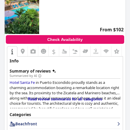
From $102
Check Availability
$
Info
Summary of reviews
Summarized by AI
Hotel Santa Fe
in Puerto Escondido proudly stands as a
charming accommodation boasting a remarkable location right
by the sea. Its proximity to the Zicatela and Marinero beaches,
along with various local restaurants and shops, makes it an ideal
Read review summaries for all categories
choice for tourists. The architectural style is cozy and authentic,
accompanied by beautiful gardens and two well-maintained
swimming pools, which offer a serene escape.
Categories
Beachfront
The hotel's restaurant garners significant praise for its food
quality, particularly for breakfast and lunch. Diners highlight the