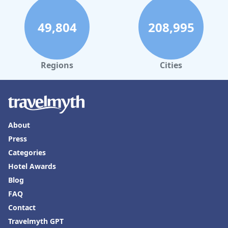
need for better wifi and occasional issues with bedding comfort,
the hotel delivers a satisfying and tranquil escape for its guests.
49,804
208,995
Regions
Cities
About
Press
Categories
Hotel Awards
Blog
FAQ
Contact
Travelmyth GPT