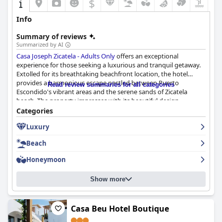
$
Info
Summary of reviews
Summarized by AI
Casa Joseph Zicatela - Adults Only
offers an exceptional
experience for those seeking a luxurious and tranquil getaway.
Extolled for its breathtaking beachfront location, the hotel
provides a harmonious escape nestled between Puerto
Read review summaries for all categories
Escondido's vibrant areas and the serene sands of Zicatela
beach. The property impresses with its beautiful design,
featuring tasteful decor and lovely cabanas that enhance the
Categories
relaxing beach atmosphere.
Luxury
The culinary experience at Casa Joseph is remarkable, starting
Beach
with the exceptional breakfast served on the rooftop terrace,
which guests frequently praise for its quality and variety. Both
Honeymoon
breakfast and dinner options are described as delicious and
cooked with gourmet precision, although some guests note the
Show more
higher prices and smaller portion sizes that accompany the top-
notch culinary offerings.
Guests enjoy the beautifully decorated and spacious rooms,
Casa Beu Hotel Boutique
consistently noting the comfort of the beds and the remarkable