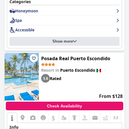
Categories
Honeymoon
Spa
Accessible
Show more
Posada Real Puerto Escondido
Resort in
Puerto Escondido
Rated
5.8
From $128
Check Availability
$
+6
Info