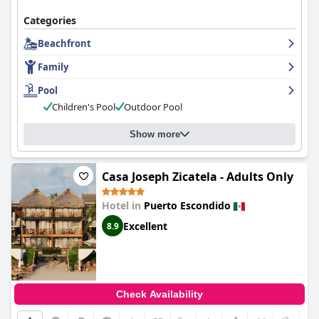
Categories
Beachfront
Family
Pool
Children's Pool
Outdoor Pool
Show more
Casa Joseph Zicatela - Adults Only
Hotel in
Puerto Escondido
Excellent
8.9
Check Availability