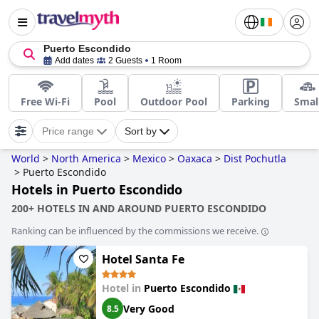
Puerto Escondido
Add dates
2 Guests
1 Room
Free Wi-Fi
Pool
Outdoor Pool
Parking
Smal
Price range
Sort by
World
>
North America
>
Mexico
>
Oaxaca
>
Dist Pochutla
>
Puerto Escondido
Hotels in Puerto Escondido
200+ HOTELS IN AND AROUND PUERTO ESCONDIDO
Ranking can be influenced by the commissions we receive.
Hotel Santa Fe
Hotel in
Puerto Escondido
Very Good
8.5