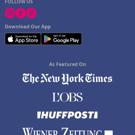
FOLLOW US
Download Our App
As Featured On