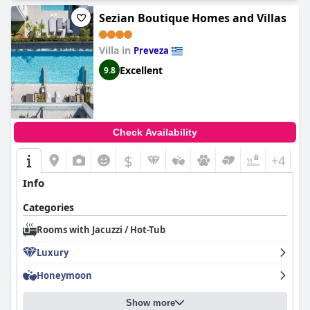
Sezian Boutique Homes and Villas
Villa in
Preveza
Excellent
9.8
Check Availability
$
+4
Info
Categories
Rooms with Jacuzzi / Hot-Tub
Luxury
Honeymoon
Show more