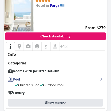
Hotel in
Parga
0.0
From $279
Check Availability
$
+13
Info
Categories
Rooms with Jacuzzi / Hot-Tub
Pool
Children's Pool
Outdoor Pool
Luxury
Show more