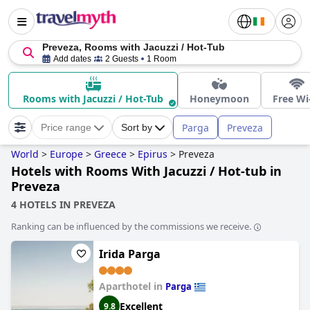
Preveza, Rooms with Jacuzzi / Hot-Tub
Add dates
2 Guests
1 Room
Rooms with Jacuzzi / Hot-Tub
Honeymoon
Free Wi
Parga
Preveza
Price range
Sort by
World
>
Europe
>
Greece
>
Epirus
>
Preveza
Hotels with Rooms With Jacuzzi / Hot-tub in
Preveza
4 HOTELS IN PREVEZA
Ranking can be influenced by the commissions we receive.
Irida Parga
Aparthotel in
Parga
Excellent
9.8