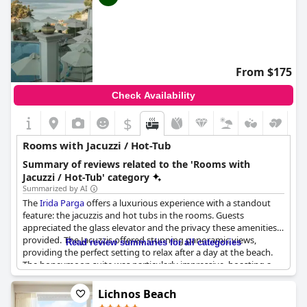
From $175
Check Availability
$
Rooms with Jacuzzi / Hot-Tub
Summary of reviews related to the 'Rooms with
Jacuzzi / Hot-Tub' category
Summarized by AI
The
Irida Parga
offers a luxurious experience with a standout
feature: the jacuzzis and hot tubs in the rooms. Guests
appreciated the glass elevator and the privacy these amenities
provided. The Jacuzzis offered stunning panoramic views,
Read review summaries for all categories
providing the perfect setting to relax after a day at the beach.
The honeymoon suite was particularly impressive, boasting a
private terrace and a jacuzzi with a sea view. All in all, the
Irida
Parga
exceeded expectations when it came to offering a truly
Lichnos Beach
unique and indulgent experience.