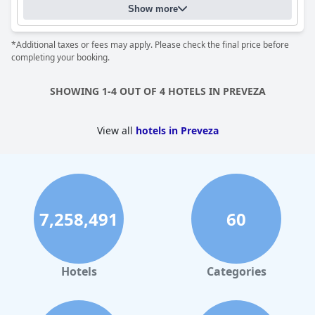
Show more
*Additional taxes or fees may apply. Please check the final price before
completing your booking.
SHOWING 1-4 OUT OF 4 HOTELS IN PREVEZA
View all
hotels in Preveza
7,258,491
60
Hotels
Categories