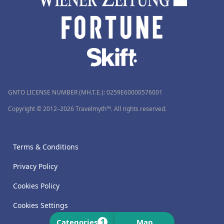
GNTO LICENSE NUMBER (MH.T.E.): 0259Ε60000576001
Copyright © 2012–2026 Travelmyth™. All rights reserved.
Terms & Conditions
Privacy Policy
Cookies Policy
Cookies Settings
1
Categories
Map