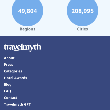
49,804
208,995
Regions
Cities
About
Press
Categories
Hotel Awards
Blog
FAQ
Contact
Travelmyth GPT