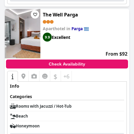
The Well Parga
Aparthotel in
Parga
Excellent
9.9
From $92
Check Availability
$
+6
Info
Categories
Rooms with Jacuzzi / Hot-Tub
Beach
Honeymoon